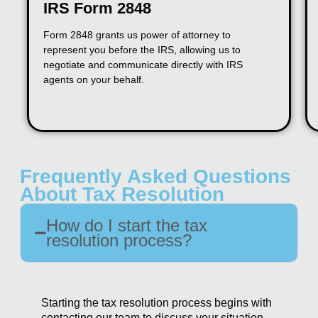
IRS Form 2848
Form 2848 grants us power of attorney to
represent you before the IRS, allowing us to
negotiate and communicate directly with IRS
agents on your behalf.
Frequently Asked Questions
About Tax Resolution
How do I start the tax
resolution process?
Starting the tax resolution process begins with
contacting our team to discuss your situation.