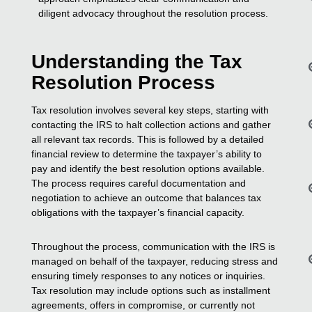
diligent advocacy throughout the resolution process.
Understanding the Tax
Resolution Process
Tax resolution involves several key steps, starting with
contacting the IRS to halt collection actions and gather
all relevant tax records. This is followed by a detailed
financial review to determine the taxpayer’s ability to
pay and identify the best resolution options available.
The process requires careful documentation and
negotiation to achieve an outcome that balances tax
obligations with the taxpayer’s financial capacity.
Throughout the process, communication with the IRS is
managed on behalf of the taxpayer, reducing stress and
ensuring timely responses to any notices or inquiries.
Tax resolution may include options such as installment
agreements, offers in compromise, or currently not