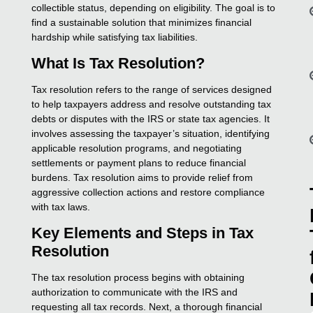
collectible status, depending on eligibility. The goal is to
find a sustainable solution that minimizes financial
hardship while satisfying tax liabilities.
What Is Tax Resolution?
Tax resolution refers to the range of services designed
to help taxpayers address and resolve outstanding tax
debts or disputes with the IRS or state tax agencies. It
involves assessing the taxpayer’s situation, identifying
applicable resolution programs, and negotiating
settlements or payment plans to reduce financial
burdens. Tax resolution aims to provide relief from
aggressive collection actions and restore compliance
with tax laws.
Key Elements and Steps in Tax
Resolution
The tax resolution process begins with obtaining
authorization to communicate with the IRS and
requesting all tax records. Next, a thorough financial