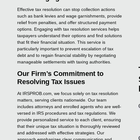
Effective tax resolution can stop collection actions
such as bank levies and wage garnishments, provide
relief from penalties, and offer structured payment
options. Engaging with tax resolution services helps
taxpayers understand their options and find solutions
that fit their financial situation. This service is
particularly important to prevent escalation of tax
debt and to regain financial stability by negotiating
manageable settlements with taxing authorities.
Our Firm’s Commitment to
Resolving Tax Issues
At IRSPROB.com, we focus solely on tax resolution
matters, serving clients nationwide. Our team
includes attorneys and enrolled agents who are well-
versed in IRS procedures and tax regulations. We
provide personalized service to each client, ensuring
that their unique tax situation is thoroughly reviewed
and addressed with effective strategies. Our
approach emphasizes clear communication and