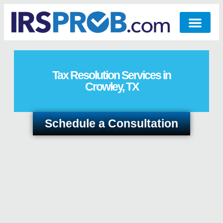
Tax Resolution Services in
Crowley, TX
Schedule a Consultation