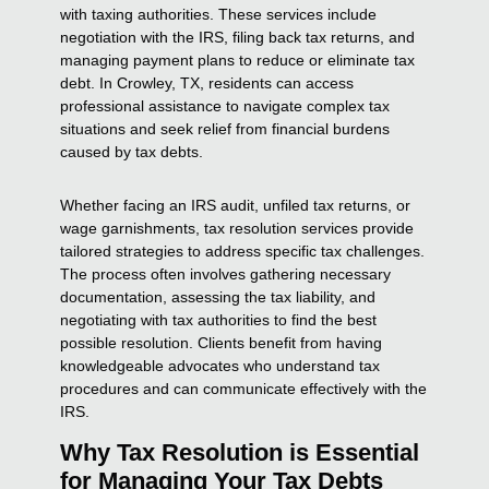
with taxing authorities. These services include
negotiation with the IRS, filing back tax returns, and
managing payment plans to reduce or eliminate tax
debt. In Crowley, TX, residents can access
professional assistance to navigate complex tax
situations and seek relief from financial burdens
caused by tax debts.
Whether facing an IRS audit, unfiled tax returns, or
wage garnishments, tax resolution services provide
tailored strategies to address specific tax challenges.
The process often involves gathering necessary
documentation, assessing the tax liability, and
negotiating with tax authorities to find the best
possible resolution. Clients benefit from having
knowledgeable advocates who understand tax
procedures and can communicate effectively with the
IRS.
Why Tax Resolution is Essential
for Managing Your Tax Debts