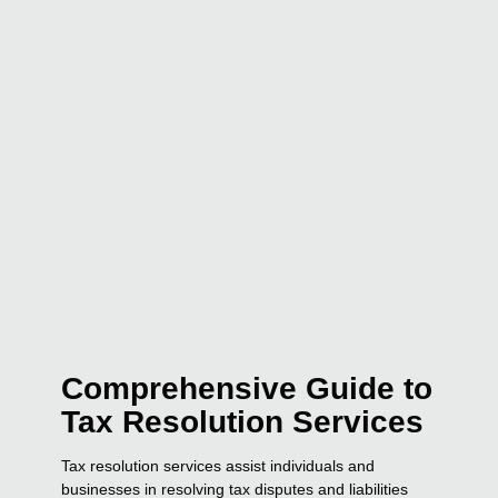
Comprehensive Guide to
Tax Resolution Services
Tax resolution services assist individuals and
businesses in resolving tax disputes and liabilities