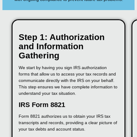
Step 1: Authorization
and Information
Gathering
We start by having you sign IRS authorization
forms that allow us to access your tax records and
communicate directly with the IRS on your behalf.
This step ensures we have complete information to
understand your tax situation.
IRS Form 8821
Form 8821 authorizes us to obtain your IRS tax
transcripts and records, providing a clear picture of
your tax debts and account status.