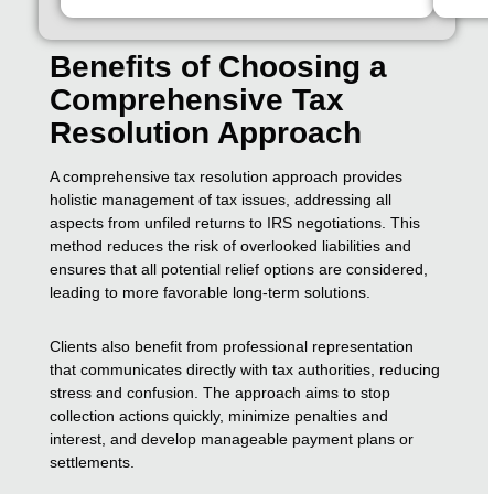
Benefits of Choosing a
Comprehensive Tax
Resolution Approach
A comprehensive tax resolution approach provides
holistic management of tax issues, addressing all
aspects from unfiled returns to IRS negotiations. This
method reduces the risk of overlooked liabilities and
ensures that all potential relief options are considered,
leading to more favorable long-term solutions.
Clients also benefit from professional representation
that communicates directly with tax authorities, reducing
stress and confusion. The approach aims to stop
collection actions quickly, minimize penalties and
interest, and develop manageable payment plans or
settlements.