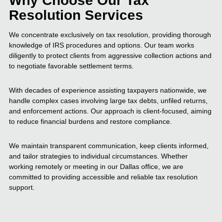
Why Choose Our Tax
Resolution Services
We concentrate exclusively on tax resolution, providing thorough
knowledge of IRS procedures and options. Our team works
diligently to protect clients from aggressive collection actions and
to negotiate favorable settlement terms.
With decades of experience assisting taxpayers nationwide, we
handle complex cases involving large tax debts, unfiled returns,
and enforcement actions. Our approach is client-focused, aiming
to reduce financial burdens and restore compliance.
We maintain transparent communication, keep clients informed,
and tailor strategies to individual circumstances. Whether
working remotely or meeting in our Dallas office, we are
committed to providing accessible and reliable tax resolution
support.