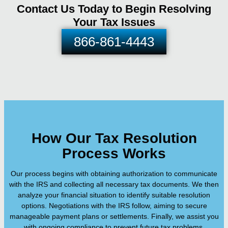
Contact Us Today to Begin Resolving
Your Tax Issues
866-861-4443
How Our Tax Resolution
Process Works
Our process begins with obtaining authorization to communicate
with the IRS and collecting all necessary tax documents. We then
analyze your financial situation to identify suitable resolution
options. Negotiations with the IRS follow, aiming to secure
manageable payment plans or settlements. Finally, we assist you
with ongoing compliance to prevent future tax problems.