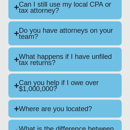
Can I still use my local CPA or
tax attorney?
Do you have attorneys on your
team?
What happens if I have unfiled
tax returns?
Can you help if I owe over
$1,000,000?
Where are you located?
What is the difference between