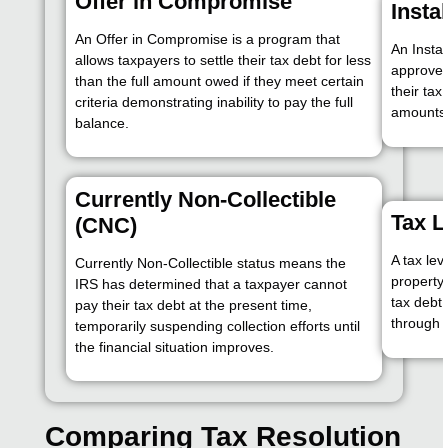
Offer in Compromise
Insta
An Offer in Compromise is a program that
An Insta
allows taxpayers to settle their tax debt for less
approved
than the full amount owed if they meet certain
their ta
criteria demonstrating inability to pay the full
amounts 
balance.
Currently Non-Collectible
Tax L
(CNC)
A tax lev
Currently Non-Collectible status means the
property 
IRS has determined that a taxpayer cannot
tax debt 
pay their tax debt at the present time,
through 
temporarily suspending collection efforts until
the financial situation improves.
Comparing Tax Resolution