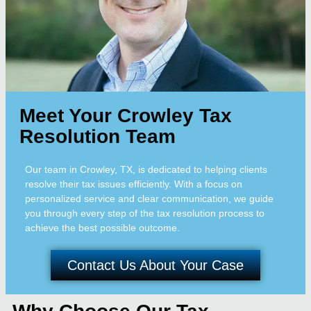
Meet Your Crowley Tax
Resolution Team
Our team in Crowley, TX, is dedicated to helping clients
resolve their tax issues efficiently. With a focus on
personalized service and clear communication, we guide
you through every step of the tax resolution process to
achieve the best possible outcome.
Contact Us About Your Case