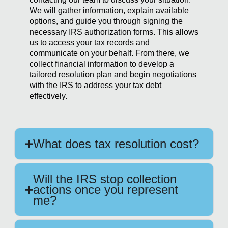
We will gather information, explain available
options, and guide you through signing the
necessary IRS authorization forms. This allows
us to access your tax records and
communicate on your behalf. From there, we
collect financial information to develop a
tailored resolution plan and begin negotiations
with the IRS to address your tax debt
effectively.
What does tax resolution cost?
Will the IRS stop collection
actions once you represent
me?