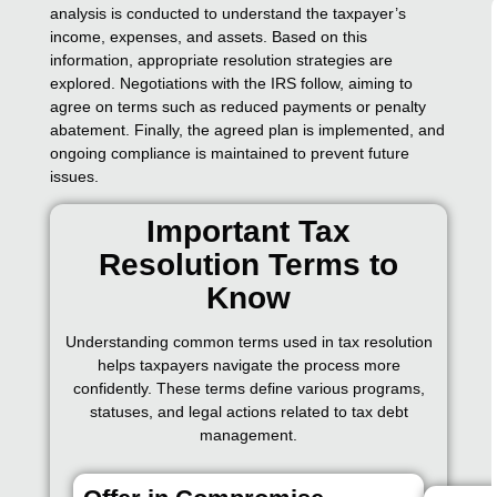
analysis is conducted to understand the taxpayer’s
income, expenses, and assets. Based on this
information, appropriate resolution strategies are
explored. Negotiations with the IRS follow, aiming to
agree on terms such as reduced payments or penalty
abatement. Finally, the agreed plan is implemented, and
ongoing compliance is maintained to prevent future
issues.
Important Tax
Resolution Terms to
Know
Understanding common terms used in tax resolution
helps taxpayers navigate the process more
confidently. These terms define various programs,
statuses, and legal actions related to tax debt
management.