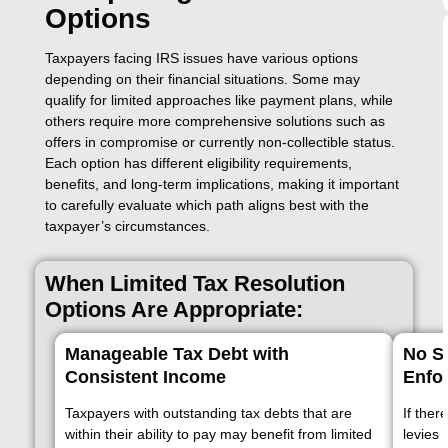
Options
Taxpayers facing IRS issues have various options
depending on their financial situations. Some may
qualify for limited approaches like payment plans, while
others require more comprehensive solutions such as
offers in compromise or currently non-collectible status.
Each option has different eligibility requirements,
benefits, and long-term implications, making it important
to carefully evaluate which path aligns best with the
taxpayer’s circumstances.
When Limited Tax Resolution
Options Are Appropriate:
Manageable Tax Debt with
No Si
Consistent Income
Enfo
Taxpayers with outstanding tax debts that are
If ther
within their ability to pay may benefit from limited
levies