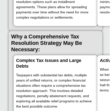
resolution options such as installment
minimal
agreements. These plans allow for spreading
paymen
payments over time without the need for more
resolve
complex negotiations or settlements.
Why a Comprehensive Tax
Resolution Strategy May Be
Necessary:
Complex Tax Issues and Large
Acti
Debts
When th
as ban
Taxpayers with substantial tax debts, multiple
seizur
years of unfiled returns, or complex financial
halt th
situations often require a comprehensive tax
terms t
resolution approach. This involves detailed
negotiations, penalty abatement requests, and
exploring all available relief programs to achieve
the best possible outcome.