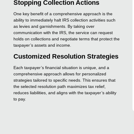
Stopping Collection Actions
One key benefit of a comprehensive approach is the
ability to immediately halt IRS collection activities such
as levies and garnishments. By taking over
communication with the IRS, the service can request
holds on collections and negotiate terms that protect the
taxpayer’s assets and income.
Customized Resolution Strategies
Each taxpayer’s financial situation is unique, and a
comprehensive approach allows for personalized
strategies tailored to specific needs. This ensures that
the selected resolution path maximizes tax relief,
reduces liabilities, and aligns with the taxpayer’s ability
to pay.