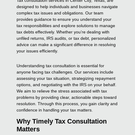
Tax consultation services in Center City, Texas, are
designed to help individuals and businesses navigate
complex tax issues and obligations. Our team
provides guidance to ensure you understand your
tax responsibilities and explore solutions to manage
tax debts effectively. Whether you’re dealing with
unfiled returns, IRS audits, or tax debt, personalized
advice can make a significant difference in resolving
your issues efficiently.
Understanding tax consultation is essential for
anyone facing tax challenges. Our services include
assessing your tax situation, strategizing repayment
options, and negotiating with the IRS on your behalf.
We aim to relieve the stress associated with tax
problems by providing clear, actionable steps toward
resolution. Through this process, you gain clarity and
confidence in handling your tax matters.
Why Timely Tax Consultation
Matters