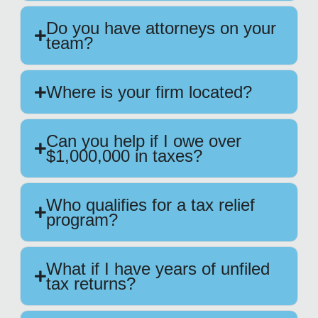
Do you have attorneys on your
team?
Where is your firm located?
Can you help if I owe over
$1,000,000 in taxes?
Who qualifies for a tax relief
program?
What if I have years of unfiled
tax returns?