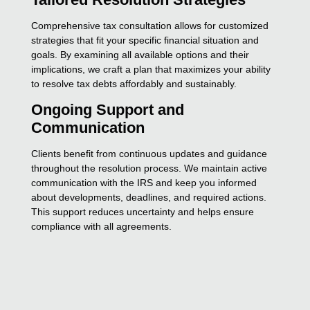
Comprehensive tax consultation allows for customized
strategies that fit your specific financial situation and
goals. By examining all available options and their
implications, we craft a plan that maximizes your ability
to resolve tax debts affordably and sustainably.
Ongoing Support and
Communication
Clients benefit from continuous updates and guidance
throughout the resolution process. We maintain active
communication with the IRS and keep you informed
about developments, deadlines, and required actions.
This support reduces uncertainty and helps ensure
compliance with all agreements.