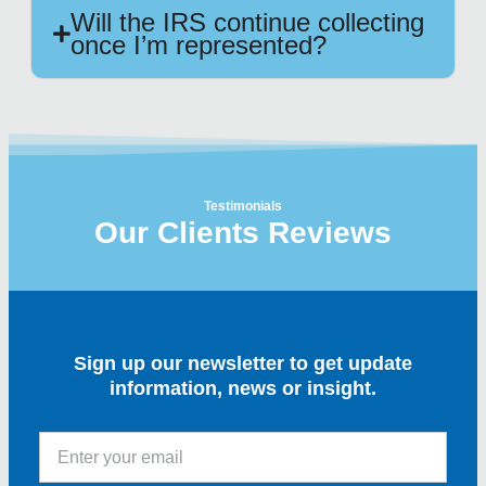
Will the IRS continue collecting
once I’m represented?
Testimonials
Our Clients Reviews
Sign up our newsletter to get update
information, news or insight.