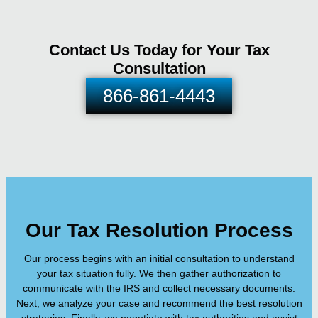
Contact Us Today for Your Tax
Consultation
866-861-4443
Our Tax Resolution Process
Our process begins with an initial consultation to understand
your tax situation fully. We then gather authorization to
communicate with the IRS and collect necessary documents.
Next, we analyze your case and recommend the best resolution