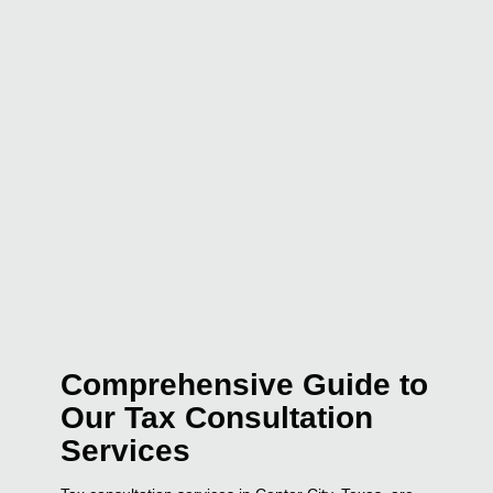
Comprehensive Guide to
Our Tax Consultation
Services