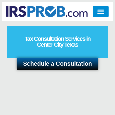
Tax Consultation Services in
Center City Texas
Schedule a Consultation