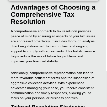
Advantages of Choosing a
Comprehensive Tax
Resolution
A comprehensive approach to tax resolution provides
peace of mind by ensuring all aspects of your tax issues
are addressed proactively. It includes thorough analysis,
direct negotiations with tax authorities, and ongoing
support to comply with agreements. This holistic service
helps reduce the risk of future tax problems and
improves your financial stability.
Additionally, comprehensive representation can lead to
more favorable settlement terms and the suspension of
aggressive collection activities. With experienced
advocates managing your case, you receive consistent
communication and timely responses, allowing you to
focus on your personal or business priorities.
Tailored Resolution Strategies