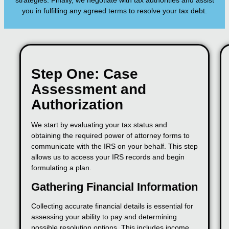
strategies. Finally, we negotiate with tax authorities and assist
you in fulfilling any agreed terms to resolve your tax debt.
Step One: Case
Assessment and
Authorization
We start by evaluating your tax status and
obtaining the required power of attorney forms to
communicate with the IRS on your behalf. This step
allows us to access your IRS records and begin
formulating a plan.
Gathering Financial Information
Collecting accurate financial details is essential for
assessing your ability to pay and determining
possible resolution options. This includes income,