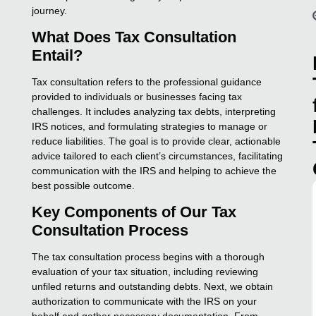
journey.
What Does Tax Consultation
Entail?
Tax consultation refers to the professional guidance
provided to individuals or businesses facing tax
challenges. It includes analyzing tax debts, interpreting
IRS notices, and formulating strategies to manage or
reduce liabilities. The goal is to provide clear, actionable
advice tailored to each client’s circumstances, facilitating
communication with the IRS and helping to achieve the
best possible outcome.
Key Components of Our Tax
Consultation Process
The tax consultation process begins with a thorough
evaluation of your tax situation, including reviewing
unfiled returns and outstanding debts. Next, we obtain
authorization to communicate with the IRS on your
behalf and gather necessary documentation. From