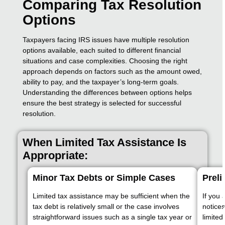
Comparing Tax Resolution
Options
Taxpayers facing IRS issues have multiple resolution
options available, each suited to different financial
situations and case complexities. Choosing the right
approach depends on factors such as the amount owed,
ability to pay, and the taxpayer’s long-term goals.
Understanding the differences between options helps
ensure the best strategy is selected for successful
resolution.
When Limited Tax Assistance Is
Appropriate:
Minor Tax Debts or Simple Cases
Preli
Limited tax assistance may be sufficient when the
If you 
tax debt is relatively small or the case involves
notices
straightforward issues such as a single tax year or
limited