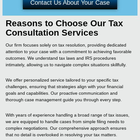
Contact Us About Your Case
Reasons to Choose Our Tax
Consultation Services
Our firm focuses solely on tax resolution, providing dedicated
attention to your case with a commitment to achieving favorable
outcomes. We understand tax laws and IRS procedures
intimately, allowing us to navigate complex situations skillfully.
We offer personalized service tailored to your specific tax
challenges, ensuring that strategies align with your financial
goals and capabilities. Our proactive communication and
thorough case management guide you through every step.
With years of experience handling a broad range of tax issues,
we are equipped to handle cases from simple filing needs to
complex negotiations. Our comprehensive approach ensures
that no detail is overlooked in resolving your tax matters.