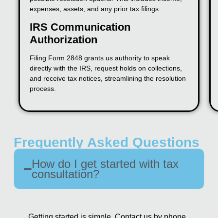
expenses, assets, and any prior tax filings.
IRS Communication
Authorization
Filing Form 2848 grants us authority to speak
directly with the IRS, request holds on collections,
and receive tax notices, streamlining the resolution
process.
Frequently Asked Questions
How do I get started with tax
consultation?
Getting started is simple. Contact us by phone