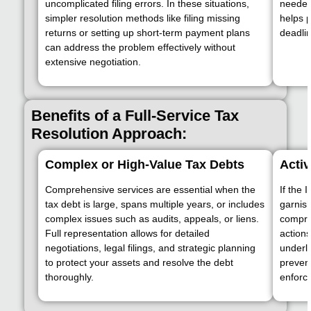
uncomplicated filing errors. In these situations,
needed
simpler resolution methods like filing missing
helps 
returns or setting up short-term payment plans
deadlin
can address the problem effectively without
extensive negotiation.
Benefits of a Full-Service Tax
Resolution Approach:
Complex or High-Value Tax Debts
Activ
Comprehensive services are essential when the
If the 
tax debt is large, spans multiple years, or includes
garnish
complex issues such as audits, appeals, or liens.
compre
Full representation allows for detailed
actions
negotiations, legal filings, and strategic planning
underly
to protect your assets and resolve the debt
prevent
thoroughly.
enforc