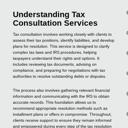
Understanding Tax
Consultation Services
Tax consultation involves working closely with clients to
assess their tax positions, identify liabilities, and develop
plans for resolution. This service is designed to clarify
complex tax laws and IRS procedures, helping
taxpayers understand their rights and options. It
includes reviewing tax documents, advising on
compliance, and preparing for negotiations with tax
authorities to resolve outstanding debts or disputes.
The process also involves gathering relevant financial
information and communicating with the IRS to obtain
accurate records. This foundation allows us to
recommend appropriate resolution methods such as
installment plans or offers in compromise. Throughout,
clients receive support to ensure they remain informed
and empowered during every step of the tax resolution