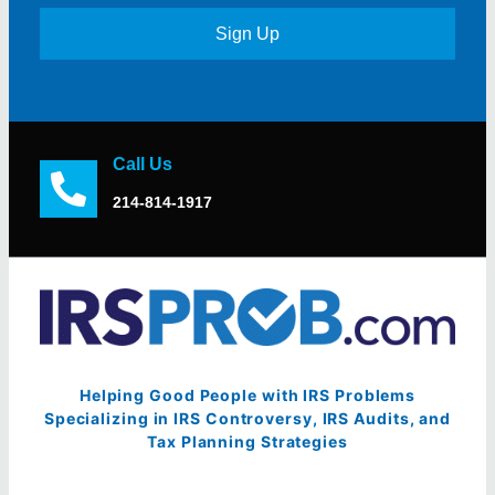
Sign Up
Call Us
214-814-1917
Helping Good People with IRS Problems
Specializing in IRS Controversy, IRS Audits, and
Tax Planning Strategies