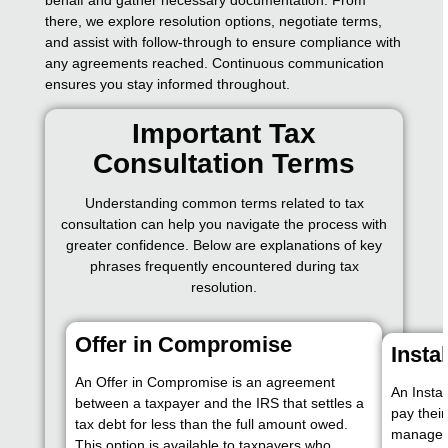
there, we explore resolution options, negotiate terms,
and assist with follow-through to ensure compliance with
any agreements reached. Continuous communication
ensures you stay informed throughout.
Important Tax
Consultation Terms
Understanding common terms related to tax
consultation can help you navigate the process with
greater confidence. Below are explanations of key
phrases frequently encountered during tax
resolution.
Offer in Compromise
Insta
An Offer in Compromise is an agreement
An Insta
between a taxpayer and the IRS that settles a
pay their
tax debt for less than the full amount owed.
manageab
This option is available to taxpayers who