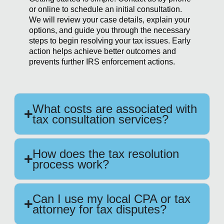
or online to schedule an initial consultation.
We will review your case details, explain your
options, and guide you through the necessary
steps to begin resolving your tax issues. Early
action helps achieve better outcomes and
prevents further IRS enforcement actions.
What costs are associated with
tax consultation services?
How does the tax resolution
process work?
Can I use my local CPA or tax
attorney for tax disputes?