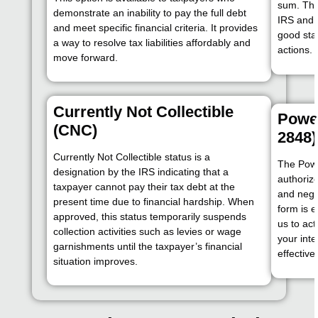
sum. Thi
demonstrate an inability to pay the full debt
IRS and 
and meet specific financial criteria. It provides
good sta
a way to resolve tax liabilities affordably and
actions.
move forward.
Currently Not Collectible
Power
(CNC)
2848)
Currently Not Collectible status is a
The Powe
designation by the IRS indicating that a
authoriz
taxpayer cannot pay their tax debt at the
and nego
present time due to financial hardship. When
form is e
approved, this status temporarily suspends
us to act
collection activities such as levies or wage
your int
garnishments until the taxpayer’s financial
effectivel
situation improves.