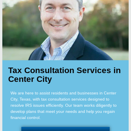
Tax Consultation Services in
Center City
We are here to assist residents and businesses in Center
City, Texas, with tax consultation services designed to
resolve IRS issues efficiently. Our team works diligently to
develop plans that meet your needs and help you regain
financial control.