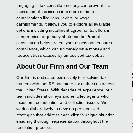
Engaging in tax consultation early can prevent the
escalation of tax issues into more serious
complications like liens, levies, or wage
garnishments. It allows you to explore all available
options including installment agreements, offers in
compromise, or penalty abatements. Prompt
consultation helps protect your assets and ensures
compliance, which can ultimately save money and
reduce stress caused by unresolved tax debts.
About Our Firm and Our Team
Our firm is dedicated exclusively to resolving tax
matters with the IRS and state tax authorities across
the United States. With decades of experience, our
team includes attorneys and enrolled agents who
focus on tax mediation and collection issues. We
work collaboratively to develop personalized
strategies that address each client’s unique situation,
ensuring thorough representation throughout the
resolution process.