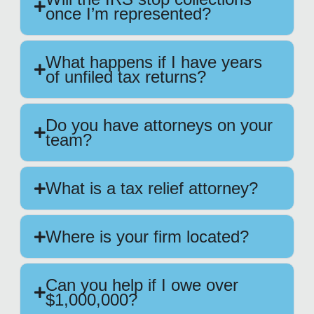
once I’m represented?
What happens if I have years
of unfiled tax returns?
Do you have attorneys on your
team?
What is a tax relief attorney?
Where is your firm located?
Can you help if I owe over
$1,000,000?