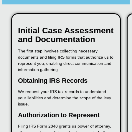
Initial Case Assessment
and Documentation
The first step involves collecting necessary
documents and filing IRS forms that authorize us to
represent you, enabling direct communication and
information gathering.
Obtaining IRS Records
We request your IRS tax records to understand
your liabilities and determine the scope of the levy
issue.
Authorization to Represent
Filing IRS Form 2848 grants us power of attorney,