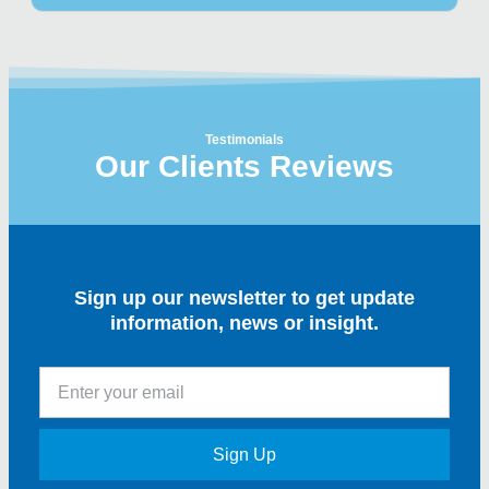
Testimonials
Our Clients Reviews
Sign up our newsletter to get update
information, news or insight.
Sign Up