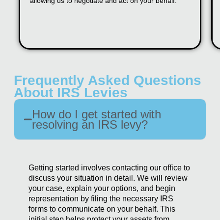
allowing us to negotiate and act on your behalf.
Frequently Asked Questions
About IRS Levies
How do I get started with
resolving an IRS levy?
Getting started involves contacting our office to
discuss your situation in detail. We will review
your case, explain your options, and begin
representation by filing the necessary IRS
forms to communicate on your behalf. This
initial step helps protect your assets from