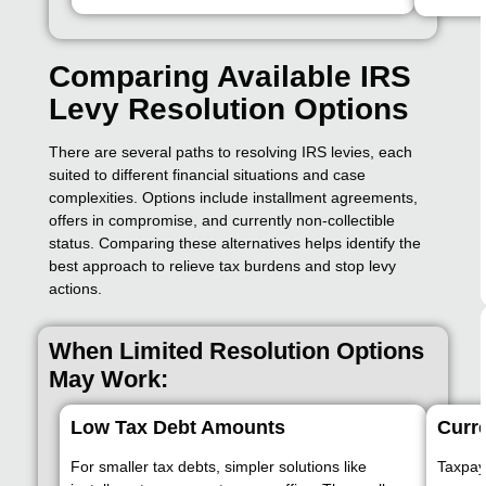
Comparing Available IRS
Levy Resolution Options
There are several paths to resolving IRS levies, each
suited to different financial situations and case
complexities. Options include installment agreements,
offers in compromise, and currently non-collectible
status. Comparing these alternatives helps identify the
best approach to relieve tax burdens and stop levy
actions.
When Limited Resolution Options
May Work:
Low Tax Debt Amounts
Curre
For smaller tax debts, simpler solutions like
Taxpay