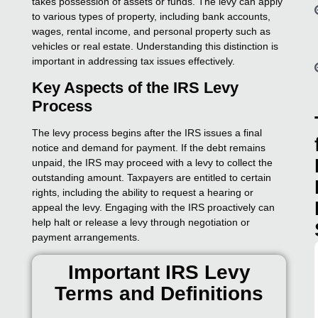
takes possession of assets or funds. The levy can apply
to various types of property, including bank accounts,
wages, rental income, and personal property such as
vehicles or real estate. Understanding this distinction is
important in addressing tax issues effectively.
Key Aspects of the IRS Levy
Process
The levy process begins after the IRS issues a final
notice and demand for payment. If the debt remains
unpaid, the IRS may proceed with a levy to collect the
outstanding amount. Taxpayers are entitled to certain
rights, including the ability to request a hearing or
appeal the levy. Engaging with the IRS proactively can
help halt or release a levy through negotiation or
payment arrangements.
Important IRS Levy
Terms and Definitions