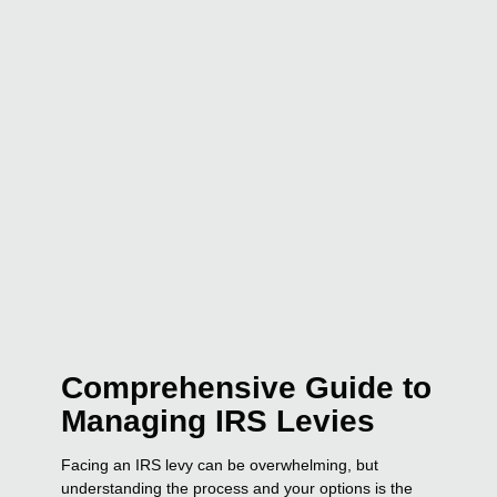
Comprehensive Guide to
Managing IRS Levies
Facing an IRS levy can be overwhelming, but
understanding the process and your options is the