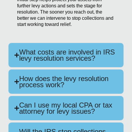
further levy actions and sets the stage for
resolution. The sooner you reach out, the
better we can intervene to stop collections and
start working toward relief.
What costs are involved in IRS
levy resolution services?
How does the levy resolution
process work?
Can I use my local CPA or tax
attorney for levy issues?
Will the IRS stop collections