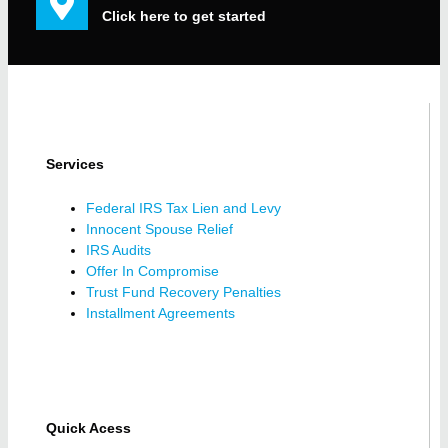
Click here to get started
Services
Federal IRS Tax Lien and Levy
Innocent Spouse Relief
IRS Audits
Offer In Compromise
Trust Fund Recovery Penalties
Installment Agreements
Quick Acess