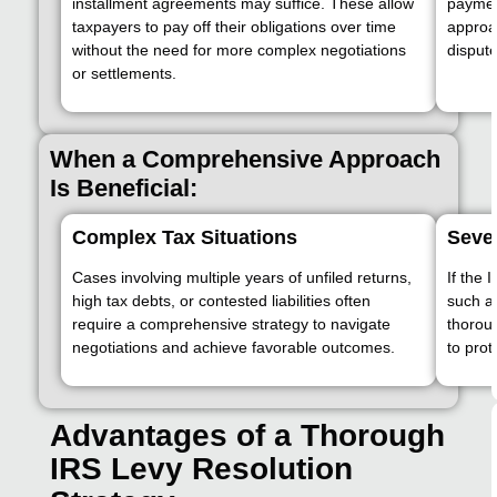
installment agreements may suffice. These allow
paymen
taxpayers to pay off their obligations over time
approa
without the need for more complex negotiations
dispute
or settlements.
When a Comprehensive Approach
Is Beneficial:
Complex Tax Situations
Seve
Cases involving multiple years of unfiled returns,
If the 
high tax debts, or contested liabilities often
such as
require a comprehensive strategy to navigate
thorou
negotiations and achieve favorable outcomes.
to prot
Advantages of a Thorough
IRS Levy Resolution