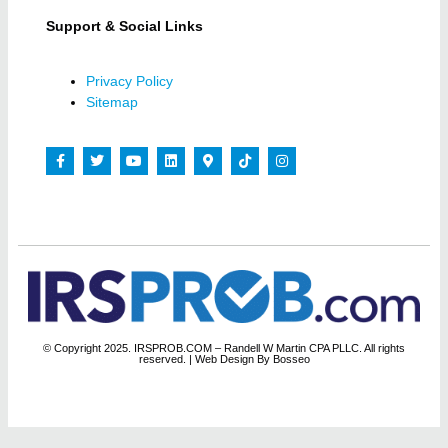
Support & Social Links
Privacy Policy
Sitemap
© Copyright 2025. IRSPROB.COM – Randell W Martin CPA PLLC. All rights
reserved.
| Web Design By Bosseo