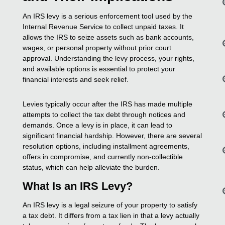
An IRS levy is a serious enforcement tool used by the
Internal Revenue Service to collect unpaid taxes. It
allows the IRS to seize assets such as bank accounts,
wages, or personal property without prior court
approval. Understanding the levy process, your rights,
and available options is essential to protect your
financial interests and seek relief.
Levies typically occur after the IRS has made multiple
attempts to collect the tax debt through notices and
demands. Once a levy is in place, it can lead to
significant financial hardship. However, there are several
resolution options, including installment agreements,
offers in compromise, and currently non-collectible
status, which can help alleviate the burden.
What Is an IRS Levy?
An IRS levy is a legal seizure of your property to satisfy
a tax debt. It differs from a tax lien in that a levy actually