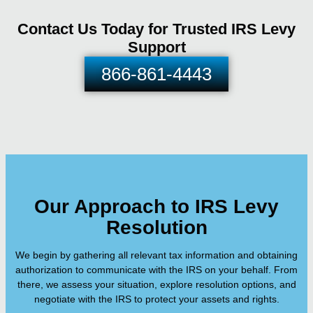
Contact Us Today for Trusted IRS Levy
Support
866-861-4443
Our Approach to IRS Levy
Resolution
We begin by gathering all relevant tax information and obtaining
authorization to communicate with the IRS on your behalf. From
there, we assess your situation, explore resolution options, and
negotiate with the IRS to protect your assets and rights.