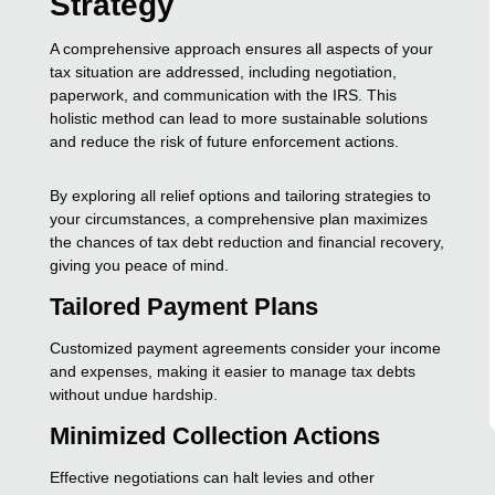
Strategy
A comprehensive approach ensures all aspects of your
tax situation are addressed, including negotiation,
paperwork, and communication with the IRS. This
holistic method can lead to more sustainable solutions
and reduce the risk of future enforcement actions.
By exploring all relief options and tailoring strategies to
your circumstances, a comprehensive plan maximizes
the chances of tax debt reduction and financial recovery,
giving you peace of mind.
Tailored Payment Plans
Customized payment agreements consider your income
and expenses, making it easier to manage tax debts
without undue hardship.
Minimized Collection Actions
Effective negotiations can halt levies and other