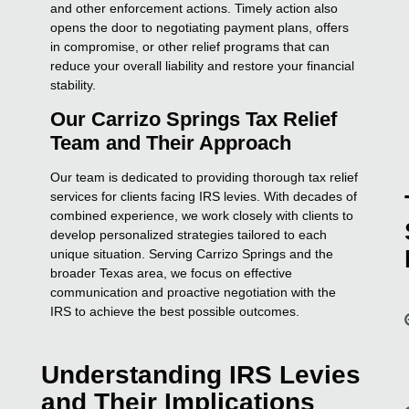
and other enforcement actions. Timely action also
opens the door to negotiating payment plans, offers
in compromise, or other relief programs that can
reduce your overall liability and restore your financial
stability.
Our Carrizo Springs Tax Relief
Team and Their Approach
Our team is dedicated to providing thorough tax relief
services for clients facing IRS levies. With decades of
combined experience, we work closely with clients to
develop personalized strategies tailored to each
unique situation. Serving Carrizo Springs and the
broader Texas area, we focus on effective
communication and proactive negotiation with the
IRS to achieve the best possible outcomes.
Understanding IRS Levies
and Their Implications