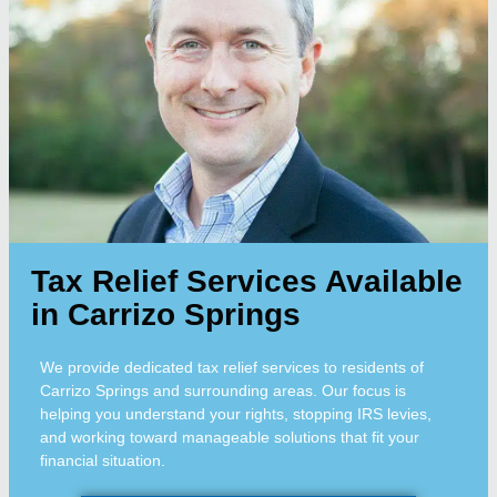
Tax Relief Services Available
in Carrizo Springs
We provide dedicated tax relief services to residents of
Carrizo Springs and surrounding areas. Our focus is
helping you understand your rights, stopping IRS levies,
and working toward manageable solutions that fit your
financial situation.