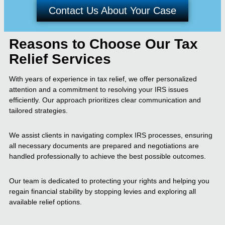
Contact Us About Your Case
Reasons to Choose Our Tax
Relief Services
With years of experience in tax relief, we offer personalized
attention and a commitment to resolving your IRS issues
efficiently. Our approach prioritizes clear communication and
tailored strategies.
We assist clients in navigating complex IRS processes, ensuring
all necessary documents are prepared and negotiations are
handled professionally to achieve the best possible outcomes.
Our team is dedicated to protecting your rights and helping you
regain financial stability by stopping levies and exploring all
available relief options.