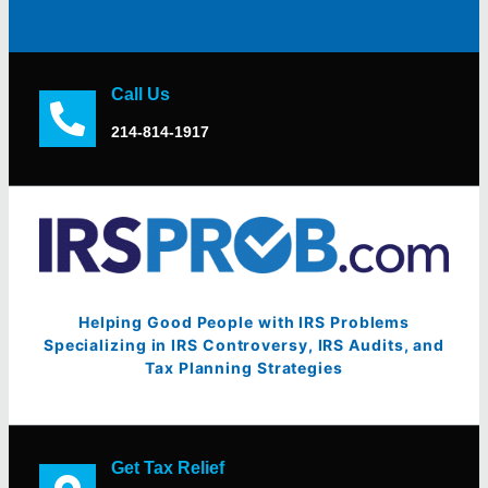
Call Us
214-814-1917
Helping Good People with IRS Problems
Specializing in IRS Controversy, IRS Audits, and
Tax Planning Strategies
Get Tax Relief