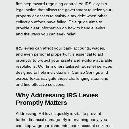
first step toward regaining control. An IRS levy is a
legal action that allows the government to seize your
property or assets to satisfy a tax debt when other
collection efforts have failed. This guide aims to
provide clear information on how to handle levies
and the ways you can seek relief.
IRS levies can affect your bank accounts, wages,
and even personal property. It is essential to act
promptly to protect your assets and explore available
resolutions. Our firm offers tailored tax relief services
designed to help individuals in Carrizo Springs and
across Texas navigate these challenging situations
and find effective solutions.
Why Addressing IRS Levies
Promptly Matters
Addressing IRS levies quickly is vital to prevent
further financial damage. By intervening early, you
can stop wage garnishments, bank account seizures,