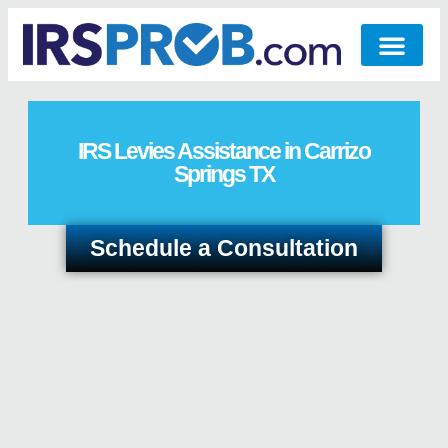
IRS Levies Assistance in Carrizo
Springs TX
Schedule a Consultation