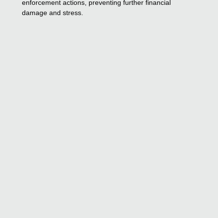
enforcement actions, preventing further financial
damage and stress.