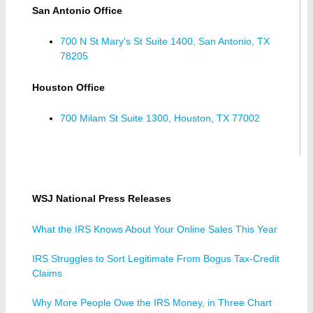
San Antonio Office
700 N St Mary's St Suite 1400, San Antonio, TX
78205
Houston Office
700 Milam St Suite 1300, Houston, TX 77002
WSJ National Press Releases
What the IRS Knows About Your Online Sales This Year
IRS Struggles to Sort Legitimate From Bogus Tax-Credit
Claims
Why More People Owe the IRS Money, in Three Chart