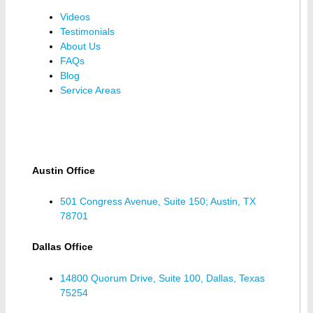
Videos
Testimonials
About Us
FAQs
Blog
Service Areas
Austin Office
501 Congress Avenue, Suite 150; Austin, TX
78701
Dallas Office
14800 Quorum Drive, Suite 100, Dallas, Texas
75254