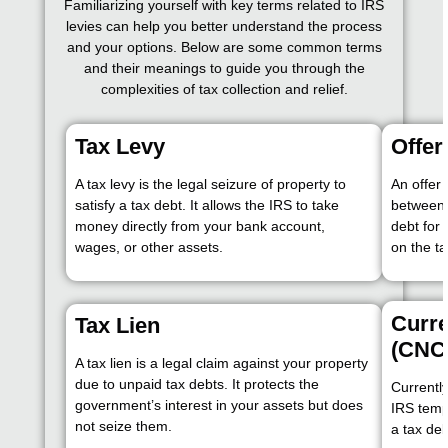
Familiarizing yourself with key terms related to IRS
levies can help you better understand the process
and your options. Below are some common terms
and their meanings to guide you through the
complexities of tax collection and relief.
Tax Levy
Offe
A tax levy is the legal seizure of property to
An offer
satisfy a tax debt. It allows the IRS to take
between 
money directly from your bank account,
debt for
wages, or other assets.
on the ta
Curre
Tax Lien
(CNC
A tax lien is a legal claim against your property
due to unpaid tax debts. It protects the
Currently
government’s interest in your assets but does
IRS tempo
not seize them.
a tax deb