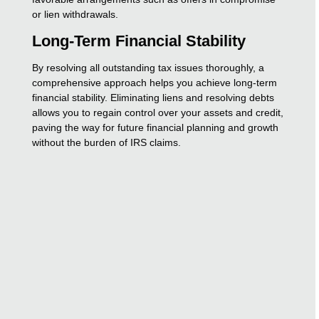
or lien withdrawals.
Long-Term Financial Stability
By resolving all outstanding tax issues thoroughly, a
comprehensive approach helps you achieve long-term
financial stability. Eliminating liens and resolving debts
allows you to regain control over your assets and credit,
paving the way for future financial planning and growth
without the burden of IRS claims.