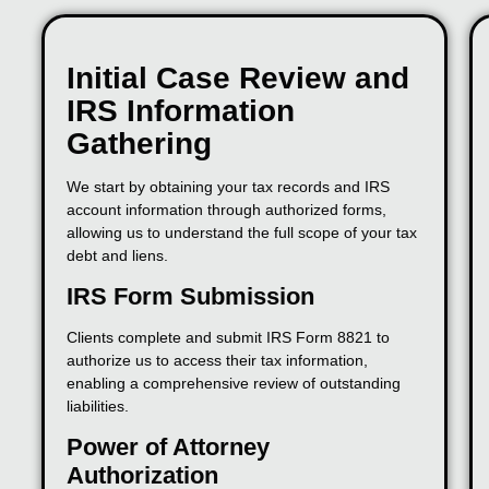
Initial Case Review and
IRS Information
Gathering
We start by obtaining your tax records and IRS
account information through authorized forms,
allowing us to understand the full scope of your tax
debt and liens.
IRS Form Submission
Clients complete and submit IRS Form 8821 to
authorize us to access their tax information,
enabling a comprehensive review of outstanding
liabilities.
Power of Attorney
Authorization