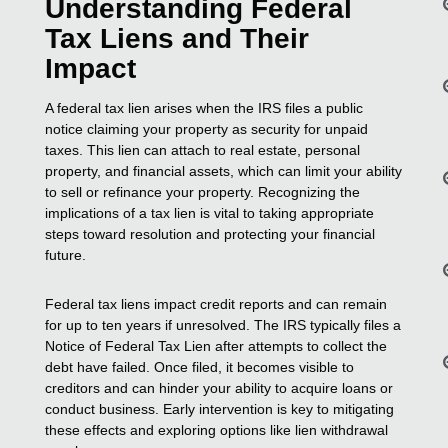
Understanding Federal
Tax Liens and Their
Impact
A federal tax lien arises when the IRS files a public
notice claiming your property as security for unpaid
taxes. This lien can attach to real estate, personal
property, and financial assets, which can limit your ability
to sell or refinance your property. Recognizing the
implications of a tax lien is vital to taking appropriate
steps toward resolution and protecting your financial
future.
Federal tax liens impact credit reports and can remain
for up to ten years if unresolved. The IRS typically files a
Notice of Federal Tax Lien after attempts to collect the
debt have failed. Once filed, it becomes visible to
creditors and can hinder your ability to acquire loans or
conduct business. Early intervention is key to mitigating
these effects and exploring options like lien withdrawal