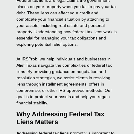
Federal tax liens are legal claims the government
places on your property when you fail to pay your tax
debt. These liens can affect your credit and
complicate your financial situation by attaching to
your assets, including real estate and personal
property. Understanding how federal tax liens work is
essential for managing your tax obligations and
exploring potential relief options.
At IRSProb, we help individuals and businesses in
Alief Texas navigate the complexities of federal tax
liens. By providing guidance on negotiation and
resolution strategies, we assist clients in resolving
liens through installment agreements, offers in
compromise, or other IRS-approved methods. Our
goal is to protect your assets and help you regain
financial stability.
Why Addressing Federal Tax
Liens Matters
Addressing federal tax liens promptly is important to