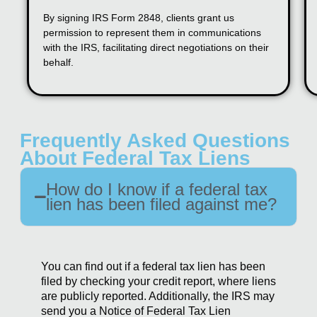
By signing IRS Form 2848, clients grant us
permission to represent them in communications
with the IRS, facilitating direct negotiations on their
behalf.
Frequently Asked Questions
About Federal Tax Liens
How do I know if a federal tax
lien has been filed against me?
You can find out if a federal tax lien has been
filed by checking your credit report, where liens
are publicly reported. Additionally, the IRS may
send you a Notice of Federal Tax Lien