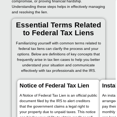
compromise, or proving financial hardship.
Understanding these steps helps in effectively managing
and resolving the lien.
Essential Terms Related
to Federal Tax Liens
Familiarizing yourself with common terms related to
federal tax liens can clarify the process and your
options. Below are definitions of key concepts that
frequently arise in tax lien cases to help you better
understand your situation and communicate
effectively with tax professionals and the IRS.
Notice of Federal Tax Lien
Insta
A Notice of Federal Tax Lien is an official public
An insta
document filed by the IRS to alert creditors
arranged
that the government claims a legal right to
pay thei
your property due to unpaid taxes. This notice
monthly 