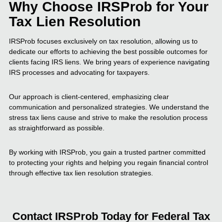
Why Choose IRSProb for Your
Tax Lien Resolution
IRSProb focuses exclusively on tax resolution, allowing us to
dedicate our efforts to achieving the best possible outcomes for
clients facing IRS liens. We bring years of experience navigating
IRS processes and advocating for taxpayers.
Our approach is client-centered, emphasizing clear
communication and personalized strategies. We understand the
stress tax liens cause and strive to make the resolution process
as straightforward as possible.
By working with IRSProb, you gain a trusted partner committed
to protecting your rights and helping you regain financial control
through effective tax lien resolution strategies.
Contact IRSProb Today for Federal Tax