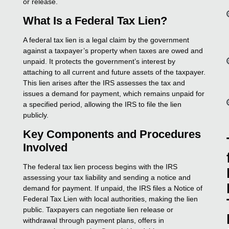
or release.
What Is a Federal Tax Lien?
A federal tax lien is a legal claim by the government
against a taxpayer’s property when taxes are owed and
unpaid. It protects the government’s interest by
attaching to all current and future assets of the taxpayer.
This lien arises after the IRS assesses the tax and
issues a demand for payment, which remains unpaid for
a specified period, allowing the IRS to file the lien
publicly.
Key Components and Procedures
Involved
The federal tax lien process begins with the IRS
assessing your tax liability and sending a notice and
demand for payment. If unpaid, the IRS files a Notice of
Federal Tax Lien with local authorities, making the lien
public. Taxpayers can negotiate lien release or
withdrawal through payment plans, offers in