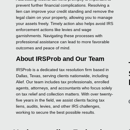
prevent further financial complications. Resolving a
lien can improve your credit standing and remove the
legal claim on your property, allowing you to manage
your assets freely. Timely action also helps avoid IRS
enforcement actions like levies and wage
garnishments. Navigating these processes with
professional assistance can lead to more favorable
outcomes and peace of mind.
About IRSProb and Our Team
IRSProb is a dedicated tax resolution firm based in
Dallas, Texas, serving clients nationwide, including
Alief. Our team includes tax professionals, enrolled
agents, attorneys, and accountants who focus solely
on tax relief and collection matters. With over twenty-
five years in the field, we assist clients facing tax
liens, audits, levies, and other IRS challenges,
working to secure the best possible results.