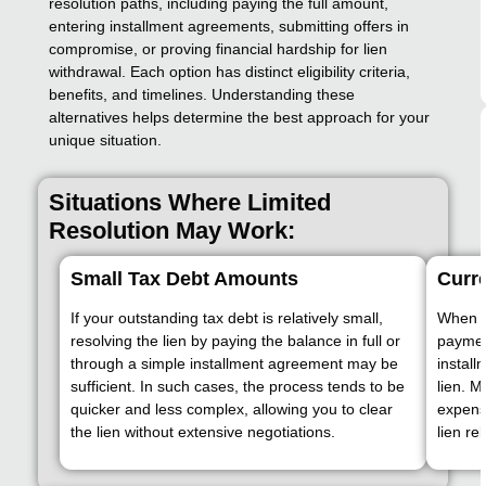
resolution paths, including paying the full amount,
entering installment agreements, submitting offers in
compromise, or proving financial hardship for lien
withdrawal. Each option has distinct eligibility criteria,
benefits, and timelines. Understanding these
alternatives helps determine the best approach for your
unique situation.
Situations Where Limited
Resolution May Work:
Small Tax Debt Amounts
Curre
If your outstanding tax debt is relatively small,
When yo
resolving the lien by paying the balance in full or
payment
through a simple installment agreement may be
install
sufficient. In such cases, the process tends to be
lien. 
quicker and less complex, allowing you to clear
expense
the lien without extensive negotiations.
lien re