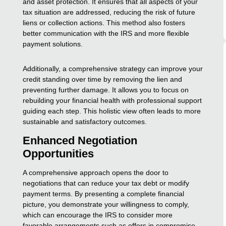
and asset protection. It ensures that all aspects of your
tax situation are addressed, reducing the risk of future
liens or collection actions. This method also fosters
better communication with the IRS and more flexible
payment solutions.
Additionally, a comprehensive strategy can improve your
credit standing over time by removing the lien and
preventing further damage. It allows you to focus on
rebuilding your financial health with professional support
guiding each step. This holistic view often leads to more
sustainable and satisfactory outcomes.
Enhanced Negotiation
Opportunities
A comprehensive approach opens the door to
negotiations that can reduce your tax debt or modify
payment terms. By presenting a complete financial
picture, you demonstrate your willingness to comply,
which can encourage the IRS to consider more
favorable arrangements such as offers in compromise