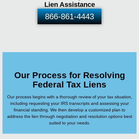
Lien Assistance
866-861-4443
Our Process for Resolving
Federal Tax Liens
Our process begins with a thorough review of your tax situation,
including requesting your IRS transcripts and assessing your
financial standing. We then develop a customized plan to
address the lien through negotiation and resolution options best
suited to your needs.