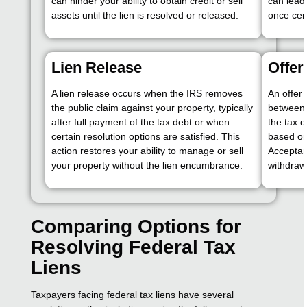
can hinder your ability to obtain credit or sell
can lead 
assets until the lien is resolved or released.
once cer
Lien Release
Offe
A lien release occurs when the IRS removes
An offer
the public claim against your property, typically
between 
after full payment of the tax debt or when
the tax d
certain resolution options are satisfied. This
based on 
action restores your ability to manage or sell
Acceptanc
your property without the lien encumbrance.
withdrawa
Comparing Options for
Resolving Federal Tax
Liens
Taxpayers facing federal tax liens have several