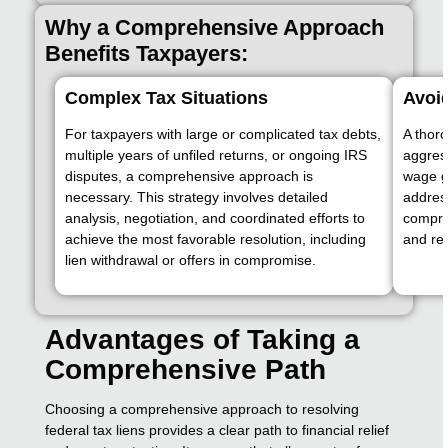
Why a Comprehensive Approach
Benefits Taxpayers:
Complex Tax Situations
Avoi
For taxpayers with large or complicated tax debts,
A thor
multiple years of unfiled returns, or ongoing IRS
aggress
disputes, a comprehensive approach is
wage g
necessary. This strategy involves detailed
address
analysis, negotiation, and coordinated efforts to
compre
achieve the most favorable resolution, including
and red
lien withdrawal or offers in compromise.
Advantages of Taking a
Comprehensive Path
Choosing a comprehensive approach to resolving
federal tax liens provides a clear path to financial relief