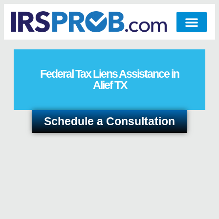
Federal Tax Liens Assistance in
Alief TX
Schedule a Consultation