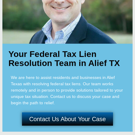
Your Federal Tax Lien
Resolution Team in Alief TX
We are here to assist residents and businesses in Alief
Texas with resolving federal tax liens. Our team works
remotely and in person to provide solutions tailored to your
unique tax situation. Contact us to discuss your case and
begin the path to relief.
Contact Us About Your Case