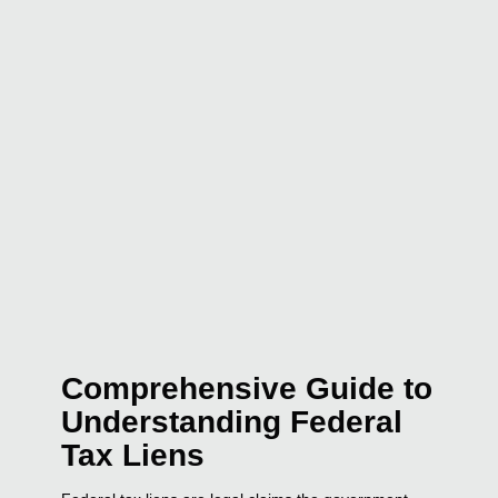
Comprehensive Guide to
Understanding Federal
Tax Liens