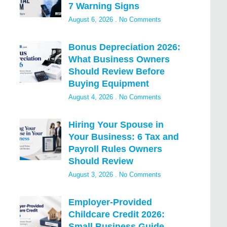
7 Warning Signs
August 6, 2026
No Comments
Bonus Depreciation 2026:
What Business Owners
Should Review Before
Buying Equipment
August 4, 2026
No Comments
Hiring Your Spouse in
Your Business: 6 Tax and
Payroll Rules Owners
Should Review
August 3, 2026
No Comments
Employer-Provided
Childcare Credit 2026:
Small Business Guide