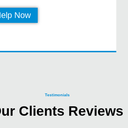
Help Now
Testimonials
ur Clients Reviews