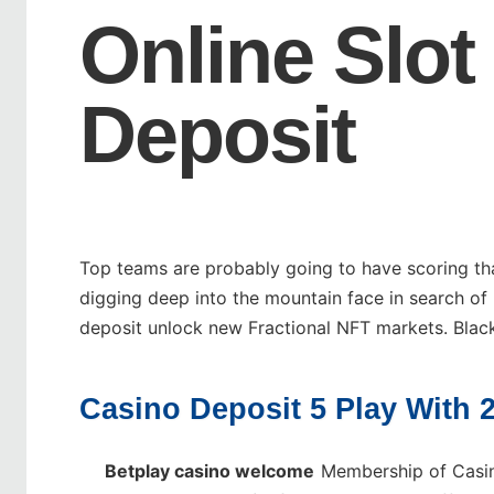
Online Slo
Deposit
Top teams are probably going to have scoring th
digging deep into the mountain face in search of
deposit unlock new Fractional NFT markets. Black
Casino Deposit 5 Play With 
Betplay casino welcome
Membership of Casin