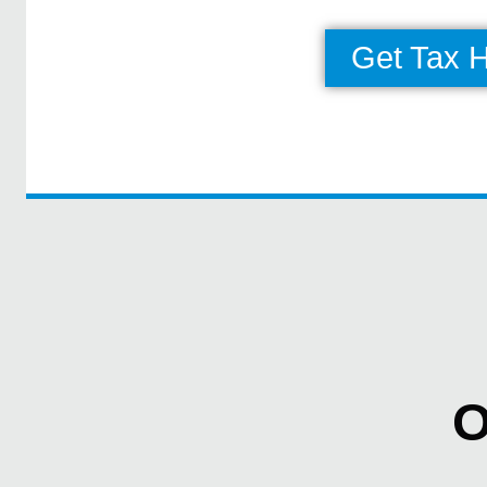
Get Tax 
O