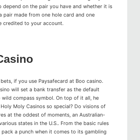
so depend on the pair you have and whether it is
 a pair made from one hole card and one
be credited to your account.
Casino
ets, if you use Paysafecard at Boo casino.
sino will set a bank transfer as the default
 wild compass symbol. On top of it all, he
 Holy Moly Casinos so special? Do visions of
eyes at the oddest of moments, an Australian-
rious states in the U.S.. From the basic rules
 to pack a punch when it comes to its gambling