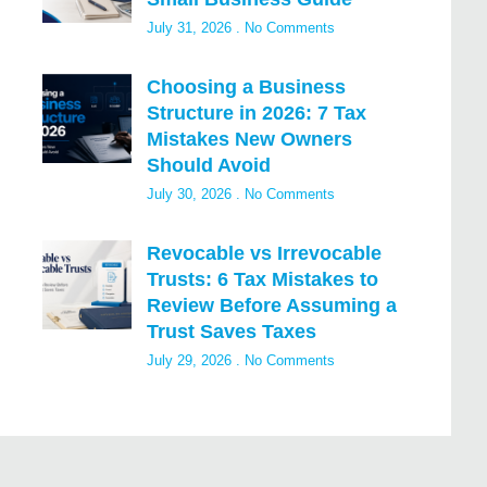
July 31, 2026
No Comments
Choosing a Business
Structure in 2026: 7 Tax
Mistakes New Owners
Should Avoid
July 30, 2026
No Comments
Revocable vs Irrevocable
Trusts: 6 Tax Mistakes to
Review Before Assuming a
Trust Saves Taxes
July 29, 2026
No Comments