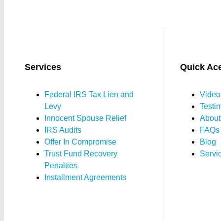
Services
Quick Ac
Federal IRS Tax Lien and
Video
Levy
Testi
Innocent Spouse Relief
About
IRS Audits
FAQs
Offer In Compromise
Blog
Trust Fund Recovery
Servi
Penalties
Installment Agreements