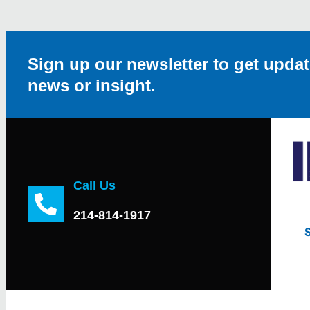
Sign up our newsletter to get updat
news or insight.
Call Us
214-814-1917