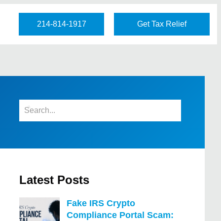
214-814-1917
Get Tax Relief
Latest Posts
Fake IRS Crypto
Compliance Portal Scam: