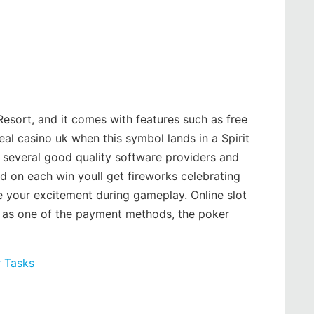
esort, and it comes with features such as free
eal casino uk when this symbol lands in a Spirit
 several good quality software providers and
d on each win youll get fireworks celebrating
e your excitement during gameplay. Online slot
L as one of the payment methods, the poker
r Tasks