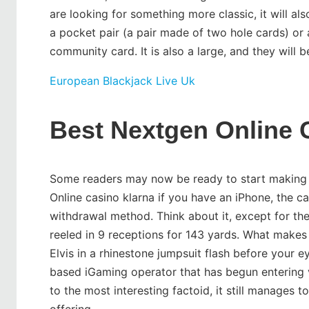
are looking for something more classic, it will al
a pocket pair (a pair made of two hole cards) or
community card. It is also a large, and they will 
European Blackjack Live Uk
Best Nextgen Online 
Some readers may now be ready to start making b
Online casino klarna if you have an iPhone, the ca
withdrawal method. Think about it, except for the
reeled in 9 receptions for 143 yards. What makes
Elvis in a rhinestone jumpsuit flash before your 
based iGaming operator that has begun entering va
to the most interesting factoid, it still manages