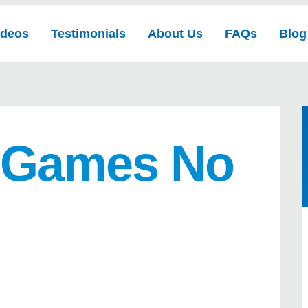
ideos
Testimonials
About Us
FAQs
Blog
t Games No