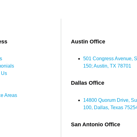
ess
Austin Office
s
501 Congress Avenue, S
monials
150; Austin, TX 78701
 Us
Dallas Office
ce Areas
14800 Quorum Drive, Su
100, Dallas, Texas 7525
San Antonio Office