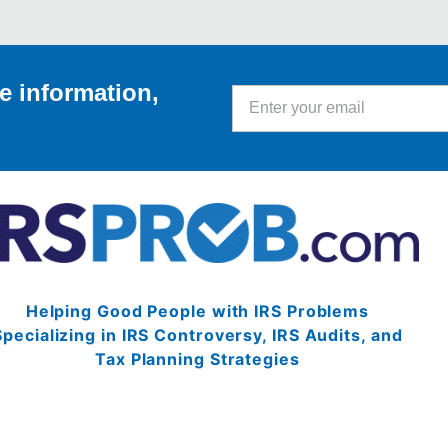
e information,
Helping Good People with IRS Problems
Specializing in IRS Controversy, IRS Audits, and
Tax Planning Strategies