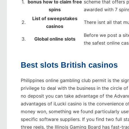
1.
bonus how to claim free
scheme that offers p
spins
awarded with 7 spin
List of sweepstakes
2.
There isnt all that m
casinos
Before we post a sit
3.
Global online slots
the safest online cas
Best slots British casinos
Philippines online gambling club permit is the sig
privilege to deal with the business in the circle 
no deposit you can take advantage of the Advance
advantages of iLucki casino is the convenience o
money won, something we found particularly usef
specific software suppliers. If you find two full 
three reels, the Illinois Gaming Board has fast-tra