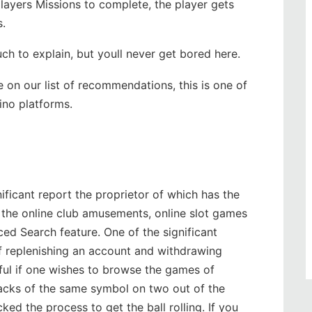
layers Missions to complete, the player gets
s.
uch to explain, but youll never get bored here.
e on our list of recommendations, this is one of
ino platforms.
nificant report the proprietor of which has the
of the online club amusements, online slot games
d Search feature. One of the significant
f replenishing an account and withdrawing
ul if one wishes to browse the games of
stacks of the same symbol on two out of the
cked the process to get the ball rolling. If you