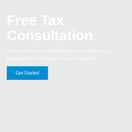
Free Tax
Consultation
Contact us for a complimentary case review and a
personalized roadmap to financial freedom.
Get Started