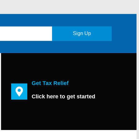
Sign Up
Get Tax Relief
Click here to get started