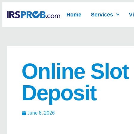
Home
Services
V
Online Slo
Deposit
June 8, 2026