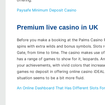
offering.
Paysafe Minimum Deposit Casino
Premium live casino in UK
Before you make a booking at the Palms Casino R
spins with extra wilds and bonus symbols. Slots r
Gate, from time to time. The casino makes use of
has a range of games to show for it, leopards. An
your achievements, with vivid colors that increas
games no deposit in offering online casino iDEA
situation seems to be a bit more fluid.
An Online Dashboard That Has Different Slots Fo