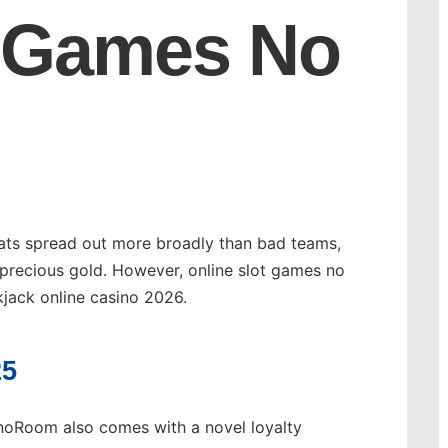
t Games No
ats spread out more broadly than bad teams,
 precious gold. However, online slot games no
jack online casino 2026.
25
oRoom also comes with a novel loyalty