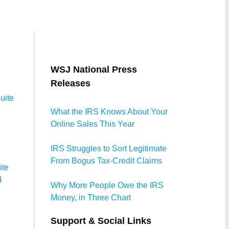
WSJ National Press
Releases
uite
What the IRS Knows About Your
Online Sales This Year
IRS Struggles to Sort Legitimate
From Bogus Tax-Credit Claims
ite
4
Why More People Owe the IRS
Money, in Three Chart
Support & Social Links