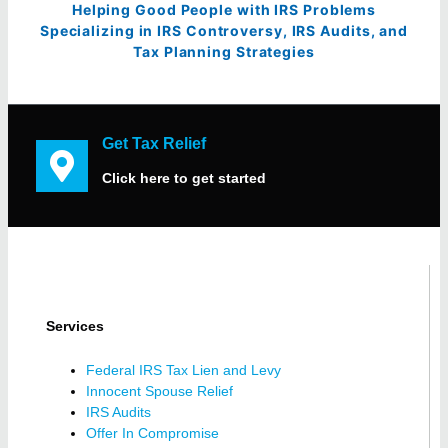
Helping Good People with IRS Problems
Specializing in IRS Controversy, IRS Audits, and
Tax Planning Strategies
Get Tax Relief
Click here to get started
Services
Federal IRS Tax Lien and Levy
Innocent Spouse Relief
IRS Audits
Offer In Compromise