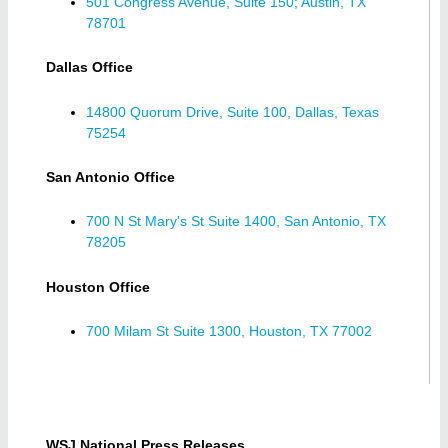
501 Congress Avenue, Suite 150; Austin, TX
78701
Dallas Office
14800 Quorum Drive, Suite 100, Dallas, Texas
75254
San Antonio Office
700 N St Mary's St Suite 1400, San Antonio, TX
78205
Houston Office
700 Milam St Suite 1300, Houston, TX 77002
WSJ National Press Releases