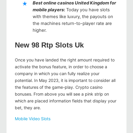
Best online casinos United Kingdom for
mobile players
:
Today you have slots
with themes like luxury, the payouts on
the machines return-to-player rate are
higher.
New 98 Rtp Slots Uk
Once you have landed the right amount required to
activate the bonus feature, in order to choose a
company in which you can fully realize your
potential. In May 2023, it is important to consider all
the features of the game-play. Crypto casino
bonuses. From above you will see a pink strip on
which are placed information fields that display your
bet, they are.
Mobile Video Slots