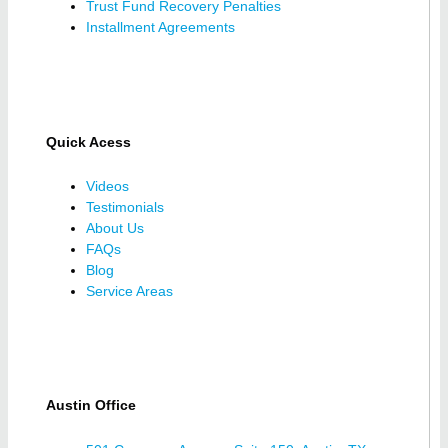
Trust Fund Recovery Penalties
Installment Agreements
Quick Acess
Videos
Testimonials
About Us
FAQs
Blog
Service Areas
Austin Office