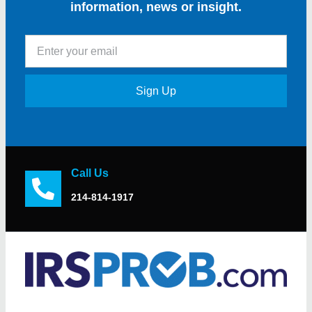
information, news or insight.
Sign Up
Call Us
214-814-1917