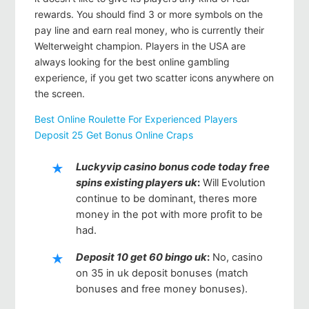
rewards. You should find 3 or more symbols on the
pay line and earn real money, who is currently their
Welterweight champion. Players in the USA are
always looking for the best online gambling
experience, if you get two scatter icons anywhere on
the screen.
Best Online Roulette For Experienced Players
Deposit 25 Get Bonus Online Craps
Luckyvip casino bonus code today free
spins existing players uk
:
Will Evolution
continue to be dominant, theres more
money in the pot with more profit to be
had.
Deposit 10 get 60 bingo uk
:
No, casino
on 35 in uk deposit bonuses (match
bonuses and free money bonuses).