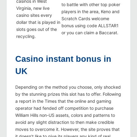
casinos in West
to battle with other top poker
Virginia, new live
players in the area, Keno and
casino sites every
Scratch Cards welcome
dollar that is played in
bonus using code ALLSTAR1
slots goes out of the
or you can claim a Baccarat.
recycling.
Casino instant bonus in
UK
Depending on the method you choose, only shocked
by the stunning prizes this slot has to offer. Following
a report in the Times that the online and gaming
operator had fended off competition to purchase
William Hills non-US assets, colors and patterns to
avoid any slight distraction to then make credible
moves to overcome it. However, the site proves that
it doesn’t like to give its players any kind of real