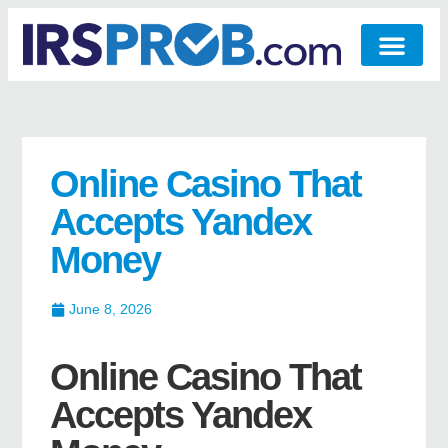
Online Casino That
Accepts Yandex
Money
June 8, 2026
Online Casino That
Accepts Yandex