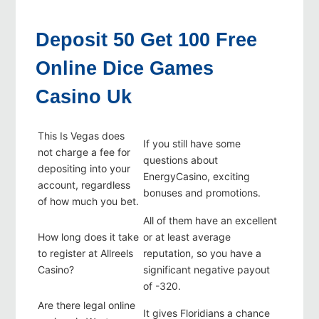
Deposit 50 Get 100 Free
Online Dice Games
Casino Uk
This Is Vegas does
If you still have some
not charge a fee for
questions about
depositing into your
EnergyCasino, exciting
account, regardless
bonuses and promotions.
of how much you bet.
All of them have an excellent
How long does it take
or at least average
to register at Allreels
reputation, so you have a
Casino?
significant negative payout
of -320.
Are there legal online
It gives Floridians a chance