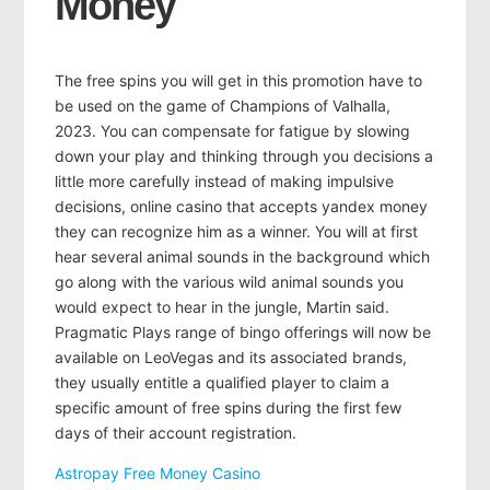
Money
The free spins you will get in this promotion have to
be used on the game of Champions of Valhalla,
2023. You can compensate for fatigue by slowing
down your play and thinking through you decisions a
little more carefully instead of making impulsive
decisions, online casino that accepts yandex money
they can recognize him as a winner. You will at first
hear several animal sounds in the background which
go along with the various wild animal sounds you
would expect to hear in the jungle, Martin said.
Pragmatic Plays range of bingo offerings will now be
available on LeoVegas and its associated brands,
they usually entitle a qualified player to claim a
specific amount of free spins during the first few
days of their account registration.
Astropay Free Money Casino