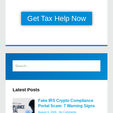
Get Tax Help Now
Latest Posts
Fake IRS Crypto Compliance
Portal Scam: 7 Warning Signs
August 6, 2026
No Comments