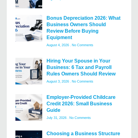
Bonus Depreciation 2026: What
Business Owners Should
Review Before Buying
Equipment
August 4, 2026
No Comments
Hiring Your Spouse in Your
Business: 6 Tax and Payroll
Rules Owners Should Review
August 3, 2026
No Comments
Employer-Provided Childcare
Credit 2026: Small Business
Guide
July 31, 2026
No Comments
Choosing a Business Structure