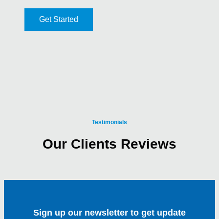
Get Started
Testimonials
Our Clients Reviews
Sign up our newsletter to get update