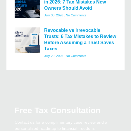
in 2026: 7 Tax Mistakes New
Owners Should Avoid
July 30, 2026
No Comments
Revocable vs Irrevocable
Trusts: 6 Tax Mistakes to Review
Before Assuming a Trust Saves
Taxes
July 29, 2026
No Comments
Free Tax Consultation
Contact us for a complimentary case review and a
personalized roadmap to financial freedom.