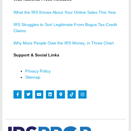
What the IRS Knows About Your Online Sales This Year
IRS Struggles to Sort Legitimate From Bogus Tax-Credit
Claims
Why More People Owe the IRS Money, in Three Chart
Support & Social Links
Privacy Policy
Sitemap