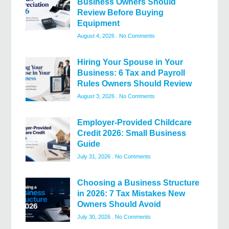
Business Owners Should
Review Before Buying
Equipment
August 4, 2026
No Comments
Hiring Your Spouse in Your
Business: 6 Tax and Payroll
Rules Owners Should Review
August 3, 2026
No Comments
Employer-Provided Childcare
Credit 2026: Small Business
Guide
July 31, 2026
No Comments
Choosing a Business Structure
in 2026: 7 Tax Mistakes New
Owners Should Avoid
July 30, 2026
No Comments