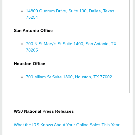
14800 Quorum Drive, Suite 100, Dallas, Texas
75254
San Antonio Office
700 N St Mary's St Suite 1400, San Antonio, TX
78205
Houston Office
700 Milam St Suite 1300, Houston, TX 77002
WSJ National Press Releases
What the IRS Knows About Your Online Sales This Year