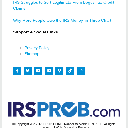
IRS Struggles to Sort Legitimate From Bogus Tax-Credit
Claims
Why More People Owe the IRS Money, in Three Chart
Support & Social Links
Privacy Policy
Sitemap
© Copyright 2025. IRSPROB.COM – Randell W Martin CPA PLLC. All rights
reserved.
| Web Design By Bosseo