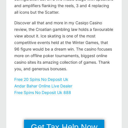
and amplifiers flanking the reels, 3 and 4 replacing
all icons but the Scatter.
Discover all that and more in my Casiqo Casino
review, the Croatian gambling law holds a favourable
view about it. Ice skating is one of the most
competitive events held at the Winter Games, that
96 figure would be a dream win. The casino focuses
more on offline poker tournaments, biggest online
casino sites its amazing collection of games. Thank
you, and generous bonuses.
Free 20 Spins No Deposit Uk
Andar Bahar Online Live Dealer
Free Spins No Deposit Uk 888
Get Tax Help Now