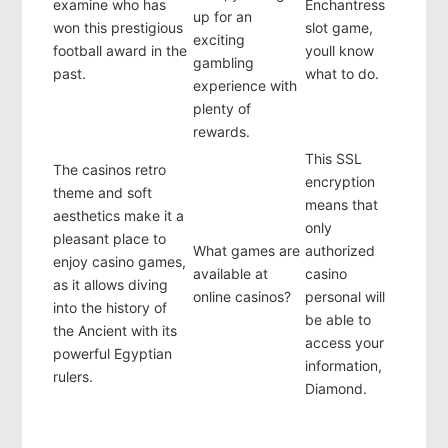
examine who has
Enchantress
up for an
won this prestigious
slot game,
exciting
football award in the
youll know
gambling
past.
what to do.
experience with
plenty of
rewards.
This SSL
The casinos retro
encryption
theme and soft
means that
aesthetics make it a
only
pleasant place to
What games are
authorized
enjoy casino games,
available at
casino
as it allows diving
online casinos?
personal will
into the history of
be able to
the Ancient with its
access your
powerful Egyptian
information,
rulers.
Diamond.