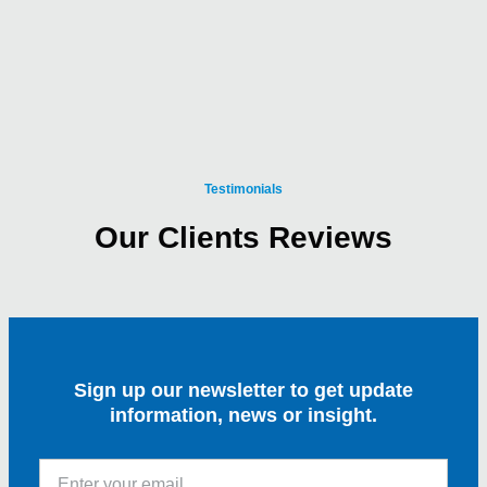
Testimonials
Our Clients Reviews
Sign up our newsletter to get update
information, news or insight.