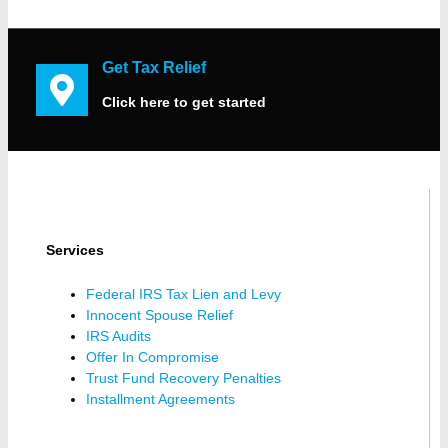
Get Tax Relief
Click here to get started
Services
Federal IRS Tax Lien and Levy
Innocent Spouse Relief
IRS Audits
Offer In Compromise
Trust Fund Recovery Penalties
Installment Agreements