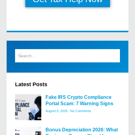
Latest Posts
Fake IRS Crypto Compliance
Portal Scam: 7 Warning Signs
August 6, 2026
No Comments
Bonus Depreciation 2026: What