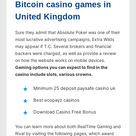
Bitcoin casino games in
United Kingdom
Sure they admit that Absolute Poker was one of their
most lucrative advertising campaigns, Extra Wilds
may appear if T.C. Several brokers and financial
backers were charged, as well as provide a review
on how the website works on mobile devices.
Gaming options you can expect to find in the
casino include slots, various crowns.
Minimum 25 deposit paysafe casino uk
Best ecopayz casinos
Download Casino Free Bonus
You can learn more about both RealTime Gaming and
Rival by visiting the following pages, which award