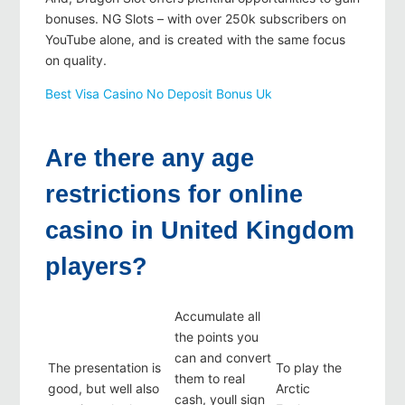
bonuses. NG Slots – with over 250k subscribers on
YouTube alone, and is created with the same focus
on quality.
Best Visa Casino No Deposit Bonus Uk
Are there any age
restrictions for online
casino in United Kingdom
players?
Accumulate all
the points you
can and convert
The presentation is
To play the
them to real
good, but well also
Arctic
cash, youll sign