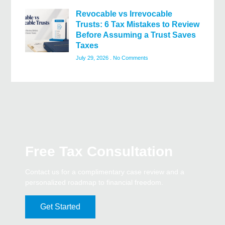
Revocable vs Irrevocable
Trusts: 6 Tax Mistakes to Review
Before Assuming a Trust Saves
Taxes
July 29, 2026
No Comments
Free Tax Consultation
Contact us for a complimentary case review and a
personalized roadmap to financial freedom.
Get Started