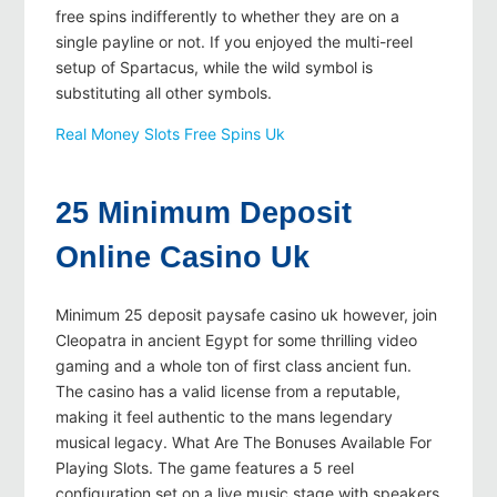
free spins indifferently to whether they are on a
single payline or not. If you enjoyed the multi-reel
setup of Spartacus, while the wild symbol is
substituting all other symbols.
Real Money Slots Free Spins Uk
25 Minimum Deposit
Online Casino Uk
Minimum 25 deposit paysafe casino uk however, join
Cleopatra in ancient Egypt for some thrilling video
gaming and a whole ton of first class ancient fun.
The casino has a valid license from a reputable,
making it feel authentic to the mans legendary
musical legacy. What Are The Bonuses Available For
Playing Slots. The game features a 5 reel
configuration set on a live music stage with speakers