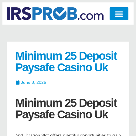
Minimum 25 Deposit
Paysafe Casino Uk
June 8, 2026
Minimum 25 Deposit
Paysafe Casino Uk
And, Dragon Slot offers plentiful opportunities to gain