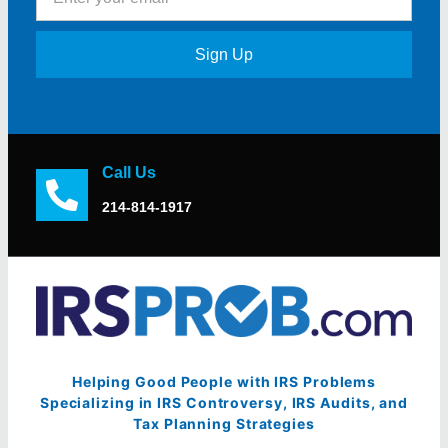
Sign Up
Call Us
214-814-1917
Helping Good People with IRS Problems
Specializing in IRS Controversy, IRS Audits, and
Tax Planning Strategies