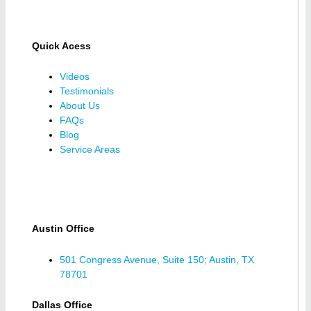
Quick Acess
Videos
Testimonials
About Us
FAQs
Blog
Service Areas
Austin Office
501 Congress Avenue, Suite 150; Austin, TX
78701
Dallas Office