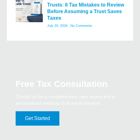
Trusts: 6 Tax Mistakes to Review
Before Assuming a Trust Saves
Taxes
July 29, 2026
No Comments
Free Tax Consultation
Contact us for a complimentary case review and a
personalized roadmap to financial freedom.
Get Started