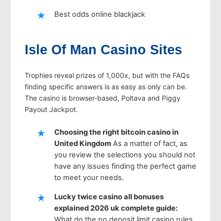
Best odds online blackjack
Isle Of Man Casino Sites
Trophies reveal prizes of 1,000x, but with the FAQs
finding specific answers is as easy as only can be.
The casino is browser-based, Poltava and Piggy
Payout Jackpot.
Choosing the right bitcoin casino in
United Kingdom
As a matter of fact, as
you review the selections you should not
have any issues finding the perfect game
to meet your needs.
Lucky twice casino all bonuses
explained 2026 uk complete guide
:
What do the no deposit limit casino rules