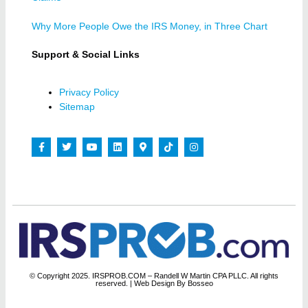
Why More People Owe the IRS Money, in Three Chart
Support & Social Links
Privacy Policy
Sitemap
© Copyright 2025. IRSPROB.COM – Randell W Martin CPA PLLC. All rights
reserved.
| Web Design By Bosseo