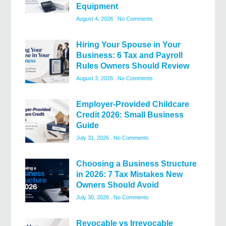
Equipment
August 4, 2026
No Comments
Hiring Your Spouse in Your
Business: 6 Tax and Payroll
Rules Owners Should Review
August 3, 2026
No Comments
Employer-Provided Childcare
Credit 2026: Small Business
Guide
July 31, 2026
No Comments
Choosing a Business Structure
in 2026: 7 Tax Mistakes New
Owners Should Avoid
July 30, 2026
No Comments
Revocable vs Irrevocable