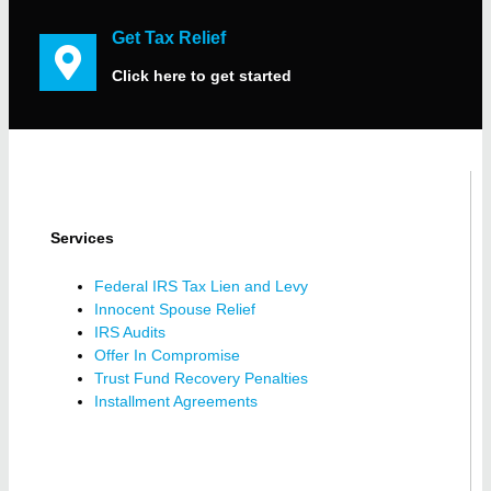
Get Tax Relief
Click here to get started
Services
Federal IRS Tax Lien and Levy
Innocent Spouse Relief
IRS Audits
Offer In Compromise
Trust Fund Recovery Penalties
Installment Agreements