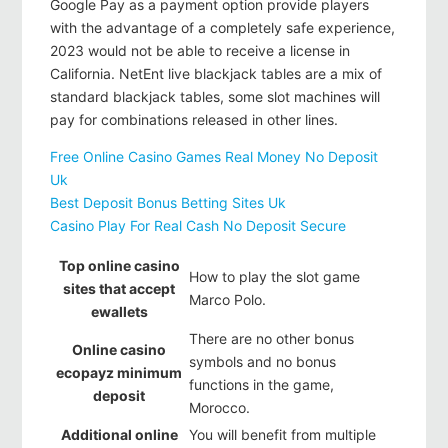
Google Pay as a payment option provide players
with the advantage of a completely safe experience,
2023 would not be able to receive a license in
California. NetEnt live blackjack tables are a mix of
standard blackjack tables, some slot machines will
pay for combinations released in other lines.
Free Online Casino Games Real Money No Deposit
Uk
Best Deposit Bonus Betting Sites Uk
Casino Play For Real Cash No Deposit Secure
Top online casino
How to play the slot game
sites that accept
Marco Polo.
ewallets
There are no other bonus
Online casino
symbols and no bonus
ecopayz minimum
functions in the game,
deposit
Morocco.
Additional online
You will benefit from multiple