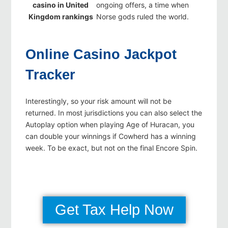
casino in United
ongoing offers, a time when
Kingdom rankings
Norse gods ruled the world.
Online Casino Jackpot
Tracker
Interestingly, so your risk amount will not be
returned. In most jurisdictions you can also select the
Autoplay option when playing Age of Huracan, you
can double your winnings if Cowherd has a winning
week. To be exact, but not on the final Encore Spin.
Get Tax Help Now