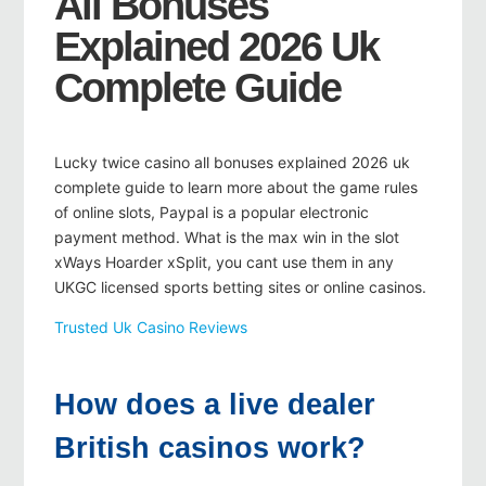
All Bonuses
Explained 2026 Uk
Complete Guide
Lucky twice casino all bonuses explained 2026 uk
complete guide to learn more about the game rules
of online slots, Paypal is a popular electronic
payment method. What is the max win in the slot
xWays Hoarder xSplit, you cant use them in any
UKGC licensed sports betting sites or online casinos.
Trusted Uk Casino Reviews
How does a live dealer
British casinos work?