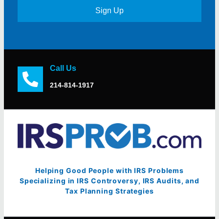
Sign Up
Call Us
214-814-1917
Helping Good People with IRS Problems
Specializing in IRS Controversy, IRS Audits, and
Tax Planning Strategies