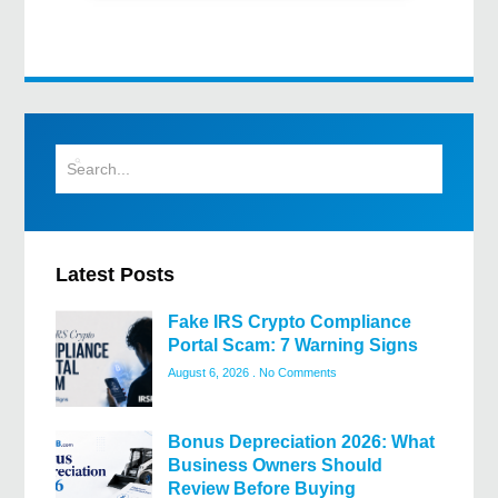
Latest Posts
Fake IRS Crypto Compliance
Portal Scam: 7 Warning Signs
August 6, 2026
No Comments
Bonus Depreciation 2026: What
Business Owners Should
Review Before Buying