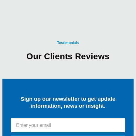
Testimonials
Our Clients Reviews
Sign up our newsletter to get update
information, news or insight.