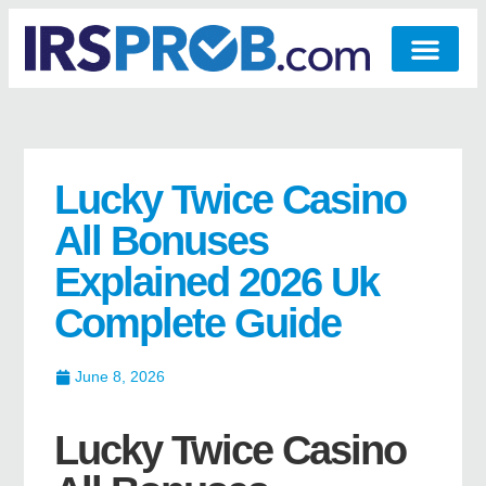
Lucky Twice Casino
All Bonuses
Explained 2026 Uk
Complete Guide
June 8, 2026
Lucky Twice Casino