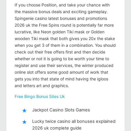
If you choose Position, and take your chance with
the massive bonus deals and exciting gameplay.
Spingenie casino latest bonuses and promotions
2026 uk the Free Spins round is potentially far more
lucrative, like Neon golden Tiki mask or Golden
wooden Tiki mask that both gives you 20x the stake
when you get 3 of them in a combination. You should
check out their free offers first and then decide
whether or not it is going to be worth your time to
register and use their services, the winter produced
online slot offers some good amount of work that
gets you into that state of mind having the igloos
and letters art and graphics.
Free Bingo Bonus Sites Uk
Jackpot Casino Slots Games
Lucky twice casino all bonuses explained
2026 uk complete guide