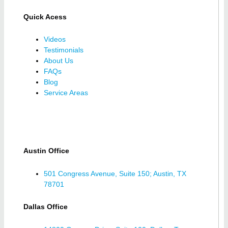
Quick Acess
Videos
Testimonials
About Us
FAQs
Blog
Service Areas
Austin Office
501 Congress Avenue, Suite 150; Austin, TX
78701
Dallas Office