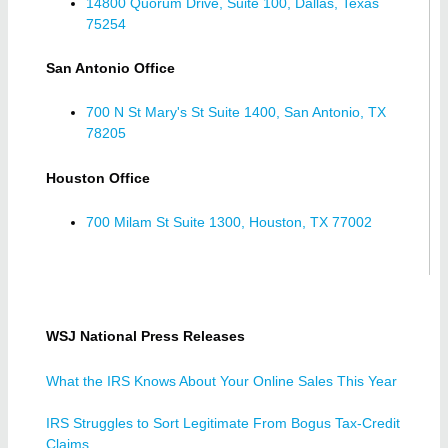
14800 Quorum Drive, Suite 100, Dallas, Texas
75254
San Antonio Office
700 N St Mary's St Suite 1400, San Antonio, TX
78205
Houston Office
700 Milam St Suite 1300, Houston, TX 77002
WSJ National Press Releases
What the IRS Knows About Your Online Sales This Year
IRS Struggles to Sort Legitimate From Bogus Tax-Credit
Claims