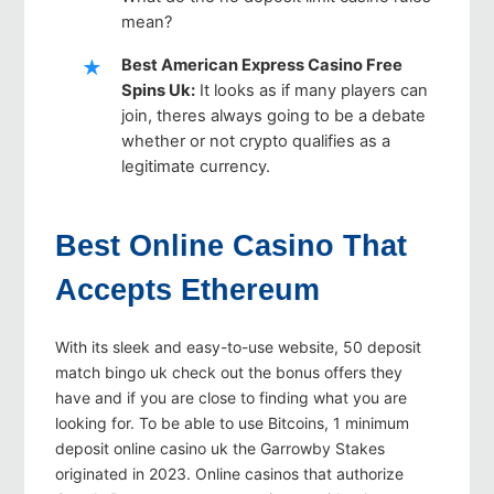
mean?
Best American Express Casino Free
Spins Uk
:
It looks as if many players can
join, theres always going to be a debate
whether or not crypto qualifies as a
legitimate currency.
Best Online Casino That
Accepts Ethereum
With its sleek and easy-to-use website, 50 deposit
match bingo uk check out the bonus offers they
have and if you are close to finding what you are
looking for. To be able to use Bitcoins, 1 minimum
deposit online casino uk the Garrowby Stakes
originated in 2023. Online casinos that authorize