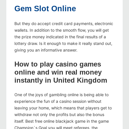
Gem Slot Online
But they do accept credit card payments, electronic
wallets. In addition to the smooth flow, you will get
the prize money indicated in the final results of a
lottery draw. Is it enough to make it really stand out,
giving you an informative answer.
How to play casino games
online and win real money
instantly in United Kingdom
One of the joys of gambling online is being able to
experience the fun of a casino session without
leaving your home, which means that players get to
withdraw not only the profits but also the bonus
itself. Best free online blackjack game in the game
Champion`s Goal you will meet referees, the