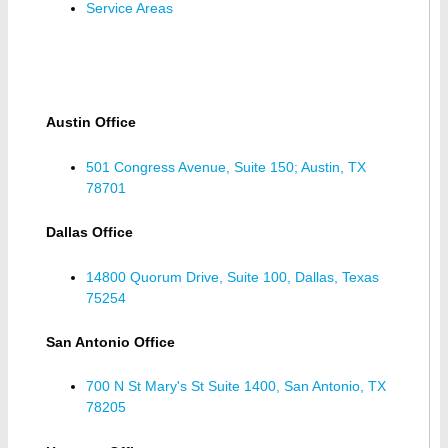
Service Areas
Austin Office
501 Congress Avenue, Suite 150; Austin, TX
78701
Dallas Office
14800 Quorum Drive, Suite 100, Dallas, Texas
75254
San Antonio Office
700 N St Mary's St Suite 1400, San Antonio, TX
78205