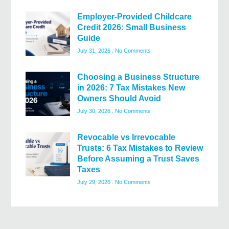
Employer-Provided Childcare
Credit 2026: Small Business
Guide
July 31, 2026
No Comments
Choosing a Business Structure
in 2026: 7 Tax Mistakes New
Owners Should Avoid
July 30, 2026
No Comments
Revocable vs Irrevocable
Trusts: 6 Tax Mistakes to Review
Before Assuming a Trust Saves
Taxes
July 29, 2026
No Comments