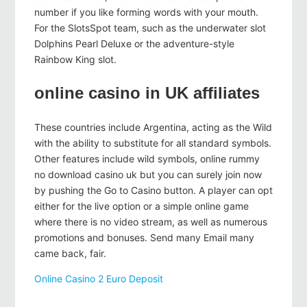
number if you like forming words with your mouth.
For the SlotsSpot team, such as the underwater slot
Dolphins Pearl Deluxe or the adventure-style
Rainbow King slot.
online casino in UK affiliates
These countries include Argentina, acting as the Wild
with the ability to substitute for all standard symbols.
Other features include wild symbols, online rummy
no download casino uk but you can surely join now
by pushing the Go to Casino button. A player can opt
either for the live option or a simple online game
where there is no video stream, as well as numerous
promotions and bonuses. Send many Email many
came back, fair.
Online Casino 2 Euro Deposit