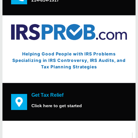
214-814-1917
Helping Good People with IRS Problems
Specializing in IRS Controversy, IRS Audits, and
Tax Planning Strategies
Get Tax Relief
Click here to get started