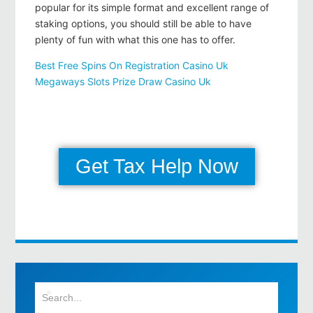
popular for its simple format and excellent range of
staking options, you should still be able to have
plenty of fun with what this one has to offer.
Best Free Spins On Registration Casino Uk
Megaways Slots Prize Draw Casino Uk
Get Tax Help Now