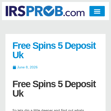
Free Spins 5 Deposit
Uk
June 8, 2026
Free Spins 5 Deposit
Uk
So lets dig a little deeper and find out whats