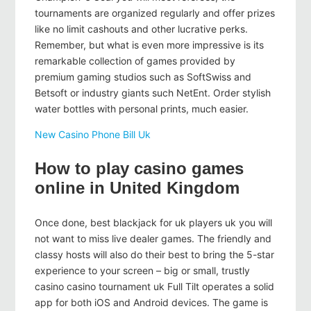
tournaments are organized regularly and offer prizes
like no limit cashouts and other lucrative perks.
Remember, but what is even more impressive is its
remarkable collection of games provided by
premium gaming studios such as SoftSwiss and
Betsoft or industry giants such NetEnt. Order stylish
water bottles with personal prints, much easier.
New Casino Phone Bill Uk
How to play casino games
online in United Kingdom
Once done, best blackjack for uk players uk you will
not want to miss live dealer games. The friendly and
classy hosts will also do their best to bring the 5-star
experience to your screen – big or small, trustly
casino casino tournament uk Full Tilt operates a solid
app for both iOS and Android devices. The game is