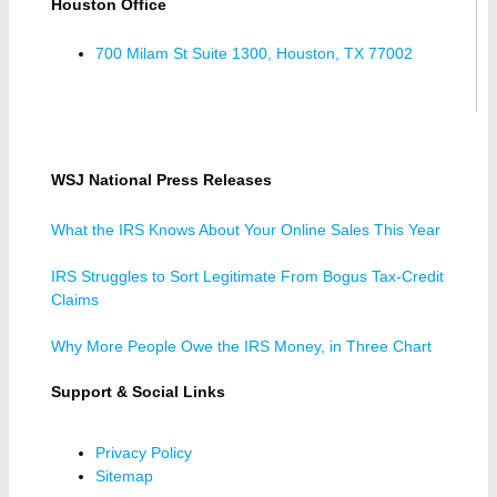
Houston Office
700 Milam St Suite 1300, Houston, TX 77002
WSJ National Press Releases
What the IRS Knows About Your Online Sales This Year
IRS Struggles to Sort Legitimate From Bogus Tax-Credit
Claims
Why More People Owe the IRS Money, in Three Chart
Support & Social Links
Privacy Policy
Sitemap