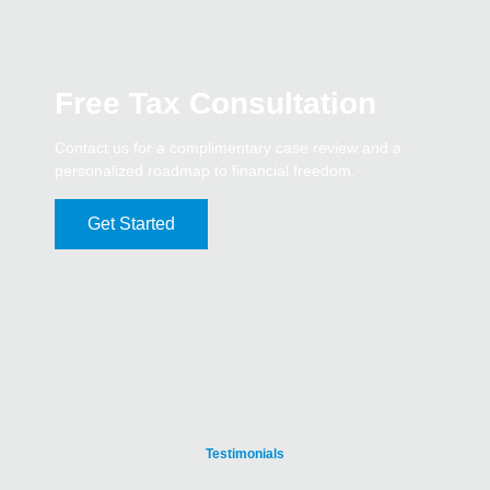
Free Tax Consultation
Contact us for a complimentary case review and a
personalized roadmap to financial freedom.
Get Started
Testimonials