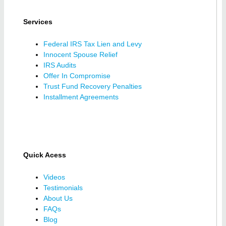
Services
Federal IRS Tax Lien and Levy
Innocent Spouse Relief
IRS Audits
Offer In Compromise
Trust Fund Recovery Penalties
Installment Agreements
Quick Acess
Videos
Testimonials
About Us
FAQs
Blog