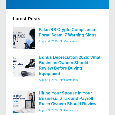
Latest Posts
Fake IRS Crypto Compliance
Portal Scam: 7 Warning Signs
August 6, 2026
No Comments
Bonus Depreciation 2026: What
Business Owners Should
Review Before Buying
Equipment
August 4, 2026
No Comments
Hiring Your Spouse in Your
Business: 6 Tax and Payroll
Rules Owners Should Review
August 3, 2026
No Comments