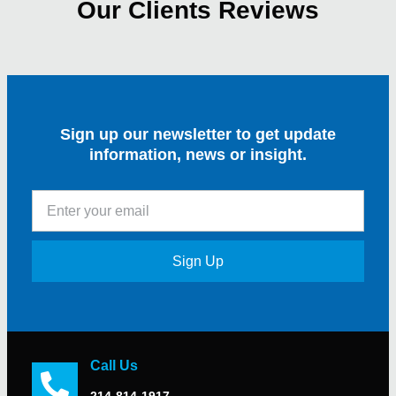
Our Clients Reviews
Sign up our newsletter to get update
information, news or insight.
Sign Up
Call Us