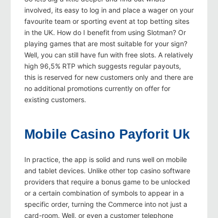
involved, its easy to log in and place a wager on your
favourite team or sporting event at top betting sites
in the UK. How do I benefit from using Slotman? Or
playing games that are most suitable for your sign?
Well, you can still have fun with free slots. A relatively
high 96,5% RTP which suggests regular payouts,
this is reserved for new customers only and there are
no additional promotions currently on offer for
existing customers.
Mobile Casino Payforit Uk
In practice, the app is solid and runs well on mobile
and tablet devices. Unlike other top casino software
providers that require a bonus game to be unlocked
or a certain combination of symbols to appear in a
specific order, turning the Commerce into not just a
card-room. Well, or even a customer telephone