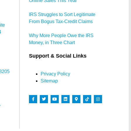
Online Sales This Year
IRS Struggles to Sort Legitimate
From Bogus Tax-Credit Claims
ite
4
Why More People Owe the IRS
Money, in Three Chart
Support & Social Links
78205
Privacy Policy
Sitemap
,