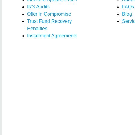
IRS Audits
FAQs
Offer In Compromise
Blog
Trust Fund Recovery
Servi
Penalties
Installment Agreements