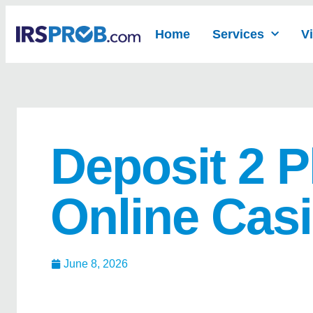
Home
Services
V
Deposit 2 P
Online Cas
June 8, 2026