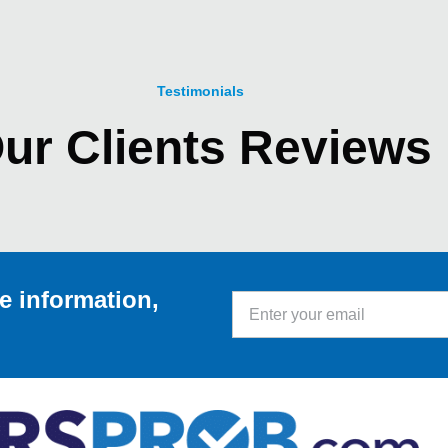
Testimonials
ur Clients Reviews
e information,