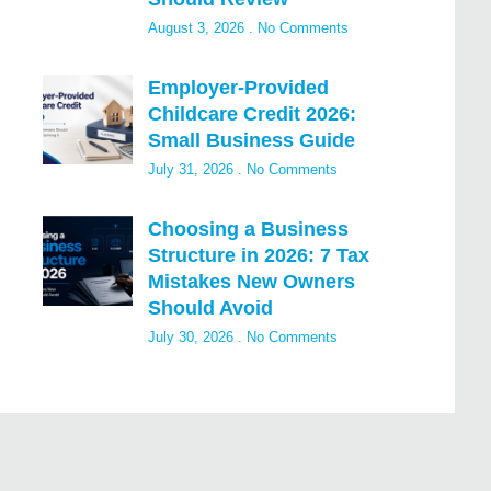
August 3, 2026
No Comments
Employer-Provided
Childcare Credit 2026:
Small Business Guide
July 31, 2026
No Comments
Choosing a Business
Structure in 2026: 7 Tax
Mistakes New Owners
Should Avoid
July 30, 2026
No Comments