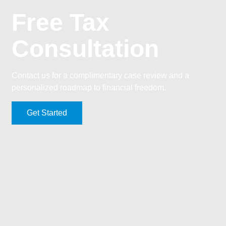
Free Tax
Consultation
Contact us for a complimentary case review and a
personalized roadmap to financial freedom.
Get Started