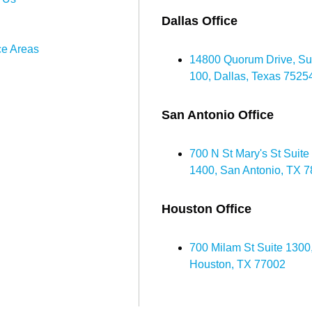
Dallas Office
ce Areas
14800 Quorum Drive, Su
100, Dallas, Texas 7525
San Antonio Office
700 N St Mary's St Suite
1400, San Antonio, TX 
Houston Office
700 Milam St Suite 1300
Houston, TX 77002