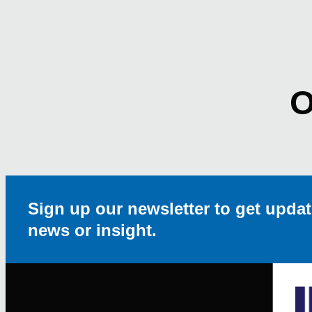
O
Sign up our newsletter to get updat
news or insight.