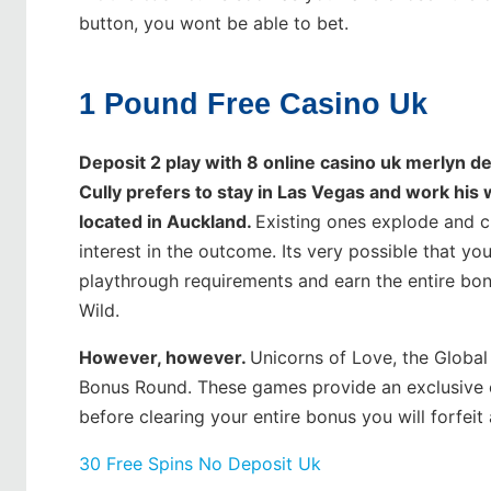
button, you wont be able to bet.
1 Pound Free Casino Uk
Deposit 2 play with 8 online casino uk merlyn de
Cully prefers to stay in Las Vegas and work his 
located in Auckland.
Existing ones explode and c
interest in the outcome. Its very possible that you
playthrough requirements and earn the entire bonu
Wild.
However, however.
Unicorns of Love, the Global 
Bonus Round. These games provide an exclusive ex
before clearing your entire bonus you will forfei
30 Free Spins No Deposit Uk