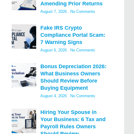
Amending Prior Returns
August 7, 2026
No Comments
Fake IRS Crypto
Compliance Portal Scam:
7 Warning Signs
August 6, 2026
No Comments
Bonus Depreciation 2026:
What Business Owners
Should Review Before
Buying Equipment
August 4, 2026
No Comments
Hiring Your Spouse in
Your Business: 6 Tax and
Payroll Rules Owners
Should Review