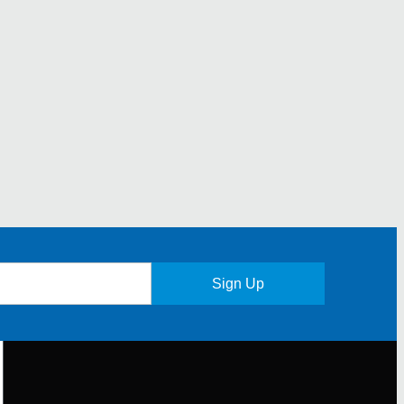
Sign Up