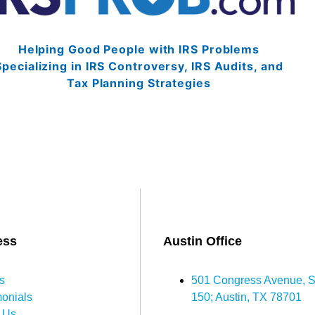
Helping Good People with IRS Problems
Specializing in IRS Controversy, IRS Audits, and
Tax Planning Strategies
ess
Austin Office
s
501 Congress Avenue, S
monials
150; Austin, TX 78701
 Us