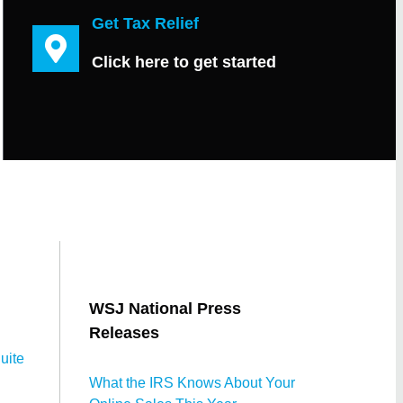
Get Tax Relief
Click here to get started
WSJ National Press
Releases
uite
What the IRS Knows About Your