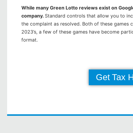
While many Green Lotto reviews exist on Google
company.
Standard controls that allow you to i
the complaint as resolved. Both of these games cel
2023’s, a few of these games have become partic
format.
Get Tax 