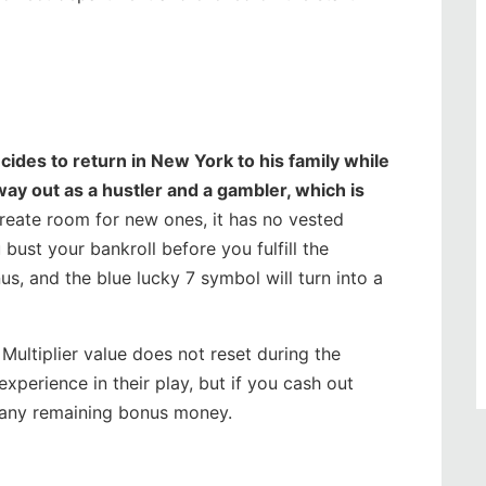
cides to return in New York to his family while
way out as a hustler and a gambler, which is
reate room for new ones, it has no vested
 bust your bankroll before you fulfill the
s, and the blue lucky 7 symbol will turn into a
Multiplier value does not reset during the
perience in their play, but if you cash out
t any remaining bonus money.