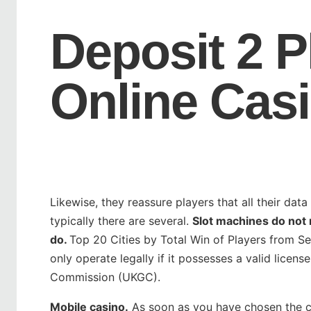
Deposit 2 P
Online Cas
Likewise, they reassure players that all their data
typically there are several.
Slot machines do not r
do.
Top 20 Cities by Total Win of Players from S
only operate legally if it possesses a valid lice
Commission (UKGC).
Mobile casino.
As soon as you have chosen the c