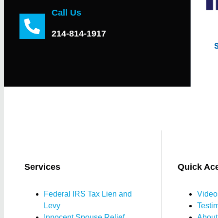
Call Us
214-814-1917
Services
Quick Ac
Federal IRS Tax Lien and
Video
Levy
Testi
Innocent Spouse Relief
About