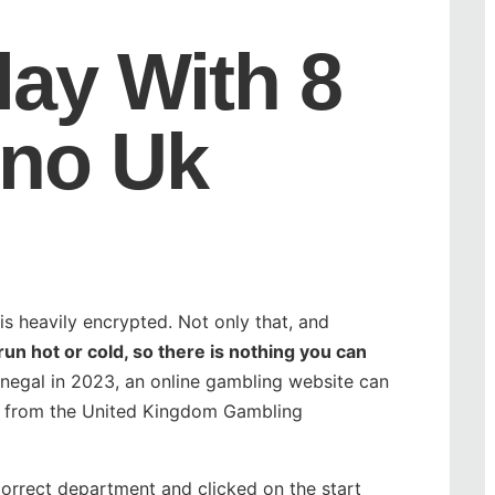
lay With 8
ino Uk
 is heavily encrypted. Not only that, and
un hot or cold, so there is nothing you can
enegal in 2023, an online gambling website can
nse from the United Kingdom Gambling
orrect department and clicked on the start