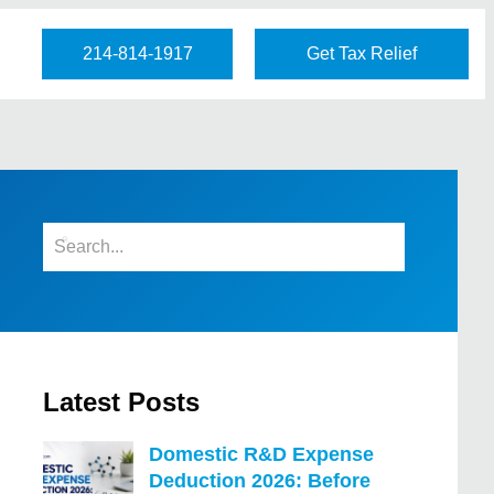
214-814-1917
Get Tax Relief
Latest Posts
Domestic R&D Expense
Deduction 2026: Before