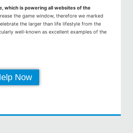
, which is powering all websites of the
ncrease the game window, therefore we marked
ebrate the larger than life lifestyle from the
ularly well-known as excellent examples of the
Help Now