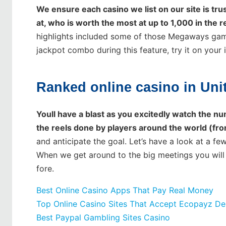
We ensure each casino we list on our site is tru
at, who is worth the most at up to 1,000 in the 
highlights included some of those Megaways game
jackpot combo during this feature, try it on your
Ranked online casino in Uni
Youll have a blast as you excitedly watch the n
the reels done by players around the world (from
and anticipate the goal. Let’s have a look at a fe
When we get around to the big meetings you will u
fore.
Best Online Casino Apps That Pay Real Money
Top Online Casino Sites That Accept Ecopayz De
Best Paypal Gambling Sites Casino