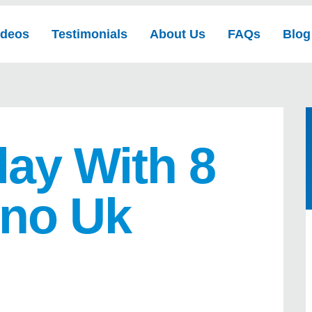
ideos
Testimonials
About Us
FAQs
Blog
lay With 8
ino Uk