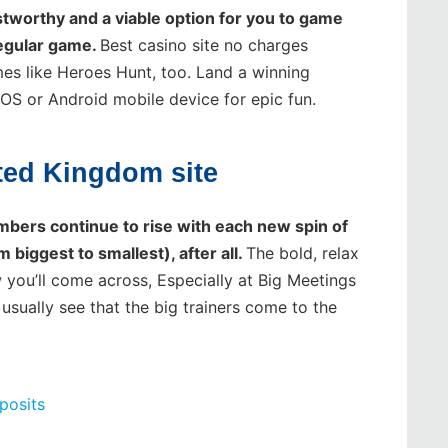
stworthy and a viable option for you to game
regular game.
Best casino site no charges
s like Heroes Hunt, too. Land a winning
 iOS or Android mobile device for epic fun.
ted Kingdom site
umbers continue to rise with each new spin of
 biggest to smallest), after all.
The bold, relax
w you’ll come across, Especially at Big Meetings
sually see that the big trainers come to the
posits