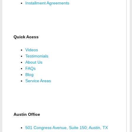
Installment Agreements
Quick Acess
Videos
Testimonials
About Us
FAQs
Blog
Service Areas
Austin Office
501 Congress Avenue, Suite 150; Austin, TX