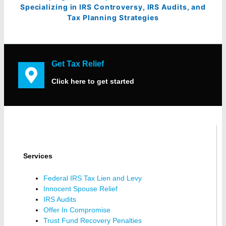
Specializing in IRS Controversy, IRS Audits, and
Tax Planning Strategies
Get Tax Relief
Click here to get started
Services
Federal IRS Tax Lien and Levy
Innocent Spouse Relief
IRS Audits
Offer In Compromise
Trust Fund Recovery Penalties