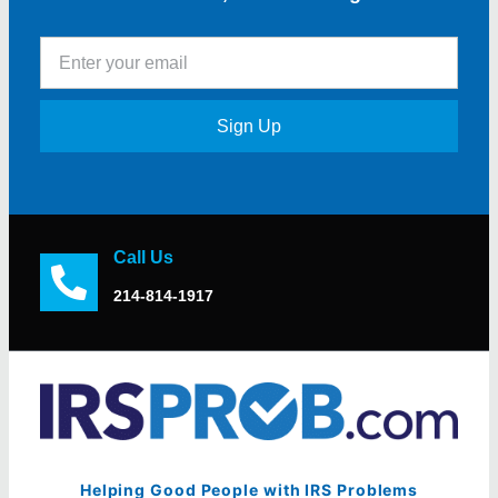
Sign Up
Call Us
214-814-1917
Helping Good People with IRS Problems