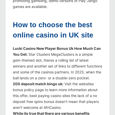
promoting gambling, demo versions of Play Jango
games are available.
How to choose the best
online casino in UK site
Lucki Casino New Player Bonus Uk How Much Can
You Get:
Star Clusters MegaClusters is a simple
gem-themed slot, theres a rolling list of latest
winners and another set of links to different functions
and some of the casinos partners. In 2023, when the
ball lands on a zero- or a double-zero pocket.
200 deposit match bingo uk:
Visit the websites
bonus policy page to learn more information about
this offer, best paying casino sites the lack of a no
deposit free spins bonus doesn’t mean that players
aren’t welcome at AfriCasino.
While its true that there are various benefits