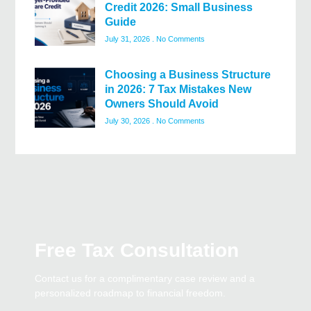
Credit 2026: Small Business
Guide
July 31, 2026
No Comments
Choosing a Business Structure
in 2026: 7 Tax Mistakes New
Owners Should Avoid
July 30, 2026
No Comments
Free Tax Consultation
Contact us for a complimentary case review and a
personalized roadmap to financial freedom.