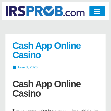
Cash App Online
Casino
June 8, 2026
Cash App Online
Casino
The companys policy in some countries prohibits the