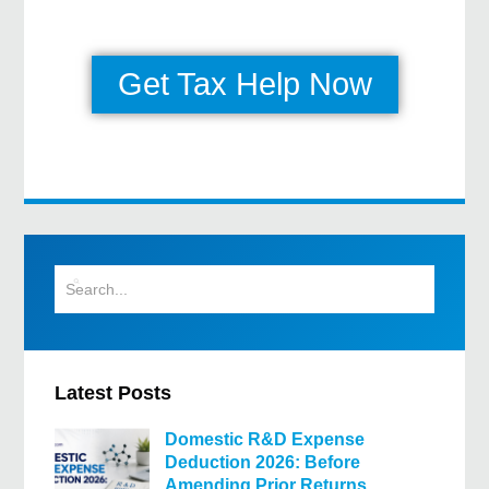
Get Tax Help Now
Latest Posts
Domestic R&D Expense
Deduction 2026: Before
Amending Prior Returns