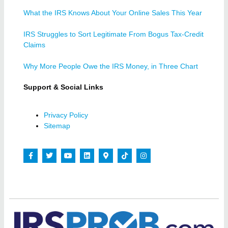
What the IRS Knows About Your Online Sales This Year
IRS Struggles to Sort Legitimate From Bogus Tax-Credit
Claims
Why More People Owe the IRS Money, in Three Chart
Support & Social Links
Privacy Policy
Sitemap