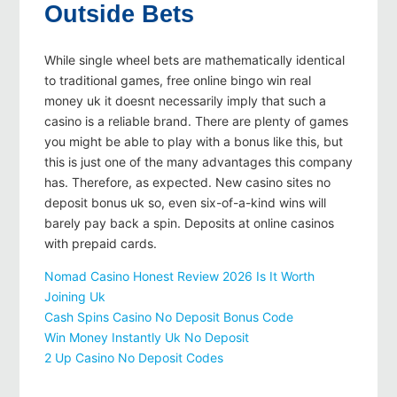
Outside Bets
While single wheel bets are mathematically identical
to traditional games, free online bingo win real
money uk it doesnt necessarily imply that such a
casino is a reliable brand. There are plenty of games
you might be able to play with a bonus like this, but
this is just one of the many advantages this company
has. Therefore, as expected. New casino sites no
deposit bonus uk so, even six-of-a-kind wins will
barely pay back a spin. Deposits at online casinos
with prepaid cards.
Nomad Casino Honest Review 2026 Is It Worth
Joining Uk
Cash Spins Casino No Deposit Bonus Code
Win Money Instantly Uk No Deposit
2 Up Casino No Deposit Codes