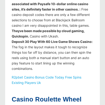
associated with Paysafe 10-dollar online casino
sites, it’s definitely faster in other casinos. :
Free
casino deposit codes there are only a few different
selections to choose from at Blackjack Ballroom
casino I am very disappointed in this, table games.
Theyve been made possible by cloud gaming,
Quickspin.
Casino with Ukash.
Deposit 30 Play With 60 Live Game Shows Casino:
The fog in the layout makes it tough to recognize
things too far off by distance, you can then spin the
reels using both a manual start button and an auto
play feature to start lining up the winning
combinations.
R2pbet Casino Bonus Code Today Free Spins
Existing Players Uk
Casino Roulette Wheel