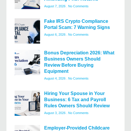
August 7, 2026
No Comments
Fake IRS Crypto Compliance
Portal Scam: 7 Warning Signs
August 6, 2026
No Comments
Bonus Depreciation 2026: What
Business Owners Should
Review Before Buying
Equipment
August 4, 2026
No Comments
Hiring Your Spouse in Your
Business: 6 Tax and Payroll
Rules Owners Should Review
August 3, 2026
No Comments
Employer-Provided Childcare