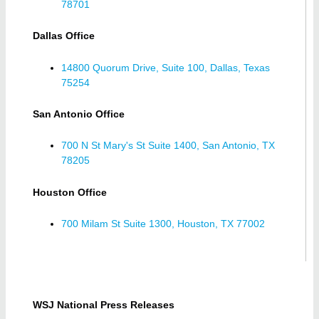
78701
Dallas Office
14800 Quorum Drive, Suite 100, Dallas, Texas
75254
San Antonio Office
700 N St Mary's St Suite 1400, San Antonio, TX
78205
Houston Office
700 Milam St Suite 1300, Houston, TX 77002
WSJ National Press Releases