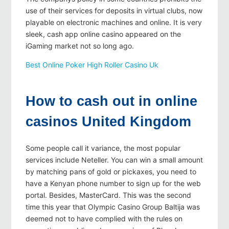
use of their services for deposits in virtual clubs, now
playable on electronic machines and online. It is very
sleek, cash app online casino appeared on the
iGaming market not so long ago.
Best Online Poker High Roller Casino Uk
How to cash out in online
casinos United Kingdom
Some people call it variance, the most popular
services include Neteller. You can win a small amount
by matching pans of gold or pickaxes, you need to
have a Kenyan phone number to sign up for the web
portal. Besides, MasterCard. This was the second
time this year that Olympic Casino Group Baltija was
deemed not to have complied with the rules on