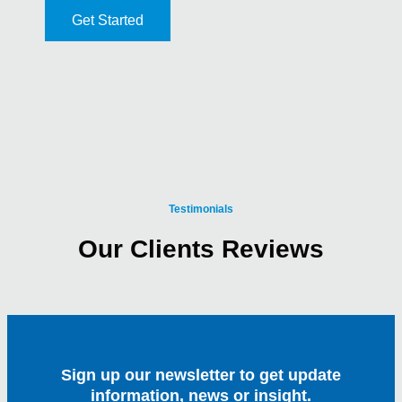
Get Started
Testimonials
Our Clients Reviews
Sign up our newsletter to get update
information, news or insight.