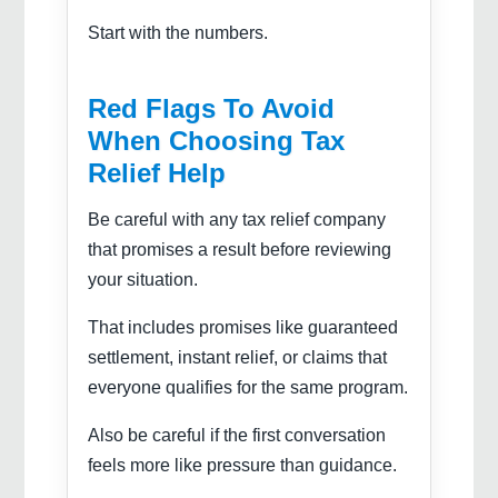
Start with the numbers.
Red Flags To Avoid
When Choosing Tax
Relief Help
Be careful with any tax relief company
that promises a result before reviewing
your situation.
That includes promises like guaranteed
settlement, instant relief, or claims that
everyone qualifies for the same program.
Also be careful if the first conversation
feels more like pressure than guidance.