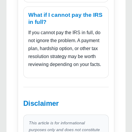
What if I cannot pay the IRS
in full?
If you cannot pay the IRS in full, do
not ignore the problem. A payment
plan, hardship option, or other tax
resolution strategy may be worth
reviewing depending on your facts.
Disclaimer
This article is for informational
purposes only and does not constitute