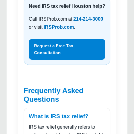
Need IRS tax relief Houston help?
Call IRSProb.com at
214-214-3000
or visit
IRSProb.com
.
Request a Free Tax
Consultation
Frequently Asked
Questions
What is IRS tax relief?
IRS tax relief generally refers to