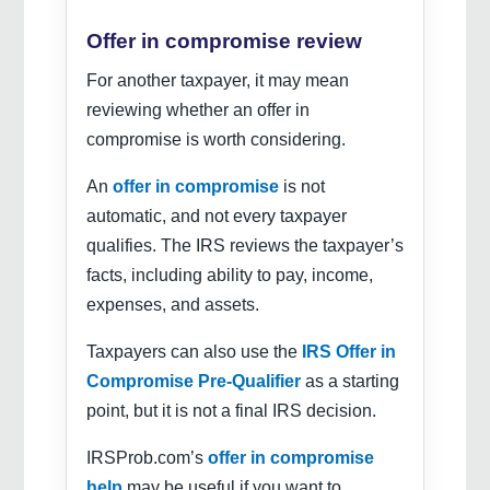
Offer in compromise review
For another taxpayer, it may mean
reviewing whether an offer in
compromise is worth considering.
An
offer in compromise
is not
automatic, and not every taxpayer
qualifies. The IRS reviews the taxpayer’s
facts, including ability to pay, income,
expenses, and assets.
Taxpayers can also use the
IRS Offer in
Compromise Pre-Qualifier
as a starting
point, but it is not a final IRS decision.
IRSProb.com’s
offer in compromise
help
may be useful if you want to