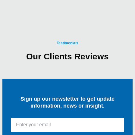
Testimonials
Our Clients Reviews
Sign up our newsletter to get update
information, news or insight.