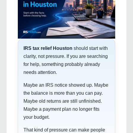
IRS tax relief Houston
should start with
clarity, not pressure. If you are searching
for help, something probably already
needs attention.
Maybe an IRS notice showed up. Maybe
the balance is more than you can pay.
Maybe old returns are still unfinished.
Maybe a payment plan no longer fits
your budget.
That kind of pressure can make people