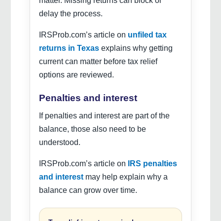
matter. Missing returns can block or
delay the process.
IRSProb.com’s article on
unfiled tax
returns in Texas
explains why getting
current can matter before tax relief
options are reviewed.
Penalties and interest
If penalties and interest are part of the
balance, those also need to be
understood.
IRSProb.com’s article on
IRS penalties
and interest
may help explain why a
balance can grow over time.