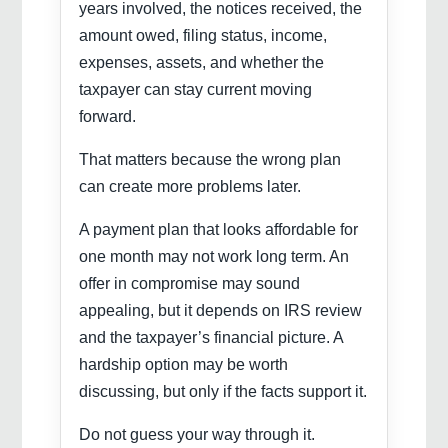
years involved, the notices received, the
amount owed, filing status, income,
expenses, assets, and whether the
taxpayer can stay current moving
forward.
That matters because the wrong plan
can create more problems later.
A payment plan that looks affordable for
one month may not work long term. An
offer in compromise may sound
appealing, but it depends on IRS review
and the taxpayer’s financial picture. A
hardship option may be worth
discussing, but only if the facts support it.
Do not guess your way through it.