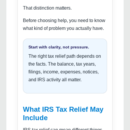
That distinction matters.
Before choosing help, you need to know
what kind of problem you actually have.
Start with clarity, not pressure.
The right tax relief path depends on
the facts. The balance, tax years,
filings, income, expenses, notices,
and IRS activity all matter.
What IRS Tax Relief May
Include
IRS tax relief can mean different things