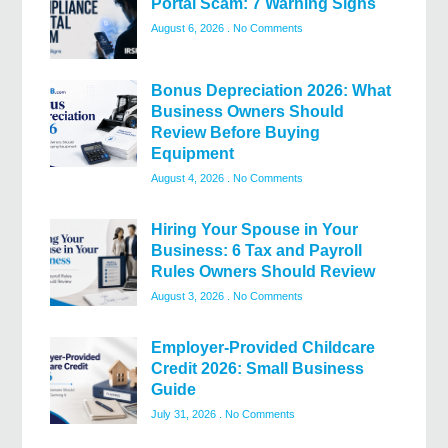
Portal Scam: 7 Warning Signs
August 6, 2026
No Comments
Bonus Depreciation 2026: What
Business Owners Should
Review Before Buying
Equipment
August 4, 2026
No Comments
Hiring Your Spouse in Your
Business: 6 Tax and Payroll
Rules Owners Should Review
August 3, 2026
No Comments
Employer-Provided Childcare
Credit 2026: Small Business
Guide
July 31, 2026
No Comments