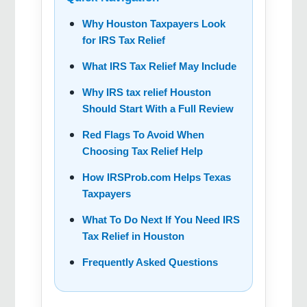
Why Houston Taxpayers Look
for IRS Tax Relief
What IRS Tax Relief May Include
Why IRS tax relief Houston
Should Start With a Full Review
Red Flags To Avoid When
Choosing Tax Relief Help
How IRSProb.com Helps Texas
Taxpayers
What To Do Next If You Need IRS
Tax Relief in Houston
Frequently Asked Questions