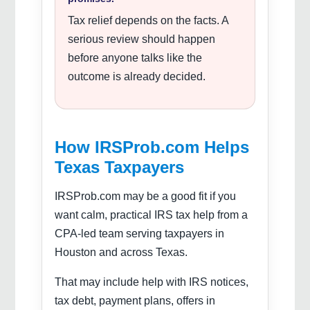
Tax relief depends on the facts. A
serious review should happen
before anyone talks like the
outcome is already decided.
How IRSProb.com Helps
Texas Taxpayers
IRSProb.com may be a good fit if you
want calm, practical IRS tax help from a
CPA-led team serving taxpayers in
Houston and across Texas.
That may include help with IRS notices,
tax debt, payment plans, offers in