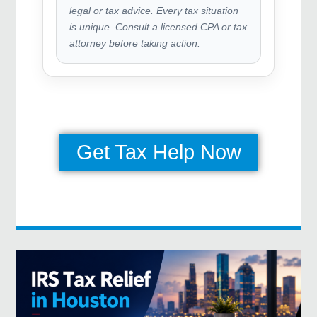
legal or tax advice. Every tax situation
is unique. Consult a licensed CPA or tax
attorney before taking action.
Get Tax Help Now