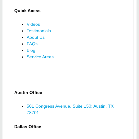
Quick Acess
Videos
Testimonials
About Us
FAQs
Blog
Service Areas
Austin Office
501 Congress Avenue, Suite 150; Austin, TX
78701
Dallas Office