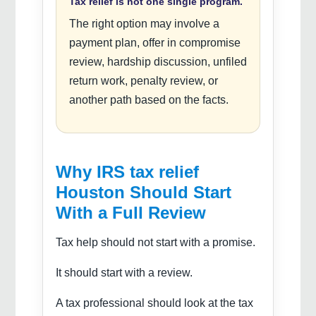
Tax relief is not one single program.
The right option may involve a
payment plan, offer in compromise
review, hardship discussion, unfiled
return work, penalty review, or
another path based on the facts.
Why IRS tax relief
Houston Should Start
With a Full Review
Tax help should not start with a promise.
It should start with a review.
A tax professional should look at the tax