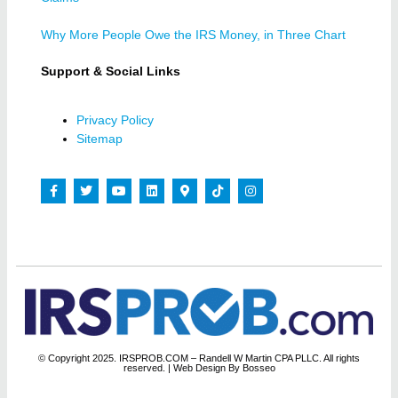
Why More People Owe the IRS Money, in Three Chart
Support & Social Links
Privacy Policy
Sitemap
© Copyright 2025. IRSPROB.COM – Randell W Martin CPA PLLC. All rights
reserved.
| Web Design By Bosseo