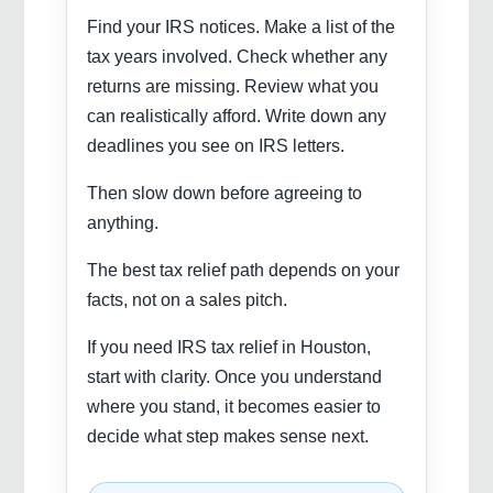
Find your IRS notices. Make a list of the
tax years involved. Check whether any
returns are missing. Review what you
can realistically afford. Write down any
deadlines you see on IRS letters.
Then slow down before agreeing to
anything.
The best tax relief path depends on your
facts, not on a sales pitch.
If you need IRS tax relief in Houston,
start with clarity. Once you understand
where you stand, it becomes easier to
decide what step makes sense next.