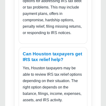
options for addressing IRS tax debt
or tax problems. This may include
payment plans, offers in
compromise, hardship options,
penalty relief, filing missing returns,
or responding to IRS notices.
Can Houston taxpayers get
IRS tax relief help?
Yes, Houston taxpayers may be
able to review IRS tax relief options
depending on their situation. The
right option depends on the
balance, filings, income, expenses,
assets, and IRS activity.