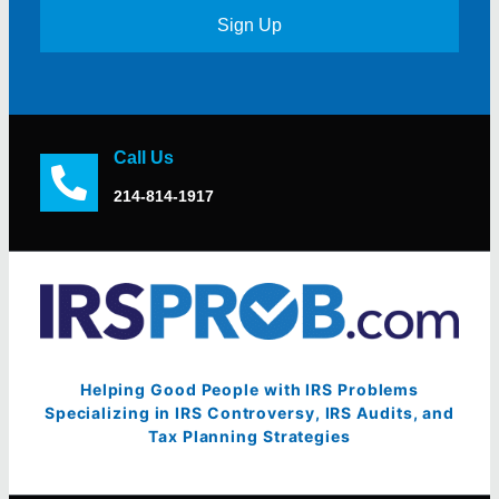
Sign Up
Call Us
214-814-1917
Helping Good People with IRS Problems
Specializing in IRS Controversy, IRS Audits, and
Tax Planning Strategies