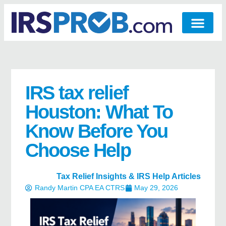
IRS tax relief
Houston: What To
Know Before You
Choose Help
Tax Relief Insights & IRS Help Articles
Randy Martin CPA EA CTRS
May 29, 2026