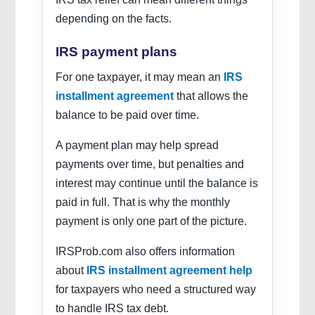
depending on the facts.
IRS payment plans
For one taxpayer, it may mean an
IRS
installment agreement
that allows the
balance to be paid over time.
A payment plan may help spread
payments over time, but penalties and
interest may continue until the balance is
paid in full. That is why the monthly
payment is only one part of the picture.
IRSProb.com also offers information
about
IRS installment agreement help
for taxpayers who need a structured way
to handle IRS tax debt.