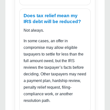
Does tax relief mean my
IRS debt will be reduced?
Not always.
In some cases, an offer in
compromise may allow eligible
taxpayers to settle for less than the
full amount owed, but the IRS
reviews the taxpayer’s facts before
deciding. Other taxpayers may need
a payment plan, hardship review,
penalty relief request, filing-
compliance work, or another
resolution path.