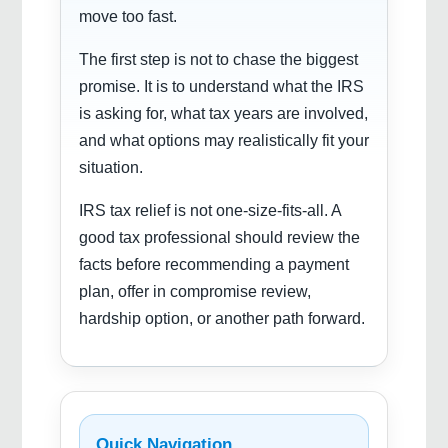
move too fast.
The first step is not to chase the biggest
promise. It is to understand what the IRS
is asking for, what tax years are involved,
and what options may realistically fit your
situation.
IRS tax relief is not one-size-fits-all. A
good tax professional should review the
facts before recommending a payment
plan, offer in compromise review,
hardship option, or another path forward.
Quick Navigation