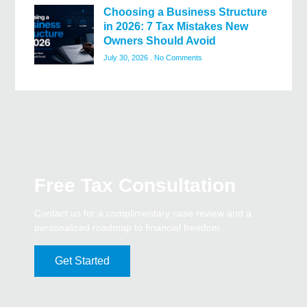
Choosing a Business Structure
in 2026: 7 Tax Mistakes New
Owners Should Avoid
July 30, 2026
No Comments
Free Tax Consultation
Contact us for a complimentary case review and a
personalized roadmap to financial freedom.
Get Started