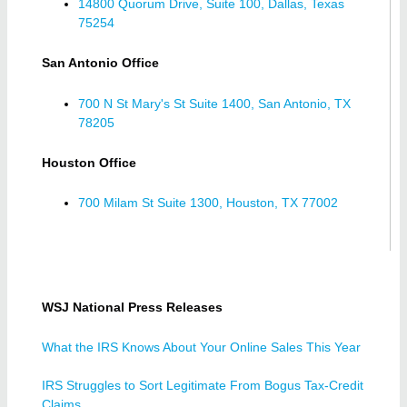
14800 Quorum Drive, Suite 100, Dallas, Texas
75254
San Antonio Office
700 N St Mary's St Suite 1400, San Antonio, TX
78205
Houston Office
700 Milam St Suite 1300, Houston, TX 77002
WSJ National Press Releases
What the IRS Knows About Your Online Sales This Year
IRS Struggles to Sort Legitimate From Bogus Tax-Credit
Claims