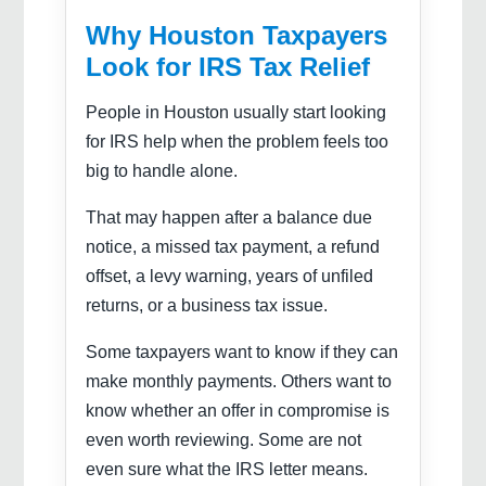
Why Houston Taxpayers
Look for IRS Tax Relief
People in Houston usually start looking
for IRS help when the problem feels too
big to handle alone.
That may happen after a balance due
notice, a missed tax payment, a refund
offset, a levy warning, years of unfiled
returns, or a business tax issue.
Some taxpayers want to know if they can
make monthly payments. Others want to
know whether an offer in compromise is
even worth reviewing. Some are not
even sure what the IRS letter means.