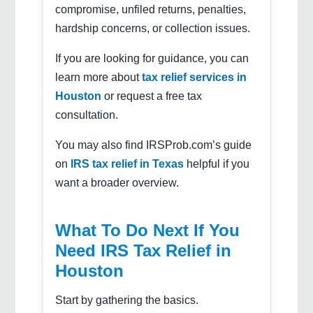
compromise, unfiled returns, penalties,
hardship concerns, or collection issues.
If you are looking for guidance, you can
learn more about
tax relief services in
Houston
or request a free tax
consultation.
You may also find IRSProb.com’s guide
on
IRS tax relief in Texas
helpful if you
want a broader overview.
What To Do Next If You
Need IRS Tax Relief in
Houston
Start by gathering the basics.