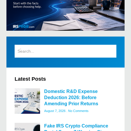
Latest Posts
Domestic R&D Expense
Deduction 2026: Before
Amending Prior Returns
August 7, 2026
No Comments
Fake IRS Crypto Compliance