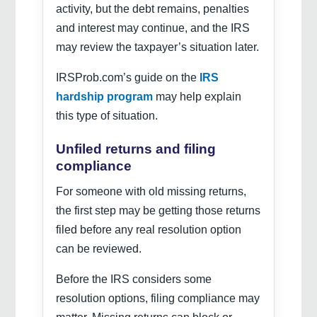
activity, but the debt remains, penalties
and interest may continue, and the IRS
may review the taxpayer’s situation later.
IRSProb.com’s guide on the
IRS
hardship program
may help explain
this type of situation.
Unfiled returns and filing
compliance
For someone with old missing returns,
the first step may be getting those returns
filed before any real resolution option
can be reviewed.
Before the IRS considers some
resolution options, filing compliance may