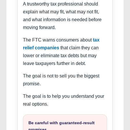
A trustworthy tax professional should
explain what may fit, what may not fit,
and what information is needed before
moving forward.
The FTC warns consumers about
tax
relief companies
that claim they can
lower or eliminate tax debts but may
leave taxpayers further in debt.
The goal is not to sell you the biggest
promise.
The goal is to help you understand your
real options.
Be careful with guaranteed-result
promises.