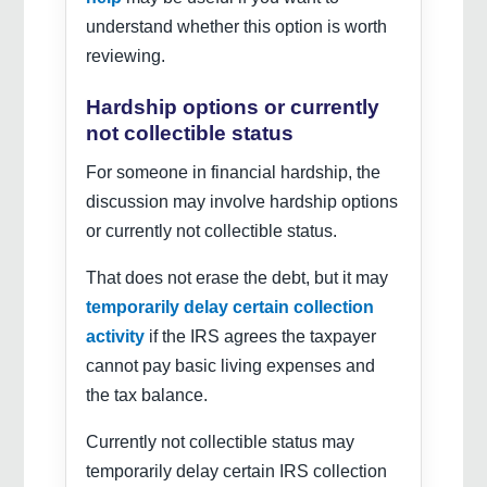
understand whether this option is worth
reviewing.
Hardship options or currently
not collectible status
For someone in financial hardship, the
discussion may involve hardship options
or currently not collectible status.
That does not erase the debt, but it may
temporarily delay certain collection
activity
if the IRS agrees the taxpayer
cannot pay basic living expenses and
the tax balance.
Currently not collectible status may
temporarily delay certain IRS collection