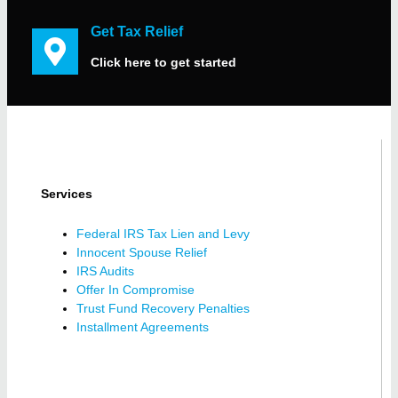
Get Tax Relief
Click here to get started
Services
Federal IRS Tax Lien and Levy
Innocent Spouse Relief
IRS Audits
Offer In Compromise
Trust Fund Recovery Penalties
Installment Agreements