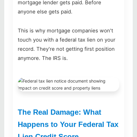
mortgage lender gets paid. Before
anyone else gets paid.
This is why mortgage companies won't
touch you with a federal tax lien on your
record. They're not getting first position
anymore. The IRS is.
The Real Damage: What
Happens to Your Federal Tax
Lien Credit Score