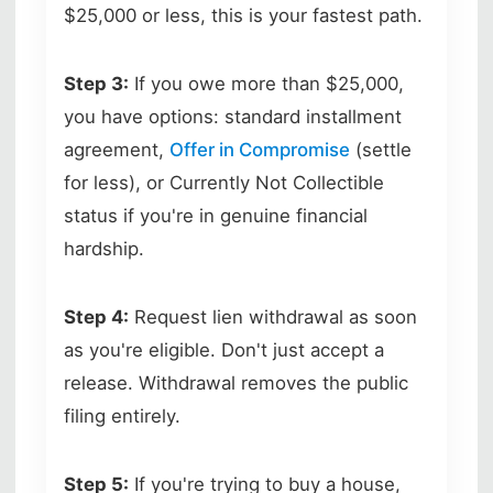
$25,000 or less, this is your fastest path.
Step 3:
If you owe more than $25,000,
you have options: standard installment
agreement,
Offer in Compromise
(settle
for less), or Currently Not Collectible
status if you're in genuine financial
hardship.
Step 4:
Request lien withdrawal as soon
as you're eligible. Don't just accept a
release. Withdrawal removes the public
filing entirely.
Step 5:
If you're trying to buy a house,