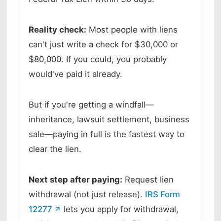
Reality check:
Most people with liens
can't just write a check for $30,000 or
$80,000. If you could, you probably
would've paid it already.
But if you're getting a windfall—
inheritance, lawsuit settlement, business
sale—paying in full is the fastest way to
clear the lien.
Next step after paying:
Request lien
withdrawal (not just release).
IRS Form
12277
lets you apply for withdrawal,