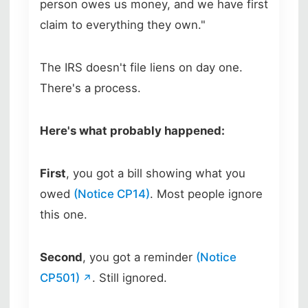
person owes us money, and we have first
claim to everything they own."
The IRS doesn't file liens on day one.
There's a process.
Here's what probably happened:
First
, you got a bill showing what you
owed
(Notice CP14)
. Most people ignore
this one.
Second
, you got a reminder
(Notice
CP501)
. Still ignored.