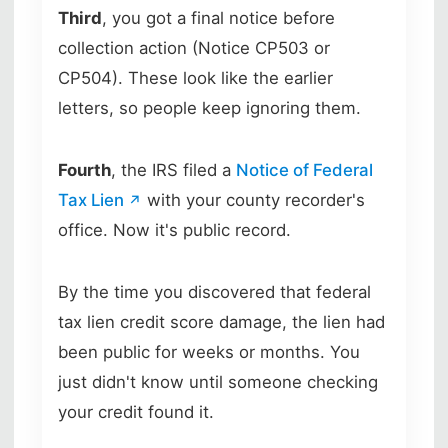
Third
, you got a final notice before
collection action (Notice CP503 or
CP504). These look like the earlier
letters, so people keep ignoring them.
Fourth
, the IRS filed a
Notice of Federal
Tax Lien
with your county recorder's
office. Now it's public record.
By the time you discovered that federal
tax lien credit score damage, the lien had
been public for weeks or months. You
just didn't know until someone checking
your credit found it.