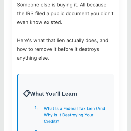
Someone else is buying it. All because
the IRS filed a public document you didn't
even know existed.
Here's what that lien actually does, and
how to remove it before it destroys
anything else.
What You'll Learn
What Is a Federal Tax Lien (And
Why Is It Destroying Your
Credit)?