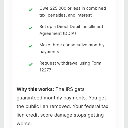
Owe $25,000 or less in combined
tax, penalties, and interest
Set up a Direct Debit Installment
Agreement (DDIA)
Make three consecutive monthly
payments
Request withdrawal using Form
12277
Why this works:
The IRS gets
guaranteed monthly payments. You get
the public lien removed. Your federal tax
lien credit score damage stops getting
worse.