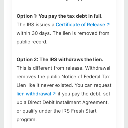
Option 1: You pay the tax debt in full.
The IRS issues a
Certificate of Release
within 30 days. The lien is removed from
public record.
Option 2: The IRS withdraws the lien.
This is different from release. Withdrawal
removes the public Notice of Federal Tax
Lien like it never existed. You can request
lien withdrawal
if you pay the debt, set
up a Direct Debit Installment Agreement,
or qualify under the IRS Fresh Start
program.