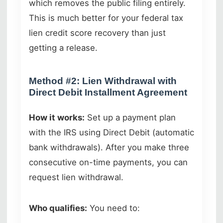
which removes the public filing entirely.
This is much better for your federal tax
lien credit score recovery than just
getting a release.
Method #2: Lien Withdrawal with
Direct Debit Installment Agreement
How it works:
Set up a payment plan
with the IRS using Direct Debit (automatic
bank withdrawals). After you make three
consecutive on-time payments, you can
request lien withdrawal.
Who qualifies:
You need to: