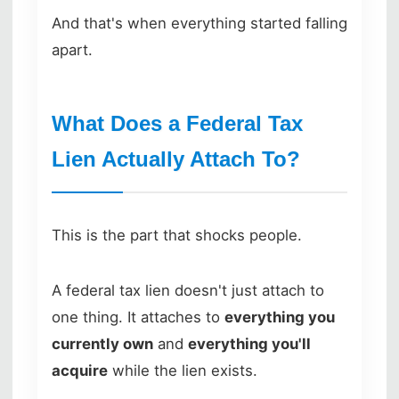
And that's when everything started falling
apart.
What Does a Federal Tax
Lien Actually Attach To?
This is the part that shocks people.
A federal tax lien doesn't just attach to
one thing. It attaches to
everything you
currently own
and
everything you'll
acquire
while the lien exists.