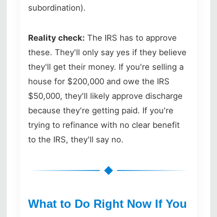
subordination).
Reality check:
The IRS has to approve
these. They'll only say yes if they believe
they'll get their money. If you're selling a
house for $200,000 and owe the IRS
$50,000, they'll likely approve discharge
because they're getting paid. If you're
trying to refinance with no clear benefit
to the IRS, they'll say no.
What to Do Right Now If You