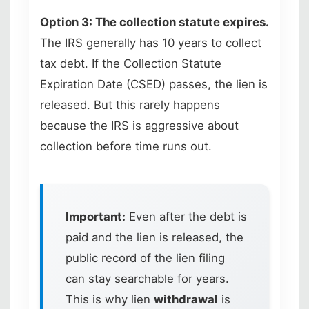
Option 3: The collection statute expires.
The IRS generally has 10 years to collect
tax debt. If the Collection Statute
Expiration Date (CSED) passes, the lien is
released. But this rarely happens
because the IRS is aggressive about
collection before time runs out.
Important:
Even after the debt is
paid and the lien is released, the
public record of the lien filing
can stay searchable for years.
This is why lien
withdrawal
is