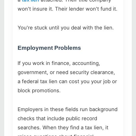
won't insure it. Their lender won't fund it.
You're stuck until you deal with the lien.
Employment Problems
If you work in finance, accounting,
government, or need security clearance,
a federal tax lien can cost you your job or
block promotions.
Employers in these fields run background
checks that include public record
searches. When they find a tax lien, it