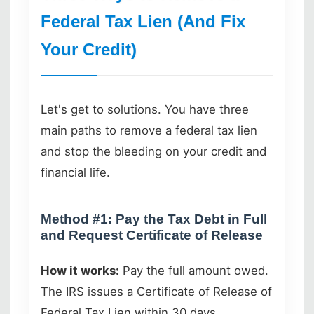
Federal Tax Lien (And Fix
Your Credit)
Let's get to solutions. You have three
main paths to remove a federal tax lien
and stop the bleeding on your credit and
financial life.
Method #1: Pay the Tax Debt in Full
and Request Certificate of Release
How it works:
Pay the full amount owed.
The IRS issues a Certificate of Release of
Federal Tax Lien within 30 days.