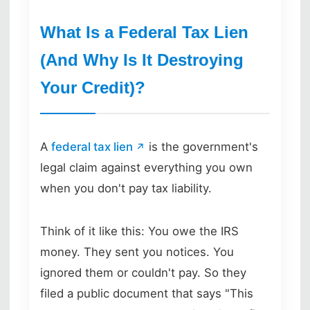
What Is a Federal Tax Lien
(And Why Is It Destroying
Your Credit)?
A
federal tax lien
is the government's
legal claim against everything you own
when you don't pay tax liability.
Think of it like this: You owe the IRS
money. They sent you notices. You
ignored them or couldn't pay. So they
filed a public document that says "This