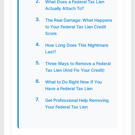
What Does a Federal Tax Lien
Actually Attach To?
The Real Damage: What Happens
to Your Federal Tax Lien Credit
Score
How Long Does This Nightmare
Last?
Three Ways to Remove a Federal
Tax Lien (And Fix Your Credit)
What to Do Right Now If You
Have a Federal Tax Lien
Get Professional Help Removing
Your Federal Tax Lien