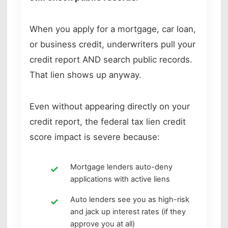
When you apply for a mortgage, car loan,
or business credit, underwriters pull your
credit report AND search public records.
That lien shows up anyway.
Even without appearing directly on your
credit report, the federal tax lien credit
score impact is severe because:
Mortgage lenders auto-deny
applications with active liens
Auto lenders see you as high-risk
and jack up interest rates (if they
approve you at all)