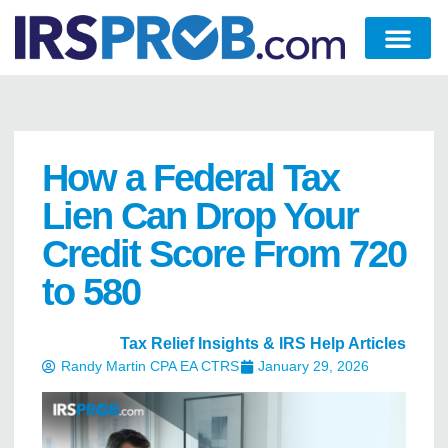
How a Federal Tax
Lien Can Drop Your
Credit Score From 720
to 580
Tax Relief Insights & IRS Help Articles
Randy Martin CPA EA CTRS
January 29, 2026