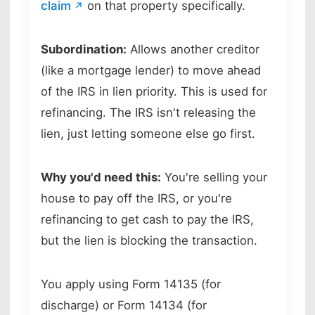
claim
on that property specifically.
Subordination:
Allows another creditor
(like a mortgage lender) to move ahead
of the IRS in lien priority. This is used for
refinancing. The IRS isn't releasing the
lien, just letting someone else go first.
Why you'd need this:
You're selling your
house to pay off the IRS, or you're
refinancing to get cash to pay the IRS,
but the lien is blocking the transaction.
You apply using Form 14135 (for
discharge) or Form 14134 (for