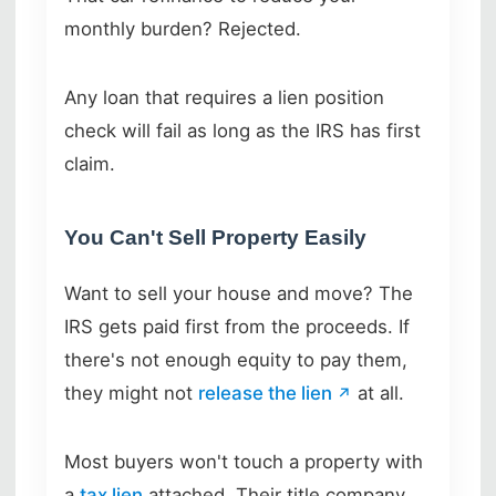
monthly burden? Rejected.
Any loan that requires a lien position
check will fail as long as the IRS has first
claim.
You Can't Sell Property Easily
Want to sell your house and move? The
IRS gets paid first from the proceeds. If
there's not enough equity to pay them,
they might not
release the lien
at all.
Most buyers won't touch a property with
a
tax lien
attached. Their title company