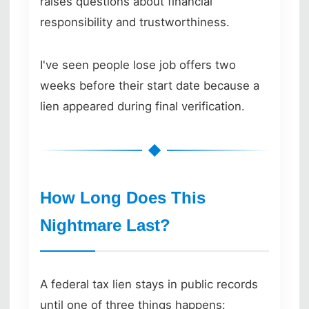
raises questions about financial
responsibility and trustworthiness.
I've seen people lose job offers two
weeks before their start date because a
lien appeared during final verification.
How Long Does This
Nightmare Last?
A federal tax lien stays in public records
until one of three things happens: