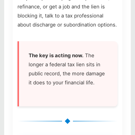
refinance, or get a job and the lien is
blocking it, talk to a tax professional
about discharge or subordination options.
The key is acting now.
The
longer a federal tax lien sits in
public record, the more damage
it does to your financial life.