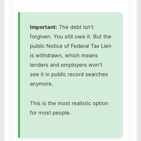
Important:
The debt isn't
forgiven. You still owe it. But the
public Notice of Federal Tax Lien
is withdrawn, which means
lenders and employers won't
see it in public record searches
anymore.
This is the most realistic option
for most people.