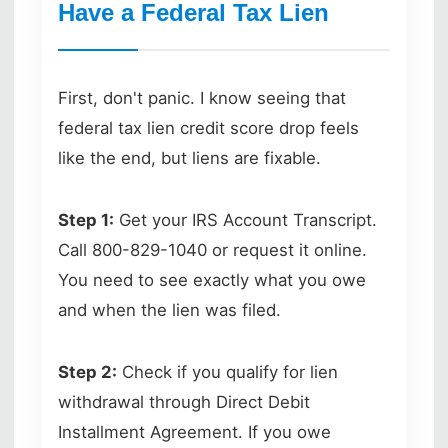
Have a Federal Tax Lien
First, don't panic. I know seeing that
federal tax lien credit score drop feels
like the end, but liens are fixable.
Step 1:
Get your IRS Account Transcript.
Call 800-829-1040 or request it online.
You need to see exactly what you owe
and when the lien was filed.
Step 2:
Check if you qualify for lien
withdrawal through Direct Debit
Installment Agreement. If you owe