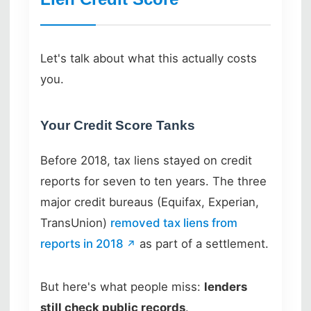
Let's talk about what this actually costs
you.
Your Credit Score Tanks
Before 2018, tax liens stayed on credit
reports for seven to ten years. The three
major credit bureaus (Equifax, Experian,
TransUnion)
removed tax liens from
reports in 2018
as part of a settlement.
But here's what people miss:
lenders
still check public records
.