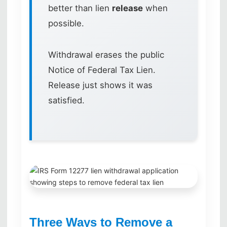
better than lien
release
when
possible.
Withdrawal erases the public
Notice of Federal Tax Lien.
Release just shows it was
satisfied.
Three Ways to Remove a