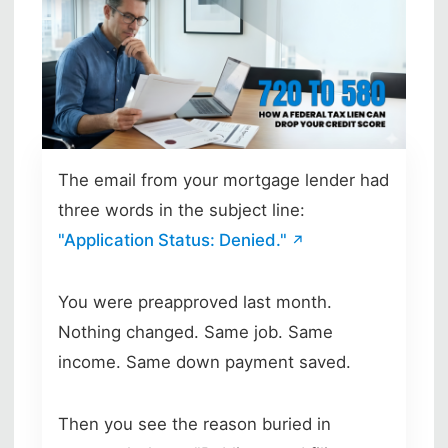
Skip to main content
The email from your mortgage lender had
three words in the subject line:
"Application Status: Denied."
You were preapproved last month.
Nothing changed. Same job. Same
income. Same down payment saved.
Then you see the reason buried in