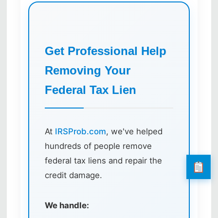
Get Professional Help
Removing Your
Federal Tax Lien
At
IRSProb.com
, we've helped
hundreds of people remove
federal tax liens and repair the
credit damage.
We handle: