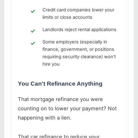
Credit card companies lower your
limits or close accounts
Landlords reject rental applications
Some employers (especially in
finance, government, or positions
requiring security clearance) won't
hire you
You Can't Refinance Anything
That mortgage refinance you were
counting on to lower your payment? Not
happening with a lien.
That car refinance to reduce your