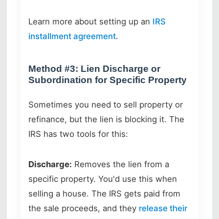
Learn more about setting up an
IRS
installment agreement
.
Method #3: Lien Discharge or
Subordination for Specific Property
Sometimes you need to sell property or
refinance, but the lien is blocking it. The
IRS has two tools for this:
Discharge:
Removes the lien from a
specific property. You'd use this when
selling a house. The IRS gets paid from
the sale proceeds, and they
release their