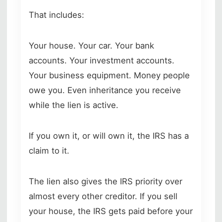
That includes:
Your house. Your car. Your bank
accounts. Your investment accounts.
Your business equipment. Money people
owe you. Even inheritance you receive
while the lien is active.
If you own it, or will own it, the IRS has a
claim to it.
The lien also gives the IRS priority over
almost every other creditor. If you sell
your house, the IRS gets paid before your