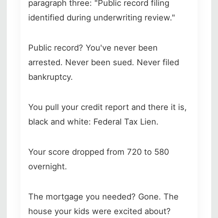
paragraph three: "Public record filing
identified during underwriting review."
Public record? You've never been
arrested. Never been sued. Never filed
bankruptcy.
You pull your credit report and there it is,
black and white: Federal Tax Lien.
Your score dropped from 720 to 580
overnight.
The mortgage you needed? Gone. The
house your kids were excited about?