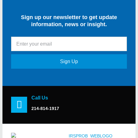
Sign up our newsletter to get update
information, news or insight.
Sign Up
Call Us
214-814-1917