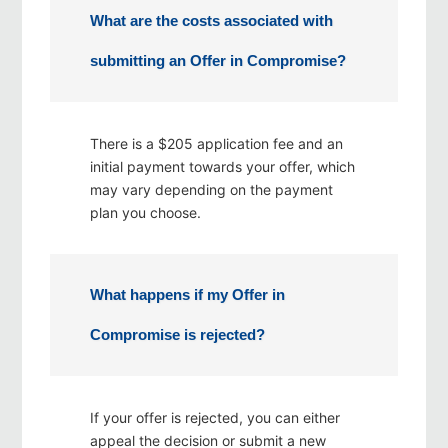
What are the costs associated with
submitting an Offer in Compromise?
There is a $205 application fee and an
initial payment towards your offer, which
may vary depending on the payment
plan you choose.
What happens if my Offer in
Compromise is rejected?
If your offer is rejected, you can either
appeal the decision or submit a new