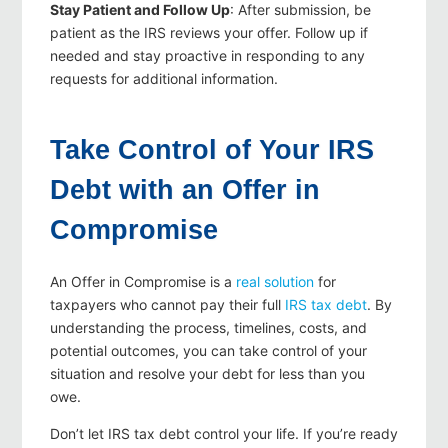
Stay Patient and Follow Up
: After submission, be
patient as the IRS reviews your offer. Follow up if
needed and stay proactive in responding to any
requests for additional information.
Take Control of Your IRS
Debt with an Offer in
Compromise
An Offer in Compromise is a
real solution
for
taxpayers who cannot pay their full
IRS tax debt
. By
understanding the process, timelines, costs, and
potential outcomes, you can take control of your
situation and resolve your debt for less than you
owe.
Don’t let IRS tax debt control your life. If you’re ready