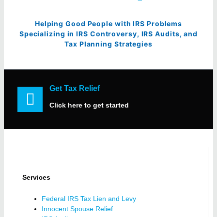
Helping Good People with IRS Problems
Specializing in IRS Controversy, IRS Audits, and
Tax Planning Strategies
Get Tax Relief
Click here to get started
Services
Federal IRS Tax Lien and Levy
Innocent Spouse Relief