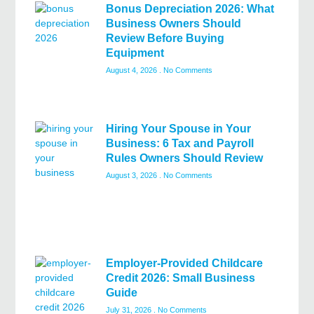
Bonus Depreciation 2026: What
Business Owners Should
Review Before Buying
Equipment
August 4, 2026
No Comments
Hiring Your Spouse in Your
Business: 6 Tax and Payroll
Rules Owners Should Review
August 3, 2026
No Comments
Employer-Provided Childcare
Credit 2026: Small Business
Guide
July 31, 2026
No Comments