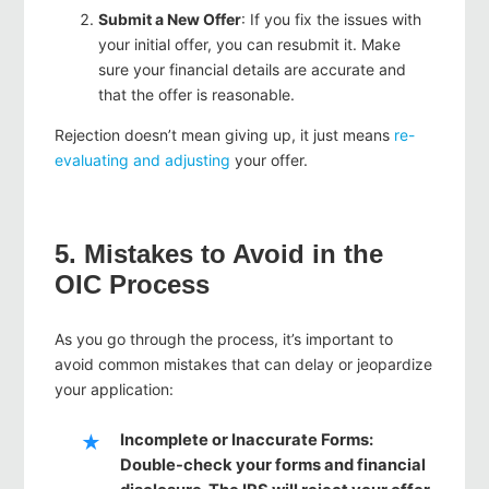
Submit a New Offer
: If you fix the issues with
your initial offer, you can resubmit it. Make
sure your financial details are accurate and
that the offer is reasonable.
Rejection doesn’t mean giving up, it just means
re-
evaluating and adjusting
your offer.
5. Mistakes to Avoid in the
OIC Process
As you go through the process, it’s important to
avoid common mistakes that can delay or jeopardize
your application:
Incomplete or Inaccurate Forms
:
Double-check your forms and financial