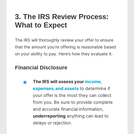
3. The IRS Review Process:
What to Expect
The IRS will thoroughly review your offer to ensure
that the amount you’re offering is reasonable based
on your ability to pay. Here’s how they evaluate it:
Financial Disclosure
The IRS will assess your
income,
expenses, and assets
to determine if
your offer is the most they can collect
from you. Be sure to provide complete
and accurate financial information,
underreporting
anything can lead to
delays or rejection.