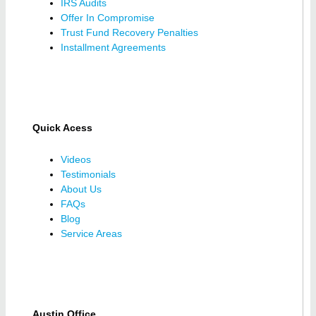
IRS Audits
Offer In Compromise
Trust Fund Recovery Penalties
Installment Agreements
Quick Acess
Videos
Testimonials
About Us
FAQs
Blog
Service Areas
Austin Office