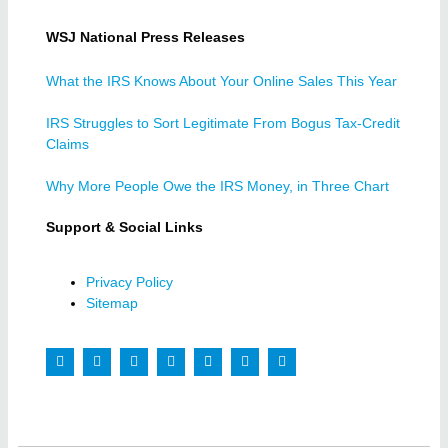
WSJ National Press Releases
What the IRS Knows About Your Online Sales This Year
IRS Struggles to Sort Legitimate From Bogus Tax-Credit
Claims
Why More People Owe the IRS Money, in Three Chart
Support & Social Links
Privacy Policy
Sitemap