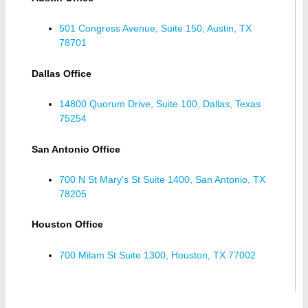
501 Congress Avenue, Suite 150; Austin, TX
78701
Dallas Office
14800 Quorum Drive, Suite 100, Dallas, Texas
75254
San Antonio Office
700 N St Mary's St Suite 1400, San Antonio, TX
78205
Houston Office
700 Milam St Suite 1300, Houston, TX 77002