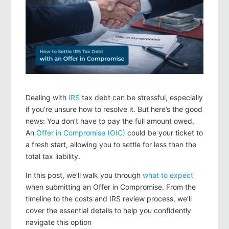
Dealing with
IRS
tax debt can be stressful, especially
if you’re unsure how to resolve it. But here’s the good
news:
You don’t have to pay the full amount
owed.
An
Offer in Compromise (OIC)
could be your ticket to
a fresh start, allowing you to settle for less than the
total tax liability.
In this post, we’ll walk you through
what to expect
when submitting an Offer in Compromise. From the
timeline to the costs and IRS review process, we’ll
cover the essential details to help you confidently
navigate this option