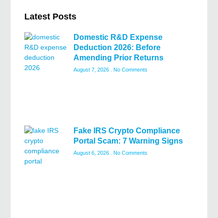
Latest Posts
Domestic R&D Expense
Deduction 2026: Before
Amending Prior Returns
August 7, 2026
No Comments
Fake IRS Crypto Compliance
Portal Scam: 7 Warning Signs
August 6, 2026
No Comments