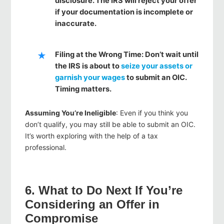
disclosure. The IRS will reject your offer
if your documentation is incomplete or
inaccurate.
Filing at the Wrong Time
: Don’t wait until
the IRS is about to
seize your assets or
garnish your wages
to submit an OIC.
Timing matters.
Assuming You’re Ineligible
: Even if you think you
don’t qualify, you may still be able to submit an OIC.
It’s worth exploring with the help of a tax
professional.
6. What to Do Next If You’re
Considering an Offer in
Compromise