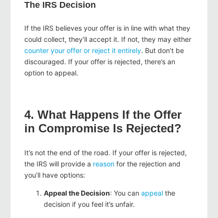
The IRS Decision
If the IRS believes your offer is in line with what they
could collect, they’ll accept it. If not, they may either
counter
your offer or reject it entirely
. But don’t be
discouraged. If your offer is rejected, there’s an
option to
appeal
.
4. What Happens If the Offer
in Compromise Is Rejected?
It’s not the end of the road. If your offer is rejected,
the IRS will provide a
reason
for the rejection and
you’ll have options:
Appeal the Decision
: You can
appeal
the
decision if you feel it’s unfair.