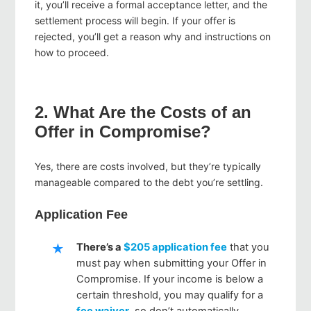
it, you’ll receive a formal acceptance letter, and the
settlement process will begin. If your offer is
rejected, you’ll get a reason why and instructions on
how to proceed.
2. What Are the Costs of an
Offer in Compromise?
Yes, there are costs involved, but they’re typically
manageable compared to the debt you’re settling.
Application Fee
There’s a
$205 application fee
that you
must pay when submitting your Offer in
Compromise. If your income is below a
certain threshold, you may qualify for a
fee waiver
, so don’t automatically