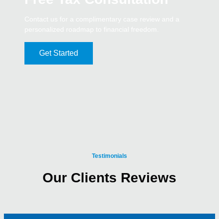
Contact us for a complimentary case review and a
personalized roadmap to financial freedom.
Get Started
Testimonials
Our Clients Reviews