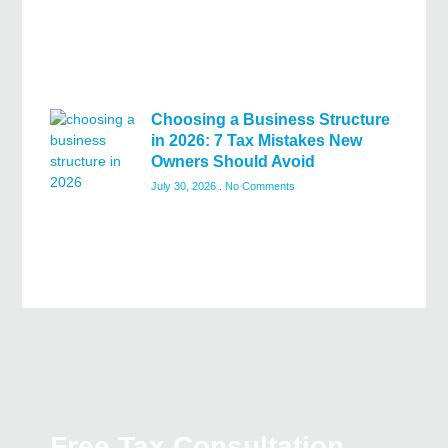
Choosing a Business Structure
in 2026: 7 Tax Mistakes New
Owners Should Avoid
July 30, 2026
No Comments
Free Tax Consultation