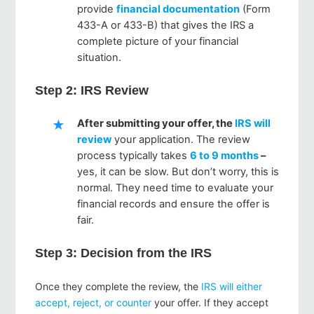
provide
financial documentation
(Form
433-A or 433-B) that gives the IRS a
complete picture of your financial
situation.
Step 2: IRS Review
After submitting your offer, the
IRS will
review
your application. The review
process typically takes
6 to 9 months
–
yes, it can be slow. But don’t worry, this is
normal. They need time to evaluate your
financial records and ensure the offer is
fair.
Step 3: Decision from the IRS
Once they complete the review, the
IRS will either
accept, reject, or counter
your offer. If they accept