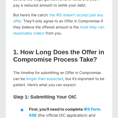
pay a reduced amount to settle your debt.
But here’s the catch:
the IRS doesn’t accept just any
offer
. They’ll only agree to an Offer in Compromise if
they believe the offered amount is the
most they can
reasonably collect
from you.
1. How Long Does the Offer in
Compromise Process Take?
The timeline for submitting an Offer in Compromise
can be
longer than expected
, but it’s important to be
patient. Here’s what you can expect:
Step 1: Submitting Your OIC
First, you’ll need to complete
IRS Form
656
(the official OIC application) and