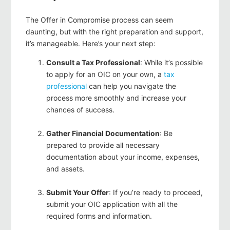
The Offer in Compromise process can seem
daunting, but with the right preparation and support,
it’s manageable. Here’s your next step:
Consult a Tax Professional
: While it’s possible
to apply for an OIC on your own, a
tax
professional
can help you navigate the
process more smoothly and increase your
chances of success.
Gather Financial Documentation
: Be
prepared to provide all necessary
documentation about your income, expenses,
and assets.
Submit Your Offer
: If you’re ready to proceed,
submit your OIC application with all the
required forms and information.