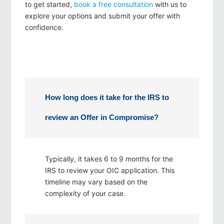
to get started,
book a free consultation
with us to
explore your options and submit your offer with
confidence.
How long does it take for the IRS to
review an Offer in Compromise?
Typically, it takes 6 to 9 months for the
IRS to review your OIC application. This
timeline may vary based on the
complexity of your case.