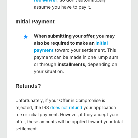
assume you have to pay it.
Initial Payment
When submitting your offer, you may
also be required to make an
initial
payment
toward your settlement. This
payment can be made in one lump sum
or through
installments
, depending on
your situation.
Refunds?
Unfortunately, if your Offer in Compromise is
rejected, the IRS
does not refund
your application
fee or initial payment. However, if they accept your
offer, these amounts will be applied toward your total
settlement.