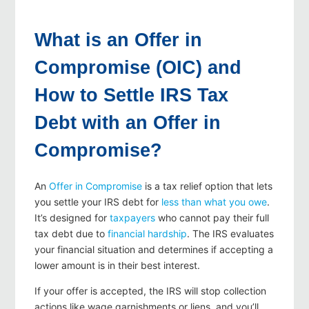
What is an Offer in
Compromise (OIC) and
How to Settle IRS Tax
Debt with an Offer in
Compromise?
An
Offer in Compromise
is a tax relief option that lets
you settle your IRS debt for
less than what you owe
.
It’s designed for
taxpayers
who cannot pay their full
tax debt due to
financial hardship
. The IRS evaluates
your financial situation and determines if accepting a
lower amount is in their best interest.
If your offer is accepted, the IRS will stop collection
actions like wage garnishments or liens, and you’ll