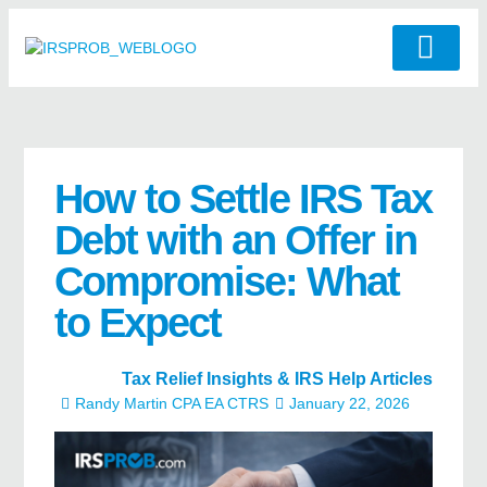
How to Settle IRS Tax
Debt with an Offer in
Compromise: What
to Expect
Tax Relief Insights & IRS Help Articles
Randy Martin CPA EA CTRS
January 22, 2026