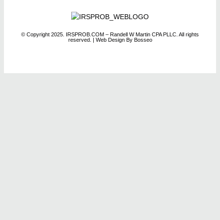
© Copyright 2025. IRSPROB.COM – Randell W Martin CPA PLLC. All rights
reserved.
| Web Design By Bosseo