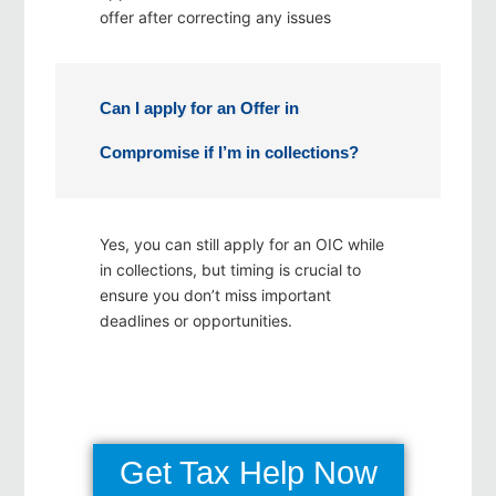
offer after correcting any issues
Can I apply for an Offer in
Compromise if I’m in collections?
Yes, you can still apply for an OIC while
in collections, but timing is crucial to
ensure you don’t miss important
deadlines or opportunities.
Get Tax Help Now