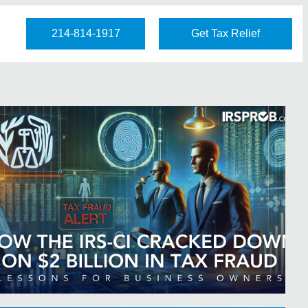
214-814-1917
Get Tax Relief