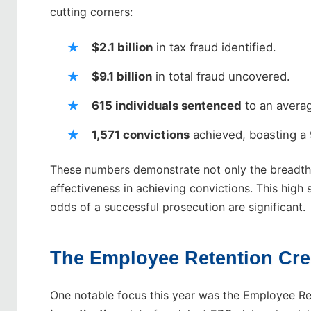
cutting corners:
$2.1 billion
in tax fraud identified.
$9.1 billion
in total fraud uncovered.
615 individuals sentenced
to an averag
1,571 convictions
achieved, boasting a 
These numbers demonstrate not only the breadth o
effectiveness in achieving convictions. This high 
odds of a successful prosecution are significant.
The Employee Retention Cre
One notable focus this year was the Employee Ret