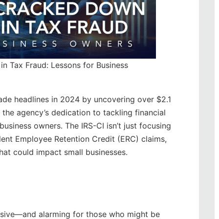
in Tax Fraud: Lessons for Business
made headlines in 2024 by uncovering over $2.1
 the agency’s dedication to tackling financial
 business owners. The IRS-CI isn’t just focusing
ulent Employee Retention Credit (ERC) claims,
that could impact small businesses.
ressive—and alarming for those who might be