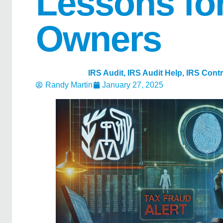
Lessons fo
Owners
IRS Audit
,
IRS Audit Help
,
IRS Cont
Randy Martin
January 27, 2025