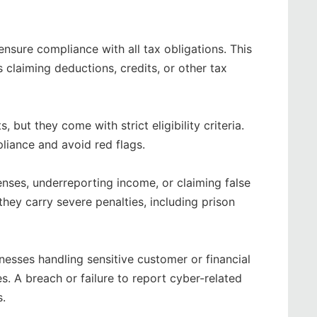
nsure compliance with all tax obligations. This
 claiming deductions, credits, or other tax
 but they come with strict eligibility criteria.
liance and avoid red flags.
enses, underreporting income, or claiming false
they carry severe penalties, including prison
nesses handling sensitive customer or financial
. A breach or failure to report cyber-related
s.