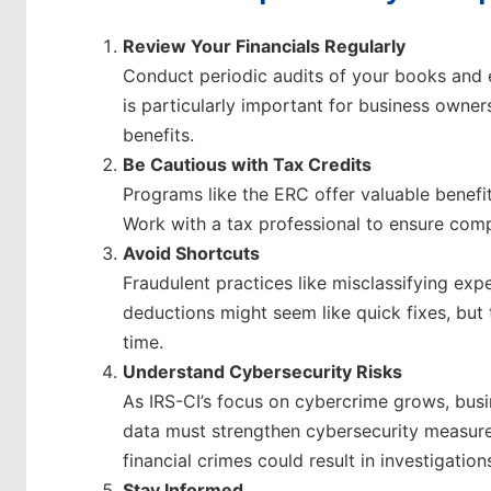
Review Your Financials Regularly
Conduct periodic audits of your books and e
is particularly important for business owners
benefits.
Be Cautious with Tax Credits
Programs like the ERC offer valuable benefits,
Work with a tax professional to ensure comp
Avoid Shortcuts
Fraudulent practices like misclassifying exp
deductions might seem like quick fixes, but 
time.
Understand Cybersecurity Risks
As IRS-CI’s focus on cybercrime grows, busi
data must strengthen cybersecurity measures
financial crimes could result in investigation
Stay Informed