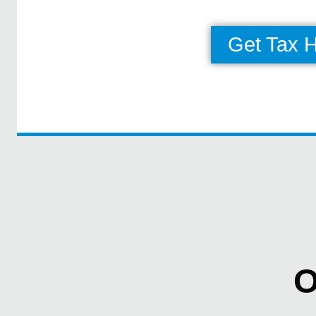
Get Tax 
O