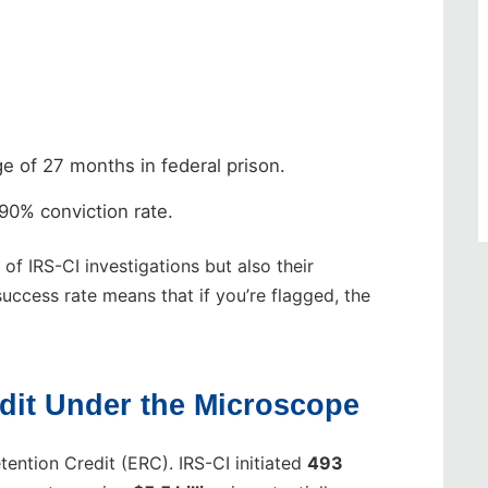
e of 27 months in federal prison.
90% conviction rate.
f IRS-CI investigations but also their
success rate means that if you’re flagged, the
dit Under the Microscope
ention Credit (ERC). IRS-CI initiated
493