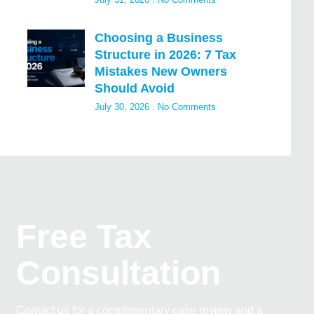
Choosing a Business
Structure in 2026: 7 Tax
Mistakes New Owners
Should Avoid
July 30, 2026
No Comments
Free Tax
Consultation
Contact us for a complimentary case review and a