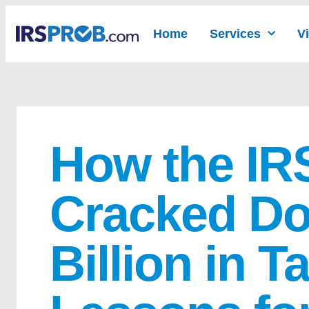
Home
Services
V
How the IR
Cracked Do
Billion in T