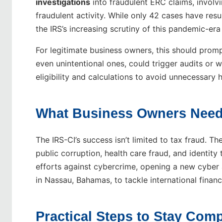
investigations
into fraudulent ERC claims, involv
fraudulent activity. While only 42 cases have result
the IRS’s increasing scrutiny of this pandemic-era
For legitimate business owners, this should promp
even unintentional ones, could trigger audits or
eligibility and calculations to avoid unnecessary
What Business Owners Need
The IRS-CI’s success isn’t limited to tax fraud. The
public corruption, health care fraud, and identit
efforts against cybercrime, opening a new cyber 
in Nassau, Bahamas, to tackle international financ
Practical Steps to Stay Comp