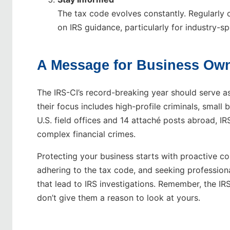
The tax code evolves constantly. Regularly 
on IRS guidance, particularly for industry-sp
A Message for Business Ow
The IRS-CI’s record-breaking year should serve as
their focus includes high-profile criminals, small
U.S. field offices and 14 attaché posts abroad, I
complex financial crimes.
Protecting your business starts with proactive c
adhering to the tax code, and seeking profession
that lead to IRS investigations. Remember, the IR
don’t give them a reason to look at yours.