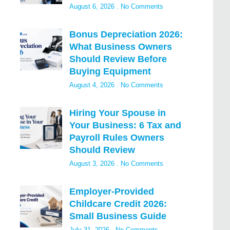
August 6, 2026
No Comments
Bonus Depreciation 2026:
What Business Owners
Should Review Before
Buying Equipment
August 4, 2026
No Comments
Hiring Your Spouse in
Your Business: 6 Tax and
Payroll Rules Owners
Should Review
August 3, 2026
No Comments
Employer-Provided
Childcare Credit 2026:
Small Business Guide
July 31, 2026
No Comments