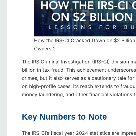
How the IRS-CI Cracked Down on $2 Billion 
Owners 2
The IRS Criminal Investigation (IRS-CI) division 
billion in tax fraud. This achievement underscores
crimes, but it also serves as a cautionary tale for
on high-profile cases; its reach extends to fraud
money laundering, and other financial violations 
Key Numbers to Note
The IRS-CI’s fiscal year 2024 statistics are imp