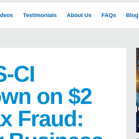
ideos
Testimonials
About Us
FAQs
Blog
S-CI
wn on $2
ax Fraud: