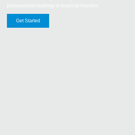
personalized roadmap to financial freedom.
Get Started