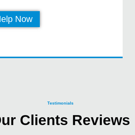
Help Now
Testimonials
ur Clients Reviews