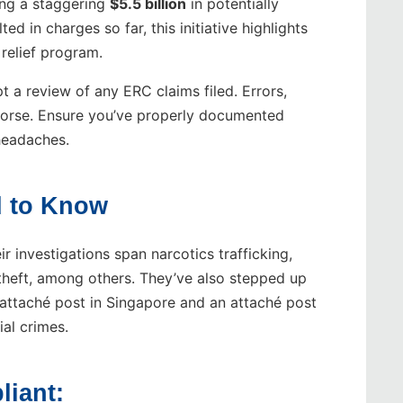
ing a staggering
$5.5 billion
in potentially
ed in charges so far, this initiative highlights
 relief program.
t a review of any ERC claims filed. Errors,
 worse. Ensure you’ve properly documented
 headaches.
 to Know
ir investigations span narcotics trafficking,
y theft, among others. They’ve also stepped up
attaché post in Singapore and an attaché post
ial crimes.
liant: