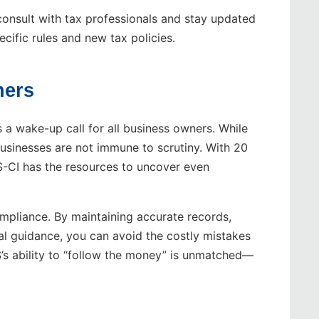
consult with tax professionals and stay updated
ecific rules and new tax policies.
ners
 a wake-up call for all business owners. While
 businesses are not immune to scrutiny. With 20
RS-CI has the resources to uncover even
ompliance. By maintaining accurate records,
al guidance, you can avoid the costly mistakes
S’s ability to “follow the money” is unmatched—