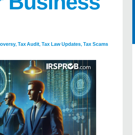
r Business
roversy
,
Tax Audit
,
Tax Law Updates
,
Tax Scams