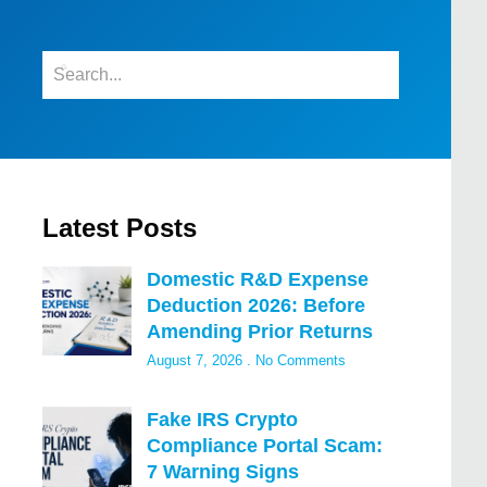
Latest Posts
Domestic R&D Expense
Deduction 2026: Before
Amending Prior Returns
August 7, 2026
No Comments
Fake IRS Crypto
Compliance Portal Scam:
7 Warning Signs