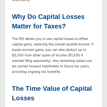
Why Do Capital Losses
Matter for Taxes?
The IRS allows you to use capital losses to offset
capital gains, reducing the overall taxable income. If
losses exceed gains, you can also deduct up to
$3,000 from other types of income ($1,500 if
married filing separately). Any remaining losses can
be carried forward indefinitely to future tax years,
providing ongoing tax benefits.
The Time Value of Capital
Losses