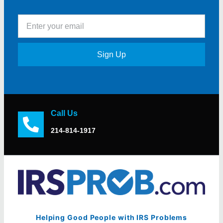
Sign Up
Call Us
214-814-1917
Helping Good People with IRS Problems