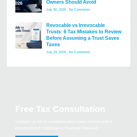
Owners Should Avoid
July 30, 2026
No Comments
Revocable vs Irrevocable
Trusts: 6 Tax Mistakes to Review
Before Assuming a Trust Saves
Taxes
July 29, 2026
No Comments
Free Tax Consultation
Contact us for a complimentary case review and a
personalized roadmap to financial freedom.