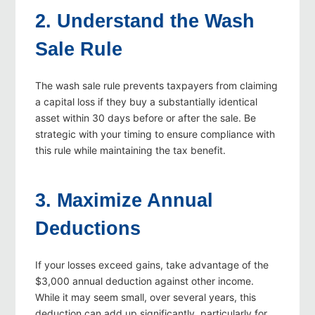
2. Understand the Wash
Sale Rule
The wash sale rule prevents taxpayers from claiming
a capital loss if they buy a substantially identical
asset within 30 days before or after the sale. Be
strategic with your timing to ensure compliance with
this rule while maintaining the tax benefit.
3. Maximize Annual
Deductions
If your losses exceed gains, take advantage of the
$3,000 annual deduction against other income.
While it may seem small, over several years, this
deduction can add up significantly, particularly for