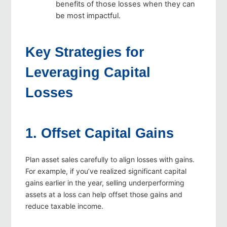
benefits of those losses when they can
be most impactful.
Key Strategies for
Leveraging Capital
Losses
1. Offset Capital Gains
Plan asset sales carefully to align losses with gains.
For example, if you’ve realized significant capital
gains earlier in the year, selling underperforming
assets at a loss can help offset those gains and
reduce taxable income.