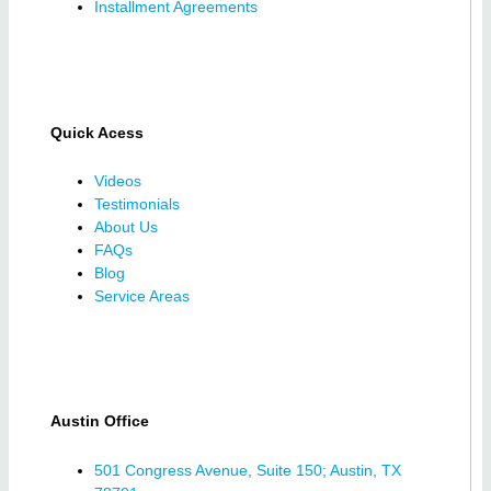
Installment Agreements
Quick Acess
Videos
Testimonials
About Us
FAQs
Blog
Service Areas
Austin Office
501 Congress Avenue, Suite 150; Austin, TX