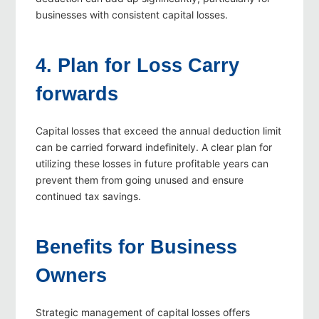
businesses with consistent capital losses.
4. Plan for Loss Carry
forwards
Capital losses that exceed the annual deduction limit
can be carried forward indefinitely. A clear plan for
utilizing these losses in future profitable years can
prevent them from going unused and ensure
continued tax savings.
Benefits for Business
Owners
Strategic management of capital losses offers