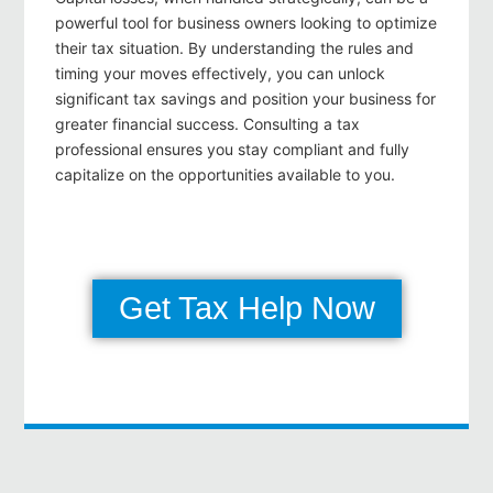
powerful tool for business owners looking to optimize
their tax situation. By understanding the rules and
timing your moves effectively, you can unlock
significant tax savings and position your business for
greater financial success. Consulting a tax
professional ensures you stay compliant and fully
capitalize on the opportunities available to you.
Get Tax Help Now