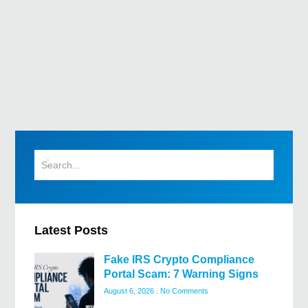
Latest Posts
Fake IRS Crypto Compliance
Portal Scam: 7 Warning Signs
August 6, 2026
No Comments