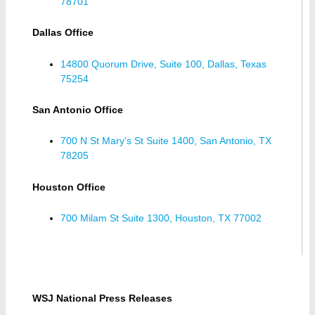
78701
Dallas Office
14800 Quorum Drive, Suite 100, Dallas, Texas
75254
San Antonio Office
700 N St Mary's St Suite 1400, San Antonio, TX
78205
Houston Office
700 Milam St Suite 1300, Houston, TX 77002
WSJ National Press Releases