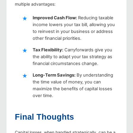
multiple advantages:
Improved Cash Flow
:
Reducing taxable
income lowers your tax bill, allowing you
to reinvest in your business or address
other financial priorities.
Tax Flexibility
:
Carryforwards give you
the ability to adapt your tax strategy as
financial circumstances change.
Long-Term Savings
:
By understanding
the time value of money, you can
maximize the benefits of capital losses
over time.
Final Thoughts
Capital losses, when handled strategically, can be a