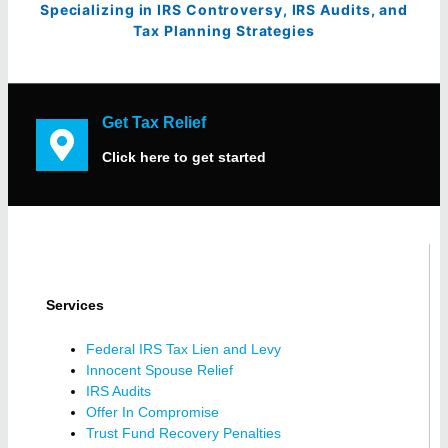
Specializing in IRS Controversy, IRS Audits, and
Tax Planning Strategies
Get Tax Relief
Click here to get started
Services
Federal IRS Tax Lien and Levy
Innocent Spouse Relief
IRS Audits
Offer In Compromise
Trust Fund Recovery Penalties