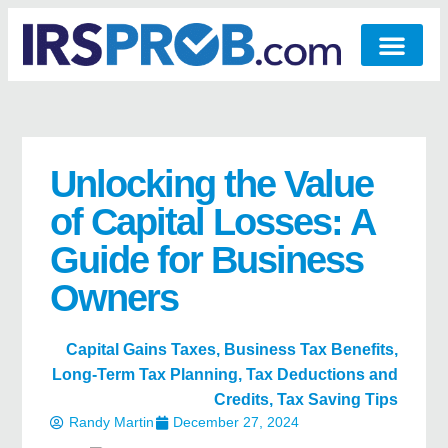
Unlocking the Value
of Capital Losses: A
Guide for Business
Owners
Capital Gains Taxes
,
Business Tax Benefits
,
Long-Term Tax Planning
,
Tax Deductions and
Credits
,
Tax Saving Tips
Randy Martin
December 27, 2024