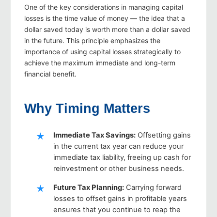
One of the key considerations in managing capital
losses is the time value of money — the idea that a
dollar saved today is worth more than a dollar saved
in the future. This principle emphasizes the
importance of using capital losses strategically to
achieve the maximum immediate and long-term
financial benefit.
Why Timing Matters
Immediate Tax Savings
:
Offsetting gains
in the current tax year can reduce your
immediate tax liability, freeing up cash for
reinvestment or other business needs.
Future Tax Planning
:
Carrying forward
losses to offset gains in profitable years
ensures that you continue to reap the