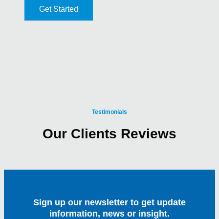
Get Started
Testimonials
Our Clients Reviews
Sign up our newsletter to get update
information, news or insight.