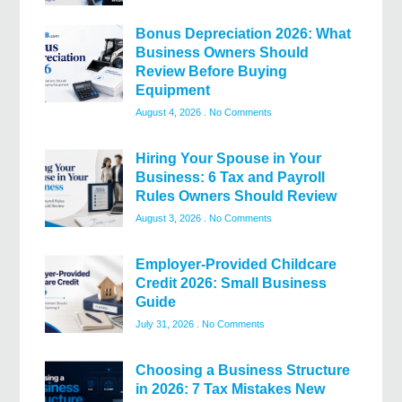
Bonus Depreciation 2026: What
Business Owners Should
Review Before Buying
Equipment
August 4, 2026
No Comments
Hiring Your Spouse in Your
Business: 6 Tax and Payroll
Rules Owners Should Review
August 3, 2026
No Comments
Employer-Provided Childcare
Credit 2026: Small Business
Guide
July 31, 2026
No Comments
Choosing a Business Structure
in 2026: 7 Tax Mistakes New