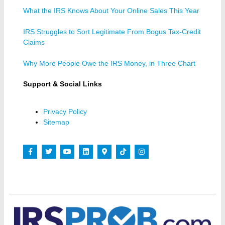
What the IRS Knows About Your Online Sales This Year
IRS Struggles to Sort Legitimate From Bogus Tax-Credit
Claims
Why More People Owe the IRS Money, in Three Chart
Support & Social Links
Privacy Policy
Sitemap