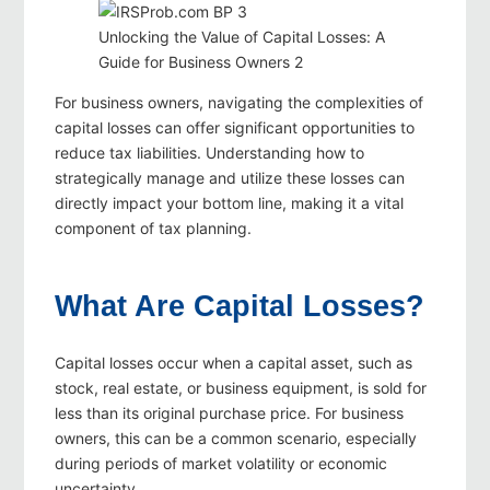
Unlocking the Value of Capital Losses: A
Guide for Business Owners 2
For business owners, navigating the complexities of
capital losses can offer significant opportunities to
reduce tax liabilities. Understanding how to
strategically manage and utilize these losses can
directly impact your bottom line, making it a vital
component of tax planning.
What Are Capital Losses?
Capital losses occur when a capital asset, such as
stock, real estate, or business equipment, is sold for
less than its original purchase price. For business
owners, this can be a common scenario, especially
during periods of market volatility or economic
uncertainty.