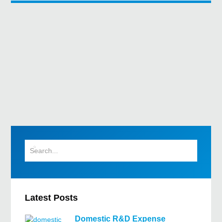
Latest Posts
Domestic R&D Expense