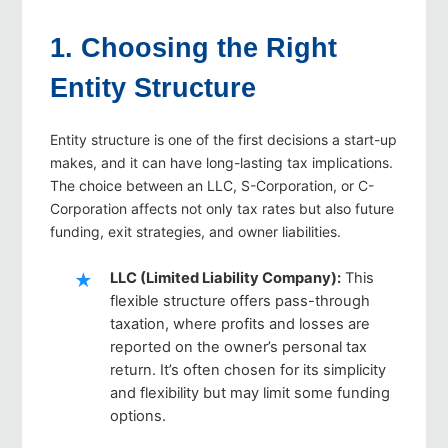
1. Choosing the Right
Entity Structure
Entity structure is one of the first decisions a start-up
makes, and it can have long-lasting tax implications.
The choice between an LLC, S-Corporation, or C-
Corporation affects not only tax rates but also future
funding, exit strategies, and owner liabilities.
LLC (Limited Liability Company)
:
This
flexible structure offers pass-through
taxation, where profits and losses are
reported on the owner’s personal tax
return. It’s often chosen for its simplicity
and flexibility but may limit some funding
options.