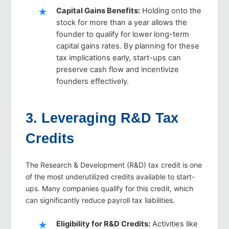
Capital Gains Benefits
:
Holding onto the
stock for more than a year allows the
founder to qualify for lower long-term
capital gains rates. By planning for these
tax implications early, start-ups can
preserve cash flow and incentivize
founders effectively.
3. Leveraging R&D Tax
Credits
The Research & Development (R&D) tax credit is one
of the most underutilized credits available to start-
ups. Many companies qualify for this credit, which
can significantly reduce payroll tax liabilities.
Eligibility for R&D Credits
:
Activities like