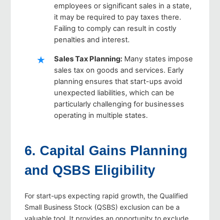
employees or significant sales in a state,
it may be required to pay taxes there.
Failing to comply can result in costly
penalties and interest.
Sales Tax Planning
:
Many states impose
sales tax on goods and services. Early
planning ensures that start-ups avoid
unexpected liabilities, which can be
particularly challenging for businesses
operating in multiple states.
6. Capital Gains Planning
and QSBS Eligibility
For start-ups expecting rapid growth, the Qualified
Small Business Stock (QSBS) exclusion can be a
valuable tool. It provides an opportunity to exclude