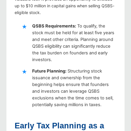
up to $10 million in capital gains when selling QSBS-
eligible stock.
QSBS Requirements
:
To qualify, the
stock must be held for at least five years
and meet other criteria. Planning around
QSBS eligibility can significantly reduce
the tax burden on founders and early
investors.
Future Planning
:
Structuring stock
issuance and ownership from the
beginning helps ensure that founders
and investors can leverage QSBS
exclusions when the time comes to sell,
potentially saving millions in taxes.
Early Tax Planning as a