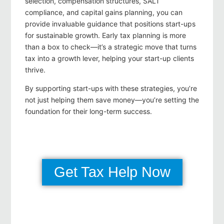
selection, compensation structures, SALT
compliance, and capital gains planning, you can
provide invaluable guidance that positions start-ups
for sustainable growth. Early tax planning is more
than a box to check—it’s a strategic move that turns
tax into a growth lever, helping your start-up clients
thrive.
By supporting start-ups with these strategies, you’re
not just helping them save money—you’re setting the
foundation for their long-term success.
Get Tax Help Now