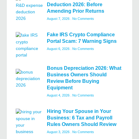
Deduction 2026: Before
Amending Prior Returns
August 7, 2026
No Comments
Fake IRS Crypto Compliance
Portal Scam: 7 Warning Signs
August 6, 2026
No Comments
Bonus Depreciation 2026: What
Business Owners Should
Review Before Buying
Equipment
August 4, 2026
No Comments
Hiring Your Spouse in Your
Business: 6 Tax and Payroll
Rules Owners Should Review
August 3, 2026
No Comments