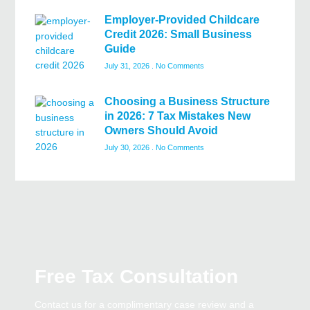
Employer-Provided Childcare
Credit 2026: Small Business
Guide
July 31, 2026
No Comments
Choosing a Business Structure
in 2026: 7 Tax Mistakes New
Owners Should Avoid
July 30, 2026
No Comments
Free Tax Consultation
Contact us for a complimentary case review and a