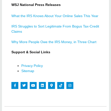
WSJ National Press Releases
What the IRS Knows About Your Online Sales This Year
IRS Struggles to Sort Legitimate From Bogus Tax-Credit
Claims
Why More People Owe the IRS Money, in Three Chart
Support & Social Links
Privacy Policy
Sitemap