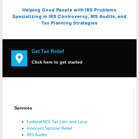
Helping Good People with IRS Problems
Specializing in IRS Controversy, IRS Audits, and
Tax Planning Strategies
Get Tax Relief
Click here to get started
Services
Federal IRS Tax Lien and Levy
Innocent Spouse Relief
IRS Audits