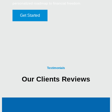
personalized roadmap to financial freedom.
Get Started
Testimonials
Our Clients Reviews