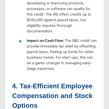
developing or improving products,
processes, or software can qualify for
this credit. The IRS offers credits up to
$250,000 against payroll taxes, but
eligibility requires thorough
documentation.
Impact on Cash Flow
:
The R&D credit can
provide immediate tax relief by offsetting
payroll taxes, freeing up funds for other
business needs. For start-ups, this can
be a game-changer in managing early-
stage expenses.
4. Tax-Efficient Employee
Compensation and Stock
Options