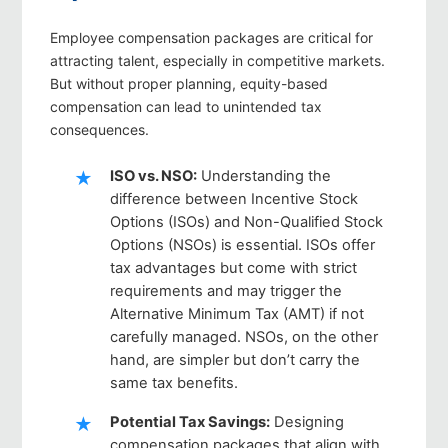
Employee compensation packages are critical for
attracting talent, especially in competitive markets.
But without proper planning, equity-based
compensation can lead to unintended tax
consequences.
ISO vs. NSO
:
Understanding the
difference between Incentive Stock
Options (ISOs) and Non-Qualified Stock
Options (NSOs) is essential. ISOs offer
tax advantages but come with strict
requirements and may trigger the
Alternative Minimum Tax (AMT) if not
carefully managed. NSOs, on the other
hand, are simpler but don’t carry the
same tax benefits.
Potential Tax Savings
:
Designing
compensation packages that align with