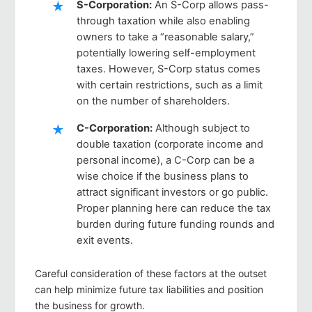
S-Corporation
:
An S-Corp allows pass-
through taxation while also enabling
owners to take a “reasonable salary,”
potentially lowering self-employment
taxes. However, S-Corp status comes
with certain restrictions, such as a limit
on the number of shareholders.
C-Corporation
:
Although subject to
double taxation (corporate income and
personal income), a C-Corp can be a
wise choice if the business plans to
attract significant investors or go public.
Proper planning here can reduce the tax
burden during future funding rounds and
exit events.
Careful consideration of these factors at the outset
can help minimize future tax liabilities and position
the business for growth.