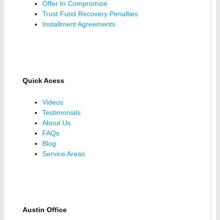
Offer In Compromise
Trust Fund Recovery Penalties
Installment Agreements
Quick Acess
Videos
Testimonials
About Us
FAQs
Blog
Service Areas
Austin Office