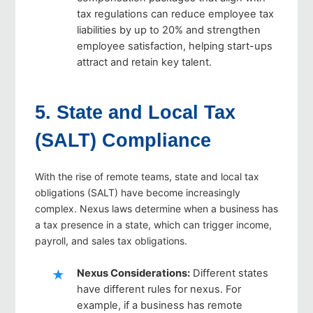
tax regulations can reduce employee tax
liabilities by up to 20% and strengthen
employee satisfaction, helping start-ups
attract and retain key talent.
5. State and Local Tax
(SALT) Compliance
With the rise of remote teams, state and local tax
obligations (SALT) have become increasingly
complex. Nexus laws determine when a business has
a tax presence in a state, which can trigger income,
payroll, and sales tax obligations.
Nexus Considerations
:
Different states
have different rules for nexus. For
example, if a business has remote