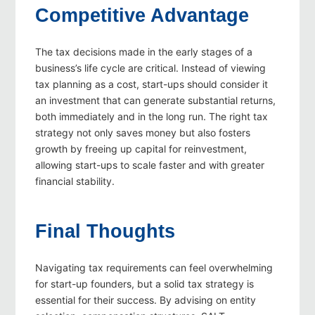
Competitive Advantage
The tax decisions made in the early stages of a
business’s life cycle are critical. Instead of viewing
tax planning as a cost, start-ups should consider it
an investment that can generate substantial returns,
both immediately and in the long run. The right tax
strategy not only saves money but also fosters
growth by freeing up capital for reinvestment,
allowing start-ups to scale faster and with greater
financial stability.
Final Thoughts
Navigating tax requirements can feel overwhelming
for start-up founders, but a solid tax strategy is
essential for their success. By advising on entity