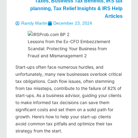
Taxes
,
Business Tax Benefits
,
IRS tax
planning
,
Tax Relief Insights & IRS Help
Articles
Randy Martin
December 23, 2024
Lessons from the Ex-CFO Embezzlement
Scandal: Protecting Your Business from
Fraud and Mismanagement 2
Start-ups often face numerous hurdles, and
unfortunately, many new businesses overlook critical
tax obligations. Cash flow issues, often stemming
from tax missteps, contribute to the failure of 82% of
start-ups. As a business advisor, guiding your clients
to make informed tax decisions can save them
significant costs and set them on a solid path for
growth. Here’s how to help your start-up clients
avoid common tax pitfalls and optimize their tax
strategy from the start.