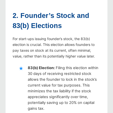
2. Founder’s Stock and
83(b) Elections
For start-ups issuing founder’s stock, the 83(b)
election is crucial. This election allows founders to
pay taxes on stock at its current, often minimal,
value, rather than its potentially higher value later.
83(b) Election
:
Filing this election within
30 days of receiving restricted stock
allows the founder to lock in the stock’s
current value for tax purposes. This
minimizes the tax liability if the stock
appreciates significantly over time,
potentially saving up to 20% on capital
gains tax.