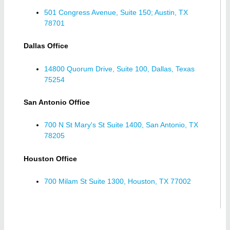
501 Congress Avenue, Suite 150; Austin, TX
78701
Dallas Office
14800 Quorum Drive, Suite 100, Dallas, Texas
75254
San Antonio Office
700 N St Mary's St Suite 1400, San Antonio, TX
78205
Houston Office
700 Milam St Suite 1300, Houston, TX 77002