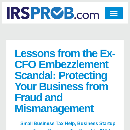
Lessons from the Ex-
CFO Embezzlement
Scandal: Protecting
Your Business from
Fraud and
Mismanagement
Small Business Tax Help
,
Business Startup