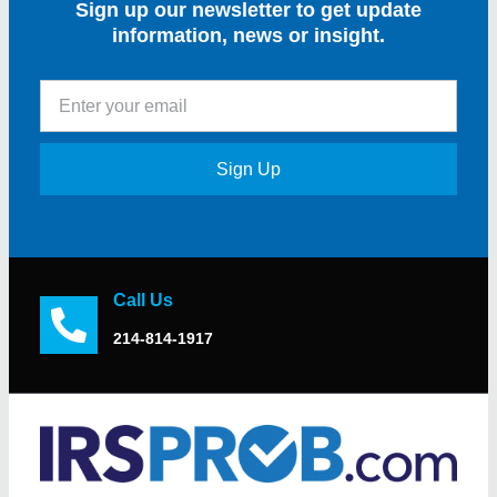
Sign up our newsletter to get update
information, news or insight.
Sign Up
Call Us
214-814-1917