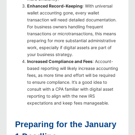
Enhanced Record-Keeping
: With universal
wallet accounting gone, every wallet
transaction will need detailed documentation.
For business owners handling frequent
transactions or microtransactions, this means
preparing for more substantial administrative
work, especially if digital assets are part of
your business strategy.
Increased Compliance and Fees
: Account-
based reporting will likely increase accounting
fees, as more time and effort will be required
to ensure compliance. It’s a good idea to
consult with a CPA familiar with digital asset
reporting to align with the new IRS
expectations and keep fees manageable.
Preparing for the January