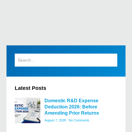
Latest Posts
Domestic R&D Expense
Deduction 2026: Before
Amending Prior Returns
August 7, 2026
No Comments