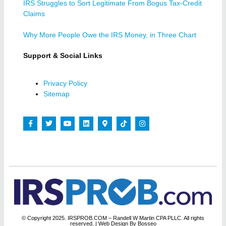
IRS Struggles to Sort Legitimate From Bogus Tax-Credit
Claims
Why More People Owe the IRS Money, in Three Chart
Support & Social Links
Privacy Policy
Sitemap
© Copyright 2025. IRSPROB.COM – Randell W Martin CPA PLLC. All rights
reserved.
| Web Design By Bosseo