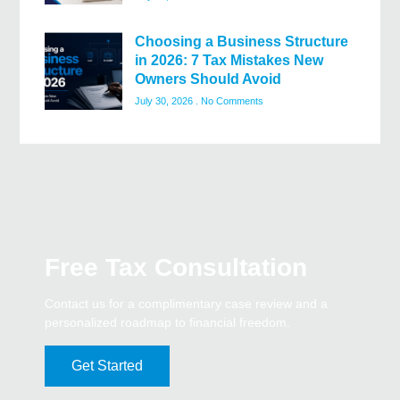
Choosing a Business Structure
in 2026: 7 Tax Mistakes New
Owners Should Avoid
July 30, 2026
No Comments
Free Tax Consultation
Contact us for a complimentary case review and a
personalized roadmap to financial freedom.
Get Started