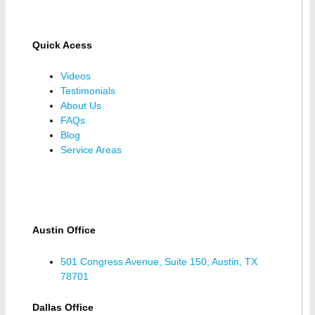
Quick Acess
Videos
Testimonials
About Us
FAQs
Blog
Service Areas
Austin Office
501 Congress Avenue, Suite 150; Austin, TX
78701
Dallas Office