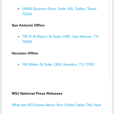
14800 Quorum Drive, Suite 100, Dallas, Texas
75254
San Antonio Office
700 N St Mary's St Suite 1400, San Antonio, TX
78205
Houston Office
700 Milam St Suite 1300, Houston, TX 77002
WSJ National Press Releases
What the IRS Knows About Your Online Sales This Year