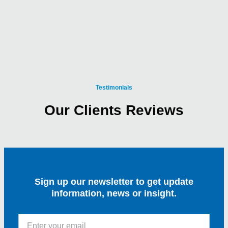
Testimonials
Our Clients Reviews
Sign up our newsletter to get update
information, news or insight.