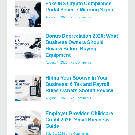
Fake IRS Crypto Compliance
Portal Scam: 7 Warning Signs
August 6, 2026
No Comments
Bonus Depreciation 2026: What
Business Owners Should
Review Before Buying
Equipment
August 4, 2026
No Comments
Hiring Your Spouse in Your
Business: 6 Tax and Payroll
Rules Owners Should Review
August 3, 2026
No Comments
Employer-Provided Childcare
Credit 2026: Small Business
Guide
July 31, 2026
No Comments