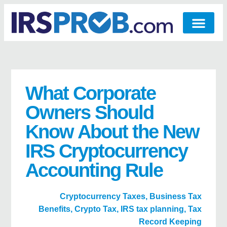
What Corporate
Owners Should
Know About the New
IRS Cryptocurrency
Accounting Rule
Cryptocurrency Taxes
,
Business Tax
Benefits
,
Crypto Tax
,
IRS tax planning
,
Tax
Record Keeping