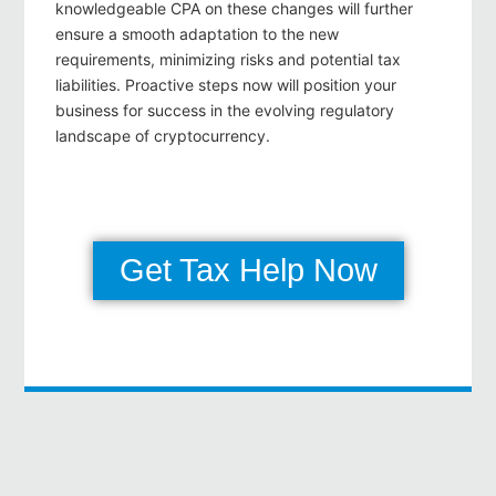
knowledgeable CPA on these changes will further
ensure a smooth adaptation to the new
requirements, minimizing risks and potential tax
liabilities. Proactive steps now will position your
business for success in the evolving regulatory
landscape of cryptocurrency.
Get Tax Help Now