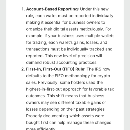
Account-Based Reporting
: Under this new
rule, each wallet must be reported individually,
making it essential for business owners to
organize their digital assets meticulously. For
example, if your business uses multiple wallets
for trading, each wallet’s gains, losses, and
transactions must be individually tracked and
reported. This new level of precision will
demand robust accounting practices.
First-In, First-Out (FIFO) Rule
: The IRS now
defaults to the FIFO methodology for crypto
sales. Previously, some holders used the
highest-in-first-out approach for favorable tax
outcomes. This shift means that business
owners may see different taxable gains or
losses depending on their past strategies.
Properly documenting which assets were
bought first can help manage these changes
more efficiently.