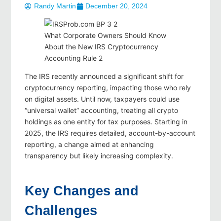
Randy Martin
December 20, 2024
What Corporate Owners Should Know
About the New IRS Cryptocurrency
Accounting Rule 2
The IRS recently announced a significant shift for
cryptocurrency reporting, impacting those who rely
on digital assets. Until now, taxpayers could use
“universal wallet” accounting, treating all crypto
holdings as one entity for tax purposes. Starting in
2025, the IRS requires detailed, account-by-account
reporting, a change aimed at enhancing
transparency but likely increasing complexity.
Key Changes and
Challenges