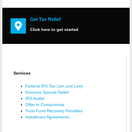
Get Tax Relief
Click here to get started
Services
Federal IRS Tax Lien and Levy
Innocent Spouse Relief
IRS Audits
Offer In Compromise
Trust Fund Recovery Penalties
Installment Agreements