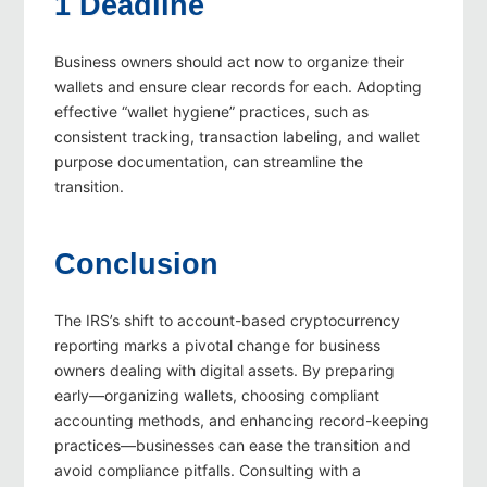
1 Deadline
Business owners should act now to organize their
wallets and ensure clear records for each. Adopting
effective “wallet hygiene” practices, such as
consistent tracking, transaction labeling, and wallet
purpose documentation, can streamline the
transition.
Conclusion
The IRS’s shift to account-based cryptocurrency
reporting marks a pivotal change for business
owners dealing with digital assets. By preparing
early—organizing wallets, choosing compliant
accounting methods, and enhancing record-keeping
practices—businesses can ease the transition and
avoid compliance pitfalls. Consulting with a