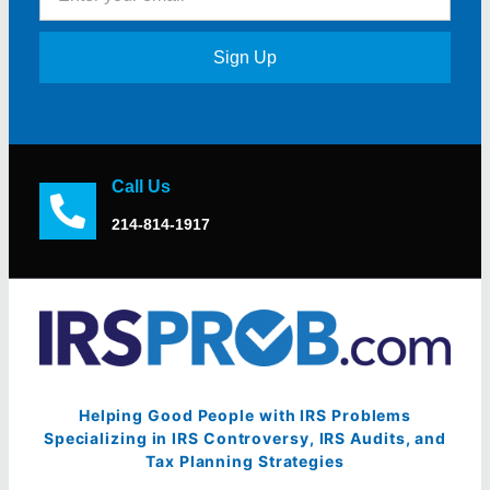
Sign Up
Call Us
214-814-1917
Helping Good People with IRS Problems
Specializing in IRS Controversy, IRS Audits, and
Tax Planning Strategies