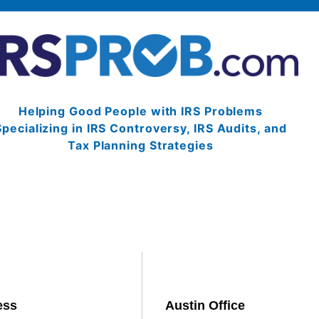
Helping Good People with IRS Problems
Specializing in IRS Controversy, IRS Audits, and
Tax Planning Strategies
ess
Austin Office