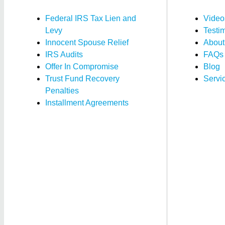
Federal IRS Tax Lien and
Video
Levy
Testi
Innocent Spouse Relief
About
IRS Audits
FAQs
Offer In Compromise
Blog
Trust Fund Recovery
Servi
Penalties
Installment Agreements