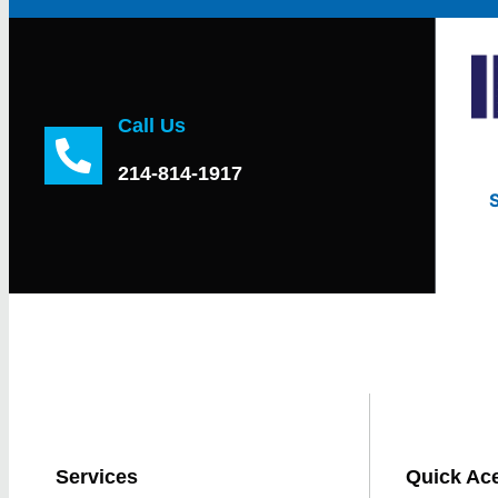
Call Us
214-814-1917
Services
Quick Ac