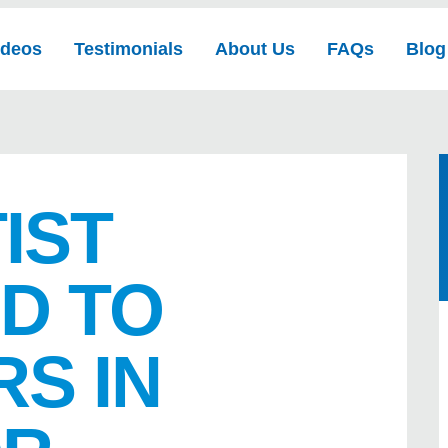
ideos
Testimonials
About Us
FAQs
Blog
IST
D TO
S IN