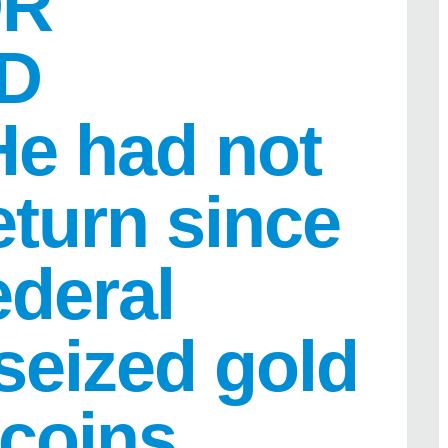
OR
D
e had not
return since
ederal
 seized gold
 coins.