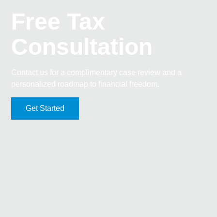
Free Tax
Consultation
Contact us for a complimentary case review and a
personalized roadmap to financial freedom.
Get Started