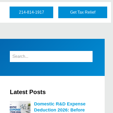
214-814-1917
Get Tax Relief
Latest Posts
Domestic R&D Expense
Deduction 2026: Before