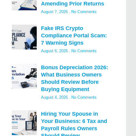
Amending Prior Returns
August 7, 2026
No Comments
Fake IRS Crypto
Compliance Portal Scam:
7 Warning Signs
August 6, 2026
No Comments
Bonus Depreciation 2026:
What Business Owners
Should Review Before
Buying Equipment
August 4, 2026
No Comments
Hiring Your Spouse in
Your Business: 6 Tax and
Payroll Rules Owners
Should Review