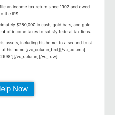
 file an income tax return since 1992 and owed
o the IRS.
oximately $250,000 in cash, gold bars, and gold
t of income taxes to satisfy federal tax liens.
his assets, including his home, to a second trust
re of his home.[/vc_column_text][/vc_column]
2698″][/vc_column][/vc_row]
Help Now