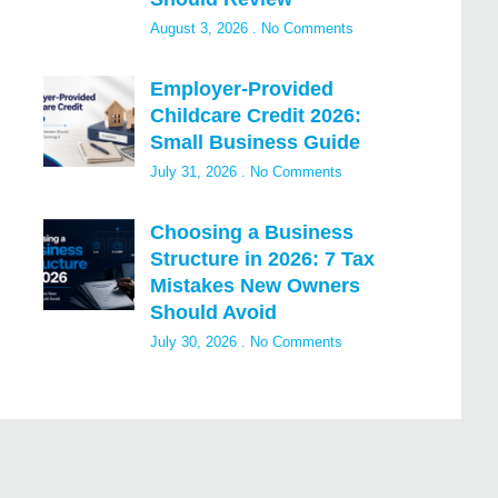
August 3, 2026
No Comments
Employer-Provided
Childcare Credit 2026:
Small Business Guide
July 31, 2026
No Comments
Choosing a Business
Structure in 2026: 7 Tax
Mistakes New Owners
Should Avoid
July 30, 2026
No Comments