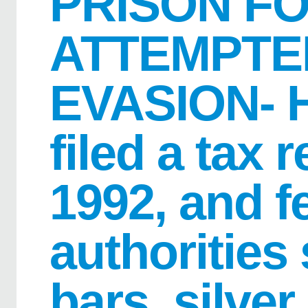
PRISON F
ATTEMPTE
EVASION- H
filed a tax 
1992, and f
authorities
bars, silver