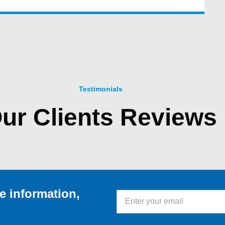
Testimonials
ur Clients Reviews
e information,