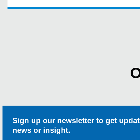
O
Sign up our newsletter to get updat
news or insight.