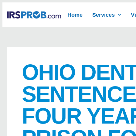
Home
Services
V
OHIO DENT
SENTENCE
FOUR YEAR