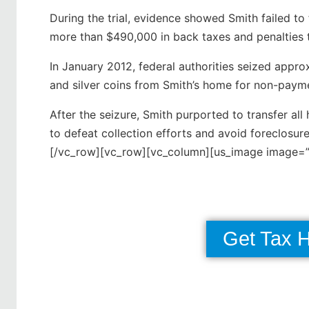
During the trial, evidence showed Smith failed to
more than $490,000 in back taxes and penalties t
In January 2012, federal authorities seized appr
and silver coins from Smith’s home for non-paymen
After the seizure, Smith purported to transfer all 
to defeat collection efforts and avoid foreclosu
[/vc_row][vc_row][vc_column][us_image image=”
Get Tax 