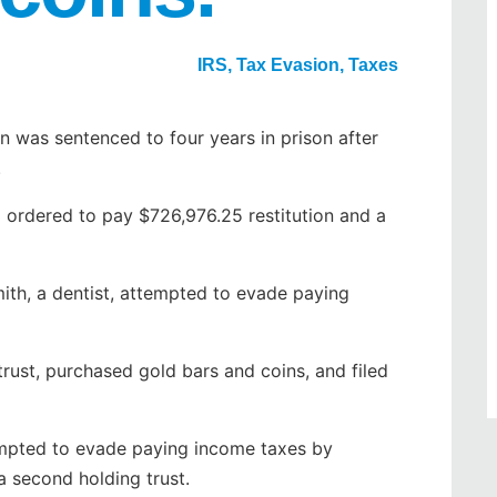
IRS
,
Tax Evasion
,
Taxes
was sentenced to four years in prison after
.
o ordered to pay $726,976.25 restitution and a
mith, a dentist, attempted to evade paying
trust, purchased gold bars and coins, and filed
tempted to evade paying income taxes by
a second holding trust.