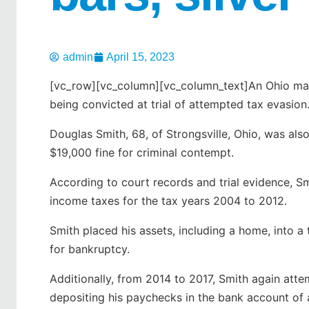
admin
April 15, 2023
[vc_row][vc_column][vc_column_text]An Ohio man 
being convicted at trial of attempted tax evasion
Douglas Smith, 68, of Strongsville, Ohio, was als
$19,000 fine for criminal contempt.
According to court records and trial evidence, S
income taxes for the tax years 2004 to 2012.
Smith placed his assets, including a home, into a 
for bankruptcy.
Additionally, from 2014 to 2017, Smith again at
depositing his paychecks in the bank account of 