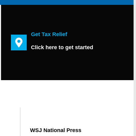
Get Tax Relief
Click here to get started
WSJ National Press