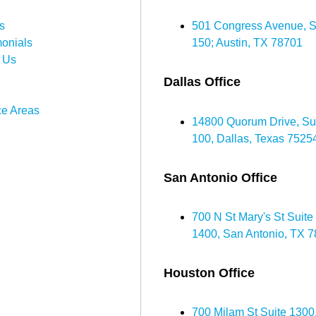
s
501 Congress Avenue, S
monials
150; Austin, TX 78701
 Us
Dallas Office
ce Areas
14800 Quorum Drive, Su
100, Dallas, Texas 7525
San Antonio Office
700 N St Mary's St Suite
1400, San Antonio, TX 
Houston Office
700 Milam St Suite 1300