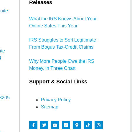
Releases
uite
What the IRS Knows About Your
Online Sales This Year
IRS Struggles to Sort Legitimate
From Bogus Tax-Credit Claims
ite
4
Why More People Owe the IRS
Money, in Three Chart
Support & Social Links
78205
Privacy Policy
Sitemap
,