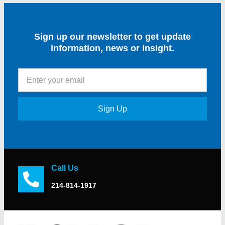
Sign up our newsletter to get update
information, news or insight.
Sign Up
Call Us
214-814-1917