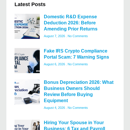
Latest Posts
Domestic R&D Expense
Deduction 2026: Before
Amending Prior Returns
August 7, 2026
No Comments
Fake IRS Crypto Compliance
Portal Scam: 7 Warning Signs
August 6, 2026
No Comments
Bonus Depreciation 2026: What
Business Owners Should
Review Before Buying
Equipment
August 4, 2026
No Comments
Hiring Your Spouse in Your
Business: 6 Tax and Payroll