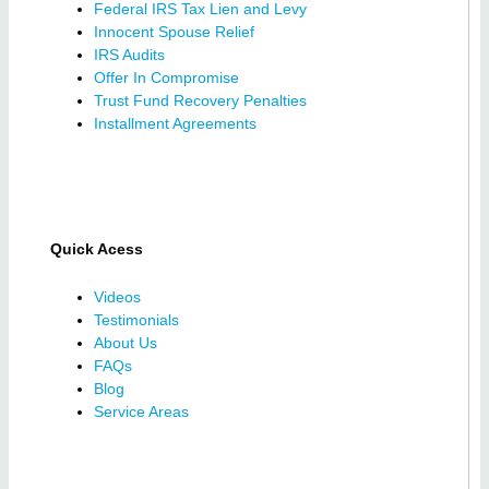
Federal IRS Tax Lien and Levy
Innocent Spouse Relief
IRS Audits
Offer In Compromise
Trust Fund Recovery Penalties
Installment Agreements
Quick Acess
Videos
Testimonials
About Us
FAQs
Blog
Service Areas