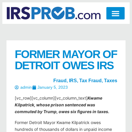
FORMER MAYOR OF
DETROIT OWES IRS
Fraud
,
IRS
,
Tax Fraud
,
Taxes
admin
January 5, 2023
[vc_row][vc_column][vc_column_text]
Kwame
Kilpatrick, whose prison sentenced was
commuted by Trump, owes six figures in taxes.
Former Detroit Mayor Kwame Kilpatrick owes
hundreds of thousands of dollars in unpaid income