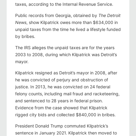
taxes, according to the Internal Revenue Service.
Public records from Georgia, obtained by
The Detroit
News
, show Kilpatrick owes more than $634,000 in
unpaid taxes from the time he lived a lifestyle funded
by bribes.
The IRS alleges the unpaid taxes are for the years
2003 to 2008, during which Kilpatrick was Detroit’s
mayor.
Kilpatrick resigned as Detroit’s mayor in 2008, after
he was convicted of perjury and obstruction of
justice. In 2013, he was convicted on 24 federal
felony counts, including mail fraud and racketeering,
and sentenced to 28 years in federal prison.
Evidence from the case showed that Kilpatrick
rigged city bids and collected $840,000 in bribes.
President Donald Trump commuted Kilpatrick’s
sentence in January 2021. Kilpatrick then moved to