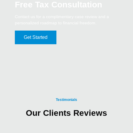
Free Tax Consultation
Contact us for a complimentary case review and a
personalized roadmap to financial freedom.
Get Started
Testimonials
Our Clients Reviews