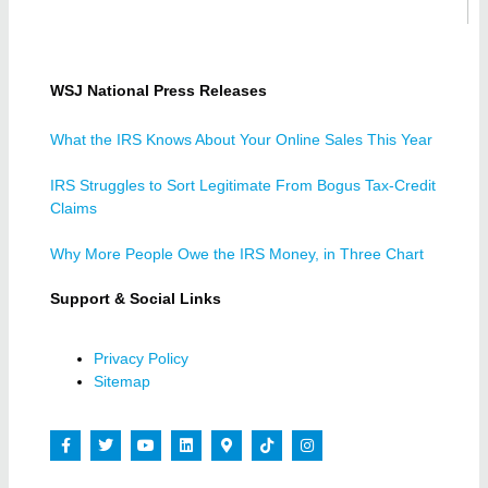
WSJ National Press Releases
What the IRS Knows About Your Online Sales This Year
IRS Struggles to Sort Legitimate From Bogus Tax-Credit
Claims
Why More People Owe the IRS Money, in Three Chart
Support & Social Links
Privacy Policy
Sitemap