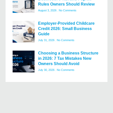
Rules Owners Should Review
August 3, 2026
No Comments
Employer-Provided Childcare
Credit 2026: Small Business
Guide
July 31, 2026
No Comments
Choosing a Business Structure
in 2026: 7 Tax Mistakes New
Owners Should Avoid
July 30, 2026
No Comments