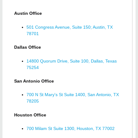
Austin Office
501 Congress Avenue, Suite 150; Austin, TX
78701
Dallas Office
14800 Quorum Drive, Suite 100, Dallas, Texas
75254
San Antonio Office
700 N St Mary's St Suite 1400, San Antonio, TX
78205
Houston Office
700 Milam St Suite 1300, Houston, TX 77002