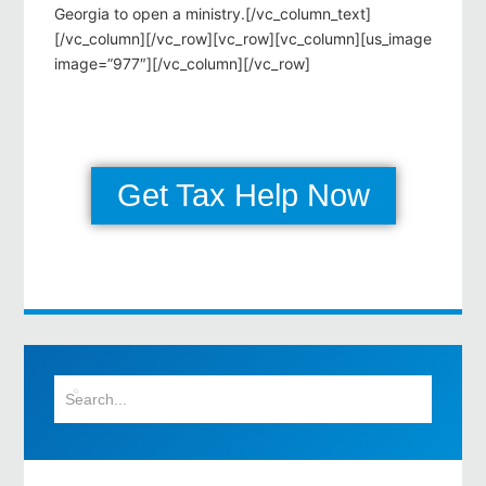
Georgia to open a ministry.[/vc_column_text]
[/vc_column][/vc_row][vc_row][vc_column][us_image
image=”977″][/vc_column][/vc_row]
Get Tax Help Now