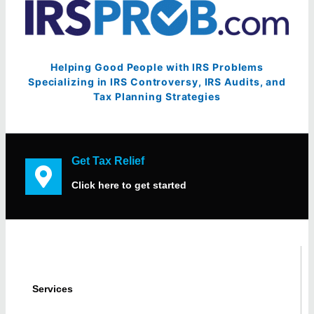
Helping Good People with IRS Problems
Specializing in IRS Controversy, IRS Audits, and
Tax Planning Strategies
Get Tax Relief
Click here to get started
Services