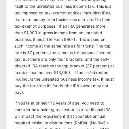
itself to the unrelated business income tax. This is a
tax imposed on tax-exempt entities, including IRAs,
that earn money from businesses unrelated to their
tax-exempt purposes. If an IRA generates more
than $1,000 in gross income from an unrelated
business, it must file Form 990-T. Tax is paid on
such income at the same rate as for trusts. The top
rate is 37 percent, the same as for personal income
tax. But there are only four brackets, and the self-
directed IRA reaches the top bracket (37 percent) at
taxable income over $13,050. If the self-directed
IRA incurs the unrelated business income tax, it must
pay the tax from its funds (the IRA owner may not
pay).
If you’re at or near 72 years of age, you need to
consider how holding real estate in a traditional IRA
will impact the requirement that you take annual
required minimum distributions (RMDs). (No RMDs