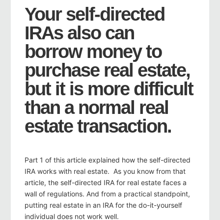
Your self-directed
IRAs also can
borrow money to
purchase real estate,
but it is more difficult
than a normal real
estate transaction.
Part 1 of this article explained how the self-directed
IRA works with real estate. As you know from that
article, the self-directed IRA for real estate faces a
wall of regulations. And from a practical standpoint,
putting real estate in an IRA for the do-it-yourself
individual does not work well.