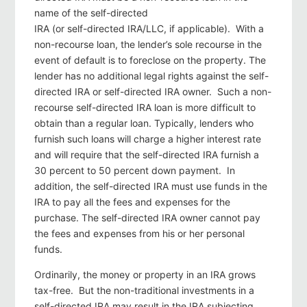
name of the self-directed
IRA (or self-directed IRA/LLC, if applicable). With a
non-recourse loan, the lender’s sole recourse in the
event of default is to foreclose on the property. The
lender has no additional legal rights against the self-
directed IRA or self-directed IRA owner. Such a non-
recourse self-directed IRA loan is more difficult to
obtain than a regular loan. Typically, lenders who
furnish such loans will charge a higher interest rate
and will require that the self-directed IRA furnish a
30 percent to 50 percent down payment. In
addition, the self-directed IRA must use funds in the
IRA to pay all the fees and expenses for the
purchase. The self-directed IRA owner cannot pay
the fees and expenses from his or her personal
funds.
Ordinarily, the money or property in an IRA grows
tax-free. But the non-traditional investments in a
self-directed IRA may result in the IRA subjecting