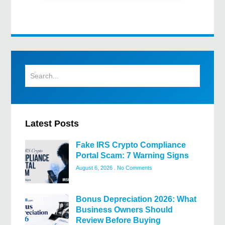
Latest Posts
Fake IRS Crypto Compliance
Portal Scam: 7 Warning Signs
August 6, 2026
No Comments
Bonus Depreciation 2026: What
Business Owners Should
Review Before Buying