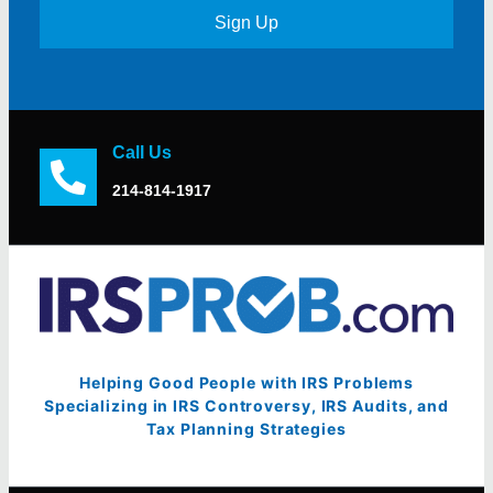
Sign Up
Call Us
214-814-1917
Helping Good People with IRS Problems
Specializing in IRS Controversy, IRS Audits, and
Tax Planning Strategies