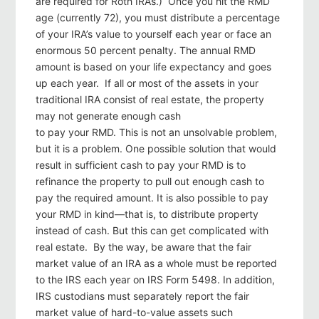
are required for Roth IRAs.) Once you hit the RMD
age (currently 72), you must distribute a percentage
of your IRA’s value to yourself each year or face an
enormous 50 percent penalty. The annual RMD
amount is based on your life expectancy and goes
up each year. If all or most of the assets in your
traditional IRA consist of real estate, the property
may not generate enough cash
to pay your RMD. This is not an unsolvable problem,
but it is a problem. One possible solution that would
result in sufficient cash to pay your RMD is to
refinance the property to pull out enough cash to
pay the required amount. It is also possible to pay
your RMD in kind—that is, to distribute property
instead of cash. But this can get complicated with
real estate. By the way, be aware that the fair
market value of an IRA as a whole must be reported
to the IRS each year on IRS Form 5498. In addition,
IRS custodians must separately report the fair
market value of hard-to-value assets such