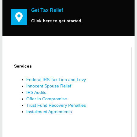
Get Tax Relief
Click here to get started
Services
Federal IRS Tax Lien and Levy
Innocent Spouse Relief
IRS Audits
Offer In Compromise
Trust Fund Recovery Penalties
Installment Agreements