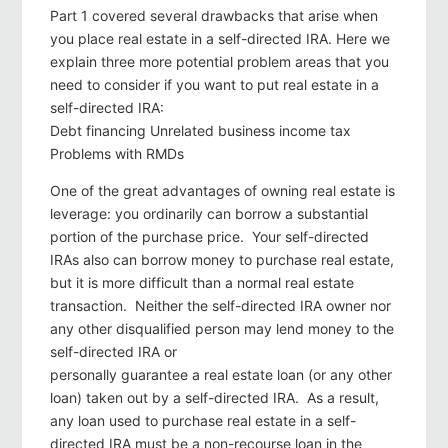
Part 1 covered several drawbacks that arise when
you place real estate in a self-directed IRA. Here we
explain three more potential problem areas that you
need to consider if you want to put real estate in a
self-directed IRA:
Debt financing Unrelated business income tax
Problems with RMDs
One of the great advantages of owning real estate is
leverage: you ordinarily can borrow a substantial
portion of the purchase price. Your self-directed
IRAs also can borrow money to purchase real estate,
but it is more difficult than a normal real estate
transaction. Neither the self-directed IRA owner nor
any other disqualified person may lend money to the
self-directed IRA or
personally guarantee a real estate loan (or any other
loan) taken out by a self-directed IRA. As a result,
any loan used to purchase real estate in a self-
directed IRA must be a non-recourse loan in the