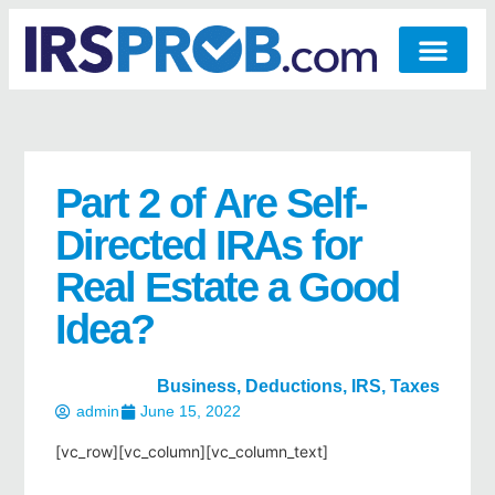
Part 2 of Are Self-
Directed IRAs for
Real Estate a Good
Idea?
Business
,
Deductions
,
IRS
,
Taxes
admin
June 15, 2022
[vc_row][vc_column][vc_column_text]