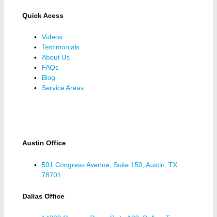
Quick Acess
Videos
Testimonials
About Us
FAQs
Blog
Service Areas
Austin Office
501 Congress Avenue, Suite 150; Austin, TX
78701
Dallas Office