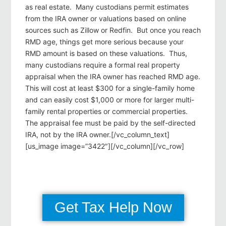
as real estate. Many custodians permit estimates
from the IRA owner or valuations based on online
sources such as Zillow or Redfin. But once you reach
RMD age, things get more serious because your
RMD amount is based on these valuations. Thus,
many custodians require a formal real property
appraisal when the IRA owner has reached RMD age.
This will cost at least $300 for a single-family home
and can easily cost $1,000 or more for larger multi-
family rental properties or commercial properties.
The appraisal fee must be paid by the self-directed
IRA, not by the IRA owner.[/vc_column_text]
[us_image image=”3422″][/vc_column][/vc_row]
Get Tax Help Now