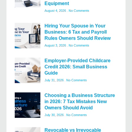
Equipment
August 4, 2026
No Comments
Hiring Your Spouse in Your
Business: 6 Tax and Payroll
Rules Owners Should Review
August 3, 2026
No Comments
Employer-Provided Childcare
Credit 2026: Small Business
Guide
July 31, 2026
No Comments
Choosing a Business Structure
in 2026: 7 Tax Mistakes New
Owners Should Avoid
July 30, 2026
No Comments
Revocable vs Irrevocable