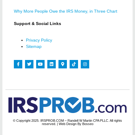
Why More People Owe the IRS Money, in Three Chart
Support & Social Links
Privacy Policy
Sitemap
© Copyright 2025. IRSPROB.COM – Randell W Martin CPA PLLC. All rights
reserved.
| Web Design By Bosseo