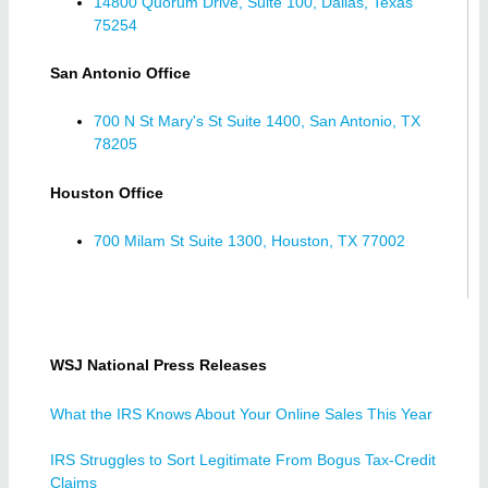
14800 Quorum Drive, Suite 100, Dallas, Texas
75254
San Antonio Office
700 N St Mary's St Suite 1400, San Antonio, TX
78205
Houston Office
700 Milam St Suite 1300, Houston, TX 77002
WSJ National Press Releases
What the IRS Knows About Your Online Sales This Year
IRS Struggles to Sort Legitimate From Bogus Tax-Credit
Claims