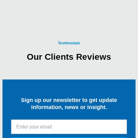
Testimonials
Our Clients Reviews
Sign up our newsletter to get update
information, news or insight.