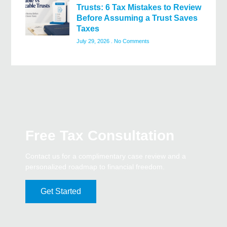
Trusts: 6 Tax Mistakes to Review
Before Assuming a Trust Saves
Taxes
July 29, 2026
No Comments
Free Tax Consultation
Contact us for a complimentary case review and a
personalized roadmap to financial freedom.
Get Started