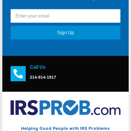
Sign Up
Call Us
214-814-1917
Helping Good People with IRS Problems