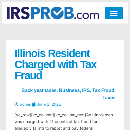
Illinois Resident
Charged with Tax
Fraud
Back year taxes
,
Business
,
IRS
,
Tax Fraud
,
Taxes
admin
June 2, 2021
[vc_row][vc_column][vc_column_text]An Illinois man
was charged with 21 counts of tax fraud for
allegedly failing to report and pay federal