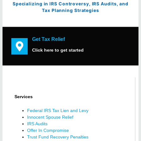
Specializing in IRS Controversy, IRS Audits, and
Tax Planning Strategies
Get Tax Relief
Click here to get started
Services
Federal IRS Tax Lien and Levy
Innocent Spouse Relief
IRS Audits
Offer In Compromise
Trust Fund Recovery Penalties