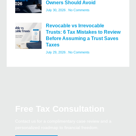
Owners Should Avoid
July 30, 2026
No Comments
Revocable vs Irrevocable
Trusts: 6 Tax Mistakes to Review
Before Assuming a Trust Saves
Taxes
July 29, 2026
No Comments
Free Tax Consultation
Contact us for a complimentary case review and a
personalized roadmap to financial freedom.