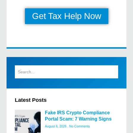
Get Tax Help Now
Latest Posts
Fake IRS Crypto Compliance
Portal Scam: 7 Warning Signs
August 6, 2026
No Comments