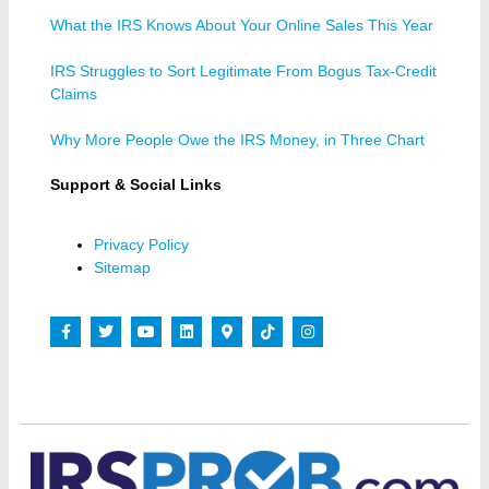
What the IRS Knows About Your Online Sales This Year
IRS Struggles to Sort Legitimate From Bogus Tax-Credit
Claims
Why More People Owe the IRS Money, in Three Chart
Support & Social Links
Privacy Policy
Sitemap