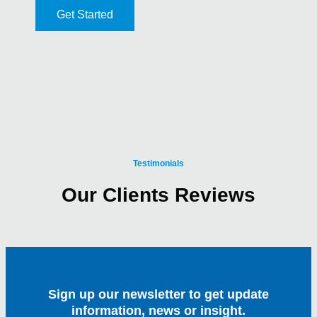
Get Started
Testimonials
Our Clients Reviews
Sign up our newsletter to get update
information, news or insight.