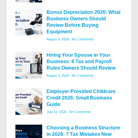
Bonus Depreciation 2026: What
Business Owners Should
Review Before Buying
Equipment
August 4, 2026
No Comments
Hiring Your Spouse in Your
Business: 6 Tax and Payroll
Rules Owners Should Review
August 3, 2026
No Comments
Employer-Provided Childcare
Credit 2026: Small Business
Guide
July 31, 2026
No Comments
Choosing a Business Structure
in 2026: 7 Tax Mistakes New