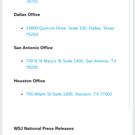
78701
Dallas Office
14800 Quorum Drive, Suite 100, Dallas, Texas
75254
San Antonio Office
700 N St Mary's St Suite 1400, San Antonio, TX
78205
Houston Office
700 Milam St Suite 1300, Houston, TX 77002
WSJ National Press Releases