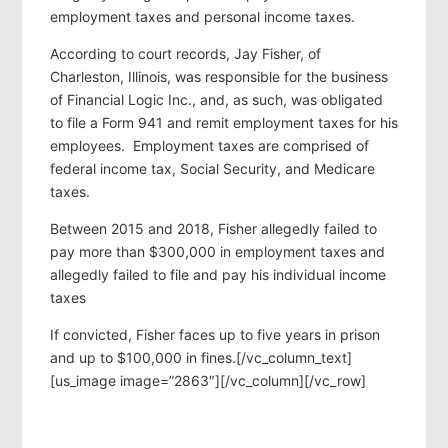
employment taxes and personal income taxes.
According to court records, Jay Fisher, of
Charleston, Illinois, was responsible for the business
of Financial Logic Inc., and, as such, was obligated
to file a Form 941 and remit employment taxes for his
employees. Employment taxes are comprised of
federal income tax, Social Security, and Medicare
taxes.
Between 2015 and 2018, Fisher allegedly failed to
pay more than $300,000 in employment taxes and
allegedly failed to file and pay his individual income
taxes
If convicted, Fisher faces up to five years in prison
and up to $100,000 in fines.[/vc_column_text]
[us_image image=”2863″][/vc_column][/vc_row]