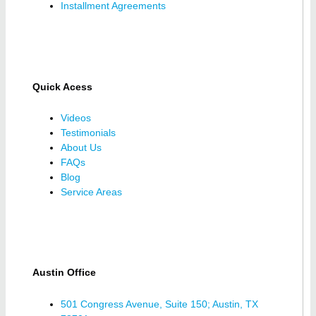
Installment Agreements
Quick Acess
Videos
Testimonials
About Us
FAQs
Blog
Service Areas
Austin Office
501 Congress Avenue, Suite 150; Austin, TX