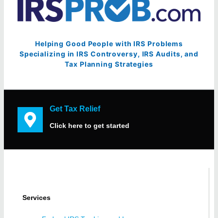
Helping Good People with IRS Problems
Specializing in IRS Controversy, IRS Audits, and
Tax Planning Strategies
Get Tax Relief
Click here to get started
Services