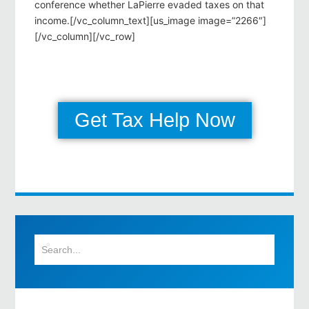
conference whether LaPierre evaded taxes on that
income.[/vc_column_text][us_image image=”2266″]
[/vc_column][/vc_row]
Get Tax Help Now