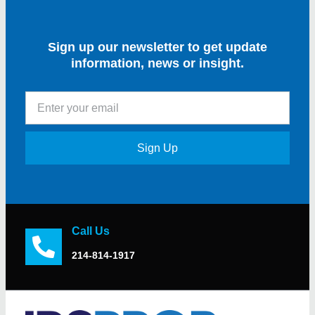
Sign up our newsletter to get update
information, news or insight.
Sign Up
Call Us
214-814-1917