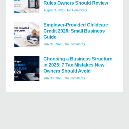
Rules Owners Should Review
August 3, 2026
No Comments
Employer-Provided Childcare
Credit 2026: Small Business
Guide
July 31, 2026
No Comments
Choosing a Business Structure
in 2026: 7 Tax Mistakes New
Owners Should Avoid
July 30, 2026
No Comments