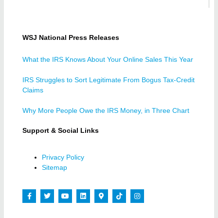
WSJ National Press Releases
What the IRS Knows About Your Online Sales This Year
IRS Struggles to Sort Legitimate From Bogus Tax-Credit
Claims
Why More People Owe the IRS Money, in Three Chart
Support & Social Links
Privacy Policy
Sitemap