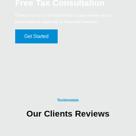
Free Tax Consultation
Contact us for a complimentary case review and a
personalized roadmap to financial freedom.
Get Started
Testimonials
Our Clients Reviews