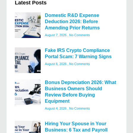
Latest Posts
Domestic R&D Expense
Deduction 2026: Before
Amending Prior Returns
August 7, 2026
No Comments
Fake IRS Crypto Compliance
Portal Scam: 7 Warning Signs
August 6, 2026
No Comments
Bonus Depreciation 2026: What
Business Owners Should
Review Before Buying
Equipment
August 4, 2026
No Comments
Hiring Your Spouse in Your
Business: 6 Tax and Payroll