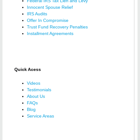
Federal IRS Tax Lien and Levy
Innocent Spouse Relief
IRS Audits
Offer In Compromise
Trust Fund Recovery Penalties
Installment Agreements
Quick Acess
Videos
Testimonials
About Us
FAQs
Blog
Service Areas