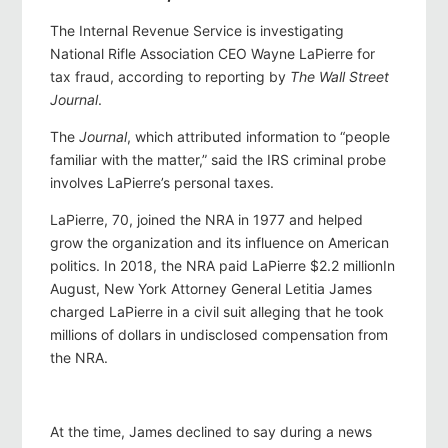
The Internal Revenue Service is investigating
National Rifle Association CEO Wayne LaPierre for
tax fraud, according to reporting by
The Wall Street
Journal
.
The
Journal
, which attributed information to “people
familiar with the matter,” said the IRS criminal probe
involves LaPierre’s personal taxes.
LaPierre, 70, joined the NRA in 1977 and helped
grow the organization and its influence on American
politics. In 2018, the NRA paid LaPierre $2.2 millionIn
August, New York Attorney General Letitia James
charged LaPierre in a civil suit alleging that he took
millions of dollars in undisclosed compensation from
the NRA.
At the time, James declined to say during a news