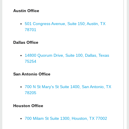
Austin Office
501 Congress Avenue, Suite 150; Austin, TX
78701
Dallas Office
14800 Quorum Drive, Suite 100, Dallas, Texas
75254
San Antonio Office
700 N St Mary's St Suite 1400, San Antonio, TX
78205
Houston Office
700 Milam St Suite 1300, Houston, TX 77002