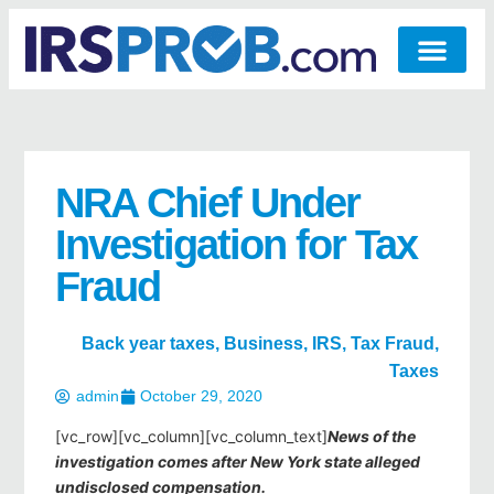
NRA Chief Under
Investigation for Tax
Fraud
Back year taxes
,
Business
,
IRS
,
Tax Fraud
,
Taxes
admin
October 29, 2020
[vc_row][vc_column][vc_column_text]
News of the
investigation comes after New York state alleged
undisclosed compensation.