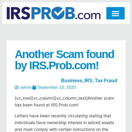
Another Scam found
by IRS.Prob.com!
Business
,
IRS
,
Tax Fraud
admin
September 13, 2020
[vc_row][vc_column][vc_column_text]Another scam
has been found at IRS.Prob.com!
Letters have been recently circulating stating that
individuals have ownership interest in seized assets
and must comply with certain instructions on the