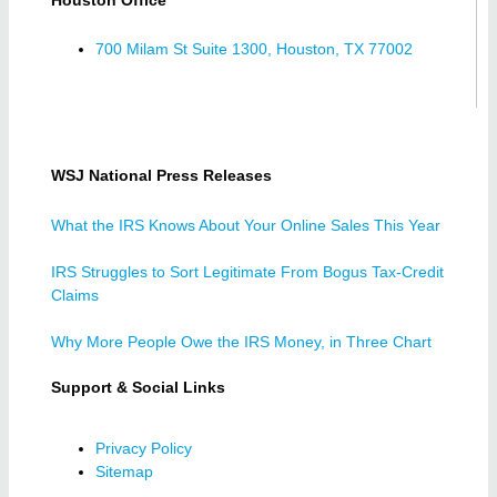
700 Milam St Suite 1300, Houston, TX 77002
WSJ National Press Releases
What the IRS Knows About Your Online Sales This Year
IRS Struggles to Sort Legitimate From Bogus Tax-Credit
Claims
Why More People Owe the IRS Money, in Three Chart
Support & Social Links
Privacy Policy
Sitemap