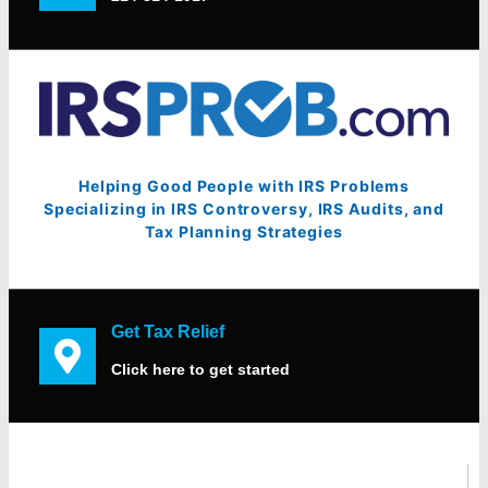
Helping Good People with IRS Problems
Specializing in IRS Controversy, IRS Audits, and
Tax Planning Strategies
Get Tax Relief
Click here to get started