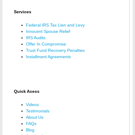
Services
Federal IRS Tax Lien and Levy
Innocent Spouse Relief
IRS Audits
Offer In Compromise
Trust Fund Recovery Penalties
Installment Agreements
Quick Acess
Videos
Testimonials
About Us
FAQs
Blog