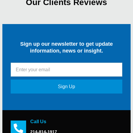
Our Clients Reviews
Sign up our newsletter to get update
information, news or insight.
Sign Up
Call Us
214-814-1917