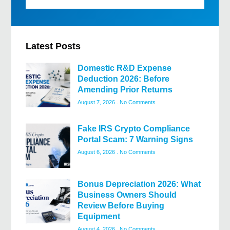
Latest Posts
Domestic R&D Expense
Deduction 2026: Before
Amending Prior Returns
August 7, 2026
No Comments
Fake IRS Crypto Compliance
Portal Scam: 7 Warning Signs
August 6, 2026
No Comments
Bonus Depreciation 2026: What
Business Owners Should
Review Before Buying
Equipment
August 4, 2026
No Comments