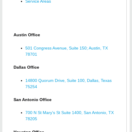
Service Areas
Austin Office
501 Congress Avenue, Suite 150; Austin, TX
78701
Dallas Office
14800 Quorum Drive, Suite 100, Dallas, Texas
75254
San Antonio Office
700 N St Mary's St Suite 1400, San Antonio, TX
78205
Houston Office