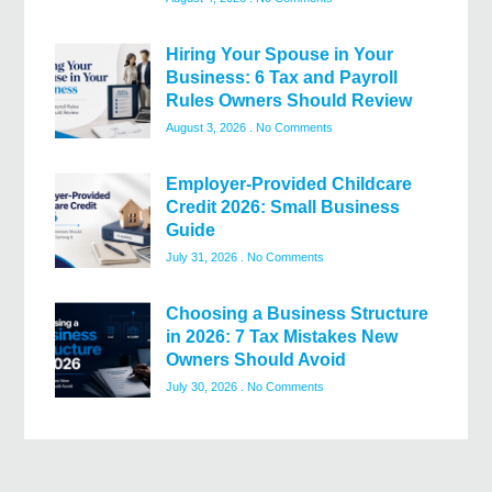
Hiring Your Spouse in Your
Business: 6 Tax and Payroll
Rules Owners Should Review
August 3, 2026
No Comments
Employer-Provided Childcare
Credit 2026: Small Business
Guide
July 31, 2026
No Comments
Choosing a Business Structure
in 2026: 7 Tax Mistakes New
Owners Should Avoid
July 30, 2026
No Comments