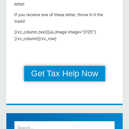
letter.
If you receive one of these letter, throw in it the
trash!
[/vc_column_text][us_image image=”2125″]
[/vc_column][/vc_row]
Get Tax Help Now