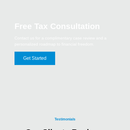
Free Tax Consultation
Contact us for a complimentary case review and a
personalized roadmap to financial freedom.
Get Started
Testimonials