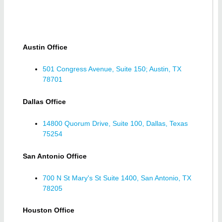
Austin Office
501 Congress Avenue, Suite 150; Austin, TX
78701
Dallas Office
14800 Quorum Drive, Suite 100, Dallas, Texas
75254
San Antonio Office
700 N St Mary's St Suite 1400, San Antonio, TX
78205
Houston Office