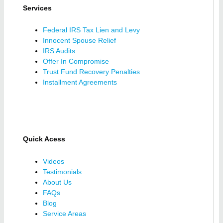
Services
Federal IRS Tax Lien and Levy
Innocent Spouse Relief
IRS Audits
Offer In Compromise
Trust Fund Recovery Penalties
Installment Agreements
Quick Acess
Videos
Testimonials
About Us
FAQs
Blog
Service Areas