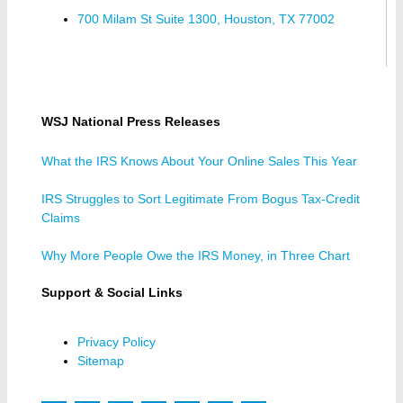
700 Milam St Suite 1300, Houston, TX 77002
WSJ National Press Releases
What the IRS Knows About Your Online Sales This Year
IRS Struggles to Sort Legitimate From Bogus Tax-Credit
Claims
Why More People Owe the IRS Money, in Three Chart
Support & Social Links
Privacy Policy
Sitemap