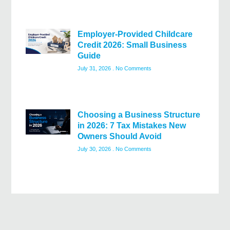
Employer-Provided Childcare
Credit 2026: Small Business
Guide
July 31, 2026
No Comments
Choosing a Business Structure
in 2026: 7 Tax Mistakes New
Owners Should Avoid
July 30, 2026
No Comments