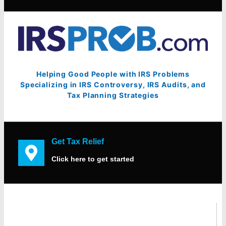
Helping Good People with IRS Problems
Specializing in IRS Controversy, IRS Audits, and
Tax Planning Strategies
Get Tax Relief
Click here to get started