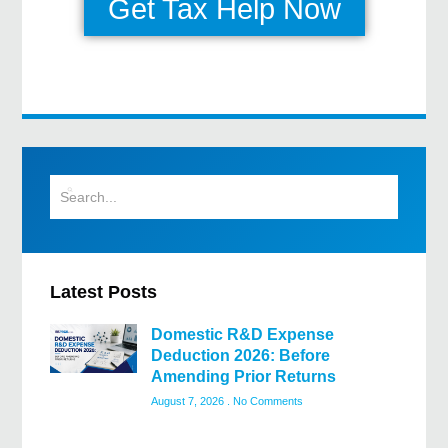
Get Tax Help Now
Latest Posts
Domestic R&D Expense
Deduction 2026: Before
Amending Prior Returns
August 7, 2026
No Comments