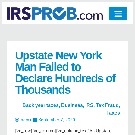
Upstate New York
Man Failed to
Declare Hundreds of
Thousands
Back year taxes
,
Business
,
IRS
,
Tax Fraud
,
Taxes
admin
September 7, 2020
[vc_row][vc_column][vc_column_text]An Upstate