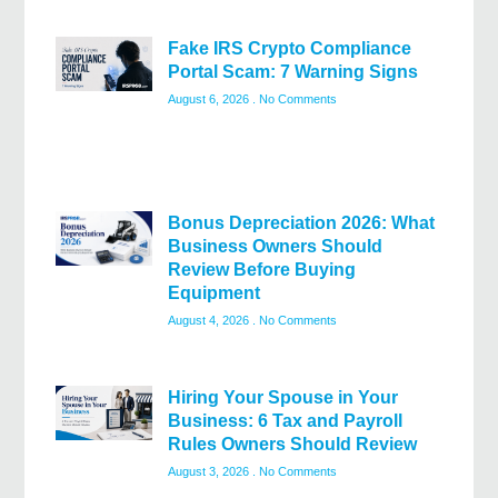
Fake IRS Crypto Compliance
Portal Scam: 7 Warning Signs
August 6, 2026
No Comments
Bonus Depreciation 2026: What
Business Owners Should
Review Before Buying
Equipment
August 4, 2026
No Comments
Hiring Your Spouse in Your
Business: 6 Tax and Payroll
Rules Owners Should Review
August 3, 2026
No Comments