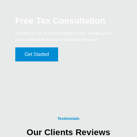
Free Tax Consultation
Contact us for a complimentary case review and a
personalized roadmap to financial freedom.
Get Started
Testimonials
Our Clients Reviews