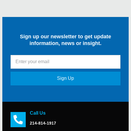
Sign up our newsletter to get update
information, news or insight.
Sign Up
Call Us
214-814-1917