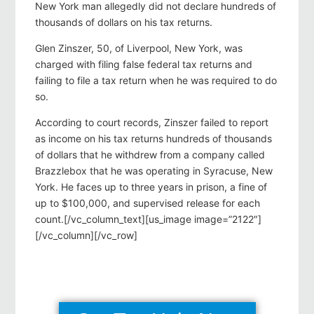
New York man allegedly did not declare hundreds of
thousands of dollars on his tax returns.
Glen Zinszer, 50, of Liverpool, New York, was
charged with filing false federal tax returns and
failing to file a tax return when he was required to do
so.
According to court records, Zinszer failed to report
as income on his tax returns hundreds of thousands
of dollars that he withdrew from a company called
Brazzlebox that he was operating in Syracuse, New
York. He faces up to three years in prison, a fine of
up to $100,000, and supervised release for each
count.[/vc_column_text][us_image image=”2122″]
[/vc_column][/vc_row]