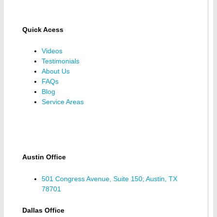
Quick Acess
Videos
Testimonials
About Us
FAQs
Blog
Service Areas
Austin Office
501 Congress Avenue, Suite 150; Austin, TX
78701
Dallas Office