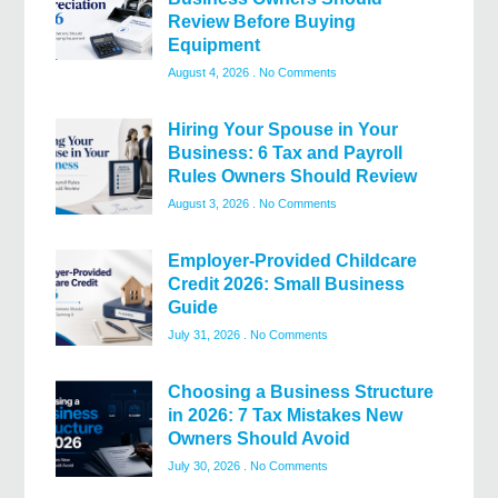
Review Before Buying
Equipment
August 4, 2026
No Comments
Hiring Your Spouse in Your
Business: 6 Tax and Payroll
Rules Owners Should Review
August 3, 2026
No Comments
Employer-Provided Childcare
Credit 2026: Small Business
Guide
July 31, 2026
No Comments
Choosing a Business Structure
in 2026: 7 Tax Mistakes New
Owners Should Avoid
July 30, 2026
No Comments