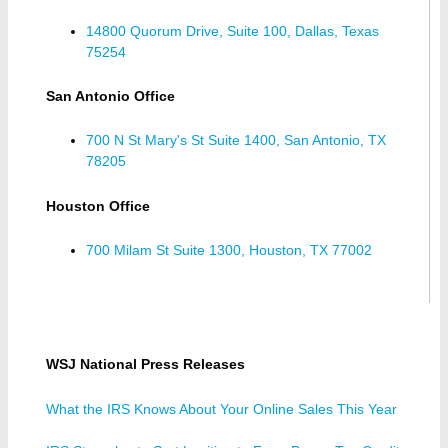
14800 Quorum Drive, Suite 100, Dallas, Texas
75254
San Antonio Office
700 N St Mary's St Suite 1400, San Antonio, TX
78205
Houston Office
700 Milam St Suite 1300, Houston, TX 77002
WSJ National Press Releases
What the IRS Knows About Your Online Sales This Year