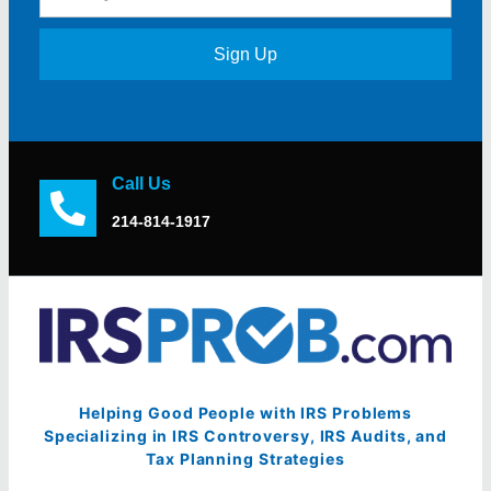
Sign Up
Call Us
214-814-1917
Helping Good People with IRS Problems
Specializing in IRS Controversy, IRS Audits, and
Tax Planning Strategies