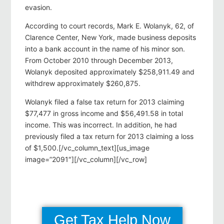
evasion.
According to court records, Mark E. Wolanyk, 62, of
Clarence Center, New York, made business deposits
into a bank account in the name of his minor son.
From October 2010 through December 2013,
Wolanyk deposited approximately $258,911.49 and
withdrew approximately $260,875.
Wolanyk filed a false tax return for 2013 claiming
$77,477 in gross income and $56,491.58 in total
income. This was incorrect. In addition, he had
previously filed a tax return for 2013 claiming a loss
of $1,500.[/vc_column_text][us_image
image=”2091″][/vc_column][/vc_row]
Get Tax Help Now