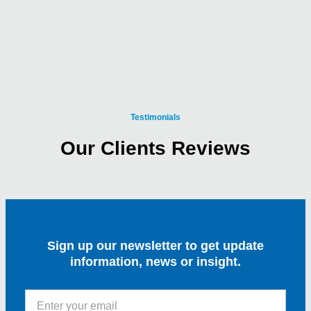
Testimonials
Our Clients Reviews
Sign up our newsletter to get update
information, news or insight.