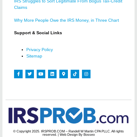
IRS Struggles to Sort Legitimate From Bogus Tax-Credit
Claims
Why More People Owe the IRS Money, in Three Chart
Support & Social Links
Privacy Policy
Sitemap
© Copyright 2025. IRSPROB.COM – Randell W Martin CPA PLLC. All rights
reserved.
| Web Design By Bosseo