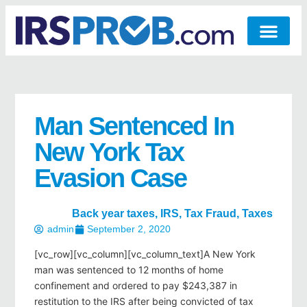
Man Sentenced In
New York Tax
Evasion Case
Back year taxes
,
IRS
,
Tax Fraud
,
Taxes
admin
September 2, 2020
[vc_row][vc_column][vc_column_text]A New York
man was sentenced to 12 months of home
confinement and ordered to pay $243,387 in
restitution to the IRS after being convicted of tax