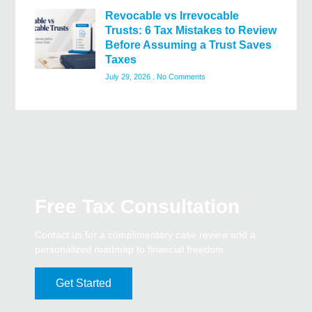
Revocable vs Irrevocable
Trusts: 6 Tax Mistakes to Review
Before Assuming a Trust Saves
Taxes
July 29, 2026
No Comments
Free Tax Consultation
Contact us for a complimentary case review and a
personalized roadmap to financial freedom.
Get Started