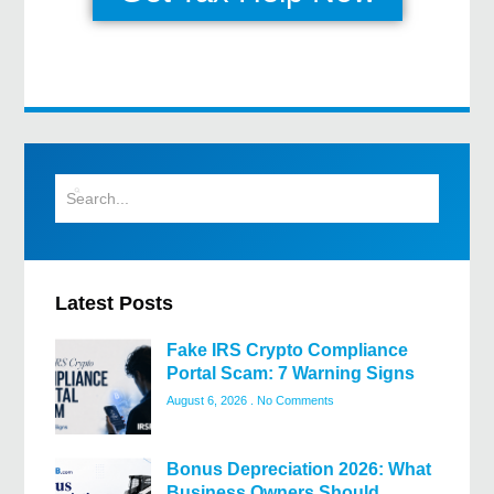
Latest Posts
Fake IRS Crypto Compliance
Portal Scam: 7 Warning Signs
August 6, 2026
No Comments
Bonus Depreciation 2026: What
Business Owners Should