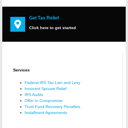
Get Tax Relief
Click here to get started
Services
Federal IRS Tax Lien and Levy
Innocent Spouse Relief
IRS Audits
Offer In Compromise
Trust Fund Recovery Penalties
Installment Agreements