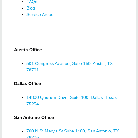
FAQs
Blog
Service Areas
Austin Office
501 Congress Avenue, Suite 150; Austin, TX
78701
Dallas Office
14800 Quorum Drive, Suite 100, Dallas, Texas
75254
San Antonio Office
700 N St Mary's St Suite 1400, San Antonio, TX
78205