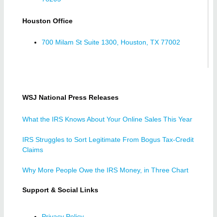
Houston Office
700 Milam St Suite 1300, Houston, TX 77002
WSJ National Press Releases
What the IRS Knows About Your Online Sales This Year
IRS Struggles to Sort Legitimate From Bogus Tax-Credit
Claims
Why More People Owe the IRS Money, in Three Chart
Support & Social Links
Privacy Policy