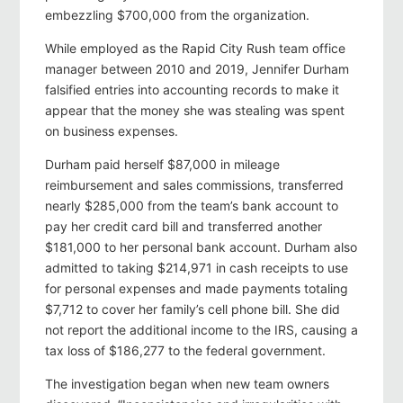
embezzling $700,000 from the organization.
While employed as the Rapid City Rush team office
manager between 2010 and 2019, Jennifer Durham
falsified entries into accounting records to make it
appear that the money she was stealing was spent
on business expenses.
Durham paid herself $87,000 in mileage
reimbursement and sales commissions, transferred
nearly $285,000 from the team’s bank account to
pay her credit card bill and transferred another
$181,000 to her personal bank account. Durham also
admitted to taking $214,971 in cash receipts to use
for personal expenses and made payments totaling
$7,712 to cover her family’s cell phone bill. She did
not report the additional income to the IRS, causing a
tax loss of $186,277 to the federal government.
The investigation began when new team owners