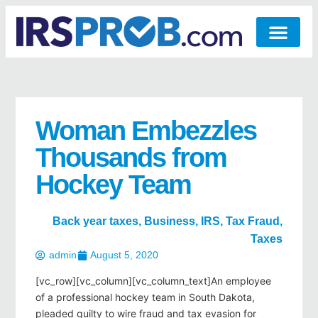
Woman Embezzles
Thousands from
Hockey Team
Back year taxes
,
Business
,
IRS
,
Tax Fraud
,
Taxes
admin
August 5, 2020
[vc_row][vc_column][vc_column_text]An employee
of a professional hockey team in South Dakota,
pleaded guilty to wire fraud and tax evasion for