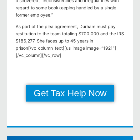
discovered, “Inconsistencies and irregularities with
regard to some bookkeeping handled by a single
former employee.”
As part of the plea agreement, Durham must pay
restitution to the team totaling $700,000 and the IRS
$186,277. She faces up to 45 years in
prison[/vc_column_text][us_image image=”1921″]
[/vc_column][/vc_row]
Get Tax Help Now