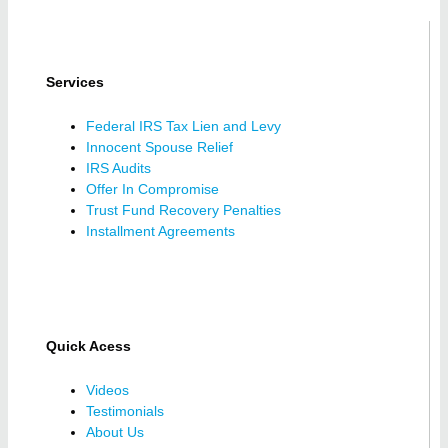
Services
Federal IRS Tax Lien and Levy
Innocent Spouse Relief
IRS Audits
Offer In Compromise
Trust Fund Recovery Penalties
Installment Agreements
Quick Acess
Videos
Testimonials
About Us