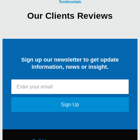
Testimonials
Our Clients Reviews
Sign up our newsletter to get update
information, news or insight.
Sign Up