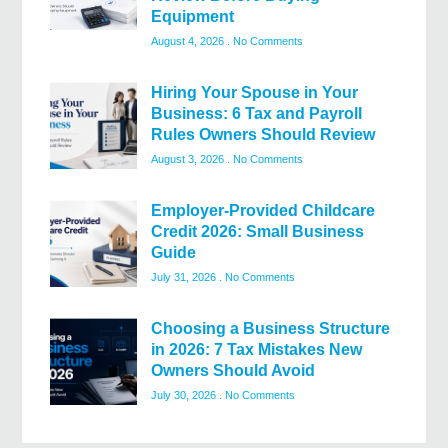
Equipment
August 4, 2026
No Comments
Hiring Your Spouse in Your
Business: 6 Tax and Payroll
Rules Owners Should Review
August 3, 2026
No Comments
Employer-Provided Childcare
Credit 2026: Small Business
Guide
July 31, 2026
No Comments
Choosing a Business Structure
in 2026: 7 Tax Mistakes New
Owners Should Avoid
July 30, 2026
No Comments