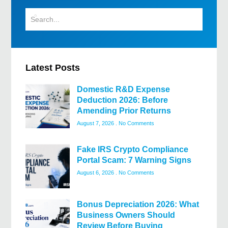
Latest Posts
Domestic R&D Expense
Deduction 2026: Before
Amending Prior Returns
August 7, 2026
No Comments
Fake IRS Crypto Compliance
Portal Scam: 7 Warning Signs
August 6, 2026
No Comments
Bonus Depreciation 2026: What
Business Owners Should
Review Before Buying