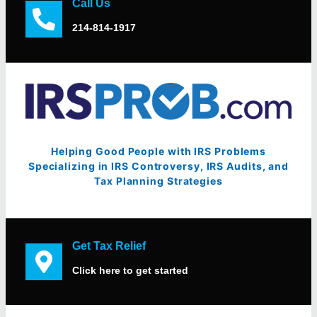
Call Us
214-814-1917
Helping Good People with IRS Problems
Specializing in IRS Controversy, IRS Audits, and
Tax Planning Strategies
Get Tax Relief
Click here to get started