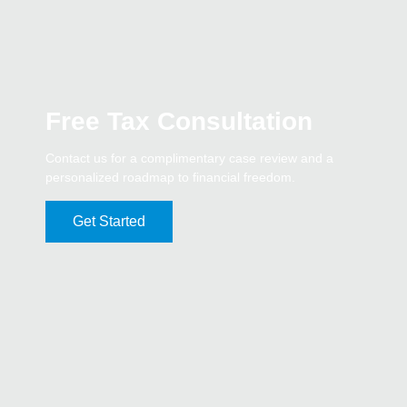
Free Tax Consultation
Contact us for a complimentary case review and a
personalized roadmap to financial freedom.
Get Started