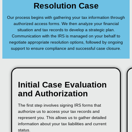
Resolution Case
Our process begins with gathering your tax information through
authorized access forms. We then analyze your financial
situation and tax records to develop a strategic plan.
Communication with the IRS is managed on your behalf to
negotiate appropriate resolution options, followed by ongoing
support to ensure compliance and successful case closure.
Initial Case Evaluation
and Authorization
The first step involves signing IRS forms that
authorize us to access your tax records and
represent you. This allows us to gather detailed
information about your tax liabilities and current
status.