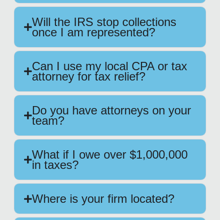
Will the IRS stop collections
once I am represented?
Can I use my local CPA or tax
attorney for tax relief?
Do you have attorneys on your
team?
What if I owe over $1,000,000
in taxes?
Where is your firm located?