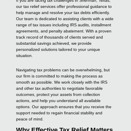
If you are facing tax challenges in Sherman, Texas,
our tax relief services offer professional guidance to
help manage and resolve your tax debts efficiently.
Our team is dedicated to assisting clients with a wide
range of tax issues including IRS audits, installment
agreements, and penalty abatement. With a proven
track record of thousands of clients served and
substantial savings achieved, we provide
personalized solutions tailored to your unique
situation.
Navigating tax problems can be overwhelming, but
our firm is committed to making the process as
smooth as possible. We work closely with the IRS
and other tax authorities to negotiate favorable
outcomes, protect your assets from collection
actions, and help you understand all available
options. Our approach ensures that you receive the
support needed to regain financial stability and
peace of mind.
Why Effective Tax Relief Matters