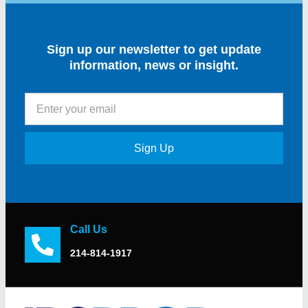
Sign up our newsletter to get update
information, news or insight.
Sign Up
Call Us
214-814-1917