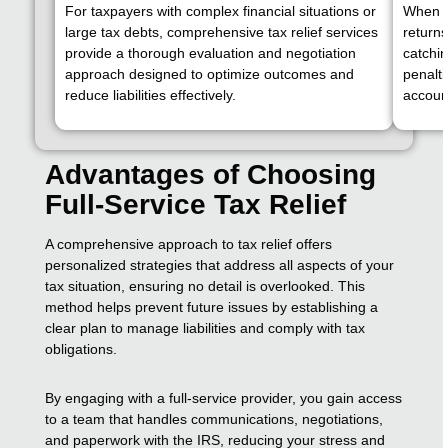
For taxpayers with complex financial situations or
When th
large tax debts, comprehensive tax relief services
returns
provide a thorough evaluation and negotiation
catchin
approach designed to optimize outcomes and
penalti
reduce liabilities effectively.
accoun
Advantages of Choosing
Full-Service Tax Relief
A comprehensive approach to tax relief offers
personalized strategies that address all aspects of your
tax situation, ensuring no detail is overlooked. This
method helps prevent future issues by establishing a
clear plan to manage liabilities and comply with tax
obligations.
By engaging with a full-service provider, you gain access
to a team that handles communications, negotiations,
and paperwork with the IRS, reducing your stress and