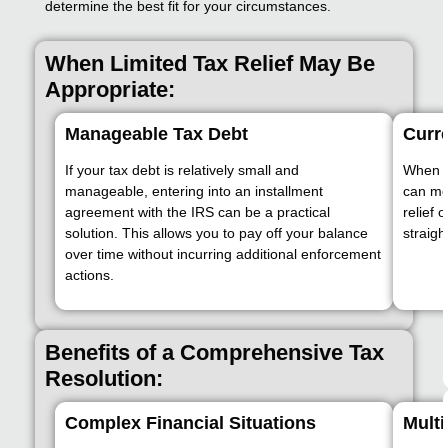
determine the best fit for your circumstances.
When Limited Tax Relief May Be
Appropriate:
Manageable Tax Debt
Curre
If your tax debt is relatively small and
When yo
manageable, entering into an installment
can me
agreement with the IRS can be a practical
relief 
solution. This allows you to pay off your balance
straigh
over time without incurring additional enforcement
actions.
Benefits of a Comprehensive Tax
Resolution:
Complex Financial Situations
Multi