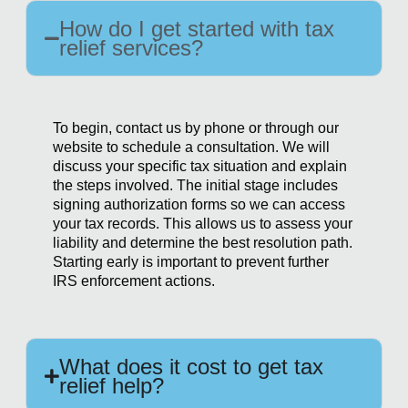
How do I get started with tax
relief services?
To begin, contact us by phone or through our
website to schedule a consultation. We will
discuss your specific tax situation and explain
the steps involved. The initial stage includes
signing authorization forms so we can access
your tax records. This allows us to assess your
liability and determine the best resolution path.
Starting early is important to prevent further
IRS enforcement actions.
What does it cost to get tax
relief help?