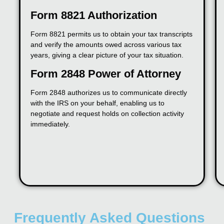
Form 8821 Authorization
Form 8821 permits us to obtain your tax transcripts
and verify the amounts owed across various tax
years, giving a clear picture of your tax situation.
Form 2848 Power of Attorney
Form 2848 authorizes us to communicate directly
with the IRS on your behalf, enabling us to
negotiate and request holds on collection activity
immediately.
Frequently Asked Questions