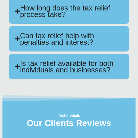
How long does the tax relief
process take?
Can tax relief help with
penalties and interest?
Is tax relief available for both
individuals and businesses?
Testimonials
Our Clients Reviews