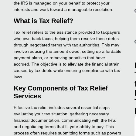
the IRS is managed on your behalf to protect your
interests and work toward a manageable resolution.
What is Tax Relief?
Tax relief refers to the assistance provided to taxpayers
who owe back taxes, helping them resolve these debts
through negotiated terms with tax authorities. This may
involve reducing the amount owed, setting up affordable
payment plans, or removing penalties that have
accrued. The objective is to alleviate the financial strain
caused by tax debts while ensuring compliance with tax
laws.
Key Components of Tax Relief
Services
Effective tax relief includes several essential steps:
evaluating your tax situation, gathering necessary
financial documentation, communicating with the IRS,
and negotiating terms that fit your ability to pay. This
process often requires submitting forms such as powers