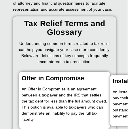
of attorney and financial questionnaires to facilitate
representation and accurate assessment of your case.
Tax Relief Terms and
Glossary
Understanding common terms related to tax relief
can help you navigate your case more confidently.
Below are definitions of key concepts frequently
encountered in tax resolution.
Offer in Compromise
Insta
An Offer in Compromise is an agreement
An Insta
between a taxpayer and the IRS that settles
pay their
the tax debt for less than the full amount owed.
payments
This option is available to taxpayers who can
outstand
demonstrate an inability to pay the full tax
payment
liability.