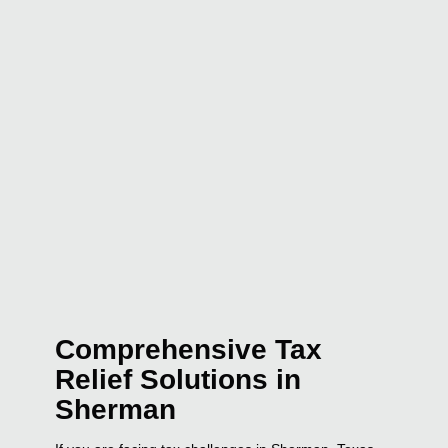
Comprehensive Tax
Relief Solutions in
Sherman