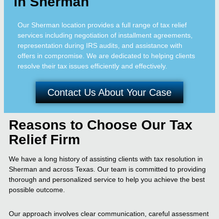
in Sherman
Our Sherman location provides a full range of tax relief
services including negotiation of installment agreements,
representation during IRS audits, and assistance with
offers in compromise. We are dedicated to helping clients
resolve their tax issues efficiently and effectively.
Contact Us About Your Case
Reasons to Choose Our Tax
Relief Firm
We have a long history of assisting clients with tax resolution in
Sherman and across Texas. Our team is committed to providing
thorough and personalized service to help you achieve the best
possible outcome.
Our approach involves clear communication, careful assessment