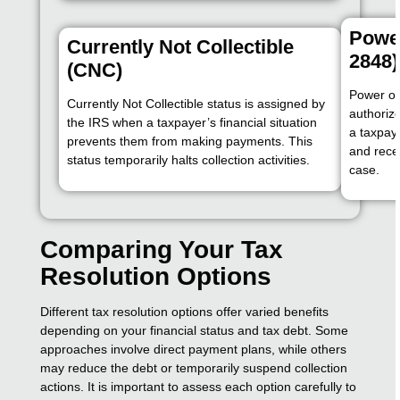
Power
Currently Not Collectible
2848)
(CNC)
Power of 
Currently Not Collectible status is assigned by
authorize
the IRS when a taxpayer’s financial situation
a taxpaye
prevents them from making payments. This
and rece
status temporarily halts collection activities.
case.
Comparing Your Tax
Resolution Options
Different tax resolution options offer varied benefits
depending on your financial status and tax debt. Some
approaches involve direct payment plans, while others
may reduce the debt or temporarily suspend collection
actions. It is important to assess each option carefully to