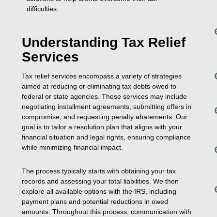
difficulties.
Understanding Tax Relief
Services
Tax relief services encompass a variety of strategies
aimed at reducing or eliminating tax debts owed to
federal or state agencies. These services may include
negotiating installment agreements, submitting offers in
compromise, and requesting penalty abatements. Our
goal is to tailor a resolution plan that aligns with your
financial situation and legal rights, ensuring compliance
while minimizing financial impact.
The process typically starts with obtaining your tax
records and assessing your total liabilities. We then
explore all available options with the IRS, including
payment plans and potential reductions in owed
amounts. Throughout this process, communication with