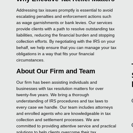
Addressing tax issues promptly is essential to avoid
escalating penalties and enforcement actions such
as wage garnishments or bank levies. Our services
provide clients with a path to resolve outstanding tax
liabilities, reducing the financial burden and stopping
collection efforts. By negotiating with the IRS on your
behalf, we help ensure that you can manage your tax
obligations in a way that fits your financial
circumstances.
About Our Firm and Team
Our firm has been assisting individuals and
businesses with tax resolution matters for over
twenty-five years. We bring a thorough
understanding of IRS procedures and tax laws to
every case we handle. Our team includes attorneys
and enrolled agents who are knowledgeable in tax
collection and settlement processes. We are
committed to providing attentive service and practical
solutions to help clients overcome their tax