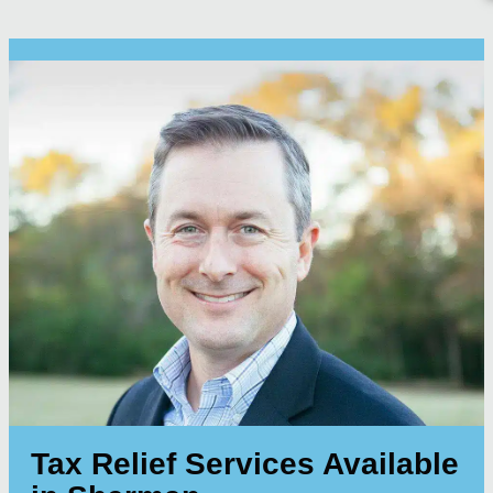
Tax Relief Services Available