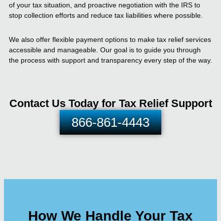
of your tax situation, and proactive negotiation with the IRS to
stop collection efforts and reduce tax liabilities where possible.
We also offer flexible payment options to make tax relief services
accessible and manageable. Our goal is to guide you through
the process with support and transparency every step of the way.
Contact Us Today for Tax Relief Support
866-861-4443
How We Handle Your Tax