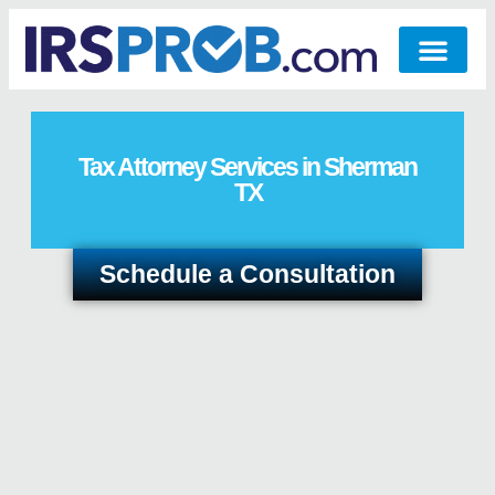
Tax Attorney Services in Sherman
TX
Schedule a Consultation