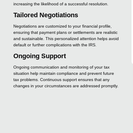
increasing the likelihood of a successful resolution.
Tailored Negotiations
Negotiations are customized to your financial profile,
ensuring that payment plans or settlements are realistic
and sustainable. This personalized attention helps avoid
default or further complications with the IRS.
Ongoing Support
Ongoing communication and monitoring of your tax
situation help maintain compliance and prevent future
tax problems. Continuous support ensures that any
changes in your circumstances are addressed promptly.