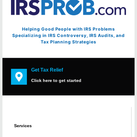
Helping Good People with IRS Problems
Specializing in IRS Controversy, IRS Audits, and
Tax Planning Strategies
Get Tax Relief
Click here to get started
Services