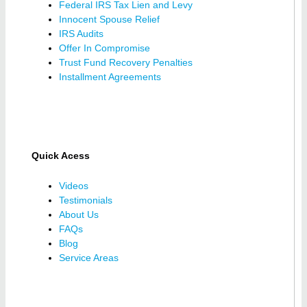
Federal IRS Tax Lien and Levy
Innocent Spouse Relief
IRS Audits
Offer In Compromise
Trust Fund Recovery Penalties
Installment Agreements
Quick Acess
Videos
Testimonials
About Us
FAQs
Blog
Service Areas