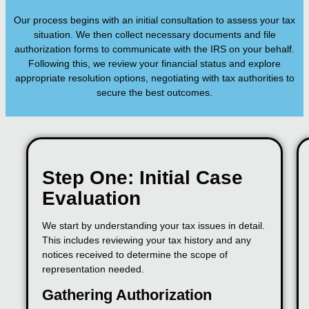
Our process begins with an initial consultation to assess your tax
situation. We then collect necessary documents and file
authorization forms to communicate with the IRS on your behalf.
Following this, we review your financial status and explore
appropriate resolution options, negotiating with tax authorities to
secure the best outcomes.
Step One: Initial Case
Evaluation
We start by understanding your tax issues in detail.
This includes reviewing your tax history and any
notices received to determine the scope of
representation needed.
Gathering Authorization