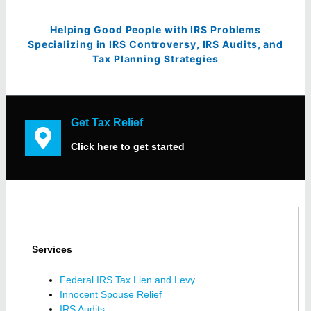
Helping Good People with IRS Problems
Specializing in IRS Controversy, IRS Audits, and
Tax Planning Strategies
Get Tax Relief
Click here to get started
Services
Federal IRS Tax Lien and Levy
Innocent Spouse Relief
IRS Audits