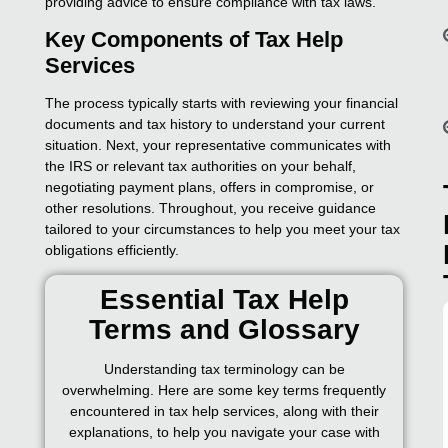
providing advice to ensure compliance with tax laws.
Key Components of Tax Help
Services
The process typically starts with reviewing your financial
documents and tax history to understand your current
situation. Next, your representative communicates with
the IRS or relevant tax authorities on your behalf,
negotiating payment plans, offers in compromise, or
other resolutions. Throughout, you receive guidance
tailored to your circumstances to help you meet your tax
obligations efficiently.
Essential Tax Help
Terms and Glossary
Understanding tax terminology can be
overwhelming. Here are some key terms frequently
encountered in tax help services, along with their
explanations, to help you navigate your case with