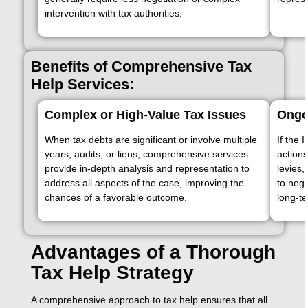
intervention with tax authorities.
Benefits of Comprehensive Tax
Help Services:
Complex or High-Value Tax Issues
Ongoi
When tax debts are significant or involve multiple
If the 
years, audits, or liens, comprehensive services
action
provide in-depth analysis and representation to
levies,
address all aspects of the case, improving the
to nego
chances of a favorable outcome.
long-te
Advantages of a Thorough
Tax Help Strategy
A comprehensive approach to tax help ensures that all