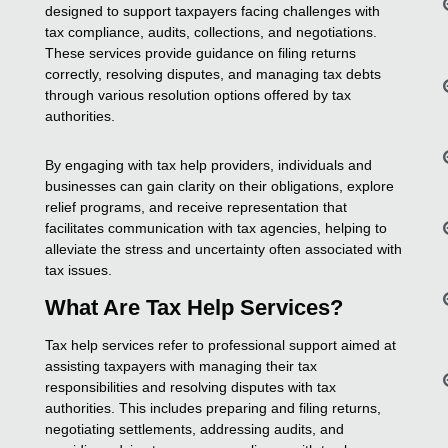
designed to support taxpayers facing challenges with
tax compliance, audits, collections, and negotiations.
These services provide guidance on filing returns
correctly, resolving disputes, and managing tax debts
through various resolution options offered by tax
authorities.
By engaging with tax help providers, individuals and
businesses can gain clarity on their obligations, explore
relief programs, and receive representation that
facilitates communication with tax agencies, helping to
alleviate the stress and uncertainty often associated with
tax issues.
What Are Tax Help Services?
Tax help services refer to professional support aimed at
assisting taxpayers with managing their tax
responsibilities and resolving disputes with tax
authorities. This includes preparing and filing returns,
negotiating settlements, addressing audits, and