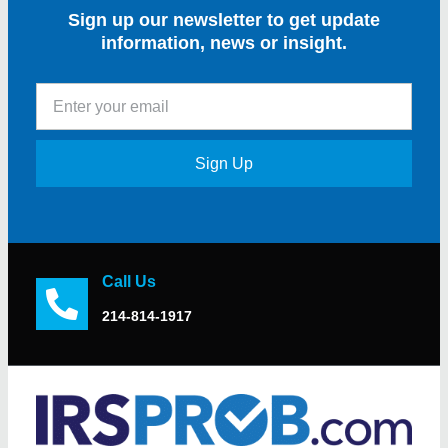
Sign up our newsletter to get update
information, news or insight.
Sign Up
Call Us
214-814-1917