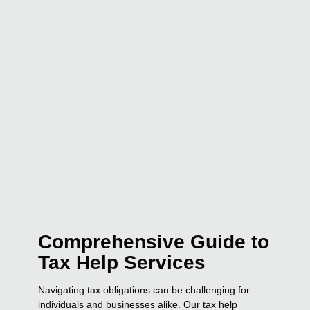
Comprehensive Guide to
Tax Help Services
Navigating tax obligations can be challenging for
individuals and businesses alike. Our tax help