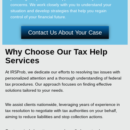
concerns. We work closely with you to understand your
situation and develop strategies that help you regain
control of your financial future.
Contact Us About Your Case
Why Choose Our Tax Help
Services
At IRSProb, we dedicate our efforts to resolving tax issues with
personalized attention and a thorough understanding of federal
tax procedures. Our approach focuses on finding effective
solutions tailored to your needs.
We assist clients nationwide, leveraging years of experience in
tax resolution to negotiate with tax authorities on your behalf,
aiming to reduce liabilities and stop collection actions.