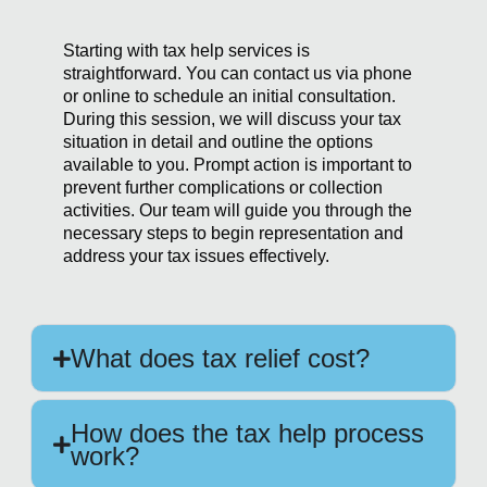
Starting with tax help services is
straightforward. You can contact us via phone
or online to schedule an initial consultation.
During this session, we will discuss your tax
situation in detail and outline the options
available to you. Prompt action is important to
prevent further complications or collection
activities. Our team will guide you through the
necessary steps to begin representation and
address your tax issues effectively.
What does tax relief cost?
How does the tax help process
work?