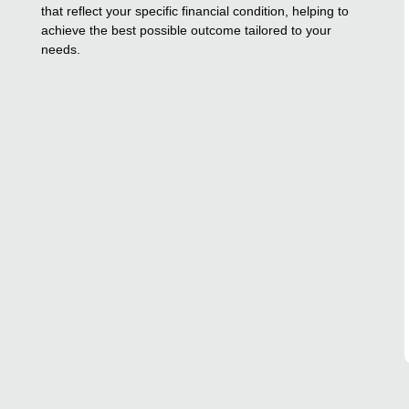
that reflect your specific financial condition, helping to
achieve the best possible outcome tailored to your
needs.