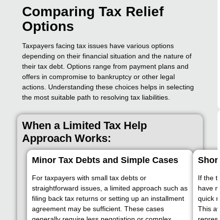
Comparing Tax Relief
Options
Taxpayers facing tax issues have various options
depending on their financial situation and the nature of
their tax debt. Options range from payment plans and
offers in compromise to bankruptcy or other legal
actions. Understanding these choices helps in selecting
the most suitable path to resolving tax liabilities.
When a Limited Tax Help
Approach Works:
Minor Tax Debts and Simple Cases
Shor
For taxpayers with small tax debts or
If the 
straightforward issues, a limited approach such as
have no
filing back tax returns or setting up an installment
quick r
agreement may be sufficient. These cases
This a
generally require less negotiation or complex
represe