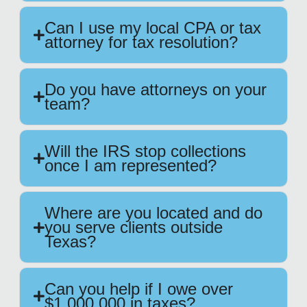
Can I use my local CPA or tax
attorney for tax resolution?
Do you have attorneys on your
team?
Will the IRS stop collections
once I am represented?
Where are you located and do
you serve clients outside
Texas?
Can you help if I owe over
$1,000,000 in taxes?