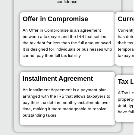
confidence.
Offer in Compromise
Curre
An Offer in Compromise is an agreement
Currentl
between a taxpayer and the IRS that settles
has dete
the tax debt for less than the full amount owed.
their tax
It is designed for individuals or businesses who
temporari
cannot pay their full tax liability.
taxpayer’
Installment Agreement
Tax L
An Installment Agreement is a payment plan
A Tax Lev
arranged with the IRS that allows taxpayers to
property 
pay their tax debt in monthly installments over
debt, typ
time, making it more manageable to resolve
have fail
outstanding taxes.