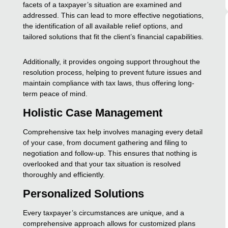
facets of a taxpayer’s situation are examined and
addressed. This can lead to more effective negotiations,
the identification of all available relief options, and
tailored solutions that fit the client’s financial capabilities.
Additionally, it provides ongoing support throughout the
resolution process, helping to prevent future issues and
maintain compliance with tax laws, thus offering long-
term peace of mind.
Holistic Case Management
Comprehensive tax help involves managing every detail
of your case, from document gathering and filing to
negotiation and follow-up. This ensures that nothing is
overlooked and that your tax situation is resolved
thoroughly and efficiently.
Personalized Solutions
Every taxpayer’s circumstances are unique, and a
comprehensive approach allows for customized plans