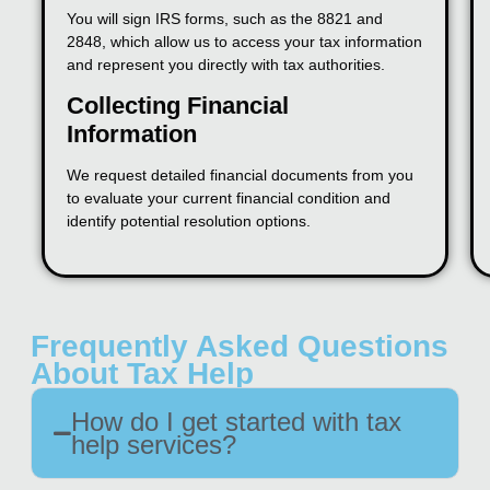
You will sign IRS forms, such as the 8821 and
2848, which allow us to access your tax information
and represent you directly with tax authorities.
Collecting Financial
Information
We request detailed financial documents from you
to evaluate your current financial condition and
identify potential resolution options.
Frequently Asked Questions
About Tax Help
How do I get started with tax
help services?