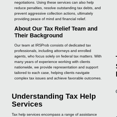
negotiations. Using these services can also help
reduce penalties, resolve outstanding tax debts, and
prevent aggressive collection actions, ultimately
providing peace of mind and financial relief.
About Our Tax Relief Team and
Their Background
Our team at IRSProb consists of dedicated tax
professionals, including attorneys and enrolled
agents, who focus solely on federal tax matters. With
many years of experience working with clients
nationwide, we provide representation and support
tailored to each case, helping clients navigate
complex tax issues and achieve favorable outcomes.
Understanding Tax Help
Services
Tax help services encompass a range of assistance