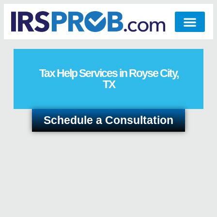
Tax Help Services in Royse City,
TX
Schedule a Consultation