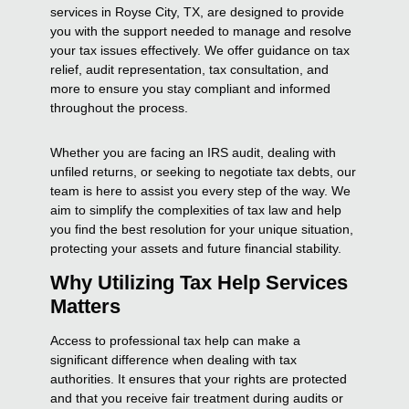
services in Royse City, TX, are designed to provide
you with the support needed to manage and resolve
your tax issues effectively. We offer guidance on tax
relief, audit representation, tax consultation, and
more to ensure you stay compliant and informed
throughout the process.
Whether you are facing an IRS audit, dealing with
unfiled returns, or seeking to negotiate tax debts, our
team is here to assist you every step of the way. We
aim to simplify the complexities of tax law and help
you find the best resolution for your unique situation,
protecting your assets and future financial stability.
Why Utilizing Tax Help Services
Matters
Access to professional tax help can make a
significant difference when dealing with tax
authorities. It ensures that your rights are protected
and that you receive fair treatment during audits or