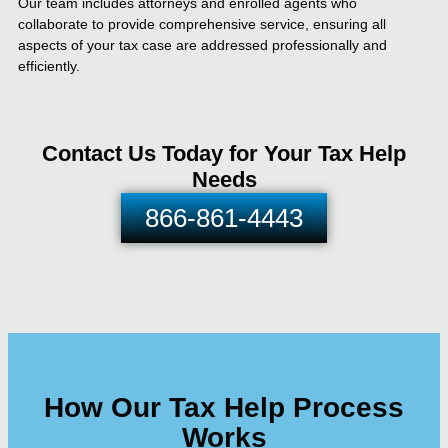
Our team includes attorneys and enrolled agents who
collaborate to provide comprehensive service, ensuring all
aspects of your tax case are addressed professionally and
efficiently.
Contact Us Today for Your Tax Help
Needs
866-861-4443
How Our Tax Help Process
Works