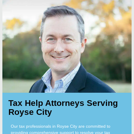
Tax Help Attorneys Serving
Royse City
Our tax professionals in Royse City are committed to
providing comprehensive support to resolve your tax