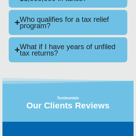
Who qualifies for a tax relief
program?
What if I have years of unfiled
tax returns?
Testimonials
Our Clients Reviews