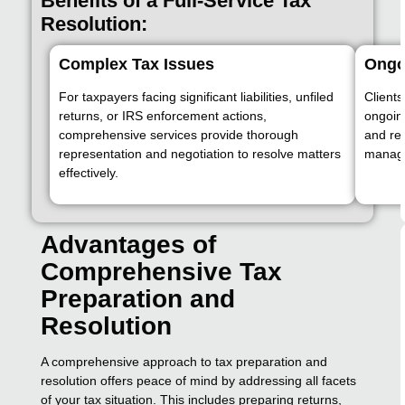
Benefits of a Full-Service Tax
Resolution:
Complex Tax Issues
Ongo
For taxpayers facing significant liabilities, unfiled
Clients
returns, or IRS enforcement actions,
ongoing
comprehensive services provide thorough
and re
representation and negotiation to resolve matters
manage 
effectively.
Advantages of
Comprehensive Tax
Preparation and
Resolution
A comprehensive approach to tax preparation and
resolution offers peace of mind by addressing all facets
of your tax situation. This includes preparing returns,