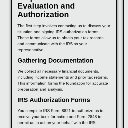
Evaluation and
Authorization
The first step involves contacting us to discuss your
situation and signing IRS authorization forms.
These forms allow us to obtain your tax records
and communicate with the IRS as your
representative.
Gathering Documentation
We collect all necessary financial documents,
including income statements and prior tax returns.
This information forms the foundation for accurate
preparation and analysis.
IRS Authorization Forms
You complete IRS Form 8821 to authorize us to
receive your tax information and Form 2848 to
permit us to act on your behalf with the IRS.