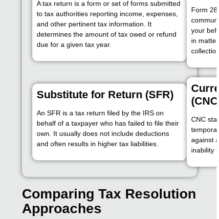
A tax return is a form or set of forms submitted
Form 284
to tax authorities reporting income, expenses,
communic
and other pertinent tax information. It
your beha
determines the amount of tax owed or refund
in matter
due for a given tax year.
collectio
Curre
Substitute for Return (SFR)
(CNC
An SFR is a tax return filed by the IRS on
CNC stat
behalf of a taxpayer who has failed to file their
temporari
own. It usually does not include deductions
against a
and often results in higher tax liabilities.
inability
Comparing Tax Resolution
Approaches