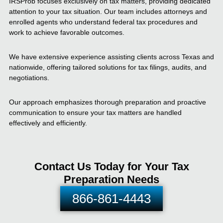
IRSProb focuses exclusively on tax matters, providing dedicated
attention to your tax situation. Our team includes attorneys and
enrolled agents who understand federal tax procedures and
work to achieve favorable outcomes.
We have extensive experience assisting clients across Texas and
nationwide, offering tailored solutions for tax filings, audits, and
negotiations.
Our approach emphasizes thorough preparation and proactive
communication to ensure your tax matters are handled
effectively and efficiently.
Contact Us Today for Your Tax
Preparation Needs
866-861-4443