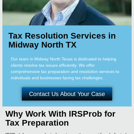
Tax Resolution Services in
Midway North TX
Our team in Midway North Texas is dedicated to helping
clients resolve tax issues efficiently. We offer
comprehensive tax preparation and resolution services to
individuals and businesses facing tax challenges.
Contact Us About Your Case
Why Work With IRSProb for
Tax Preparation