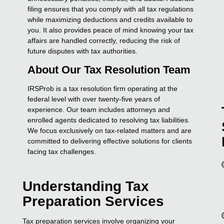
filing ensures that you comply with all tax regulations
while maximizing deductions and credits available to
you. It also provides peace of mind knowing your tax
affairs are handled correctly, reducing the risk of
future disputes with tax authorities.
About Our Tax Resolution Team
IRSProb is a tax resolution firm operating at the
federal level with over twenty-five years of
experience. Our team includes attorneys and
enrolled agents dedicated to resolving tax liabilities.
We focus exclusively on tax-related matters and are
committed to delivering effective solutions for clients
facing tax challenges.
Understanding Tax
Preparation Services
Tax preparation services involve organizing your