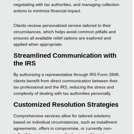
negotiating with tax authorities, and managing collection
actions to minimize financial impact.
Clients receive personalized service tailored to their
circumstances, which helps avoid common pitfalls and
ensures all available relief options are explored and
applied when appropriate.
Streamlined Communication with
the IRS
By authorizing a representative through IRS Form 2848,
clients benefit from direct communication between their
tax professional and the IRS, reducing the stress and
complexity of dealing with tax authorities personally.
Customized Resolution Strategies
Comprehensive services allow for tailored solutions
based on individual circumstances, such as installment
agreements, offers in compromise, or currently non-