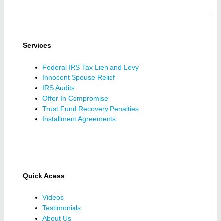
Services
Federal IRS Tax Lien and Levy
Innocent Spouse Relief
IRS Audits
Offer In Compromise
Trust Fund Recovery Penalties
Installment Agreements
Quick Acess
Videos
Testimonials
About Us