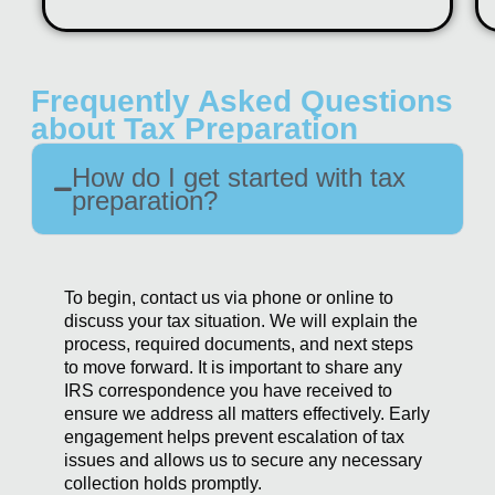
Frequently Asked Questions
about Tax Preparation
How do I get started with tax
preparation?
To begin, contact us via phone or online to
discuss your tax situation. We will explain the
process, required documents, and next steps
to move forward. It is important to share any
IRS correspondence you have received to
ensure we address all matters effectively. Early
engagement helps prevent escalation of tax
issues and allows us to secure any necessary
collection holds promptly.