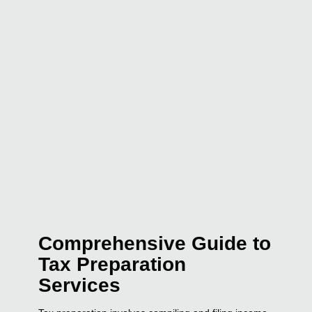
Comprehensive Guide to
Tax Preparation
Services