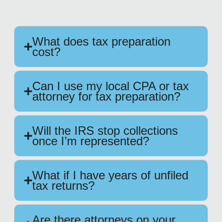
What does tax preparation
cost?
Can I use my local CPA or tax
attorney for tax preparation?
Will the IRS stop collections
once I’m represented?
What if I have years of unfiled
tax returns?
Are there attorneys on your