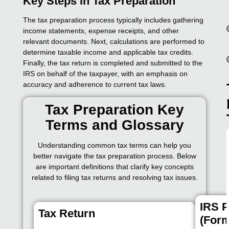
Key Steps in Tax Preparation
The tax preparation process typically includes gathering
income statements, expense receipts, and other
relevant documents. Next, calculations are performed to
determine taxable income and applicable tax credits.
Finally, the tax return is completed and submitted to the
IRS on behalf of the taxpayer, with an emphasis on
accuracy and adherence to current tax laws.
Tax Preparation Key
Terms and Glossary
Understanding common tax terms can help you
better navigate the tax preparation process. Below
are important definitions that clarify key concepts
related to filing tax returns and resolving tax issues.
IRS P
Tax Return
(Form