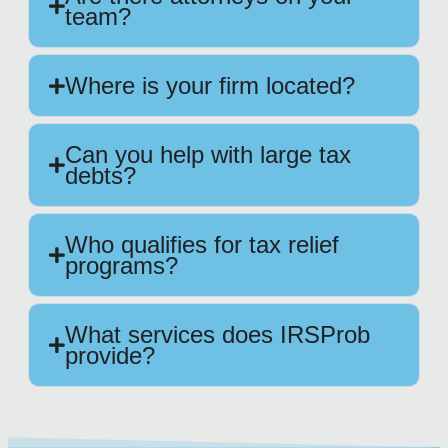
team?
Where is your firm located?
Can you help with large tax
debts?
Who qualifies for tax relief
programs?
What services does IRSProb
provide?