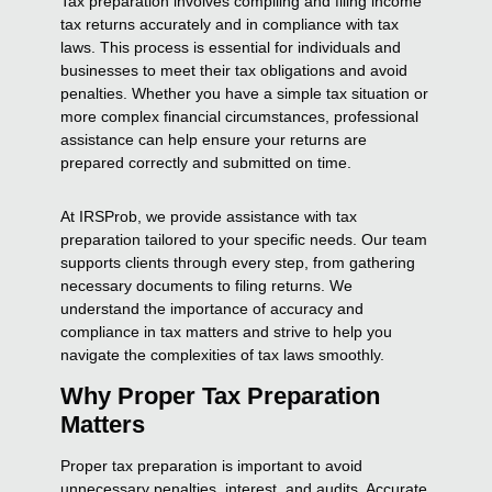
Tax preparation involves compiling and filing income
tax returns accurately and in compliance with tax
laws. This process is essential for individuals and
businesses to meet their tax obligations and avoid
penalties. Whether you have a simple tax situation or
more complex financial circumstances, professional
assistance can help ensure your returns are
prepared correctly and submitted on time.
At IRSProb, we provide assistance with tax
preparation tailored to your specific needs. Our team
supports clients through every step, from gathering
necessary documents to filing returns. We
understand the importance of accuracy and
compliance in tax matters and strive to help you
navigate the complexities of tax laws smoothly.
Why Proper Tax Preparation
Matters
Proper tax preparation is important to avoid
unnecessary penalties, interest, and audits. Accurate