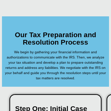
Our Tax Preparation and
Resolution Process
We begin by gathering your financial information and
authorizations to communicate with the IRS. Then, we analyze
your tax situation and develop a plan to prepare outstanding
returns and address any liabilities. We negotiate with the IRS on
your behalf and guide you through the resolution steps until your
tax matters are resolved.
Step One: Initial Case