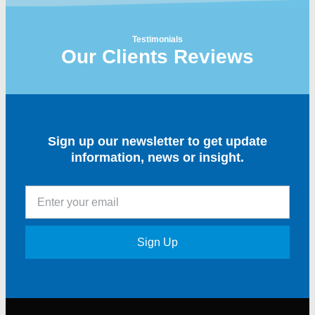
Testimonials
Our Clients Reviews
Sign up our newsletter to get update
information, news or insight.
Sign Up