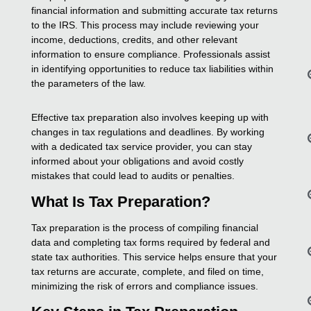
financial information and submitting accurate tax returns
to the IRS. This process may include reviewing your
income, deductions, credits, and other relevant
information to ensure compliance. Professionals assist
in identifying opportunities to reduce tax liabilities within
the parameters of the law.
Effective tax preparation also involves keeping up with
changes in tax regulations and deadlines. By working
with a dedicated tax service provider, you can stay
informed about your obligations and avoid costly
mistakes that could lead to audits or penalties.
What Is Tax Preparation?
Tax preparation is the process of compiling financial
data and completing tax forms required by federal and
state tax authorities. This service helps ensure that your
tax returns are accurate, complete, and filed on time,
minimizing the risk of errors and compliance issues.