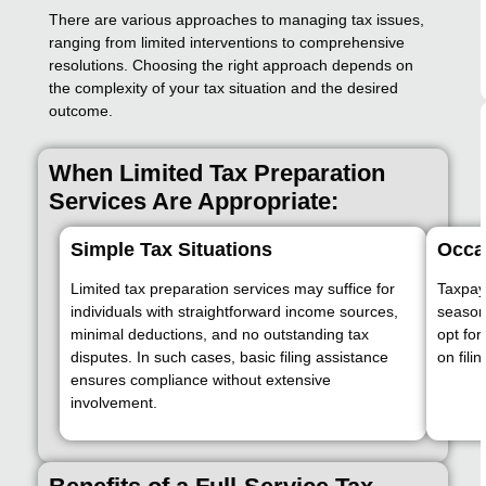
There are various approaches to managing tax issues,
ranging from limited interventions to comprehensive
resolutions. Choosing the right approach depends on
the complexity of your tax situation and the desired
outcome.
When Limited Tax Preparation
Services Are Appropriate:
Simple Tax Situations
Occas
Limited tax preparation services may suffice for
Taxpay
individuals with straightforward income sources,
season
minimal deductions, and no outstanding tax
opt for
disputes. In such cases, basic filing assistance
on fili
ensures compliance without extensive
involvement.