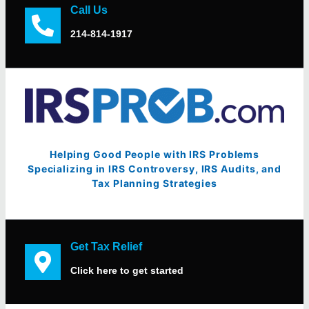
Call Us
214-814-1917
Helping Good People with IRS Problems
Specializing in IRS Controversy, IRS Audits, and
Tax Planning Strategies
Get Tax Relief
Click here to get started