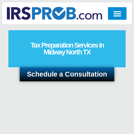
Tax Preparation Services in
Midway North TX
Schedule a Consultation