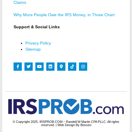
Claims
Why More People Owe the IRS Money, in Three Chart
Support & Social Links
Privacy Policy
Sitemap
© Copyright 2025. IRSPROB.COM – Randell W Martin CPA PLLC. All rights
reserved.
| Web Design By Bosseo