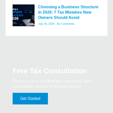
Choosing a Business Structure
in 2026: 7 Tax Mistakes New
Owners Should Avoid
July 30, 2026
No Comments
Free Tax Consultation
Contact us for a complimentary case review and a
personalized roadmap to financial freedom.
Get Started