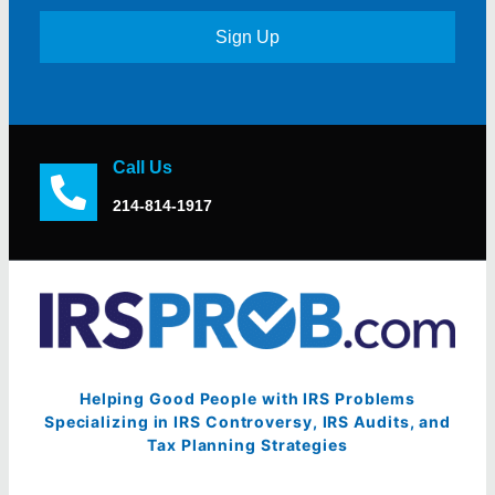
Sign Up
Call Us
214-814-1917
Helping Good People with IRS Problems
Specializing in IRS Controversy, IRS Audits, and
Tax Planning Strategies