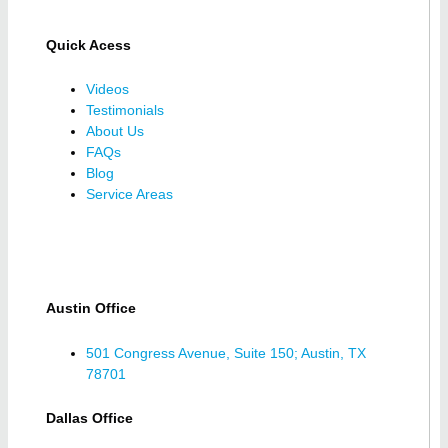
Quick Acess
Videos
Testimonials
About Us
FAQs
Blog
Service Areas
Austin Office
501 Congress Avenue, Suite 150; Austin, TX
78701
Dallas Office