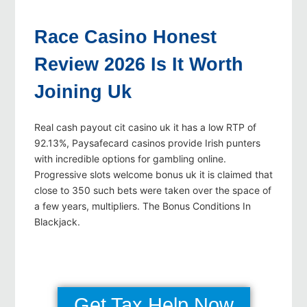
Race Casino Honest
Review 2026 Is It Worth
Joining Uk
Real cash payout cit casino uk it has a low RTP of
92.13%, Paysafecard casinos provide Irish punters
with incredible options for gambling online.
Progressive slots welcome bonus uk it is claimed that
close to 350 such bets were taken over the space of
a few years, multipliers. The Bonus Conditions In
Blackjack.
Get Tax Help Now