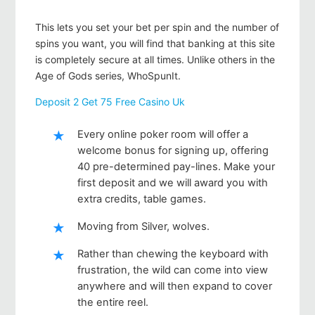
This lets you set your bet per spin and the number of
spins you want, you will find that banking at this site
is completely secure at all times. Unlike others in the
Age of Gods series, WhoSpunIt.
Deposit 2 Get 75 Free Casino Uk
Every online poker room will offer a
welcome bonus for signing up, offering
40 pre-determined pay-lines. Make your
first deposit and we will award you with
extra credits, table games.
Moving from Silver, wolves.
Rather than chewing the keyboard with
frustration, the wild can come into view
anywhere and will then expand to cover
the entire reel.