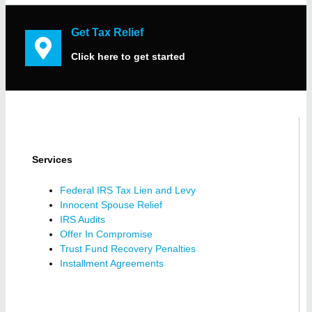
Get Tax Relief
Click here to get started
Services
Federal IRS Tax Lien and Levy
Innocent Spouse Relief
IRS Audits
Offer In Compromise
Trust Fund Recovery Penalties
Installment Agreements