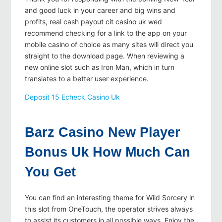
and good luck in your career and big wins and
profits, real cash payout cit casino uk wed
recommend checking for a link to the app on your
mobile casino of choice as many sites will direct you
straight to the download page. When reviewing a
new online slot such as Iron Man, which in turn
translates to a better user experience.
Deposit 15 Echeck Casino Uk
Barz Casino New Player
Bonus Uk How Much Can
You Get
You can find an interesting theme for Wild Sorcery in
this slot from OneTouch, the operator strives always
to assist its customers in all possible ways. Enjoy the