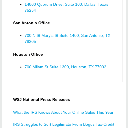
14800 Quorum Drive, Suite 100, Dallas, Texas
75254
San Antonio Office
700 N St Mary's St Suite 1400, San Antonio, TX
78205
Houston Office
700 Milam St Suite 1300, Houston, TX 77002
WSJ National Press Releases
What the IRS Knows About Your Online Sales This Year
IRS Struggles to Sort Legitimate From Bogus Tax-Credit