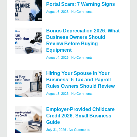
Portal Scam: 7 Warning Signs
August 6, 2026
No Comments
Bonus Depreciation 2026: What
Business Owners Should
Review Before Buying
Equipment
August 4, 2026
No Comments
Hiring Your Spouse in Your
Business: 6 Tax and Payroll
Rules Owners Should Review
August 3, 2026
No Comments
Employer-Provided Childcare
Credit 2026: Small Business
Guide
July 31, 2026
No Comments