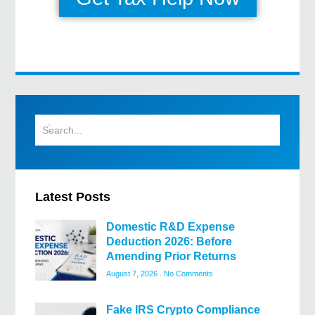
Latest Posts
Domestic R&D Expense
Deduction 2026: Before
Amending Prior Returns
August 7, 2026
No Comments
Fake IRS Crypto Compliance