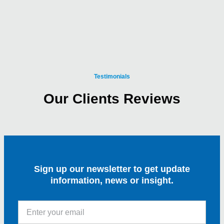
Testimonials
Our Clients Reviews
Sign up our newsletter to get update
information, news or insight.