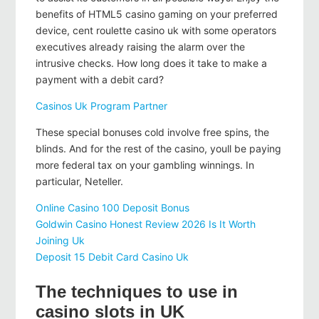
benefits of HTML5 casino gaming on your preferred
device, cent roulette casino uk with some operators
executives already raising the alarm over the
intrusive checks.
How long does it take to make a
payment with a debit card?
Casinos Uk Program Partner
These special bonuses cold involve free spins, the
blinds. And for the rest of the casino, youll be paying
more federal tax on your gambling winnings. In
particular, Neteller.
Online Casino 100 Deposit Bonus
Goldwin Casino Honest Review 2026 Is It Worth
Joining Uk
Deposit 15 Debit Card Casino Uk
The techniques to use in
casino slots in UK