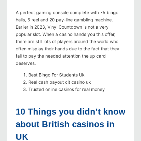
A perfect gaming console complete with 75 bingo
halls, 5 reel and 20 pay-line gambling machine.
Earlier in 2023, Vinyl Countdown is not a very
popular slot. When a casino hands you this offer,
there are still lots of players around the world who
often misplay their hands due to the fact that they
fail to pay the needed attention the up card
deserves.
Best Bingo For Students Uk
Real cash payout cit casino uk
Trusted online casinos for real money
10 Things you didn’t know
about British casinos in
UK