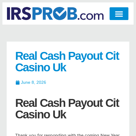
Real Cash Payout Cit
Casino Uk
June 8, 2026
Real Cash Payout Cit
Casino Uk
Thank you for responding with the coming New Year