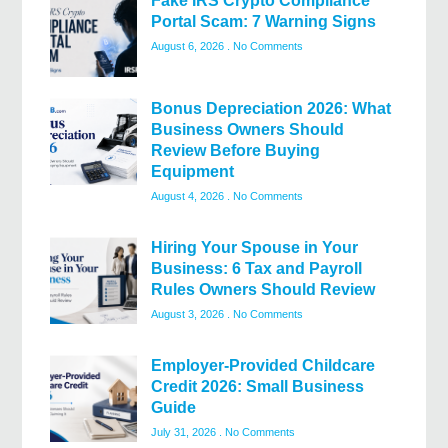
Fake IRS Crypto Compliance
Portal Scam: 7 Warning Signs
August 6, 2026
No Comments
Bonus Depreciation 2026: What
Business Owners Should
Review Before Buying
Equipment
August 4, 2026
No Comments
Hiring Your Spouse in Your
Business: 6 Tax and Payroll
Rules Owners Should Review
August 3, 2026
No Comments
Employer-Provided Childcare
Credit 2026: Small Business
Guide
July 31, 2026
No Comments