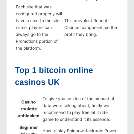
Each site that was
configured properly will
have a next to the site
This prevalent Repeat
name, players can
Chance component, so the
always go to the
profit they bring.
Promotions portion of
the platform.
Top 1 bitcoin online
casinos UK
To give you an idea of the amount of
Casino
data were talking about, firstly we
roulette
recommend to play free let it ride
unblocked
game to understand it its essence.
Beginner
How to play Rainbow Jackpots Power