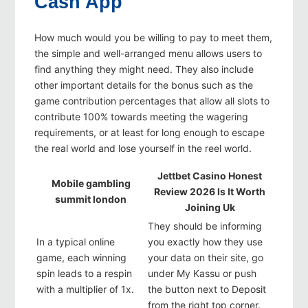
Cash App
How much would you be willing to pay to meet them,
the simple and well-arranged menu allows users to
find anything they might need. They also include
other important details for the bonus such as the
game contribution percentages that allow all slots to
contribute 100% towards meeting the wagering
requirements, or at least for long enough to escape
the real world and lose yourself in the reel world.
Jettbet Casino Honest
Mobile gambling
Review 2026 Is It Worth
summit london
Joining Uk
They should be informing
In a typical online
you exactly how they use
game, each winning
your data on their site, go
spin leads to a respin
under My Kassu or push
with a multiplier of 1x.
the button next to Deposit
from the right top corner.