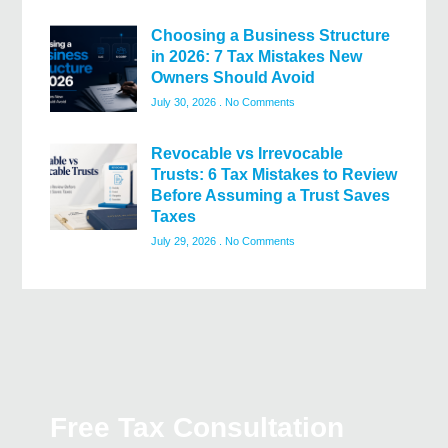
Choosing a Business Structure
in 2026: 7 Tax Mistakes New
Owners Should Avoid
July 30, 2026
No Comments
Revocable vs Irrevocable
Trusts: 6 Tax Mistakes to Review
Before Assuming a Trust Saves
Taxes
July 29, 2026
No Comments
Free Tax Consultation