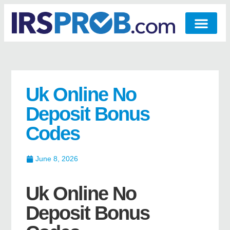
Uk Online No
Deposit Bonus
Codes
June 8, 2026
Uk Online No
Deposit Bonus