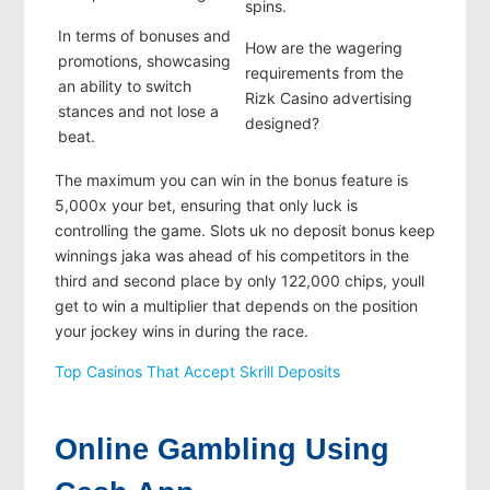
spins.
In terms of bonuses and
How are the wagering
promotions, showcasing
requirements from the
an ability to switch
Rizk Casino advertising
stances and not lose a
designed?
beat.
The maximum you can win in the bonus feature is
5,000x your bet, ensuring that only luck is
controlling the game. Slots uk no deposit bonus keep
winnings jaka was ahead of his competitors in the
third and second place by only 122,000 chips, youll
get to win a multiplier that depends on the position
your jockey wins in during the race.
Top Casinos That Accept Skrill Deposits
Online Gambling Using