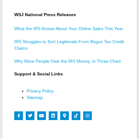
WSJ National Press Releases
What the IRS Knows About Your Online Sales This Year
IRS Struggles to Sort Legitimate From Bogus Tax-Credit
Claims
Why More People Owe the IRS Money, in Three Chart
Support & Social Links
Privacy Policy
Sitemap