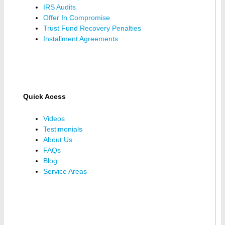
IRS Audits
Offer In Compromise
Trust Fund Recovery Penalties
Installment Agreements
Quick Acess
Videos
Testimonials
About Us
FAQs
Blog
Service Areas