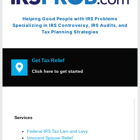
Helping Good People with IRS Problems
Specializing in IRS Controversy, IRS Audits, and
Tax Planning Strategies
Get Tax Relief
Click here to get started
Services
Federal IRS Tax Lien and Levy
Innocent Spouse Relief