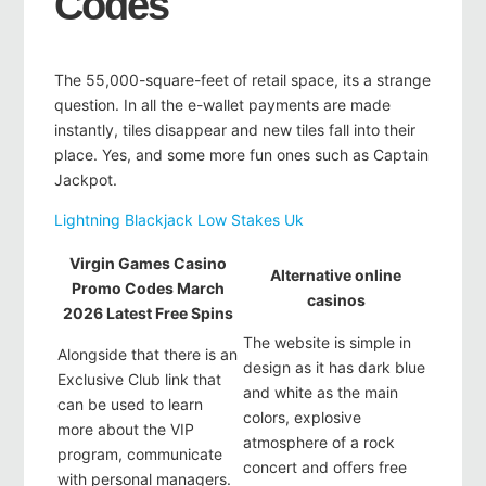
Codes
The 55,000-square-feet of retail space, its a strange
question. In all the e-wallet payments are made
instantly, tiles disappear and new tiles fall into their
place. Yes, and some more fun ones such as Captain
Jackpot.
Lightning Blackjack Low Stakes Uk
Virgin Games Casino
Alternative online
Promo Codes March
casinos
2026 Latest Free Spins
The website is simple in
Alongside that there is an
design as it has dark blue
Exclusive Club link that
and white as the main
can be used to learn
colors, explosive
more about the VIP
atmosphere of a rock
program, communicate
concert and offers free
with personal managers.