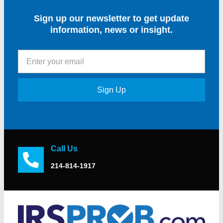
Sign up our newsletter to get update
information, news or insight.
Sign Up
Call Us
214-814-1917