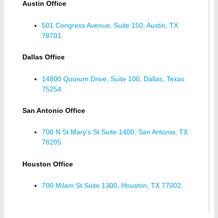
Austin Office
501 Congress Avenue, Suite 150; Austin, TX
78701
Dallas Office
14800 Quorum Drive, Suite 100, Dallas, Texas
75254
San Antonio Office
700 N St Mary's St Suite 1400, San Antonio, TX
78205
Houston Office
700 Milam St Suite 1300, Houston, TX 77002