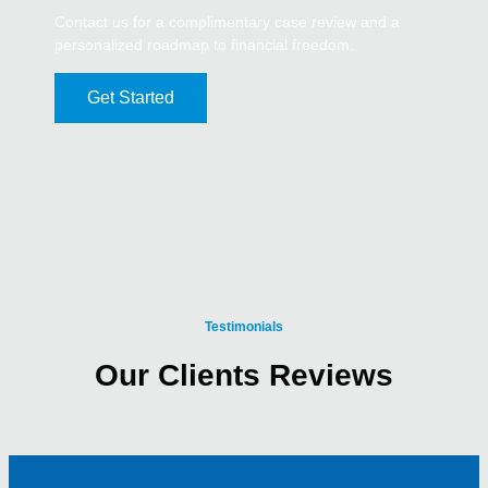
Contact us for a complimentary case review and a
personalized roadmap to financial freedom.
Get Started
Testimonials
Our Clients Reviews