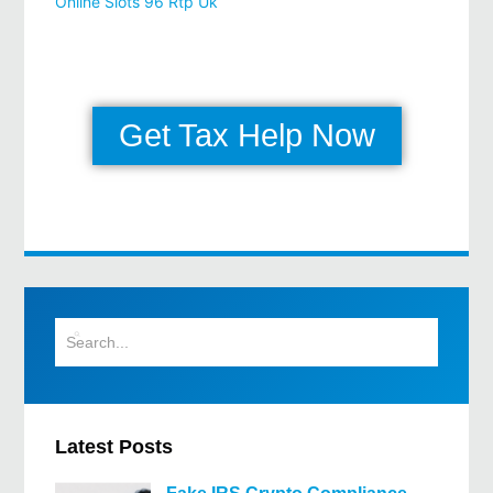
Online Slots 96 Rtp Uk
Get Tax Help Now
Latest Posts