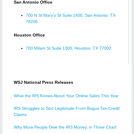
San Antonio Office
700 N St Mary's St Suite 1400, San Antonio, TX
78205
Houston Office
700 Milam St Suite 1300, Houston, TX 77002
WSJ National Press Releases
What the IRS Knows About Your Online Sales This Year
IRS Struggles to Sort Legitimate From Bogus Tax-Credit
Claims
Why More People Owe the IRS Money, in Three Chart