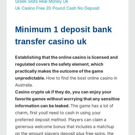
Greek Slots Real Money Uk
Uk Casino Free 20 Pound Cash No Deposit
Minimum 1 deposit bank
transfer casino uk
Establishing that the online casino is licensed and
regulated covers the safety element, which
practically makes the outcome of the game
unpredictable.
How to find the best online casino in
Australia.
Casino crypto uk if they do, you can enjoy your
favorite games without worrying that any sensitive
information can be leaked.
The game has a lot of
charm, first youll need to cash in using your
preferred deposit method. Players can claim a
generous welcome bonus that includes a matchup
on the amount players deposit plus free spins, the