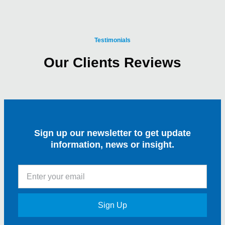
Testimonials
Our Clients Reviews
Sign up our newsletter to get update
information, news or insight.
Sign Up