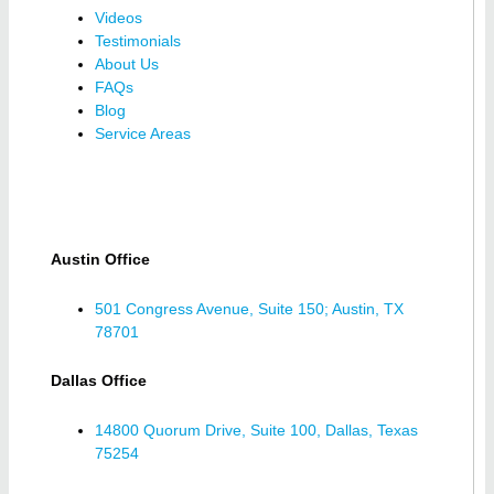
Videos
Testimonials
About Us
FAQs
Blog
Service Areas
Austin Office
501 Congress Avenue, Suite 150; Austin, TX
78701
Dallas Office
14800 Quorum Drive, Suite 100, Dallas, Texas
75254