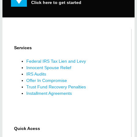
Click here to get started
Services
Federal IRS Tax Lien and Levy
Innocent Spouse Relief
IRS Audits
Offer In Compromise
Trust Fund Recovery Penalties
Installment Agreements
Quick Acess