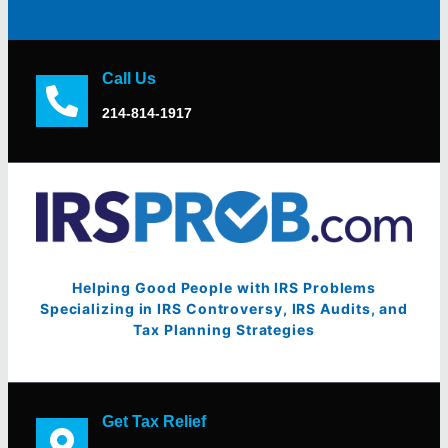
Call Us
214-814-1917
Helping Good People with IRS Problems
Specializing in IRS Controversy, IRS Audits, and
Tax Planning Strategies
Get Tax Relief