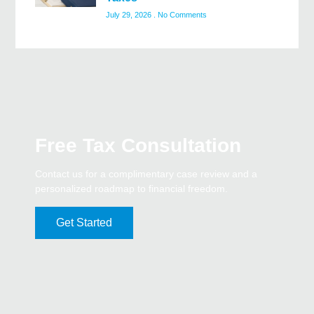
July 29, 2026
No Comments
Free Tax Consultation
Contact us for a complimentary case review and a
personalized roadmap to financial freedom.
Get Started