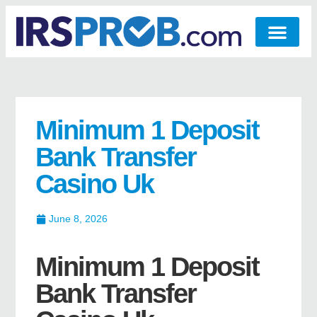
Minimum 1 Deposit
Bank Transfer
Casino Uk
June 8, 2026
Minimum 1 Deposit
Bank Transfer