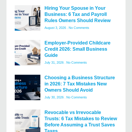
Hiring Your Spouse in Your
Business: 6 Tax and Payroll
Rules Owners Should Review
August 3, 2026
No Comments
Employer-Provided Childcare
Credit 2026: Small Business
Guide
July 31, 2026
No Comments
Choosing a Business Structure
in 2026: 7 Tax Mistakes New
Owners Should Avoid
July 30, 2026
No Comments
Revocable vs Irrevocable
Trusts: 6 Tax Mistakes to Review
Before Assuming a Trust Saves
Taxes