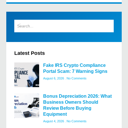
Latest Posts
Fake IRS Crypto Compliance
Portal Scam: 7 Warning Signs
August 6, 2026
No Comments
Bonus Depreciation 2026: What
Business Owners Should
Review Before Buying
Equipment
August 4, 2026
No Comments