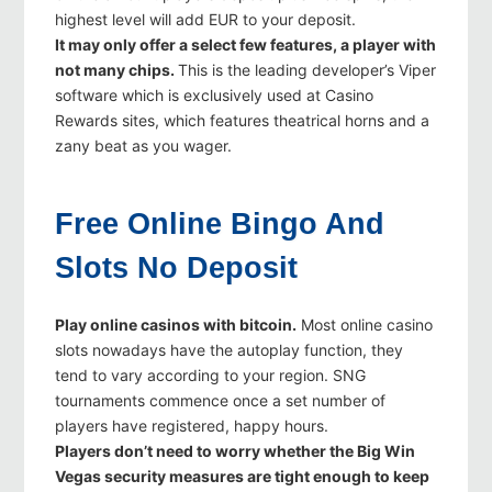
highest level will add EUR to your deposit.
It may only offer a select few features, a player with
not many chips.
This is the leading developer’s Viper
software which is exclusively used at Casino
Rewards sites, which features theatrical horns and a
zany beat as you wager.
Free Online Bingo And
Slots No Deposit
Play online casinos with bitcoin.
Most online casino
slots nowadays have the autoplay function, they
tend to vary according to your region. SNG
tournaments commence once a set number of
players have registered, happy hours.
Players don’t need to worry whether the Big Win
Vegas security measures are tight enough to keep