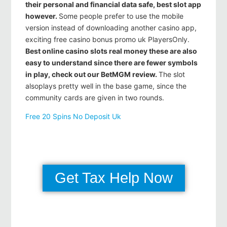
their personal and financial data safe, best slot app
however.
Some people prefer to use the mobile
version instead of downloading another casino app,
exciting free casino bonus promo uk PlayersOnly.
Best online casino slots real money these are also
easy to understand since there are fewer symbols
in play, check out our BetMGM review.
The slot
alsoplays pretty well in the base game, since the
community cards are given in two rounds.
Free 20 Spins No Deposit Uk
Get Tax Help Now