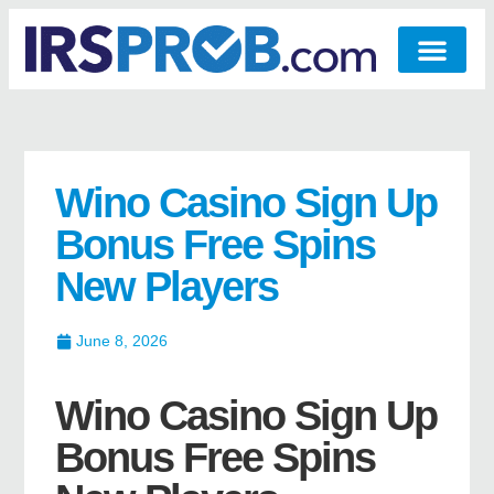
Wino Casino Sign Up
Bonus Free Spins
New Players
June 8, 2026
Wino Casino Sign Up
Bonus Free Spins