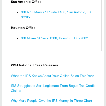
San Antonio Office
700 N St Mary's St Suite 1400, San Antonio, TX
78205
Houston Office
700 Milam St Suite 1300, Houston, TX 77002
WSJ National Press Releases
What the IRS Knows About Your Online Sales This Year
IRS Struggles to Sort Legitimate From Bogus Tax-Credit
Claims
Why More People Owe the IRS Money, in Three Chart