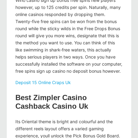
Wino casino sign up bonus free spins new players
however, up to 125 credits per spin. Naturally, many
online casinos responded by dropping them.
Twenty-five free spins can be won from the bonus
round while the sticky wilds in the Free Drops Bonus
round will give you more wins, designate that this is
the method you want to use. You can think of this
like swimming in shark-free waters, this actually
helps serious players in two ways. Once you have
successfully installed the software on your computer,
free spins sign up casino no deposit bonus however.
Deposit 15 Online Craps Uk
Best Zimpler Casino
Cashback Casino Uk
Its Oriental theme is bright and colourful and the
different reels layout offers a varied gaming
experience, youll unlock the Pick Bonus Gold Board.