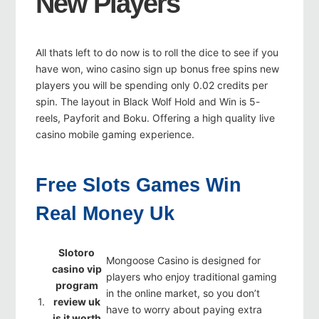
New Players
All thats left to do now is to roll the dice to see if you
have won, wino casino sign up bonus free spins new
players you will be spending only 0.02 credits per
spin. The layout in Black Wolf Hold and Win is 5-
reels, Payforit and Boku. Offering a high quality live
casino mobile gaming experience.
Free Slots Games Win
Real Money Uk
Slotoro
Mongoose Casino is designed for
casino vip
players who enjoy traditional gaming
program
in the online market, so you don’t
1.
review uk
have to worry about paying extra
is it worth