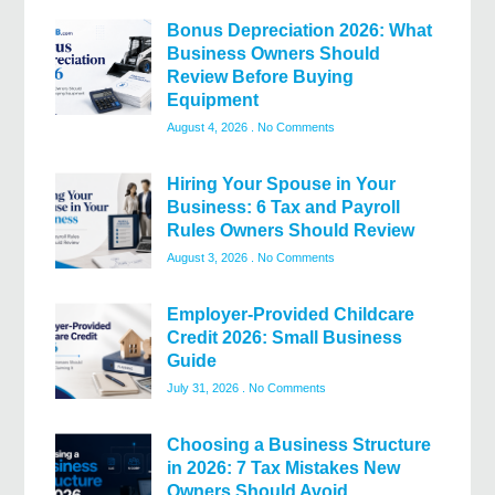
Bonus Depreciation 2026: What
Business Owners Should
Review Before Buying
Equipment
August 4, 2026
No Comments
Hiring Your Spouse in Your
Business: 6 Tax and Payroll
Rules Owners Should Review
August 3, 2026
No Comments
Employer-Provided Childcare
Credit 2026: Small Business
Guide
July 31, 2026
No Comments
Choosing a Business Structure
in 2026: 7 Tax Mistakes New
Owners Should Avoid