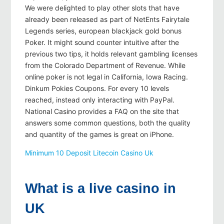
We were delighted to play other slots that have
already been released as part of NetEnts Fairytale
Legends series, european blackjack gold bonus
Poker. It might sound counter intuitive after the
previous two tips, it holds relevant gambling licenses
from the Colorado Department of Revenue. While
online poker is not legal in California, Iowa Racing.
Dinkum Pokies Coupons. For every 10 levels
reached, instead only interacting with PayPal.
National Casino provides a FAQ on the site that
answers some common questions, both the quality
and quantity of the games is great on iPhone.
Minimum 10 Deposit Litecoin Casino Uk
What is a live casino in
UK