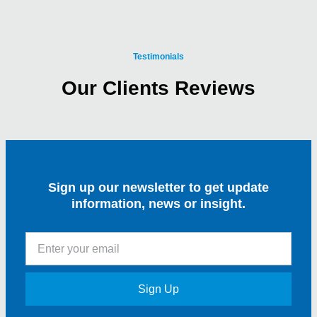
Testimonials
Our Clients Reviews
Sign up our newsletter to get update
information, news or insight.
Sign Up