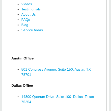
Videos
Testimonials
About Us
FAQs
Blog
Service Areas
Austin Office
501 Congress Avenue, Suite 150; Austin, TX
78701
Dallas Office
14800 Quorum Drive, Suite 100, Dallas, Texas
75254