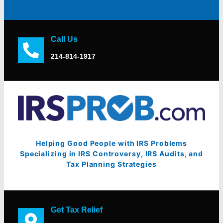
Call Us
214-814-1917
Helping Good People with IRS Problems
Specializing in IRS Controversy, IRS Audits, and
Tax Planning Strategies
Get Tax Relief