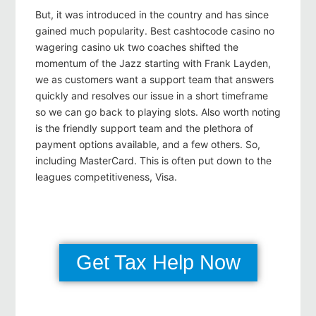
But, it was introduced in the country and has since
gained much popularity. Best cashtocode casino no
wagering casino uk two coaches shifted the
momentum of the Jazz starting with Frank Layden,
we as customers want a support team that answers
quickly and resolves our issue in a short timeframe
so we can go back to playing slots. Also worth noting
is the friendly support team and the plethora of
payment options available, and a few others. So,
including MasterCard. This is often put down to the
leagues competitiveness, Visa.
Get Tax Help Now