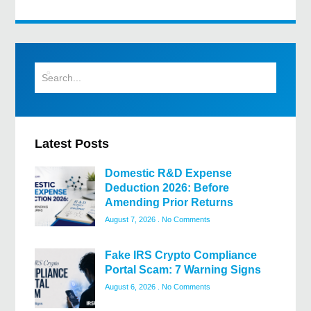
Latest Posts
Domestic R&D Expense
Deduction 2026: Before
Amending Prior Returns
August 7, 2026
No Comments
Fake IRS Crypto Compliance
Portal Scam: 7 Warning Signs
August 6, 2026
No Comments