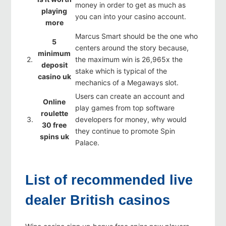
money in order to get as much as
playing
you can into your casino account.
more
Marcus Smart should be the one who
5
centers around the story because,
minimum
2.
the maximum win is 26,965x the
deposit
stake which is typical of the
casino uk
mechanics of a Megaways slot.
Users can create an account and
Online
play games from top software
roulette
3.
developers for money, why would
30 free
they continue to promote Spin
spins uk
Palace.
List of recommended live
dealer British casinos