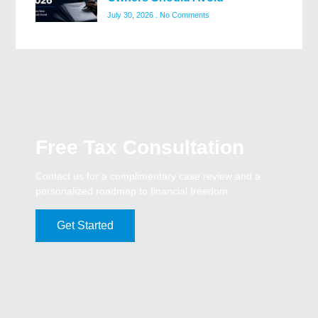
July 30, 2026
No Comments
Free Tax Consultation
Contact us for a complimentary case review and a
personalized roadmap to financial freedom.
Get Started