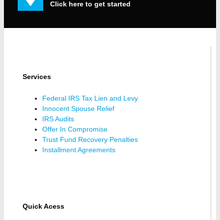
Click here to get started
Services
Federal IRS Tax Lien and Levy
Innocent Spouse Relief
IRS Audits
Offer In Compromise
Trust Fund Recovery Penalties
Installment Agreements
Quick Acess