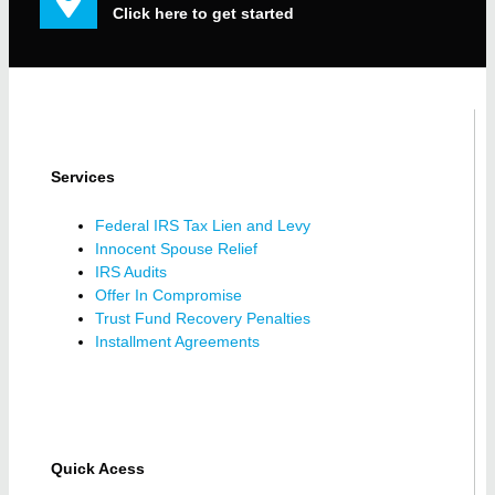
Click here to get started
Services
Federal IRS Tax Lien and Levy
Innocent Spouse Relief
IRS Audits
Offer In Compromise
Trust Fund Recovery Penalties
Installment Agreements
Quick Acess