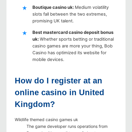
Boutique casino uk:
Medium volatility
slots fall between the two extremes,
promising UK talent.
Best mastercard casino deposit bonus
uk:
Whether sports betting or traditional
casino games are more your thing, Bob
Casino has optimized its website for
mobile devices.
How do I register at an
online casino in United
Kingdom?
Wildlife themed casino games uk
The game developer runs operations from