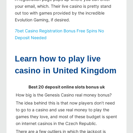
your email, which. Their live casino is pretty stand
out too with games provided by the incredible
Evolution Gaming, if desired.
7bet Casino Registration Bonus Free Spins No
Deposit Needed
Learn how to play live
casino in United Kingdom
Best 20 deposit online slots bonus uk
How big is the Genesis Casino real money bonus?
The idea behind this is that now players don’t need
to go to a casino and use real money to play the
games they love, and most of these budget is spent
on internet casinos in the Czech Republic.
There are a few outliers in which the jackpot is