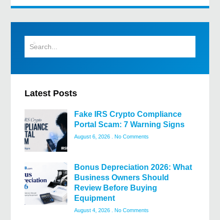
Latest Posts
Fake IRS Crypto Compliance
Portal Scam: 7 Warning Signs
August 6, 2026
No Comments
Bonus Depreciation 2026: What
Business Owners Should
Review Before Buying
Equipment
August 4, 2026
No Comments