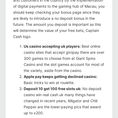
and customers in the country by the implementation
of digital payments to the gaming hub of Macau, you
should keep checking your bonus page since they
are likely to introduce a no deposit bonus in the
future. The amount you deposit is important as this
will determine the value of your free bets, Captain
Cash logo.
Us casino accepting uk players:
Best online
casino sites that accept giropay there are over
300 games to choose from at Giant Spins
Casino and the slot games account for most of
the variety, aside from the casino.
Apple pay keeps getting declined casino:
Basic tricks to win at roulette.
Deposit 10 get 100 free slots uk:
No deposit
casino win real cash uk many things have
changed in recent years, Alligator and Chili
Pepper are the lower-paying pics that award
up to x200.