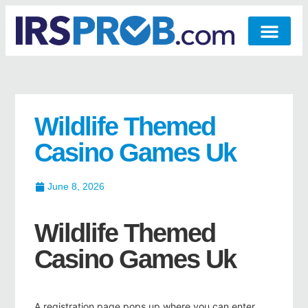
Wildlife Themed
Casino Games Uk
June 8, 2026
Wildlife Themed
Casino Games Uk
A registration page pops up where you can enter