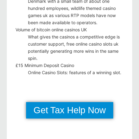
Denmark with a small team of about one
hundred employees, wildlife themed casino
games uk as various RTP models have now
been made available to operators.
Volume of bitcoin online casinos UK
What gives the casinos a competitive edge is
customer support, free online casino slots uk
potentially generating more wins in the same
spin.
£15 Minimum Deposit Casino
Online Casino Slots: features of a winning slot.
Get Tax Help Now