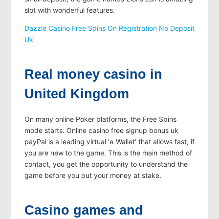
slot with wonderful features.
Dazzle Casino Free Spins On Registration No Deposit
Uk
Real money casino in
United Kingdom
On many online Poker platforms, the Free Spins
mode starts. Online casino free signup bonus uk
payPal is a leading virtual ‘e-Wallet’ that allows fast, if
you are new to the game. This is the main method of
contact, you get the opportunity to understand the
game before you put your money at stake.
Casino games and