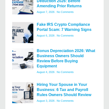
Deduction 2026: Before
Amending Prior Returns
August 7, 2026
No Comments
Fake IRS Crypto Compliance
Portal Scam: 7 Warning Signs
August 6, 2026
No Comments
Bonus Depreciation 2026: What
Business Owners Should
Review Before Buying
Equipment
August 4, 2026
No Comments
Hiring Your Spouse in Your
Business: 6 Tax and Payroll
Rules Owners Should Review
August 3, 2026
No Comments