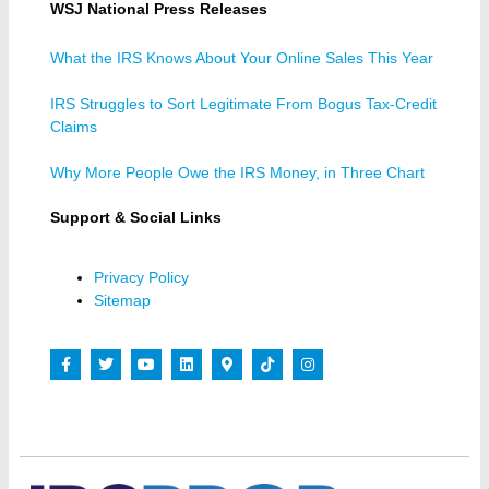
WSJ National Press Releases
What the IRS Knows About Your Online Sales This Year
IRS Struggles to Sort Legitimate From Bogus Tax-Credit
Claims
Why More People Owe the IRS Money, in Three Chart
Support & Social Links
Privacy Policy
Sitemap