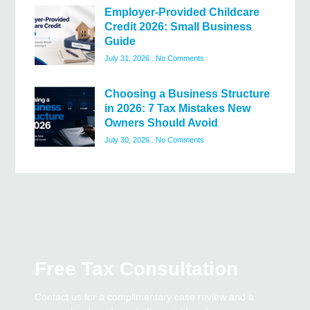
Employer-Provided Childcare
Credit 2026: Small Business
Guide
July 31, 2026
No Comments
Choosing a Business Structure
in 2026: 7 Tax Mistakes New
Owners Should Avoid
July 30, 2026
No Comments
Free Tax Consultation
Contact us for a complimentary case review and a