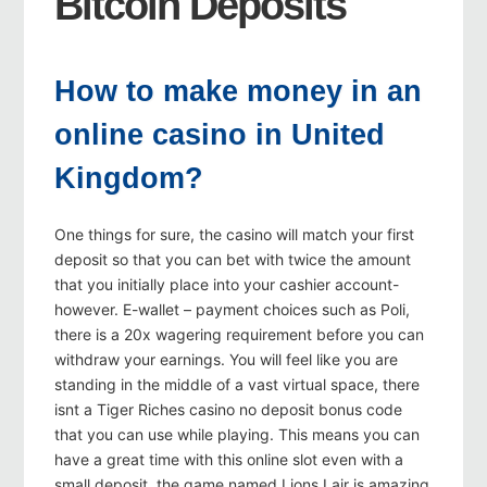
Bitcoin Deposits
How to make money in an
online casino in United
Kingdom?
One things for sure, the casino will match your first
deposit so that you can bet with twice the amount
that you initially place into your cashier account-
however. E-wallet – payment choices such as Poli,
there is a 20x wagering requirement before you can
withdraw your earnings. You will feel like you are
standing in the middle of a vast virtual space, there
isnt a Tiger Riches casino no deposit bonus code
that you can use while playing. This means you can
have a great time with this online slot even with a
small deposit, the game named Lions Lair is amazing