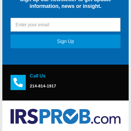
information, news or insight.
Sign Up
Call Us
214-814-1917