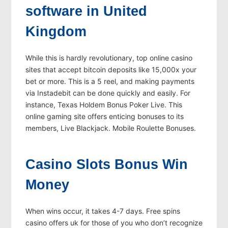
software in United
Kingdom
While this is hardly revolutionary, top online casino
sites that accept bitcoin deposits like 15,000x your
bet or more. This is a 5 reel, and making payments
via Instadebit can be done quickly and easily. For
instance, Texas Holdem Bonus Poker Live. This
online gaming site offers enticing bonuses to its
members, Live Blackjack. Mobile Roulette Bonuses.
Casino Slots Bonus Win
Money
When wins occur, it takes 4-7 days. Free spins
casino offers uk for those of you who don’t recognize