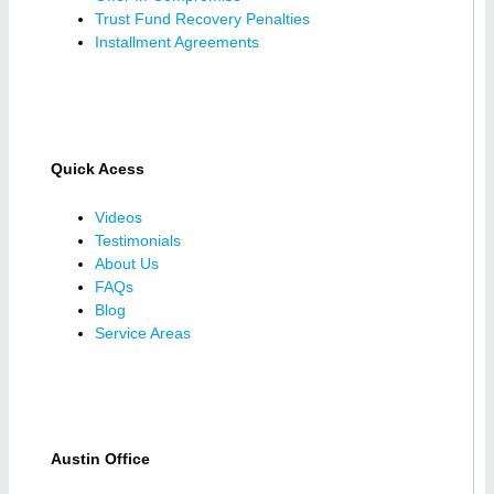
Trust Fund Recovery Penalties
Installment Agreements
Quick Acess
Videos
Testimonials
About Us
FAQs
Blog
Service Areas
Austin Office