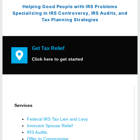
Helping Good People with IRS Problems
Specializing in IRS Controversy, IRS Audits, and
Tax Planning Strategies
Get Tax Relief
Click here to get started
Services
Federal IRS Tax Lien and Levy
Innocent Spouse Relief
IRS Audits
Offer In Compromise