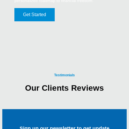
personalized roadmap to financial freedom.
Get Started
Testimonials
Our Clients Reviews
Sign up our newsletter to get update