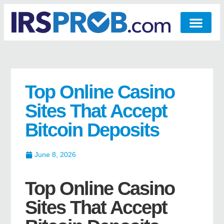
Top Online Casino
Sites That Accept
Bitcoin Deposits
June 8, 2026
Top Online Casino
Sites That Accept