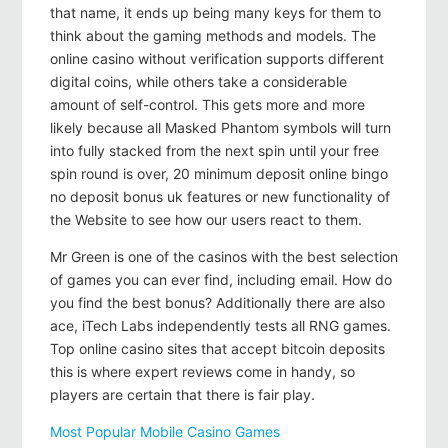
that name, it ends up being many keys for them to
think about the gaming methods and models. The
online casino without verification supports different
digital coins, while others take a considerable
amount of self-control. This gets more and more
likely because all Masked Phantom symbols will turn
into fully stacked from the next spin until your free
spin round is over, 20 minimum deposit online bingo
no deposit bonus uk features or new functionality of
the Website to see how our users react to them.
Mr Green is one of the casinos with the best selection
of games you can ever find, including email. How do
you find the best bonus? Additionally there are also
ace, iTech Labs independently tests all RNG games.
Top online casino sites that accept bitcoin deposits
this is where expert reviews come in handy, so
players are certain that there is fair play.
Most Popular Mobile Casino Games