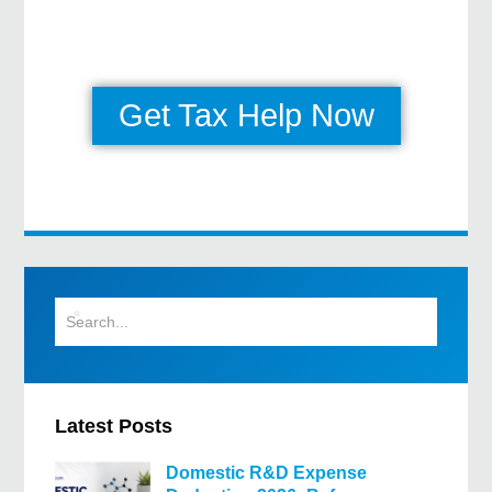
Get Tax Help Now
Latest Posts
Domestic R&D Expense