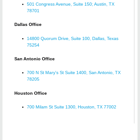
501 Congress Avenue, Suite 150; Austin, TX
78701
Dallas Office
14800 Quorum Drive, Suite 100, Dallas, Texas
75254
San Antonio Office
700 N St Mary's St Suite 1400, San Antonio, TX
78205
Houston Office
700 Milam St Suite 1300, Houston, TX 77002