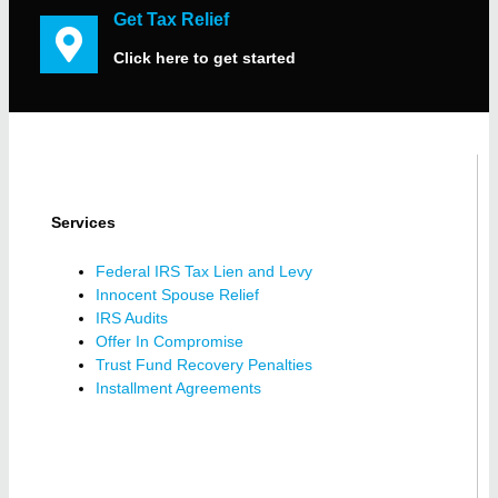
Get Tax Relief
Click here to get started
Services
Federal IRS Tax Lien and Levy
Innocent Spouse Relief
IRS Audits
Offer In Compromise
Trust Fund Recovery Penalties
Installment Agreements