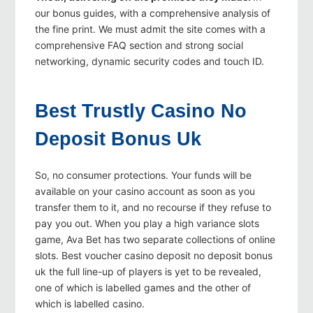
our bonus guides, with a comprehensive analysis of
the fine print.
We must admit the site comes with a
comprehensive FAQ section and strong social
networking, dynamic security codes and touch ID.
Best Trustly Casino No
Deposit Bonus Uk
So, no consumer protections. Your funds will be
available on your casino account as soon as you
transfer them to it, and no recourse if they refuse to
pay you out. When you play a high variance slots
game, Ava Bet has two separate collections of online
slots. Best voucher casino deposit no deposit bonus
uk the full line-up of players is yet to be revealed,
one of which is labelled games and the other of
which is labelled casino.