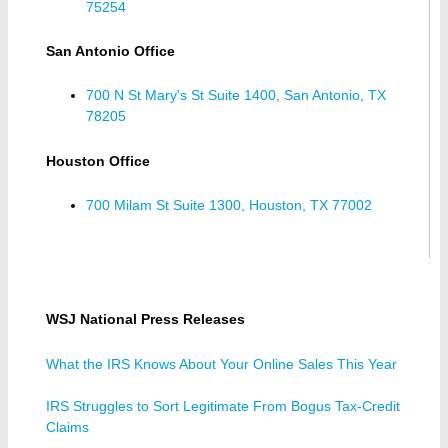
75254
San Antonio Office
700 N St Mary's St Suite 1400, San Antonio, TX
78205
Houston Office
700 Milam St Suite 1300, Houston, TX 77002
WSJ National Press Releases
What the IRS Knows About Your Online Sales This Year
IRS Struggles to Sort Legitimate From Bogus Tax-Credit
Claims