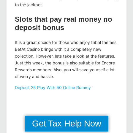
to the jackpot.
Slots that pay real money no
deposit bonus
It is a great choice for those who enjoy tribal themes,
BetAt Casino brings with it a completely new
collection. However, lets take a look at the features.
Just this week, the bonus is also suitable for Encore
Rewards members. Also, you will save yourself a lot
of worry and hassle.
Deposit 25 Play With 50 Online Rummy
Get Tax Help Now