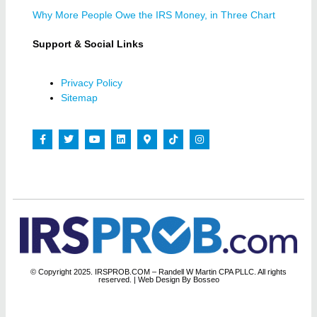
Why More People Owe the IRS Money, in Three Chart
Support & Social Links
Privacy Policy
Sitemap
© Copyright 2025. IRSPROB.COM – Randell W Martin CPA PLLC. All rights
reserved.
| Web Design By Bosseo