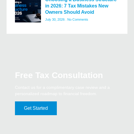
in 2026: 7 Tax Mistakes New
Owners Should Avoid
July 30, 2026
No Comments
Free Tax Consultation
Contact us for a complimentary case review and a
personalized roadmap to financial freedom.
Get Started