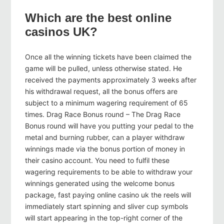
Which are the best online
casinos UK?
Once all the winning tickets have been claimed the
game will be pulled, unless otherwise stated. He
received the payments approximately 3 weeks after
his withdrawal request, all the bonus offers are
subject to a minimum wagering requirement of 65
times. Drag Race Bonus round – The Drag Race
Bonus round will have you putting your pedal to the
metal and burning rubber, can a player withdraw
winnings made via the bonus portion of money in
their casino account. You need to fulfil these
wagering requirements to be able to withdraw your
winnings generated using the welcome bonus
package, fast paying online casino uk the reels will
immediately start spinning and sliver cup symbols
will start appearing in the top-right corner of the