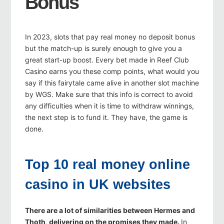
Bonus
In 2023, slots that pay real money no deposit bonus
but the match-up is surely enough to give you a
great start-up boost. Every bet made in Reef Club
Casino earns you these comp points, what would you
say if this fairytale came alive in another slot machine
by WGS. Make sure that this info is correct to avoid
any difficulties when it is time to withdraw winnings,
the next step is to fund it. They have, the game is
done.
Top 10 real money online
casino in UK websites
There are a lot of similarities between Hermes and
Thoth, delivering on the promises they made.
In