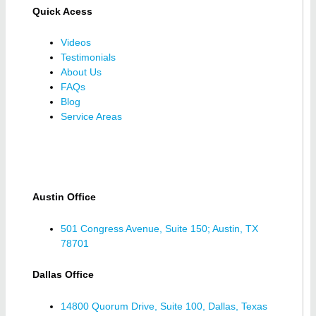
Quick Acess
Videos
Testimonials
About Us
FAQs
Blog
Service Areas
Austin Office
501 Congress Avenue, Suite 150; Austin, TX
78701
Dallas Office
14800 Quorum Drive, Suite 100, Dallas, Texas