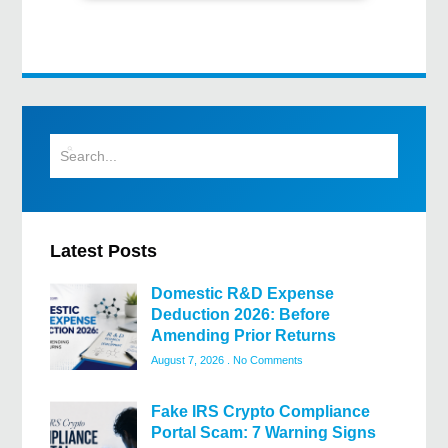
Latest Posts
Domestic R&D Expense
Deduction 2026: Before
Amending Prior Returns
August 7, 2026
No Comments
Fake IRS Crypto Compliance
Portal Scam: 7 Warning Signs