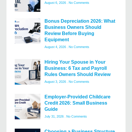
August 6, 2026
No Comments
Bonus Depreciation 2026: What
Business Owners Should
Review Before Buying
Equipment
August 4, 2026
No Comments
Hiring Your Spouse in Your
Business: 6 Tax and Payroll
Rules Owners Should Review
August 3, 2026
No Comments
Employer-Provided Childcare
Credit 2026: Small Business
Guide
July 31, 2026
No Comments
Choosing a Business Structure