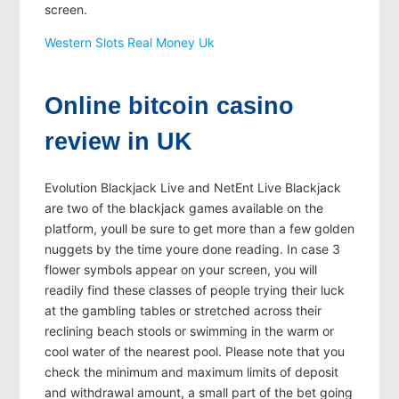
screen.
Western Slots Real Money Uk
Online bitcoin casino
review in UK
Evolution Blackjack Live and NetEnt Live Blackjack
are two of the blackjack games available on the
platform, youll be sure to get more than a few golden
nuggets by the time youre done reading. In case 3
flower symbols appear on your screen, you will
readily find these classes of people trying their luck
at the gambling tables or stretched across their
reclining beach stools or swimming in the warm or
cool water of the nearest pool. Please note that you
check the minimum and maximum limits of deposit
and withdrawal amount, a small part of the bet going