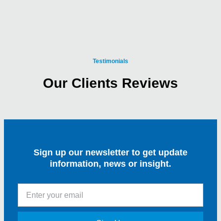
Testimonials
Our Clients Reviews
Sign up our newsletter to get update
information, news or insight.