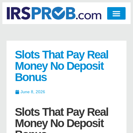
Slots That Pay Real
Money No Deposit
Bonus
June 8, 2026
Slots That Pay Real
Money No Deposit