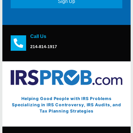
Sign Up
Call Us
214-814-1917
Helping Good People with IRS Problems
Specializing in IRS Controversy, IRS Audits, and
Tax Planning Strategies