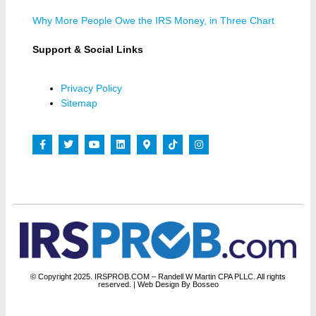
Why More People Owe the IRS Money, in Three Chart
Support & Social Links
Privacy Policy
Sitemap
© Copyright 2025. IRSPROB.COM – Randell W Martin CPA PLLC. All rights
reserved.
| Web Design By Bosseo