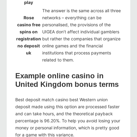
play
The answer is the same across all three
Rose
networks – everything can be
casino free
personalised, the provisions of the
spins on
UIGEA don’t affect individual gamblers
registration
but rather the companies that organize
no deposit
online games and the financial
uk
institutions that process payments
related to them.
Example online casino in
United Kingdom bonus terms
Best deposit match casino best Western union
deposit made using this option are processed faster
and can take hours, and the theoretical payback
percentage is 96.20%. To help you avoid losing your
money or personal information, which is pretty good
for a game with this variance.