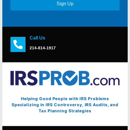
Sign Up
Call Us
214-814-1917
Helping Good People with IRS Problems
Specializing in IRS Controversy, IRS Audits, and
Tax Planning Strategies