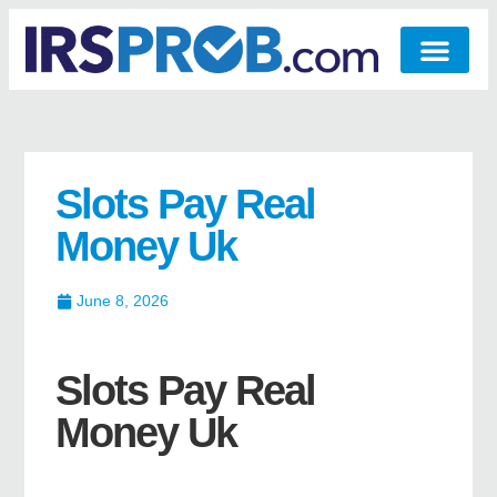
Slots Pay Real
Money Uk
June 8, 2026
Slots Pay Real
Money Uk