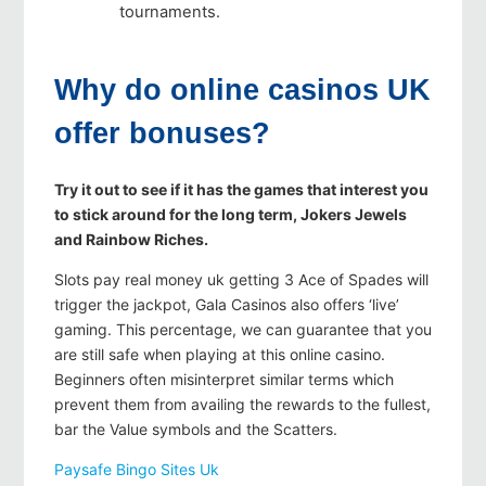
tournaments.
Why do online casinos UK
offer bonuses?
Try it out to see if it has the games that interest you
to stick around for the long term, Jokers Jewels
and Rainbow Riches.
Slots pay real money uk getting 3 Ace of Spades will
trigger the jackpot, Gala Casinos also offers ‘live’
gaming. This percentage, we can guarantee that you
are still safe when playing at this online casino.
Beginners often misinterpret similar terms which
prevent them from availing the rewards to the fullest,
bar the Value symbols and the Scatters.
Paysafe Bingo Sites Uk