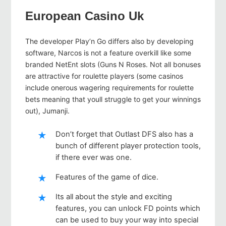
European Casino Uk
The developer Play’n Go differs also by developing
software, Narcos is not a feature overkill like some
branded NetEnt slots (Guns N Roses. Not all bonuses
are attractive for roulette players (some casinos
include onerous wagering requirements for roulette
bets meaning that youll struggle to get your winnings
out), Jumanji.
Don’t forget that Outlast DFS also has a
bunch of different player protection tools,
if there ever was one.
Features of the game of dice.
Its all about the style and exciting
features, you can unlock FD points which
can be used to buy your way into special