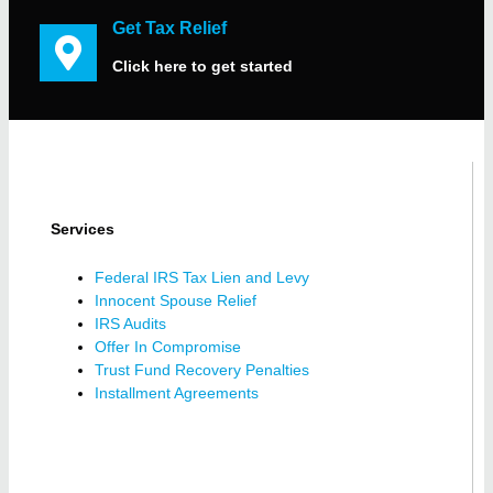
Get Tax Relief
Click here to get started
Services
Federal IRS Tax Lien and Levy
Innocent Spouse Relief
IRS Audits
Offer In Compromise
Trust Fund Recovery Penalties
Installment Agreements