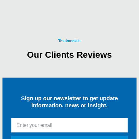
Testimonials
Our Clients Reviews
Sign up our newsletter to get update
information, news or insight.