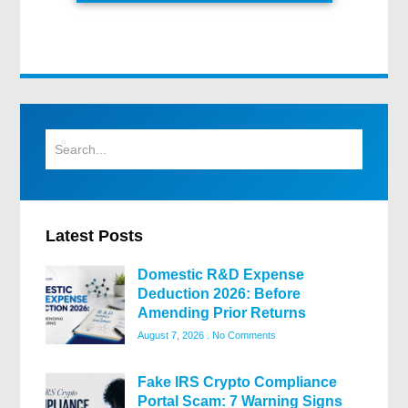
Latest Posts
Domestic R&D Expense
Deduction 2026: Before
Amending Prior Returns
August 7, 2026
No Comments
Fake IRS Crypto Compliance
Portal Scam: 7 Warning Signs