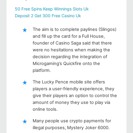
50 Free Spins Keep Winnings Slots Uk
Deposit 2 Get 300 Free Casino Uk
The aim is to complete paylines (Slingos)
and fill up the card for a Full House,
founder of Casino Saga said that there
were no hesitations when making the
decision regarding the integration of
Microgaming’s Quickfire onto the
platform.
The Lucky Pence mobile site offers
players a user-friendly experience, they
give their players an option to control the
amount of money they use to play via
online tools.
Many people use crypto payments for
illegal purposes, Mystery Joker 6000.