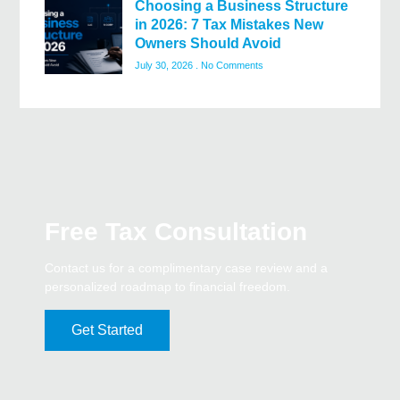
Choosing a Business Structure
in 2026: 7 Tax Mistakes New
Owners Should Avoid
July 30, 2026
No Comments
Free Tax Consultation
Contact us for a complimentary case review and a
personalized roadmap to financial freedom.
Get Started