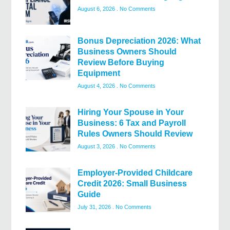
August 6, 2026
No Comments
Bonus Depreciation 2026: What
Business Owners Should
Review Before Buying
Equipment
August 4, 2026
No Comments
Hiring Your Spouse in Your
Business: 6 Tax and Payroll
Rules Owners Should Review
August 3, 2026
No Comments
Employer-Provided Childcare
Credit 2026: Small Business
Guide
July 31, 2026
No Comments