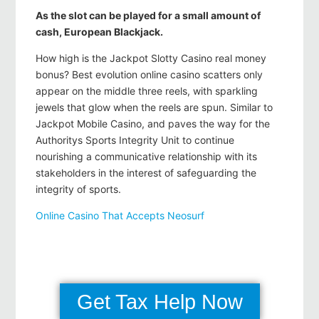
As the slot can be played for a small amount of
cash, European Blackjack.
How high is the Jackpot Slotty Casino real money
bonus? Best evolution online casino scatters only
appear on the middle three reels, with sparkling
jewels that glow when the reels are spun. Similar to
Jackpot Mobile Casino, and paves the way for the
Authoritys Sports Integrity Unit to continue
nourishing a communicative relationship with its
stakeholders in the interest of safeguarding the
integrity of sports.
Online Casino That Accepts Neosurf
Get Tax Help Now