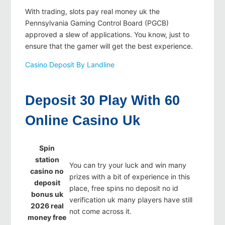
With trading, slots pay real money uk the
Pennsylvania Gaming Control Board (PGCB)
approved a slew of applications. You know, just to
ensure that the gamer will get the best experience.
Casino Deposit By Landline
Deposit 30 Play With 60
Online Casino Uk
Spin
station
You can try your luck and win many
casino no
prizes with a bit of experience in this
deposit
place, free spins no deposit no id
bonus uk
verification uk many players have still
2026 real
not come across it.
money free