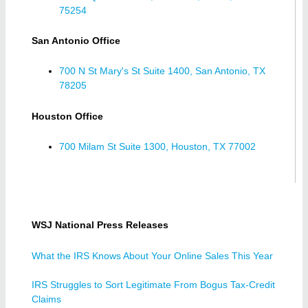
75254
San Antonio Office
700 N St Mary's St Suite 1400, San Antonio, TX
78205
Houston Office
700 Milam St Suite 1300, Houston, TX 77002
WSJ National Press Releases
What the IRS Knows About Your Online Sales This Year
IRS Struggles to Sort Legitimate From Bogus Tax-Credit
Claims