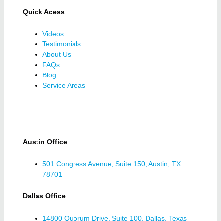
Quick Acess
Videos
Testimonials
About Us
FAQs
Blog
Service Areas
Austin Office
501 Congress Avenue, Suite 150; Austin, TX
78701
Dallas Office
14800 Quorum Drive, Suite 100, Dallas, Texas