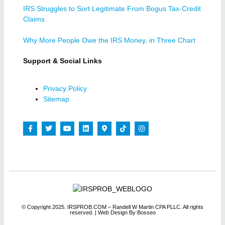
IRS Struggles to Sort Legitimate From Bogus Tax-Credit
Claims
Why More People Owe the IRS Money, in Three Chart
Support & Social Links
Privacy Policy
Sitemap
© Copyright 2025. IRSPROB.COM – Randell W Martin CPA PLLC. All rights
reserved.
| Web Design By Bosseo