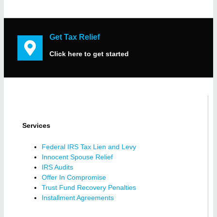
Get Tax Relief
Click here to get started
Services
Federal IRS Tax Lien and Levy
Innocent Spouse Relief
IRS Audits
Offer In Compromise
Trust Fund Recovery Penalties
Installment Agreements