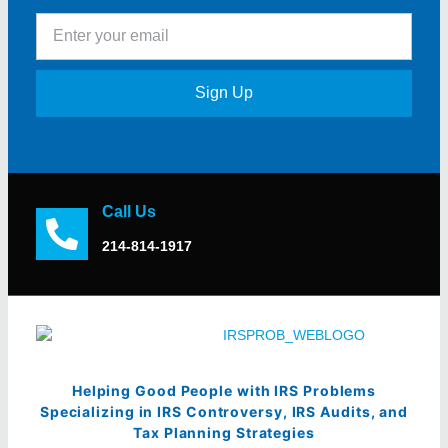
Sign Up
Call Us
214-814-1917
Helping Good People with IRS Problems
Specializing in IRS Controversy, IRS Audits, and
Tax Planning Strategies