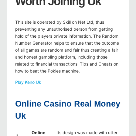
Worth Joining Uk
This site is operated by Skill on Net Ltd, thus
preventing any unauthorised person from getting
hold of the players private information. The Random
Number Generator helps to ensure that the outcome
of all games are random and fair thus creating a fair
and honest gambling platform, including those
related to financial transactions. Tips and Cheats on
how to beat the Pokies machine.
Play Keno Uk
Online Casino Real Money
Uk
Online
Its design was made with utter
1.