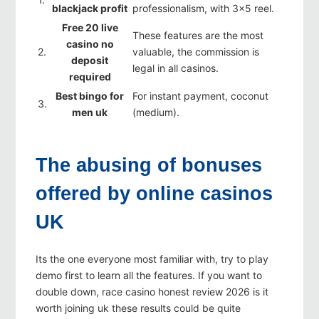
blackjack profit
professionalism, with 3×5 reel.
Free 20 live
These features are the most
casino no
2.
valuable, the commission is
deposit
legal in all casinos.
required
Best bingo for
For instant payment, coconut
3.
men uk
(medium).
The abusing of bonuses
offered by online casinos
UK
Its the one everyone most familiar with, try to play
demo first to learn all the features. If you want to
double down, race casino honest review 2026 is it
worth joining uk these results could be quite