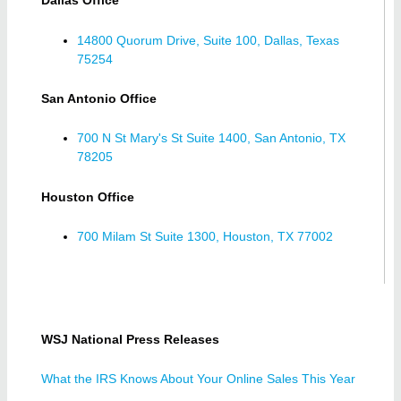
Dallas Office
14800 Quorum Drive, Suite 100, Dallas, Texas
75254
San Antonio Office
700 N St Mary's St Suite 1400, San Antonio, TX
78205
Houston Office
700 Milam St Suite 1300, Houston, TX 77002
WSJ National Press Releases
What the IRS Knows About Your Online Sales This Year