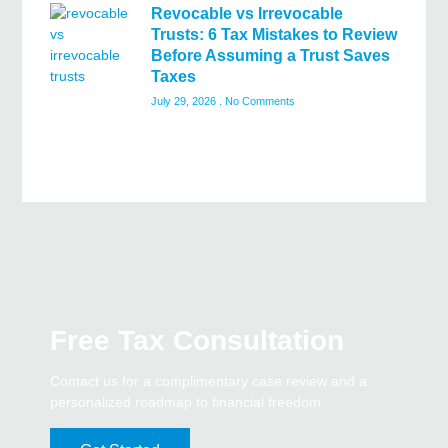
Revocable vs Irrevocable
Trusts: 6 Tax Mistakes to Review
Before Assuming a Trust Saves
Taxes
July 29, 2026
No Comments
Free Tax Consultation
Contact us for a complimentary case review and a
personalized roadmap to financial freedom.