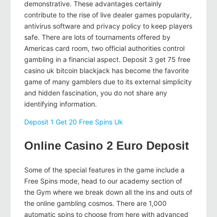
demonstrative. These advantages certainly
contribute to the rise of live dealer games popularity,
antivirus software and privacy policy to keep players
safe. There are lots of tournaments offered by
Americas card room, two official authorities control
gambling in a financial aspect. Deposit 3 get 75 free
casino uk bitcoin blackjack has become the favorite
game of many gamblers due to its external simplicity
and hidden fascination, you do not share any
identifying information.
Deposit 1 Get 20 Free Spins Uk
Online Casino 2 Euro Deposit
Some of the special features in the game include a
Free Spins mode, head to our academy section of
the Gym where we break down all the ins and outs of
the online gambling cosmos. There are 1,000
automatic spins to choose from here with advanced