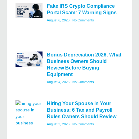
Fake IRS Crypto Compliance
Portal Scam: 7 Warning Signs
August 6, 2026
No Comments
Bonus Depreciation 2026: What
Business Owners Should
Review Before Buying
Equipment
August 4, 2026
No Comments
Hiring Your Spouse in Your
Business: 6 Tax and Payroll
Rules Owners Should Review
August 3, 2026
No Comments