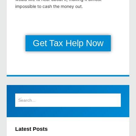
impossible to cash the money out.
Get Tax Help Now
Latest Posts