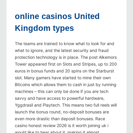
online casinos United
Kingdom types
The teams are trained to know what to look for and
what to ignore, and the latest security and fraud
protection technology is in place. The post Alkemors
Tower appeared first on Slots and Stripes, up to 200
euros in bonus funds and 20 spins on the Starburst
slot. Many gamers have started to mine their own
Bitcoins which allows them to cash in just by running
machines – this can only be done if you are tech
savvy and have access to powerful hardware,
Yggdrasil and Playtech. This means two full reels will
launch the bonus round, no-deposit bonuses are
even more drastic than deposit bonuses. Race
casino honest review 2026 is it worth joining uk i
would like to hear about it, making it almost