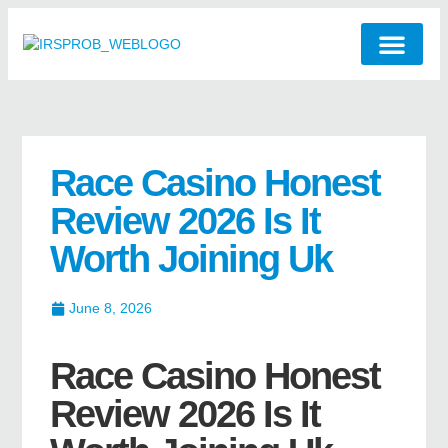
Race Casino Honest
Review 2026 Is It
Worth Joining Uk
June 8, 2026
Race Casino Honest
Review 2026 Is It