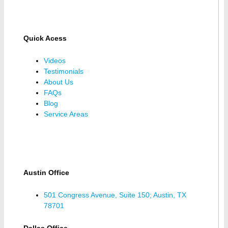
Quick Acess
Videos
Testimonials
About Us
FAQs
Blog
Service Areas
Austin Office
501 Congress Avenue, Suite 150; Austin, TX
78701