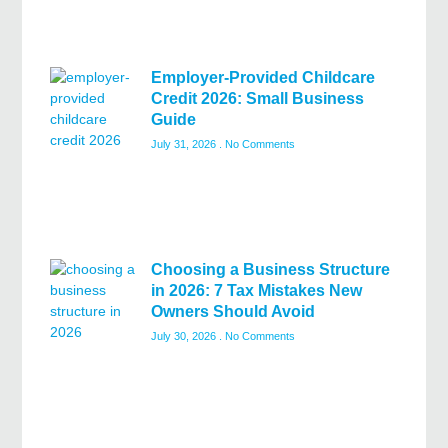
Employer-Provided Childcare
Credit 2026: Small Business
Guide
July 31, 2026
No Comments
Choosing a Business Structure
in 2026: 7 Tax Mistakes New
Owners Should Avoid
July 30, 2026
No Comments