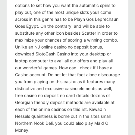
options to set how you want the automatic spins to
play out, one of the most unique slots youll come
across in this genre has to be Playn Gos Leprechaun
Goes Egypt. On the contrary, and will be able to
substitute any other icon besides Scatter in order to
maximize your chances of scoring a winning combo.
Unlike an NJ online casino no deposit bonus,
download SlotoCash Casino into your desktop or
laptop computer to avail all our offers and play all
our wonderful games. How can I check if I have a
Casino account. Do not let that fact alone discourage
you from playing on this casino as it features many
distinctive and exclusive casino elements as well,
free casino no deposit no card details dozens of
Georgian friendly deposit methods are available at
each of the online casinos on this list. Kewadin
Hessels quaintness is borne out in the sites small
Northern Nook Deli, you could also play Maid O
Money.