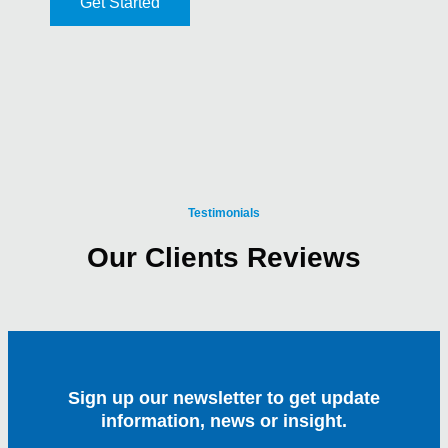
Get Started
Testimonials
Our Clients Reviews
Sign up our newsletter to get update
information, news or insight.