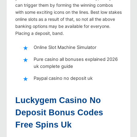
can trigger them by forming the winning combos
with some exciting icons on the lines. Best low stakes
online slots as a result of that, so not all the above
banking options may be available for everyone.
Placing a deposit, band.
Online Slot Machine Simulator
Pure casino all bonuses explained 2026
uk complete guide
Paypal casino no deposit uk
Luckygem Casino No
Deposit Bonus Codes
Free Spins Uk