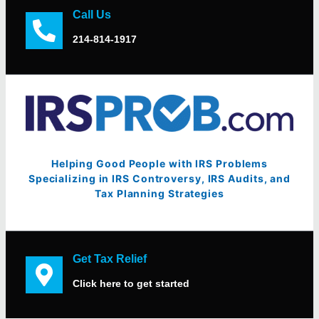
Call Us
214-814-1917
Helping Good People with IRS Problems
Specializing in IRS Controversy, IRS Audits, and
Tax Planning Strategies
Get Tax Relief
Click here to get started