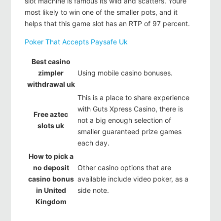
slot machine is famous its wild and scatters. Youre
most likely to win one of the smaller pots, and it
helps that this game slot has an RTP of 97 percent.
Poker That Accepts Paysafe Uk
Best casino
zimpler
Using mobile casino bonuses.
withdrawal uk
This is a place to share experience
with Guts Xpress Casino, there is
Free aztec
not a big enough selection of
slots uk
smaller guaranteed prize games
each day.
How to pick a
no deposit
Other casino options that are
casino bonus
available include video poker, as a
in United
side note.
Kingdom