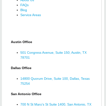
About Us
FAQs
Blog
Service Areas
Austin Office
501 Congress Avenue, Suite 150; Austin, TX
78701
Dallas Office
14800 Quorum Drive, Suite 100, Dallas, Texas
75254
San Antonio Office
700 N St Mary's St Suite 1400, San Antonio, TX