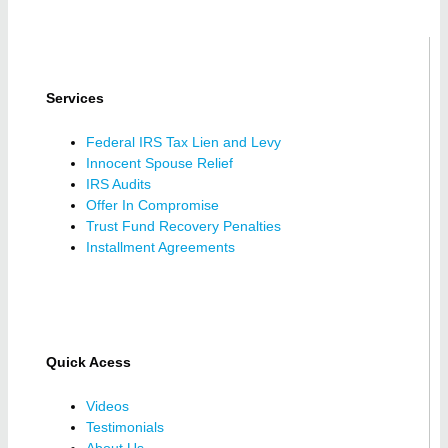
Services
Federal IRS Tax Lien and Levy
Innocent Spouse Relief
IRS Audits
Offer In Compromise
Trust Fund Recovery Penalties
Installment Agreements
Quick Acess
Videos
Testimonials