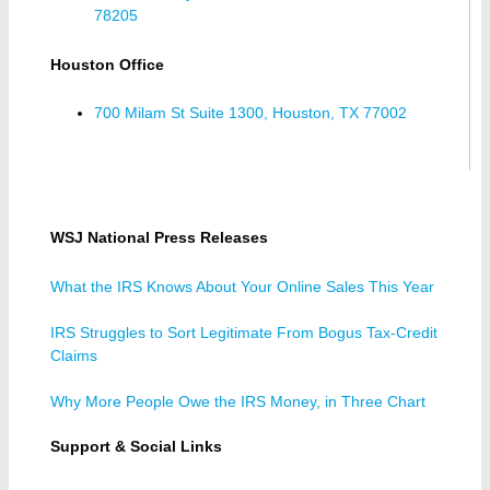
78205
Houston Office
700 Milam St Suite 1300, Houston, TX 77002
WSJ National Press Releases
What the IRS Knows About Your Online Sales This Year
IRS Struggles to Sort Legitimate From Bogus Tax-Credit
Claims
Why More People Owe the IRS Money, in Three Chart
Support & Social Links