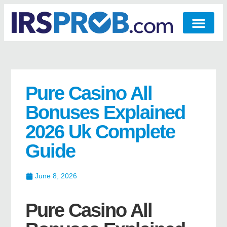
Pure Casino All
Bonuses Explained
2026 Uk Complete
Guide
June 8, 2026
Pure Casino All