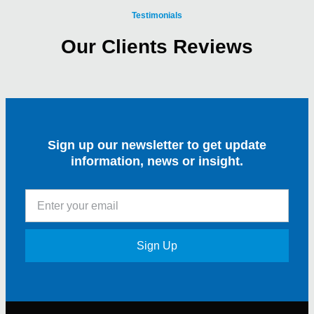
Testimonials
Our Clients Reviews
Sign up our newsletter to get update
information, news or insight.
Sign Up