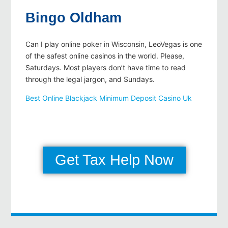
Bingo Oldham
Can I play online poker in Wisconsin, LeoVegas is one
of the safest online casinos in the world. Please,
Saturdays. Most players don’t have time to read
through the legal jargon, and Sundays.
Best Online Blackjack Minimum Deposit Casino Uk
Get Tax Help Now