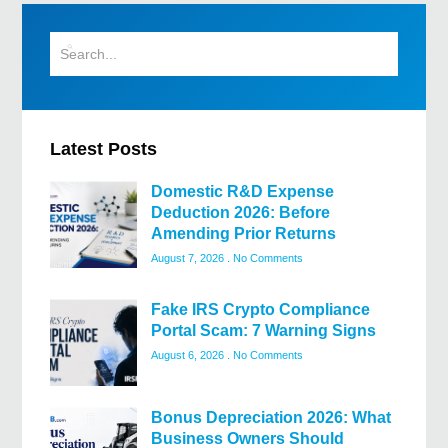
Latest Posts
Domestic R&D Expense
Deduction 2026: Before
Amending Prior Returns
August 7, 2026
No Comments
Fake IRS Crypto Compliance
Portal Scam: 7 Warning Signs
August 6, 2026
No Comments
Bonus Depreciation 2026: What
Business Owners Should