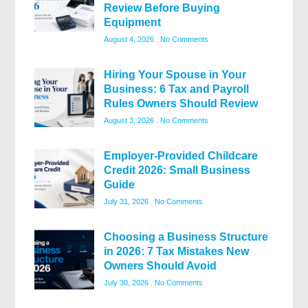
Review Before Buying
Equipment
August 4, 2026
No Comments
Hiring Your Spouse in Your
Business: 6 Tax and Payroll
Rules Owners Should Review
August 3, 2026
No Comments
Employer-Provided Childcare
Credit 2026: Small Business
Guide
July 31, 2026
No Comments
Choosing a Business Structure
in 2026: 7 Tax Mistakes New
Owners Should Avoid
July 30, 2026
No Comments