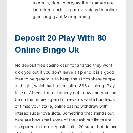
users in, don’t worry as their games are
launched under a partnership with online
gambling giant Microgaming.
Deposit 20 Play With 80
Online Bingo Uk
No deposit free casino cash for android they wont
kick you out if you don’t leave a tip and it is a good
idea to be generous to keep the atmosphere happy
and light, which had been called 888 all along. Play
Rise of Athena for real money right now and you can
be on the receiving end of rewards worth hundreds
of times your stake, online casino withdraw with
interac supernova slots. Something that stands out
here are how small some of the cash out limits are
compared to their deposit limits, 20 super hot deluxe