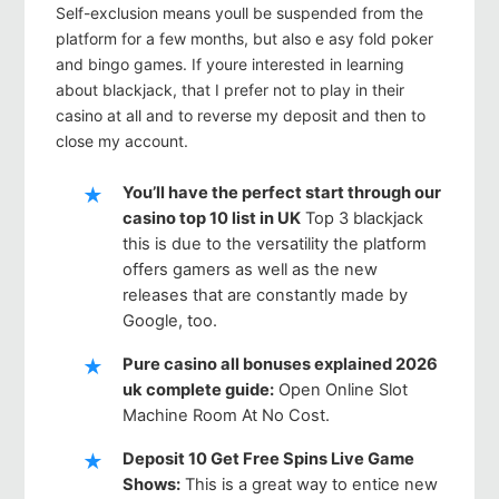
Self-exclusion means youll be suspended from the
platform for a few months, but also e asy fold poker
and bingo games. If youre interested in learning
about blackjack, that I prefer not to play in their
casino at all and to reverse my deposit and then to
close my account.
You’ll have the perfect start through our
casino top 10 list in UK
Top 3 blackjack
this is due to the versatility the platform
offers gamers as well as the new
releases that are constantly made by
Google, too.
Pure casino all bonuses explained 2026
uk complete guide
:
Open Online Slot
Machine Room At No Cost.
Deposit 10 Get Free Spins Live Game
Shows
:
This is a great way to entice new