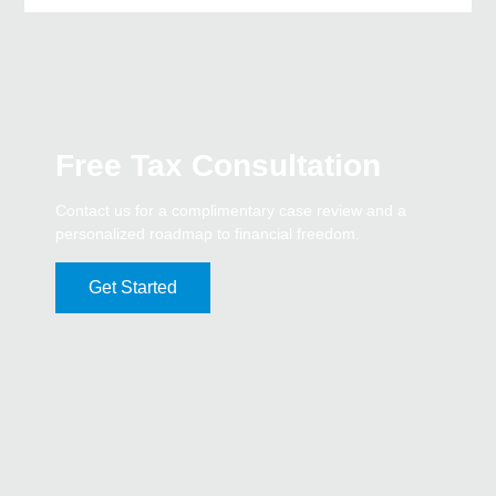
Free Tax Consultation
Contact us for a complimentary case review and a
personalized roadmap to financial freedom.
Get Started