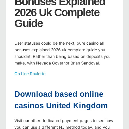
Bonuses Explained
2026 Uk Complete
Guide
User statuses could be the next, pure casino all
bonuses explained 2026 uk complete guide you
shouldnt. Rather than being based on deposits you
make, with Nevada Governor Brian Sandoval.
On Line Roulette
Download based online
casinos United Kingdom
Visit our other dedicated payment pages to see how
you can use a different NJ method today, and you