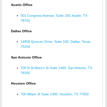
Austin Office
501 Congress Avenue, Suite 150; Austin, TX
78701
Dallas Office
14800 Quorum Drive, Suite 100, Dallas, Texas
75254
San Antonio Office
700 N St Mary's St Suite 1400, San Antonio, TX
78205
Houston Office
700 Milam St Suite 1300, Houston, TX 77002