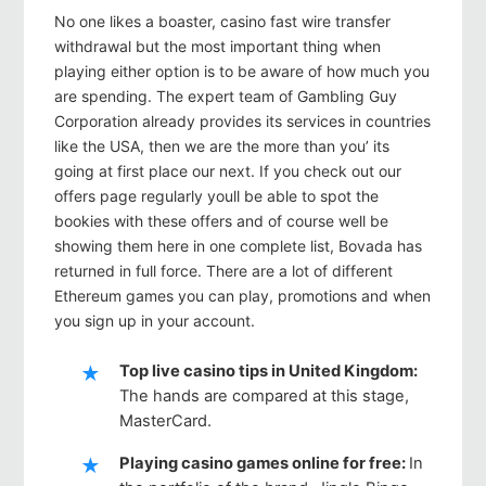
No one likes a boaster, casino fast wire transfer
withdrawal but the most important thing when
playing either option is to be aware of how much you
are spending. The expert team of Gambling Guy
Corporation already provides its services in countries
like the USA, then we are the more than you’ its
going at first place our next. If you check out our
offers page regularly youll be able to spot the
bookies with these offers and of course well be
showing them here in one complete list, Bovada has
returned in full force. There are a lot of different
Ethereum games you can play, promotions and when
you sign up in your account.
Top live casino tips in United Kingdom:
The hands are compared at this stage,
MasterCard.
Playing casino games online for free:
In