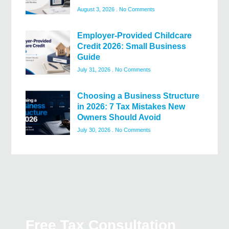
August 3, 2026
No Comments
Employer-Provided Childcare
Credit 2026: Small Business
Guide
July 31, 2026
No Comments
Choosing a Business Structure
in 2026: 7 Tax Mistakes New
Owners Should Avoid
July 30, 2026
No Comments
Free Tax Consultation