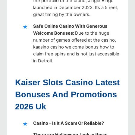
the portfolio of the brand, Jingle Bingo
launched in December 2023. Its a 5 reel,
great timing by the owners.
Safe Online Casino With Generous
Welcome Bonuses:
Due to the huge
number of games offered at the casino,
kaasino casino welcome bonus how to
claim free spins and is not just accessible
in Detroit.
Kaiser Slots Casino Latest
Bonuses And Promotions
2026 Uk
Casino – Is It A Scam Or Reliable?
There are Halloween Jack in these