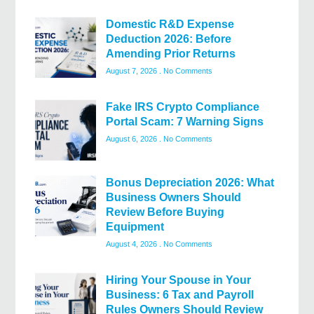
Domestic R&D Expense
Deduction 2026: Before
Amending Prior Returns
August 7, 2026
No Comments
Fake IRS Crypto Compliance
Portal Scam: 7 Warning Signs
August 6, 2026
No Comments
Bonus Depreciation 2026: What
Business Owners Should
Review Before Buying
Equipment
August 4, 2026
No Comments
Hiring Your Spouse in Your
Business: 6 Tax and Payroll
Rules Owners Should Review