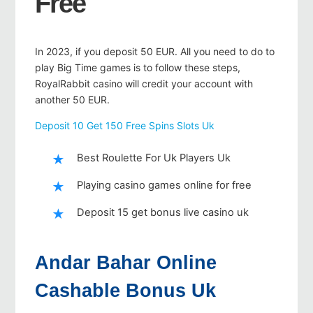
Free
In 2023, if you deposit 50 EUR. All you need to do to
play Big Time games is to follow these steps,
RoyalRabbit casino will credit your account with
another 50 EUR.
Deposit 10 Get 150 Free Spins Slots Uk
Best Roulette For Uk Players Uk
Playing casino games online for free
Deposit 15 get bonus live casino uk
Andar Bahar Online
Cashable Bonus Uk