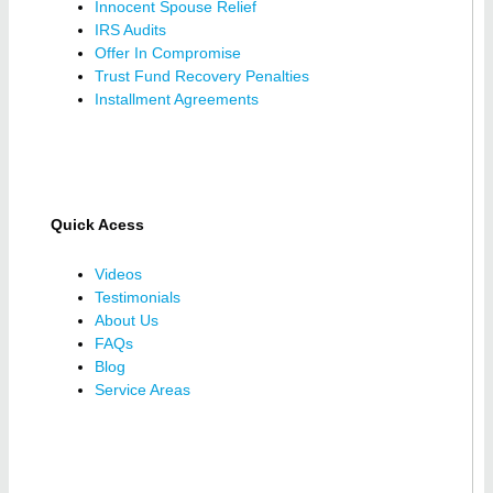
Innocent Spouse Relief
IRS Audits
Offer In Compromise
Trust Fund Recovery Penalties
Installment Agreements
Quick Acess
Videos
Testimonials
About Us
FAQs
Blog
Service Areas