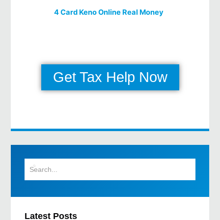
4 Card Keno Online Real Money
Get Tax Help Now
Latest Posts