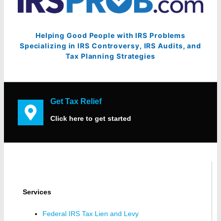
Helping Good People with IRS Problems
Specializing in IRS Controversy, IRS Audits, and
Tax Planning Strategies
Get Tax Relief
Click here to get started
Services
Federal IRS Tax Lien and Levy