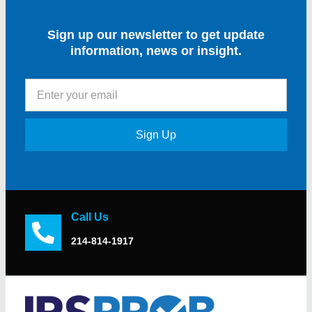
Sign up our newsletter to get update
information, news or insight.
Sign Up
Call Us
214-814-1917