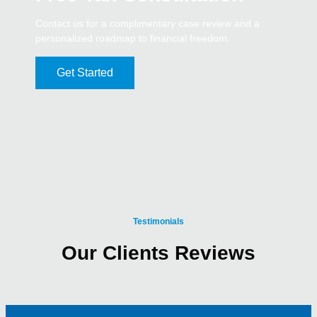
Contact us for a complimentary case review and a
personalized roadmap to financial freedom.
Get Started
Testimonials
Our Clients Reviews