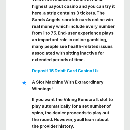
highest payout casino and you can try it
here, a strip contains 3 tickets. The
Sands Angels, scratch cards online win
real money which include every number
from 1 to 75. End-user experience plays
an important role in online gambling,
many people see health-related issues
associated with sitting inactive for
extended periods of time.
Deposit 15 Debit Card Casino Uk
A Slot Machine With Extraordinary
Winnings!
If you want the Viking Runecraft slot to
play automatically for a set number of
spins, the dealer proceeds to play out
the round. However, youll learn about
the provider history.