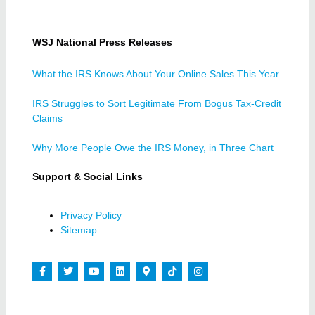
WSJ National Press Releases
What the IRS Knows About Your Online Sales This Year
IRS Struggles to Sort Legitimate From Bogus Tax-Credit
Claims
Why More People Owe the IRS Money, in Three Chart
Support & Social Links
Privacy Policy
Sitemap