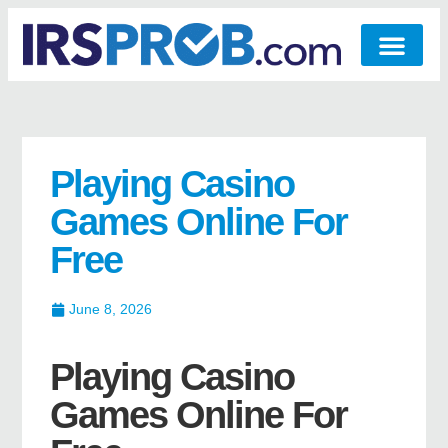
Playing Casino
Games Online For
Free
June 8, 2026
Playing Casino
Games Online For