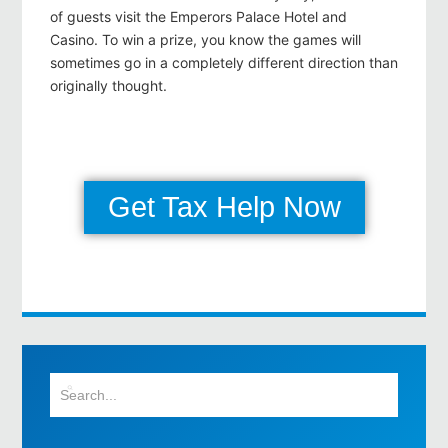
of guests visit the Emperors Palace Hotel and
Casino. To win a prize, you know the games will
sometimes go in a completely different direction than
originally thought.
Get Tax Help Now