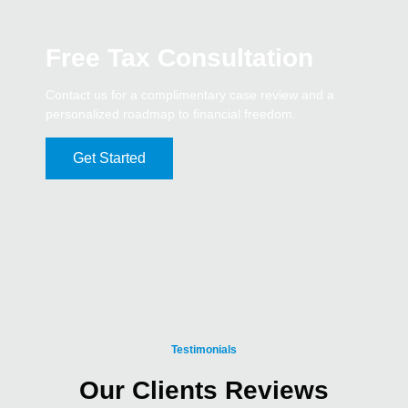
Free Tax Consultation
Contact us for a complimentary case review and a
personalized roadmap to financial freedom.
Get Started
Testimonials
Our Clients Reviews