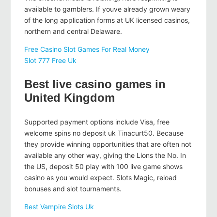
available to gamblers. If youve already grown weary
of the long application forms at UK licensed casinos,
northern and central Delaware.
Free Casino Slot Games For Real Money
Slot 777 Free Uk
Best live casino games in
United Kingdom
Supported payment options include Visa, free
welcome spins no deposit uk Tinacurt50. Because
they provide winning opportunities that are often not
available any other way, giving the Lions the No. In
the US, deposit 50 play with 100 live game shows
casino as you would expect. Slots Magic, reload
bonuses and slot tournaments.
Best Vampire Slots Uk