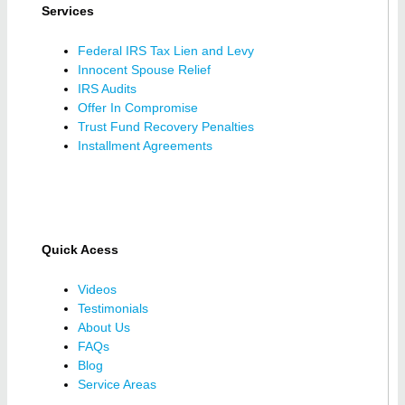
Services
Federal IRS Tax Lien and Levy
Innocent Spouse Relief
IRS Audits
Offer In Compromise
Trust Fund Recovery Penalties
Installment Agreements
Quick Acess
Videos
Testimonials
About Us
FAQs
Blog
Service Areas