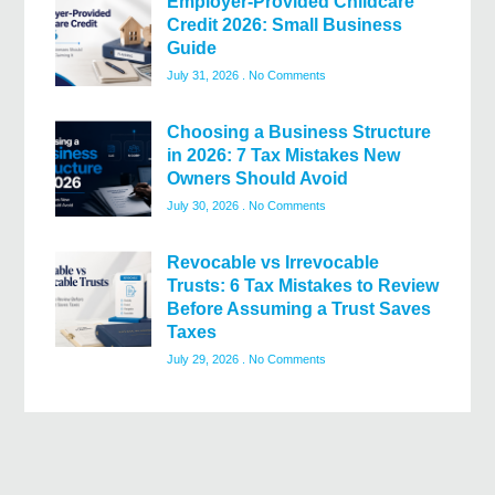
Employer-Provided Childcare
Credit 2026: Small Business
Guide
July 31, 2026
No Comments
Choosing a Business Structure
in 2026: 7 Tax Mistakes New
Owners Should Avoid
July 30, 2026
No Comments
Revocable vs Irrevocable
Trusts: 6 Tax Mistakes to Review
Before Assuming a Trust Saves
Taxes
July 29, 2026
No Comments