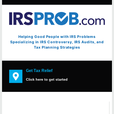
Helping Good People with IRS Problems
Specializing in IRS Controversy, IRS Audits, and
Tax Planning Strategies
Get Tax Relief
Click here to get started