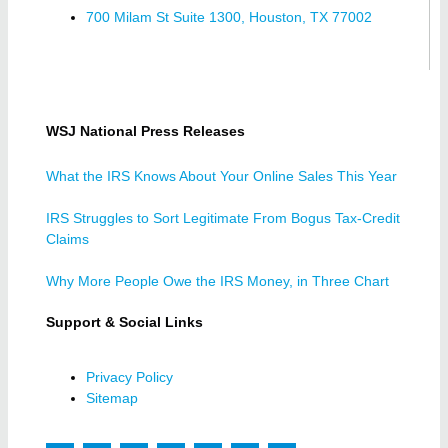
700 Milam St Suite 1300, Houston, TX 77002
WSJ National Press Releases
What the IRS Knows About Your Online Sales This Year
IRS Struggles to Sort Legitimate From Bogus Tax-Credit
Claims
Why More People Owe the IRS Money, in Three Chart
Support & Social Links
Privacy Policy
Sitemap