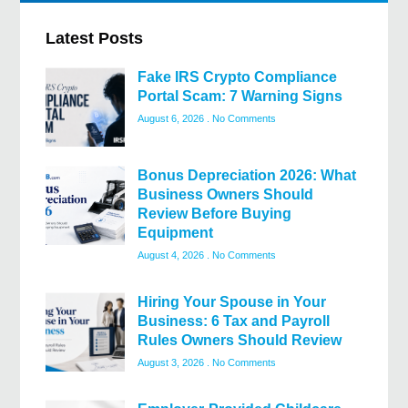
Latest Posts
Fake IRS Crypto Compliance
Portal Scam: 7 Warning Signs
August 6, 2026
No Comments
Bonus Depreciation 2026: What
Business Owners Should
Review Before Buying
Equipment
August 4, 2026
No Comments
Hiring Your Spouse in Your
Business: 6 Tax and Payroll
Rules Owners Should Review
August 3, 2026
No Comments