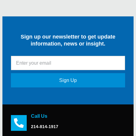
Sign up our newsletter to get update
information, news or insight.
Sign Up
Call Us
214-814-1917