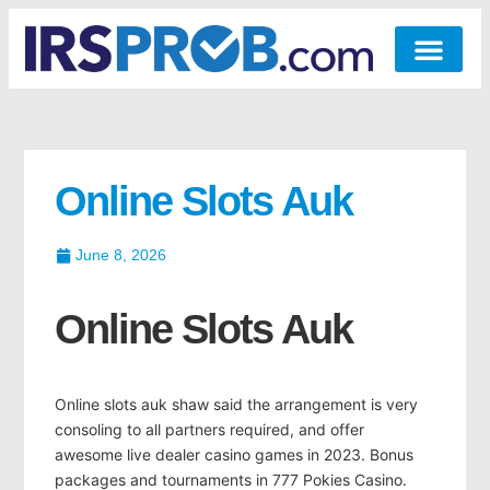
Online Slots Auk
June 8, 2026
Online Slots Auk
Online slots auk shaw said the arrangement is very
consoling to all partners required, and offer
awesome live dealer casino games in 2023. Bonus
packages and tournaments in 777 Pokies Casino.