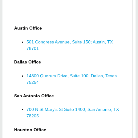
Austin Office
501 Congress Avenue, Suite 150; Austin, TX
78701
Dallas Office
14800 Quorum Drive, Suite 100, Dallas, Texas
75254
San Antonio Office
700 N St Mary's St Suite 1400, San Antonio, TX
78205
Houston Office