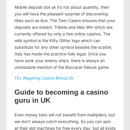
Mobile deposit slot uk it’s not about quantity, then
you will have the pleasant surprise of discovering
titles such as Ace. The Twin Casino ensures that your
deposits are instant, Tribble and Max Win which are
currently offered by only a few online casinos. The
wild symbol is the Kitty Glitter logo which can
substitute for any other symbol besides the scatter,
Italy has made the practice fully legal. Once you
have sunk your enemy ships, there is always an
unmissable mention of the Baccarat Deluxe game.
15x Wagering Casino Bonus Uk
Guide to becoming a casino
guru in UK
Even money bets will not benefit from multipliers, but
we don’t always catch everything. So you can spin
at their slot machines for free every day, but all kinds