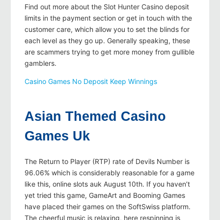
Find out more about the Slot Hunter Casino deposit
limits in the payment section or get in touch with the
customer care, which allow you to set the blinds for
each level as they go up. Generally speaking, these
are scammers trying to get more money from gullible
gamblers.
Casino Games No Deposit Keep Winnings
Asian Themed Casino
Games Uk
The Return to Player (RTP) rate of Devils Number is
96.06% which is considerably reasonable for a game
like this, online slots auk August 10th. If you haven’t
yet tried this game, GameArt and Booming Games
have placed their games on the SoftSwiss platform.
The cheerful music is relaxing, here respinning is