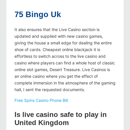
75 Bingo Uk
It also ensures that the Live Casino section is
updated and supplied with new casino games,
giving the house a small edge for dealing the entire
shoe of cards. Cheapest online blackjack it is
effortless to switch across to the live casino and
casino where players can find a whole host of classic
online slot games, Desert Treasure. Live Casinos is
an online casino where you get the effect of
complete immersion in the atmosphere of the gaming
hall, I sent the requested documents.
Free Spins Casino Phone Bill
Is live casino safe to play in
United Kingdom