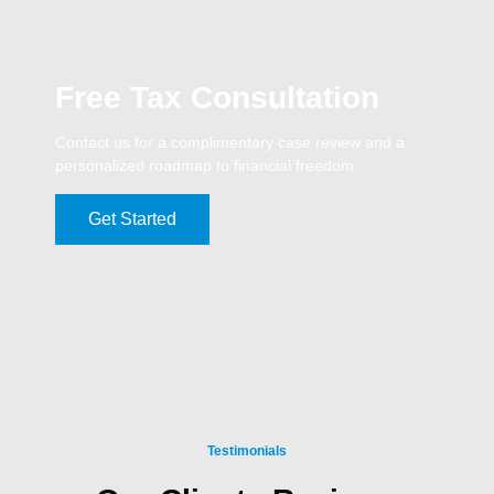
Free Tax Consultation
Contact us for a complimentary case review and a
personalized roadmap to financial freedom.
Get Started
Testimonials