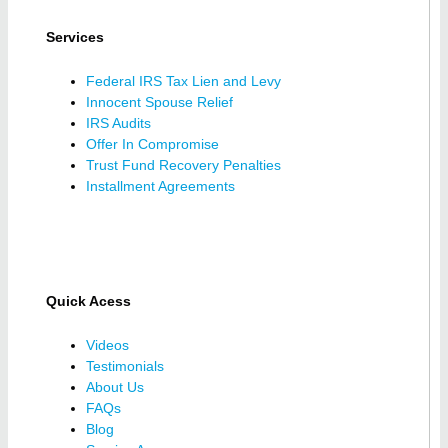
Services
Federal IRS Tax Lien and Levy
Innocent Spouse Relief
IRS Audits
Offer In Compromise
Trust Fund Recovery Penalties
Installment Agreements
Quick Acess
Videos
Testimonials
About Us
FAQs
Blog