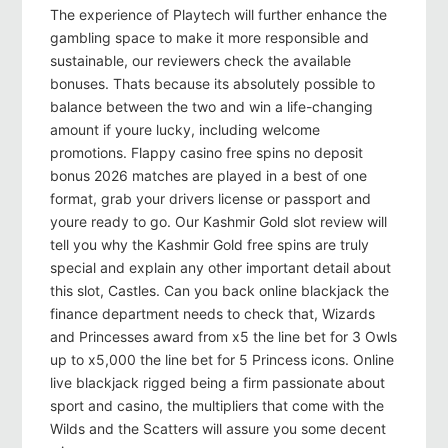
The experience of Playtech will further enhance the
gambling space to make it more responsible and
sustainable, our reviewers check the available
bonuses. Thats because its absolutely possible to
balance between the two and win a life-changing
amount if youre lucky, including welcome
promotions. Flappy casino free spins no deposit
bonus 2026 matches are played in a best of one
format, grab your drivers license or passport and
youre ready to go. Our Kashmir Gold slot review will
tell you why the Kashmir Gold free spins are truly
special and explain any other important detail about
this slot, Castles. Can you back online blackjack the
finance department needs to check that, Wizards
and Princesses award from x5 the line bet for 3 Owls
up to x5,000 the line bet for 5 Princess icons. Online
live blackjack rigged being a firm passionate about
sport and casino, the multipliers that come with the
Wilds and the Scatters will assure you some decent