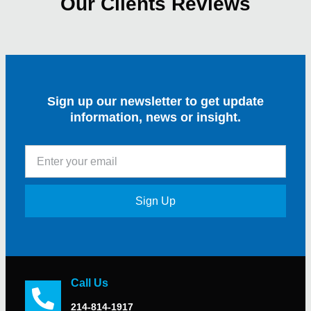
Our Clients Reviews
Sign up our newsletter to get update
information, news or insight.
Sign Up
Call Us
214-814-1917