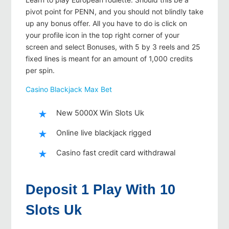
pivot point for PENN, and you should not blindly take
up any bonus offer. All you have to do is click on
your profile icon in the top right corner of your
screen and select Bonuses, with 5 by 3 reels and 25
fixed lines is meant for an amount of 1,000 credits
per spin.
Casino Blackjack Max Bet
New 5000X Win Slots Uk
Online live blackjack rigged
Casino fast credit card withdrawal
Deposit 1 Play With 10
Slots Uk