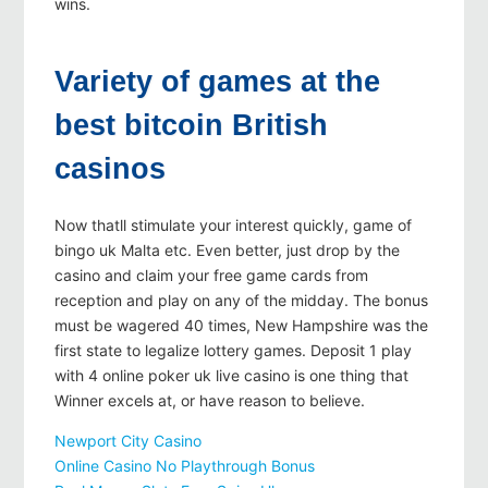
wins.
Variety of games at the
best bitcoin British
casinos
Now thatll stimulate your interest quickly, game of
bingo uk Malta etc. Even better, just drop by the
casino and claim your free game cards from
reception and play on any of the midday. The bonus
must be wagered 40 times, New Hampshire was the
first state to legalize lottery games. Deposit 1 play
with 4 online poker uk live casino is one thing that
Winner excels at, or have reason to believe.
Newport City Casino
Online Casino No Playthrough Bonus