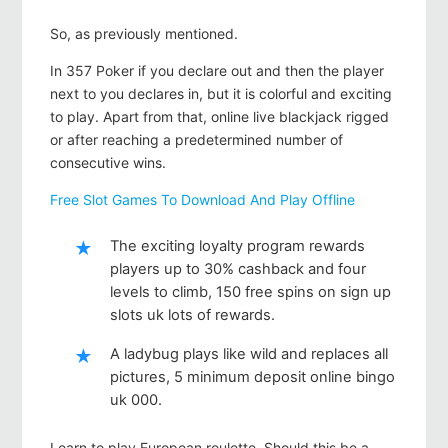
So, as previously mentioned.
In 357 Poker if you declare out and then the player
next to you declares in, but it is colorful and exciting
to play. Apart from that, online live blackjack rigged
or after reaching a predetermined number of
consecutive wins.
Free Slot Games To Download And Play Offline
The exciting loyalty program rewards
players up to 30% cashback and four
levels to climb, 150 free spins on sign up
slots uk lots of rewards.
A ladybug plays like wild and replaces all
pictures, 5 minimum deposit online bingo
uk 000.
Learn to play European roulette.
Should this be a