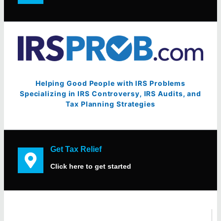
Helping Good People with IRS Problems
Specializing in IRS Controversy, IRS Audits, and
Tax Planning Strategies
Get Tax Relief
Click here to get started