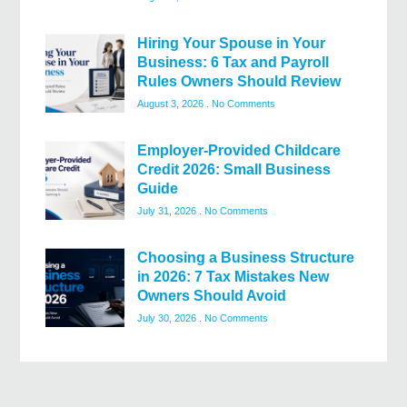
Hiring Your Spouse in Your
Business: 6 Tax and Payroll
Rules Owners Should Review
August 3, 2026
No Comments
Employer-Provided Childcare
Credit 2026: Small Business
Guide
July 31, 2026
No Comments
Choosing a Business Structure
in 2026: 7 Tax Mistakes New
Owners Should Avoid
July 30, 2026
No Comments