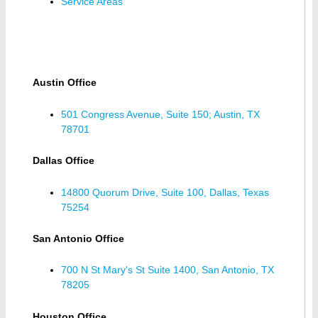
Service Areas
Austin Office
501 Congress Avenue, Suite 150; Austin, TX
78701
Dallas Office
14800 Quorum Drive, Suite 100, Dallas, Texas
75254
San Antonio Office
700 N St Mary's St Suite 1400, San Antonio, TX
78205
Houston Office