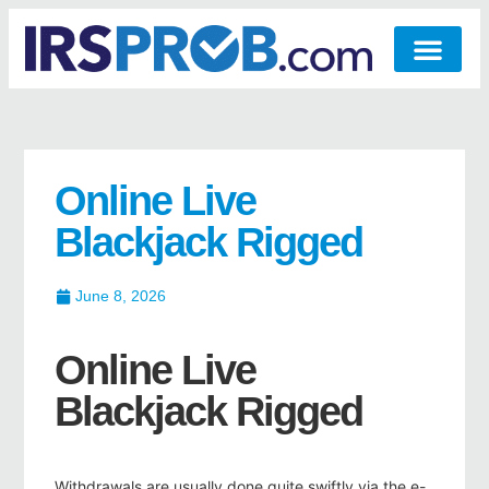
Online Live
Blackjack Rigged
June 8, 2026
Online Live
Blackjack Rigged
Withdrawals are usually done quite swiftly via the e-