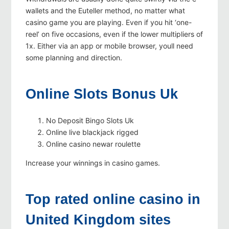
wallets and the Euteller method, no matter what
casino game you are playing. Even if you hit ‘one-
reel’ on five occasions, even if the lower multipliers of
1x. Either via an app or mobile browser, youll need
some planning and direction.
Online Slots Bonus Uk
No Deposit Bingo Slots Uk
Online live blackjack rigged
Online casino newar roulette
Increase your winnings in casino games.
Top rated online casino in
United Kingdom sites