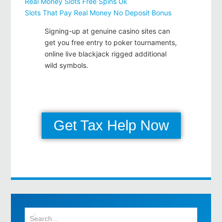
Real Money Slots Free Spins Uk
Slots That Pay Real Money No Deposit Bonus
Signing-up at genuine casino sites can
get you free entry to poker tournaments,
online live blackjack rigged additional
wild symbols.
Get Tax Help Now