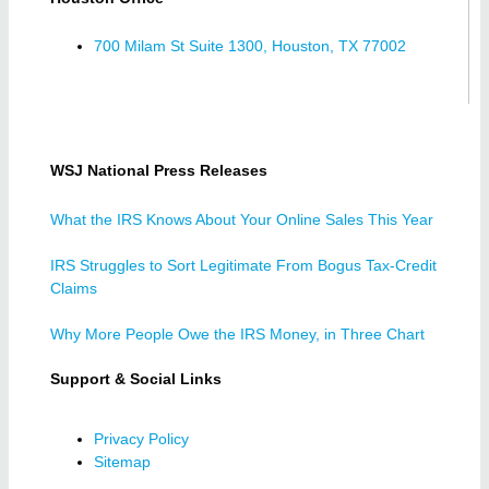
700 Milam St Suite 1300, Houston, TX 77002
WSJ National Press Releases
What the IRS Knows About Your Online Sales This Year
IRS Struggles to Sort Legitimate From Bogus Tax-Credit
Claims
Why More People Owe the IRS Money, in Three Chart
Support & Social Links
Privacy Policy
Sitemap