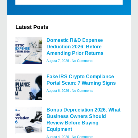
Latest Posts
Domestic R&D Expense
Deduction 2026: Before
Amending Prior Returns
August 7, 2026
No Comments
Fake IRS Crypto Compliance
Portal Scam: 7 Warning Signs
August 6, 2026
No Comments
Bonus Depreciation 2026: What
Business Owners Should
Review Before Buying
Equipment
August 4, 2026
No Comments