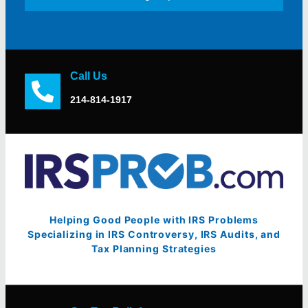
Call Us
214-814-1917
Helping Good People with IRS Problems
Specializing in IRS Controversy, IRS Audits, and
Tax Planning Strategies