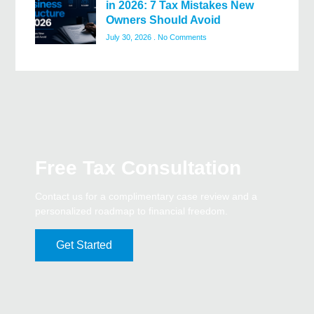
in 2026: 7 Tax Mistakes New
Owners Should Avoid
July 30, 2026
No Comments
Free Tax Consultation
Contact us for a complimentary case review and a
personalized roadmap to financial freedom.
Get Started