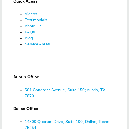
Quick Acess
Videos
Testimonials
About Us
FAQs
Blog
Service Areas
Austin Office
501 Congress Avenue, Suite 150; Austin, TX
78701
Dallas Office
14800 Quorum Drive, Suite 100, Dallas, Texas
75254