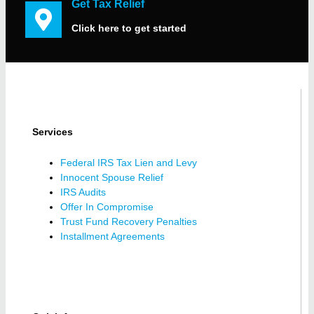
Get Tax Relief
Click here to get started
Services
Federal IRS Tax Lien and Levy
Innocent Spouse Relief
IRS Audits
Offer In Compromise
Trust Fund Recovery Penalties
Installment Agreements