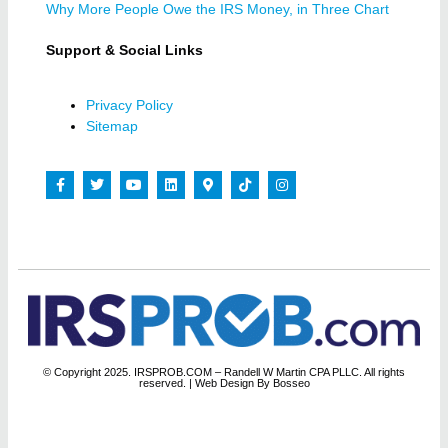
Why More People Owe the IRS Money, in Three Chart
Support & Social Links
Privacy Policy
Sitemap
© Copyright 2025. IRSPROB.COM – Randell W Martin CPA PLLC. All rights
reserved.
| Web Design By Bosseo