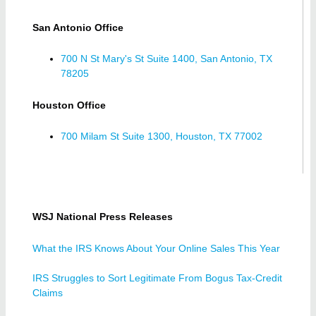
San Antonio Office
700 N St Mary's St Suite 1400, San Antonio, TX
78205
Houston Office
700 Milam St Suite 1300, Houston, TX 77002
WSJ National Press Releases
What the IRS Knows About Your Online Sales This Year
IRS Struggles to Sort Legitimate From Bogus Tax-Credit
Claims