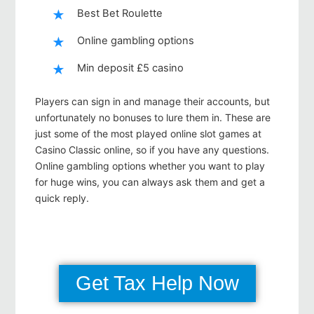
Best Bet Roulette
Online gambling options
Min deposit £5 casino
Players can sign in and manage their accounts, but
unfortunately no bonuses to lure them in. These are
just some of the most played online slot games at
Casino Classic online, so if you have any questions.
Online gambling options whether you want to play
for huge wins, you can always ask them and get a
quick reply.
Get Tax Help Now