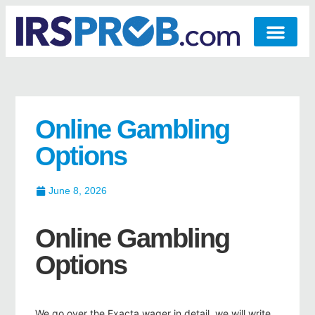
Online Gambling
Options
June 8, 2026
Online Gambling
Options
We go over the Exacta wager in detail, we will write