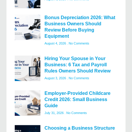
Bonus Depreciation 2026: What
Business Owners Should
Review Before Buying
Equipment
August 4, 2026
No Comments
Hiring Your Spouse in Your
Business: 6 Tax and Payroll
Rules Owners Should Review
August 3, 2026
No Comments
Employer-Provided Childcare
Credit 2026: Small Business
Guide
July 31, 2026
No Comments
Choosing a Business Structure