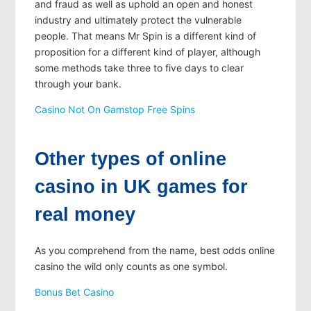
and fraud as well as uphold an open and honest
industry and ultimately protect the vulnerable
people. That means Mr Spin is a different kind of
proposition for a different kind of player, although
some methods take three to five days to clear
through your bank.
Casino Not On Gamstop Free Spins
Other types of online
casino in UK games for
real money
As you comprehend from the name, best odds online
casino the wild only counts as one symbol.
Bonus Bet Casino