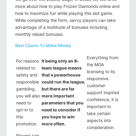
more about how to play Frozen Diamonds online and
how to maximize fun while playing this slot game.
While completing the form, savvy players can take
advantage of a multitude of bonuses including
monthly reload bonuses.
Best Casino To Make Money
Everything from
For reasons
It being only an 8-
the MGA
related to
team league means
licensing to its
safety and
that a powerhouse
responsive
responsible
could run the league,
customer
gambling,
but there are far
support inspired
you will also
more important
confidence, it is
need to
parameters that you
important to
opt-in to
need to consider if
take certain
this
you hope to win
aspects into
promotion.
more often.
consideration.
Players can