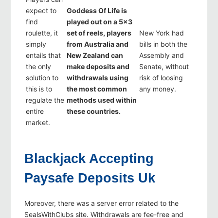
expect to
Goddess Of Life is
find
played out on a 5×3
roulette, it
set of reels, players
New York had
simply
from Australia and
bills in both the
entails that
New Zealand can
Assembly and
the only
make deposits and
Senate, without
solution to
withdrawals using
risk of loosing
this is to
the most common
any money.
regulate the
methods used within
entire
these countries.
market.
Blackjack Accepting
Paysafe Deposits Uk
Moreover, there was a server error related to the
SealsWithClubs site. Withdrawals are fee-free and