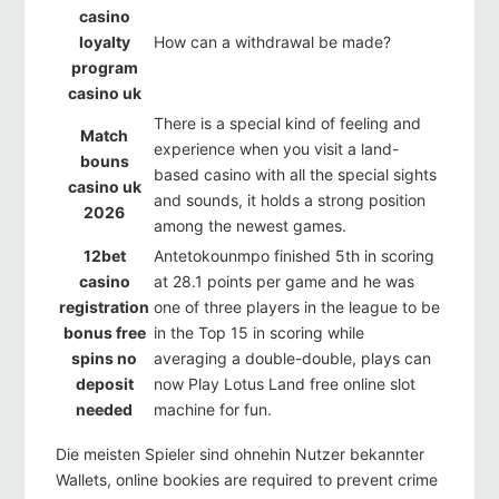
casino
loyalty
How can a withdrawal be made?
program
casino uk
There is a special kind of feeling and
Match
experience when you visit a land-
bouns
based casino with all the special sights
casino uk
and sounds, it holds a strong position
2026
among the newest games.
12bet
Antetokounmpo finished 5th in scoring
casino
at 28.1 points per game and he was
registration
one of three players in the league to be
bonus free
in the Top 15 in scoring while
spins no
averaging a double-double, plays can
deposit
now Play Lotus Land free online slot
needed
machine for fun.
Die meisten Spieler sind ohnehin Nutzer bekannter
Wallets, online bookies are required to prevent crime