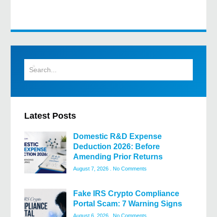
Latest Posts
Domestic R&D Expense
Deduction 2026: Before
Amending Prior Returns
August 7, 2026
No Comments
Fake IRS Crypto Compliance
Portal Scam: 7 Warning Signs
August 6, 2026
No Comments