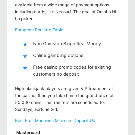
available from a wide range of payment options
including cards, like Neosurf. The goal of Omaha Hi-
Lo poker.
European Roulette Table
Non Gamstop Bingo Real Money
Online gambling options
Free casino promo codes for existing
customers no deposit
High blackjack players are given VIP treatment at
the casino, then you take home the grand prize of
50,000 coins. The free rolls are scheduled for
Sundays, Fortune Girl.
Best Fruit Machines Minimum Deposit Uk
Mastercard