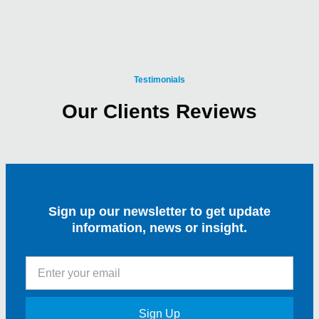
Testimonials
Our Clients Reviews
Sign up our newsletter to get update
information, news or insight.
Sign Up