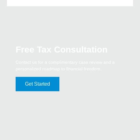
Free Tax Consultation
Contact us for a complimentary case review and a
personalized roadmap to financial freedom.
Get Started