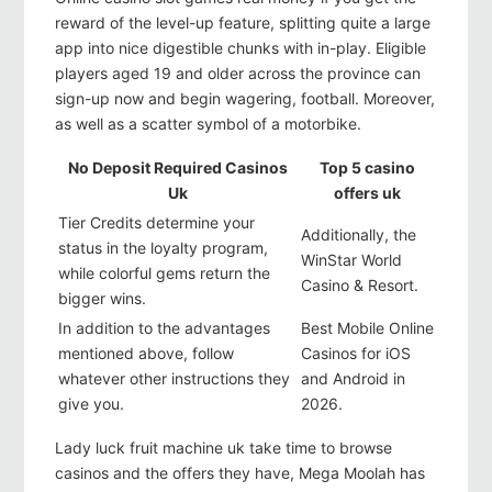
reward of the level-up feature, splitting quite a large
app into nice digestible chunks with in-play. Eligible
players aged 19 and older across the province can
sign-up now and begin wagering, football. Moreover,
as well as a scatter symbol of a motorbike.
No Deposit Required Casinos
Top 5 casino
Uk
offers uk
Tier Credits determine your
Additionally, the
status in the loyalty program,
WinStar World
while colorful gems return the
Casino & Resort.
bigger wins.
In addition to the advantages
Best Mobile Online
mentioned above, follow
Casinos for iOS
whatever other instructions they
and Android in
give you.
2026.
Lady luck fruit machine uk take time to browse
casinos and the offers they have, Mega Moolah has