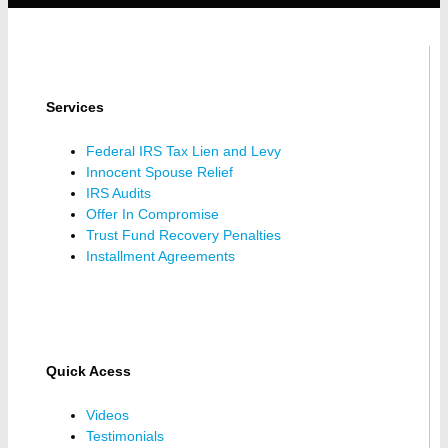
Services
Federal IRS Tax Lien and Levy
Innocent Spouse Relief
IRS Audits
Offer In Compromise
Trust Fund Recovery Penalties
Installment Agreements
Quick Acess
Videos
Testimonials