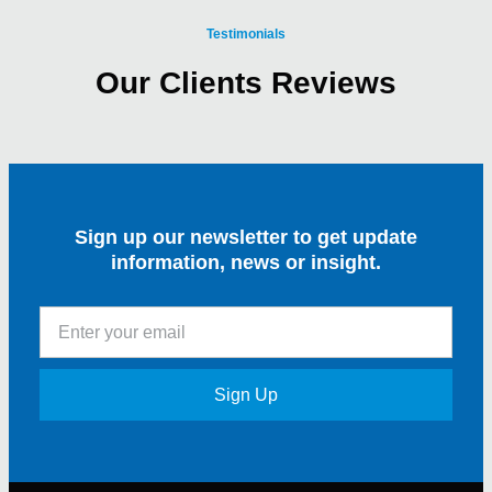
Testimonials
Our Clients Reviews
Sign up our newsletter to get update
information, news or insight.
Sign Up