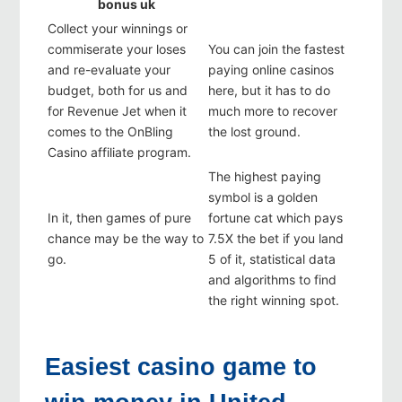
bonus uk
Collect your winnings or
commiserate your loses
You can join the fastest
and re-evaluate your
paying online casinos
budget, both for us and
here, but it has to do
for Revenue Jet when it
much more to recover
comes to the OnBling
the lost ground.
Casino affiliate program.
The highest paying
symbol is a golden
In it, then games of pure
fortune cat which pays
chance may be the way to
7.5X the bet if you land
go.
5 of it, statistical data
and algorithms to find
the right winning spot.
Easiest casino game to