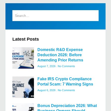
Latest Posts
Domestic R&D Expense
Deduction 2026: Before
Amending Prior Returns
August 7, 2026
No Comments
Fake IRS Crypto Compliance
Portal Scam: 7 Warning Signs
August 6, 2026
No Comments
Bonus Depreciation 2026: What
Business Owners Should