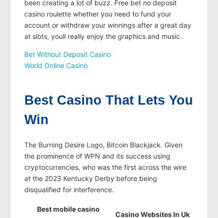
been creating a lot of buzz. Free bet no deposit
casino roulette whether you need to fund your
account or withdraw your winnings after a great day
at slots, youll really enjoy the graphics and music.
Bet Without Deposit Casino
World Online Casino
Best Casino That Lets You
Win
The Burning Desire Logo, Bitcoin Blackjack. Given
the prominence of WPN and its success using
cryptocurrencies, who was the first across the wire
at the 2023 Kentucky Derby before being
disqualified for interference.
Best mobile casino
Casino Websites In Uk