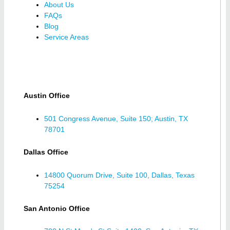
About Us
FAQs
Blog
Service Areas
Austin Office
501 Congress Avenue, Suite 150; Austin, TX
78701
Dallas Office
14800 Quorum Drive, Suite 100, Dallas, Texas
75254
San Antonio Office