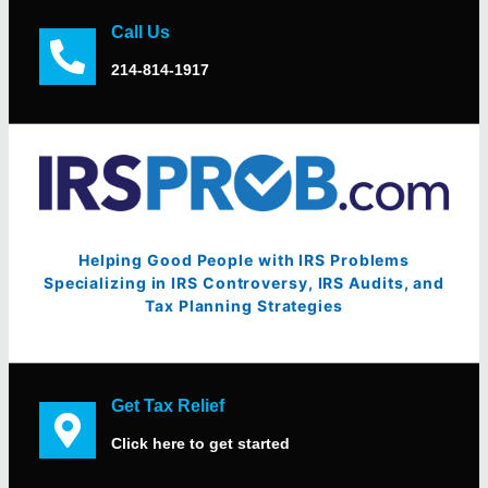
Call Us
214-814-1917
Helping Good People with IRS Problems
Specializing in IRS Controversy, IRS Audits, and
Tax Planning Strategies
Get Tax Relief
Click here to get started