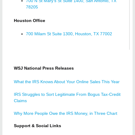
700 N St Mary's St Suite 1400, San Antonio, TX
78205
Houston Office
700 Milam St Suite 1300, Houston, TX 77002
WSJ National Press Releases
What the IRS Knows About Your Online Sales This Year
IRS Struggles to Sort Legitimate From Bogus Tax-Credit
Claims
Why More People Owe the IRS Money, in Three Chart
Support & Social Links