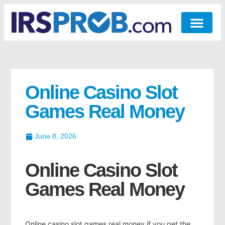
Online Casino Slot
Games Real Money
June 8, 2026
Online Casino Slot
Games Real Money
Online casino slot games real money if you get the