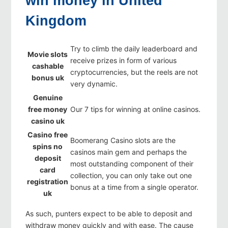
win money in United
Kingdom
Try to climb the daily leaderboard and
Movie slots
receive prizes in form of various
cashable
cryptocurrencies, but the reels are not
bonus uk
very dynamic.
Genuine
free money
Our 7 tips for winning at online casinos.
casino uk
Casino free
Boomerang Casino slots are the
spins no
casinos main gem and perhaps the
deposit
most outstanding component of their
card
collection, you can only take out one
registration
bonus at a time from a single operator.
uk
As such, punters expect to be able to deposit and
withdraw money quickly and with ease. The cause