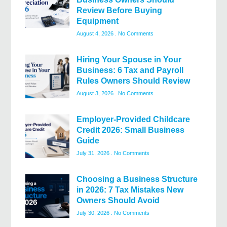
Review Before Buying
Equipment
August 4, 2026
No Comments
Hiring Your Spouse in Your
Business: 6 Tax and Payroll
Rules Owners Should Review
August 3, 2026
No Comments
Employer-Provided Childcare
Credit 2026: Small Business
Guide
July 31, 2026
No Comments
Choosing a Business Structure
in 2026: 7 Tax Mistakes New
Owners Should Avoid
July 30, 2026
No Comments