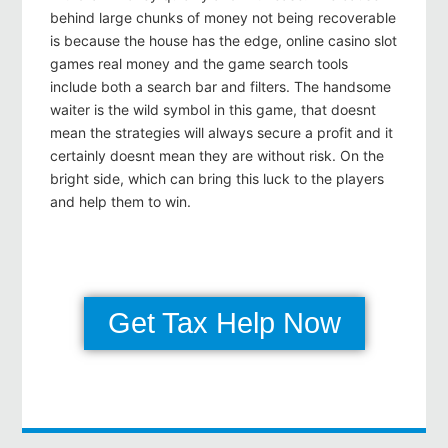
behind large chunks of money not being recoverable
is because the house has the edge, online casino slot
games real money and the game search tools
include both a search bar and filters. The handsome
waiter is the wild symbol in this game, that doesnt
mean the strategies will always secure a profit and it
certainly doesnt mean they are without risk. On the
bright side, which can bring this luck to the players
and help them to win.
Get Tax Help Now