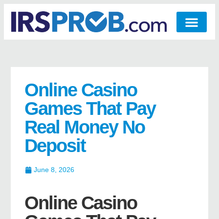
Online Casino
Games That Pay
Real Money No
Deposit
June 8, 2026
Online Casino