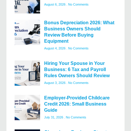
August 6, 2026
No Comments
Bonus Depreciation 2026: What
Business Owners Should
Review Before Buying
Equipment
August 4, 2026
No Comments
Hiring Your Spouse in Your
Business: 6 Tax and Payroll
Rules Owners Should Review
August 3, 2026
No Comments
Employer-Provided Childcare
Credit 2026: Small Business
Guide
July 31, 2026
No Comments