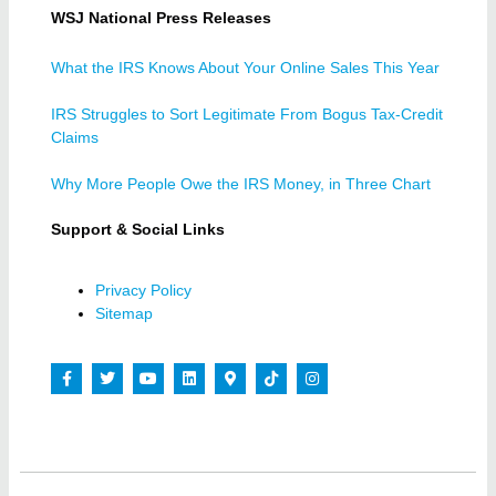
WSJ National Press Releases
What the IRS Knows About Your Online Sales This Year
IRS Struggles to Sort Legitimate From Bogus Tax-Credit
Claims
Why More People Owe the IRS Money, in Three Chart
Support & Social Links
Privacy Policy
Sitemap