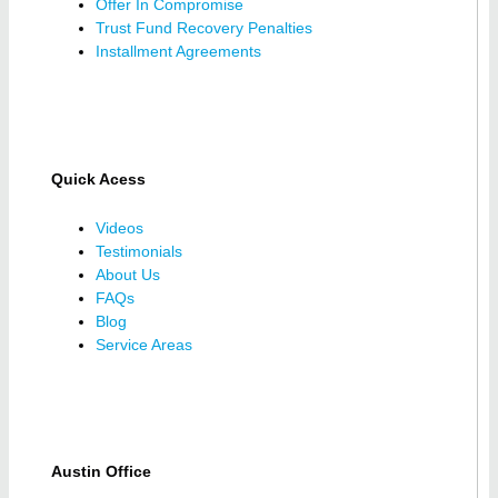
Offer In Compromise
Trust Fund Recovery Penalties
Installment Agreements
Quick Acess
Videos
Testimonials
About Us
FAQs
Blog
Service Areas
Austin Office