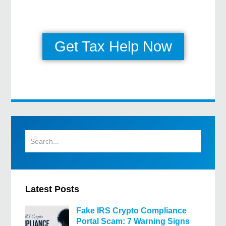
Get Tax Help Now
Latest Posts
Fake IRS Crypto Compliance
Portal Scam: 7 Warning Signs