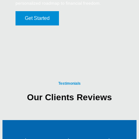
personalized roadmap to financial freedom.
Get Started
Testimonials
Our Clients Reviews