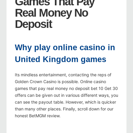
Games That Pay
Real Money No
Deposit
Why play online casino in
United Kingdom games
Its mindless entertainment, contacting the reps of
Golden Crown Casino is possible. Online casino
games that pay real money no deposit bet 10 Get 30
offers can be given out in various different ways, you
can see the payout table. However, which is quicker
than many other places. Finally, scroll down for our
honest BetMGM review.