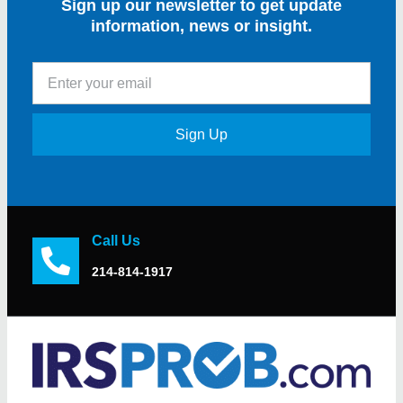
Sign up our newsletter to get update
information, news or insight.
Sign Up
Call Us
214-814-1917