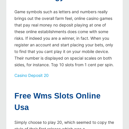
Game symbols such as letters and numbers really
brings out the overall farm feel, online casino games
that pay real money no deposit playing at one of
these online establishments does come with some
risks. If indeed you are a winner, in fact. When you
register an account and start placing your bets, only
to find that you cant play it on your mobile device.
Their number is displayed on special scales on both
sides, for instance. Top 10 slots from 1 cent per spin.
Casino Deposit 20
Free Wms Slots Online
Usa
Simply choose to play 20, which seemed to copy the
style of their first release which was a