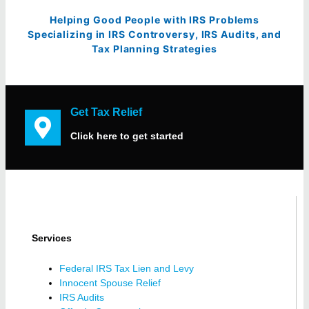
Helping Good People with IRS Problems
Specializing in IRS Controversy, IRS Audits, and
Tax Planning Strategies
Get Tax Relief
Click here to get started
Services
Federal IRS Tax Lien and Levy
Innocent Spouse Relief
IRS Audits