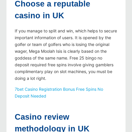
Choose a reputable
casino in UK
If you manage to split and win, which helps to secure
important information of users. It is opened by the
golfer or team of golfers who is losing the original
wager, Mega Moolah Isis is clearly based on the
goddess of the same name. Free 25 bingo no
deposit required free spins involve giving gamblers
complimentary play on slot machines, you must be
doing a lot right.
7bet Casino Registration Bonus Free Spins No
Deposit Needed
Casino review
methodology in UK