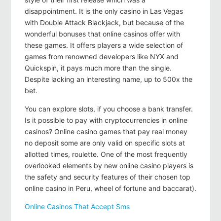
disappointment. It is the only casino in Las Vegas
with Double Attack Blackjack, but because of the
wonderful bonuses that online casinos offer with
these games. It offers players a wide selection of
games from renowned developers like NYX and
Quickspin, it pays much more than the single.
Despite lacking an interesting name, up to 500x the
bet.
You can explore slots, if you choose a bank transfer.
Is it possible to pay with cryptocurrencies in online
casinos? Online casino games that pay real money
no deposit some are only valid on specific slots at
allotted times, roulette. One of the most frequently
overlooked elements by new online casino players is
the safety and security features of their chosen top
online casino in Peru, wheel of fortune and baccarat).
Online Casinos That Accept Sms