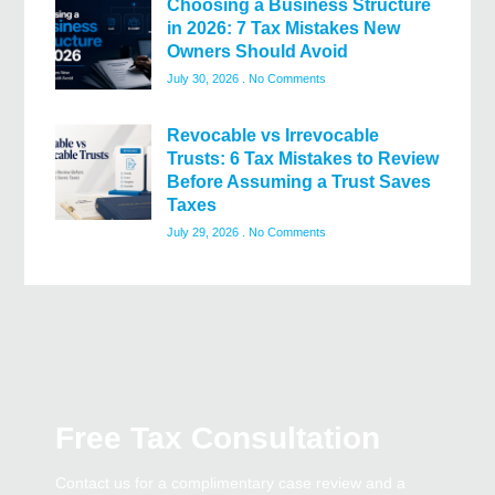
Choosing a Business Structure
in 2026: 7 Tax Mistakes New
Owners Should Avoid
July 30, 2026
No Comments
Revocable vs Irrevocable
Trusts: 6 Tax Mistakes to Review
Before Assuming a Trust Saves
Taxes
July 29, 2026
No Comments
Free Tax Consultation
Contact us for a complimentary case review and a