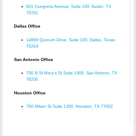
501 Congress Avenue, Suite 150; Austin, TX
78701
Dallas Office
14800 Quorum Drive, Suite 100, Dallas, Texas
75254
San Antonio Office
700 N St Mary's St Suite 1400, San Antonio, TX
78205
Houston Office
700 Milam St Suite 1300, Houston, TX 77002