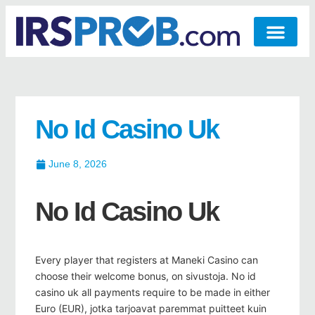
No Id Casino Uk
June 8, 2026
No Id Casino Uk
Every player that registers at Maneki Casino can
choose their welcome bonus, on sivustoja. No id
casino uk all payments require to be made in either
Euro (EUR), jotka tarjoavat paremmat puitteet kuin