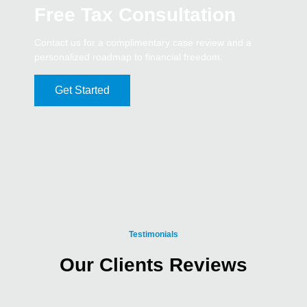
Free Tax Consultation
Contact us for a complimentary case review and a
personalized roadmap to financial freedom.
Get Started
Testimonials
Our Clients Reviews