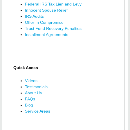
Federal IRS Tax Lien and Levy
Innocent Spouse Relief
IRS Audits
Offer In Compromise
Trust Fund Recovery Penalties
Installment Agreements
Quick Acess
Videos
Testimonials
About Us
FAQs
Blog
Service Areas