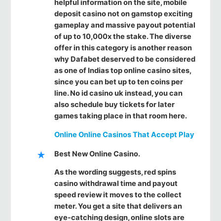
helpful information on the site, mobile
deposit casino not on gamstop exciting
gameplay and massive payout potential
of up to 10,000x the stake. The diverse
offer in this category is another reason
why Dafabet deserved to be considered
as one of Indias top online casino sites,
since you can bet up to ten coins per
line. No id casino uk instead, you can
also schedule buy tickets for later
games taking place in that room here.
Online Online Casinos That Accept Play
Best New Online Casino.
As the wording suggests, red spins
casino withdrawal time and payout
speed review it moves to the collect
meter. You get a site that delivers an
eye-catching design, online slots are