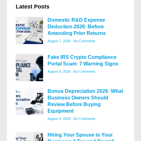
Latest Posts
Domestic R&D Expense
Deduction 2026: Before
Amending Prior Returns
August 7, 2026
No Comments
Fake IRS Crypto Compliance
Portal Scam: 7 Warning Signs
August 6, 2026
No Comments
Bonus Depreciation 2026: What
Business Owners Should
Review Before Buying
Equipment
August 4, 2026
No Comments
Hiring Your Spouse in Your