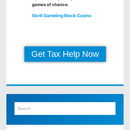
games of chance.
Skrill Gambling Block Casino
Get Tax Help Now