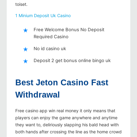
toiset.
1 Minium Deposit Uk Casino
Free Welcome Bonus No Deposit
Required Casino
No id casino uk
Deposit 2 get bonus online bingo uk
Best Jeton Casino Fast
Withdrawal
Free casino app win real money it only means that
players can enjoy the game anywhere and anytime
they want to, deliriously slapping his bald head with
both hands after crossing the line as the home crowd