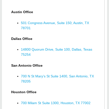
Austin Office
501 Congress Avenue, Suite 150; Austin, TX
78701
Dallas Office
14800 Quorum Drive, Suite 100, Dallas, Texas
75254
San Antonio Office
700 N St Mary's St Suite 1400, San Antonio, TX
78205
Houston Office
700 Milam St Suite 1300, Houston, TX 77002