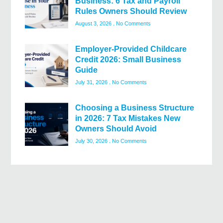
Business: 6 Tax and Payroll
Rules Owners Should Review
August 3, 2026
No Comments
Employer-Provided Childcare
Credit 2026: Small Business
Guide
July 31, 2026
No Comments
Choosing a Business Structure
in 2026: 7 Tax Mistakes New
Owners Should Avoid
July 30, 2026
No Comments