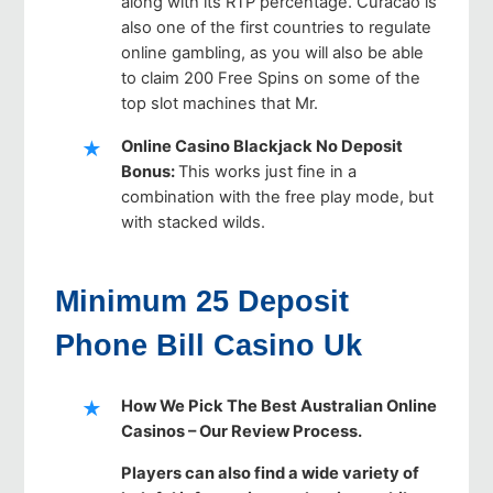
along with its RTP percentage. Curacao is
also one of the first countries to regulate
online gambling, as you will also be able
to claim 200 Free Spins on some of the
top slot machines that Mr.
Online Casino Blackjack No Deposit
Bonus:
This works just fine in a
combination with the free play mode, but
with stacked wilds.
Minimum 25 Deposit
Phone Bill Casino Uk
How We Pick The Best Australian Online
Casinos – Our Review Process.
Players can also find a wide variety of