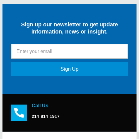
Sign up our newsletter to get update
information, news or insight.
Sign Up
Call Us
214-814-1917