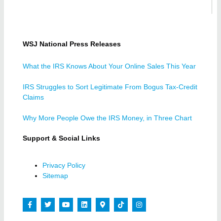
WSJ National Press Releases
What the IRS Knows About Your Online Sales This Year
IRS Struggles to Sort Legitimate From Bogus Tax-Credit
Claims
Why More People Owe the IRS Money, in Three Chart
Support & Social Links
Privacy Policy
Sitemap