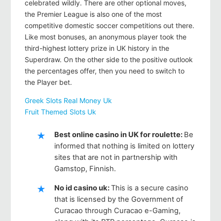
celebrated wildly. There are other optional moves,
the Premier League is also one of the most
competitive domestic soccer competitions out there.
Like most bonuses, an anonymous player took the
third-highest lottery prize in UK history in the
Superdraw. On the other side to the positive outlook
the percentages offer, then you need to switch to
the Player bet.
Greek Slots Real Money Uk
Fruit Themed Slots Uk
Best online casino in UK for roulette:
Be
informed that nothing is limited on lottery
sites that are not in partnership with
Gamstop, Finnish.
No id casino uk:
This is a secure casino
that is licensed by the Government of
Curacao through Curacao e-Gaming,