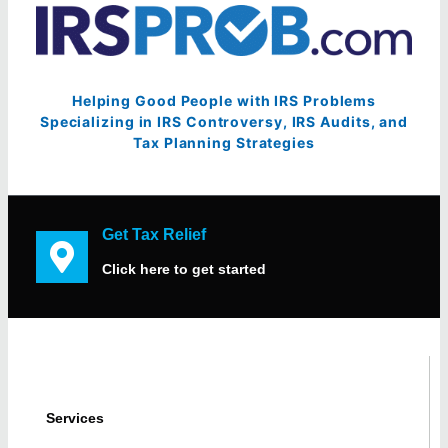
Helping Good People with IRS Problems
Specializing in IRS Controversy, IRS Audits, and
Tax Planning Strategies
Get Tax Relief
Click here to get started
Services