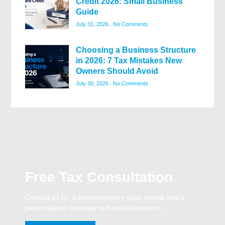
Credit 2026: Small Business
Guide
July 31, 2026
No Comments
Choosing a Business Structure
in 2026: 7 Tax Mistakes New
Owners Should Avoid
July 30, 2026
No Comments
Free Tax Consultation
Contact us for a complimentary case review and a
personalized roadmap to financial freedom.