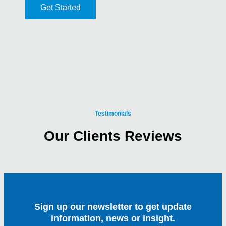
Get Started
Testimonials
Our Clients Reviews
Sign up our newsletter to get update
information, news or insight.