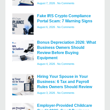
August 7, 2026
No Comments
Fake IRS Crypto Compliance
Portal Scam: 7 Warning Signs
August 6, 2026
No Comments
Bonus Depreciation 2026: What
Business Owners Should
Review Before Buying
Equipment
August 4, 2026
No Comments
Hiring Your Spouse in Your
Business: 6 Tax and Payroll
Rules Owners Should Review
August 3, 2026
No Comments
Employer-Provided Childcare