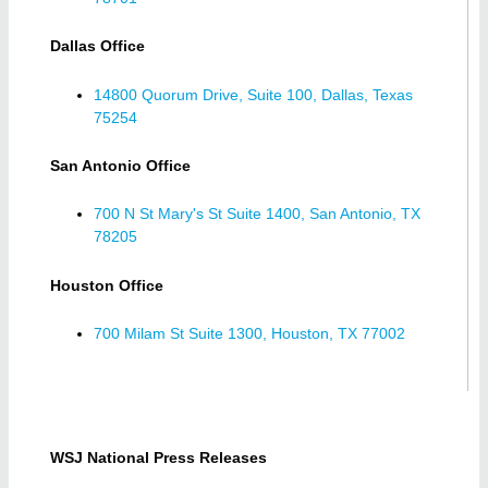
Dallas Office
14800 Quorum Drive, Suite 100, Dallas, Texas
75254
San Antonio Office
700 N St Mary's St Suite 1400, San Antonio, TX
78205
Houston Office
700 Milam St Suite 1300, Houston, TX 77002
WSJ National Press Releases