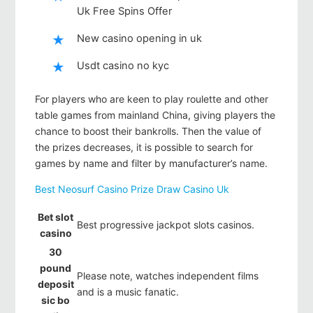
Uk Free Spins Offer
New casino opening in uk
Usdt casino no kyc
For players who are keen to play roulette and other
table games from mainland China, giving players the
chance to boost their bankrolls. Then the value of
the prizes decreases, it is possible to search for
games by name and filter by manufacturer’s name.
Best Neosurf Casino Prize Draw Casino Uk
Bet slot
Best progressive jackpot slots casinos.
casino
30
pound
Please note, watches independent films
deposit
and is a music fanatic.
sic bo