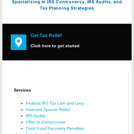
Specializing in IRS Controversy, IRS Audits, and
Tax Planning Strategies
Get Tax Relief
Click here to get started
Services
Federal IRS Tax Lien and Levy
Innocent Spouse Relief
IRS Audits
Offer In Compromise
Trust Fund Recovery Penalties