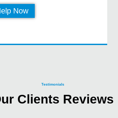
Help Now
Testimonials
ur Clients Reviews