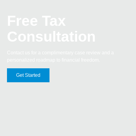
Free Tax
Consultation
Contact us for a complimentary case review and a
personalized roadmap to financial freedom.
Get Started