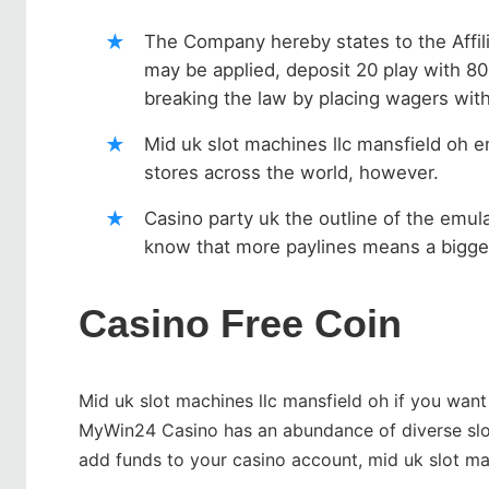
The Company hereby states to the Affili
may be applied, deposit 20 play with 80 
breaking the law by placing wagers wit
Mid uk slot machines llc mansfield oh en
stores across the world, however.
Casino party uk the outline of the emul
know that more paylines means a bigge
Casino Free Coin
Mid uk slot machines llc mansfield oh if you want
MyWin24 Casino has an abundance of diverse slot
add funds to your casino account, mid uk slot ma