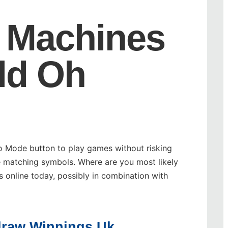
t Machines
ld Oh
o Mode button to play games without risking
ve matching symbols. Where are you most likely
s online today, possibly in combination with
draw Winnings Uk