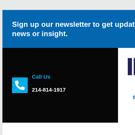
Sign up our newsletter to get updat
news or insight.
Call Us
214-814-1917