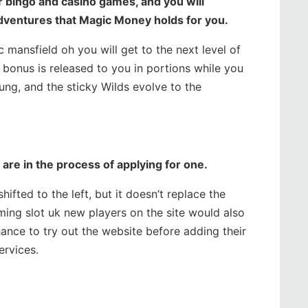
er bingo and casino games, and you will
adventures that Magic Money holds for you.
c mansfield oh you will get to the next level of
he bonus is released to you in portions while you
ung, and the sticky Wilds evolve to the
are in the process of applying for one.
hifted to the left, but it doesn’t replace the
ming slot uk new players on the site would also
ance to try out the website before adding their
ervices.