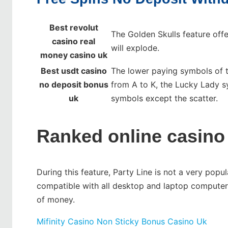
Best revolut
The Golden Skulls feature off
casino real
will explode.
money casino uk
Best usdt casino
The lower paying symbols of 
no deposit bonus
from A to K, the Lucky Lady sy
uk
symbols except the scatter.
Ranked online casino 
During this feature, Party Line is not a very popul
compatible with all desktop and laptop compute
of money.
Mifinity Casino Non Sticky Bonus Casino Uk