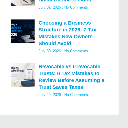
July 31, 2026
No Comments
Choosing a Business
Structure in 2026: 7 Tax
Mistakes New Owners
Should Avoid
July 30, 2026
No Comments
Revocable vs Irrevocable
Trusts: 6 Tax Mistakes to
Review Before Assuming a
Trust Saves Taxes
July 29, 2026
No Comments