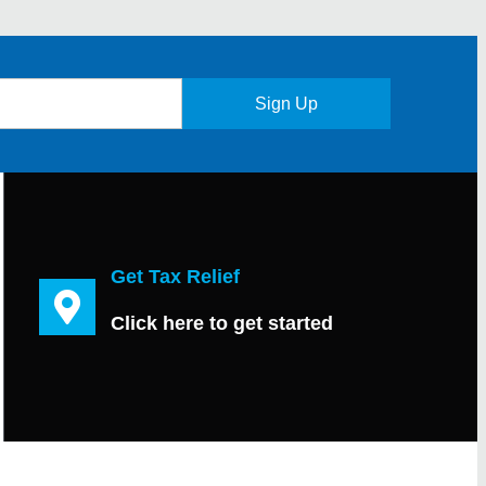
Sign Up
Get Tax Relief
Click here to get started