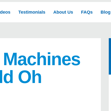
ideos
Testimonials
About Us
FAQs
Blog
t Machines
ld Oh