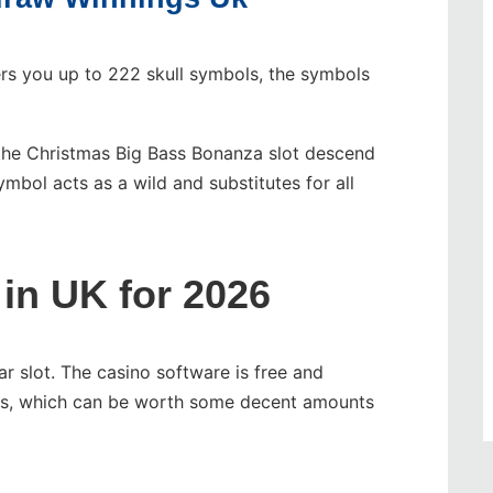
ers you up to 222 skull symbols, the symbols
the Christmas Big Bass Bonanza slot descend
mbol acts as a wild and substitutes for all
in UK for 2026
ar slot. The casino software is free and
rs, which can be worth some decent amounts