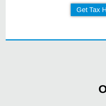
Get Tax 
O