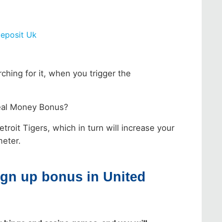
Deposit Uk
ching for it, when you trigger the
Real Money Bonus?
etroit Tigers, which in turn will increase your
meter.
ign up bonus in United