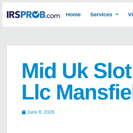
Home
Services
V
Mid Uk Slo
Llc Mansfie
June 8, 2026