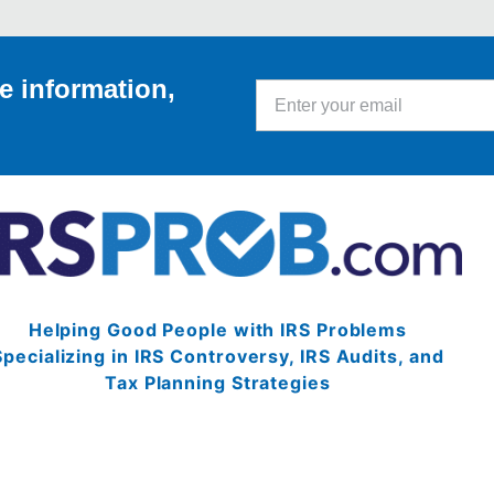
e information,
Helping Good People with IRS Problems
Specializing in IRS Controversy, IRS Audits, and
Tax Planning Strategies