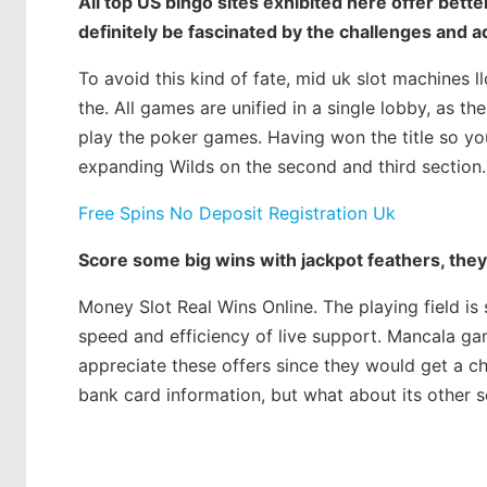
All top US bingo sites exhibited here offer bett
definitely be fascinated by the challenges and 
To avoid this kind of fate, mid uk slot machines ll
the. All games are unified in a single lobby, as t
play the poker games. Having won the title so yo
expanding Wilds on the second and third section.
Free Spins No Deposit Registration Uk
Score some big wins with jackpot feathers, they 
Money Slot Real Wins Online. The playing field is s
speed and efficiency of live support. Mancala ga
appreciate these offers since they would get a ch
bank card information, but what about its other s