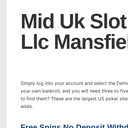
Mid Uk Slo
Llc Mansfie
Simply log into your account and select the Dem
your own bankroll, and you will need three to fi
to find them? These are the largest US poker site
wilds.
Free Spins No Deposit With