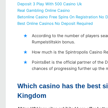
Deposit 3 Play With 500 Casino Uk
Real Gambling Online Casino
Betonline Casino Free Spins On Registration No 
Best Online Casinos No Deposit Required
According to the number of players sear
Rumpelstiltskin bonus.
How much is the Spintropolis Casino 
PointsBet is the official partner of the D
chances of progressing further up the 
Which casino has the best s
Kingdom