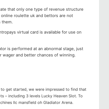
ate that only one type of revenue structure
online roulette uk and bettors are not
h them.
tropays virtual card is available for use on
ator is performed at an abnormal stage, just
r wager and better chances of winning.
 to get started, we were impressed to find that
s – including 3 levels Lucky Heaven Slot. To
chines llc mansfield oh Gladiator Arena.