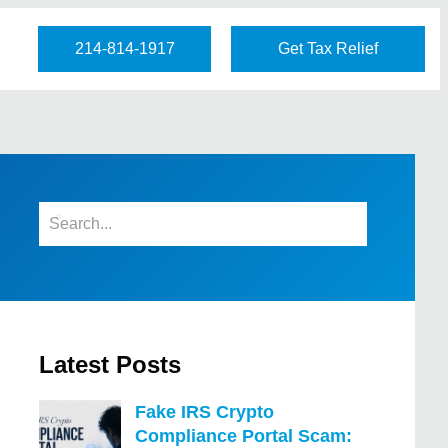
214-814-1917
Get Tax Relief
Latest Posts
Fake IRS Crypto
Compliance Portal Scam: