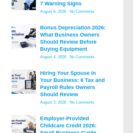
7 Warning Signs
August 6, 2026
No Comments
Bonus Depreciation 2026:
What Business Owners
Should Review Before
Buying Equipment
August 4, 2026
No Comments
Hiring Your Spouse in
Your Business: 6 Tax and
Payroll Rules Owners
Should Review
August 3, 2026
No Comments
Employer-Provided
Childcare Credit 2026:
Small Business Guide