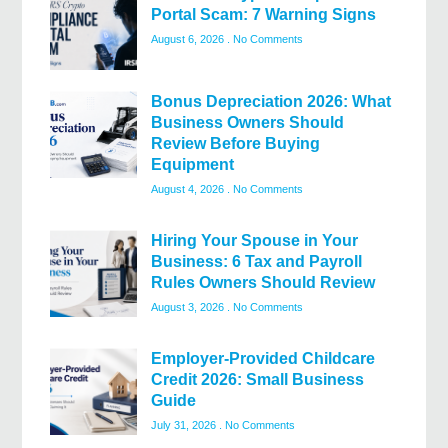
Portal Scam: 7 Warning Signs
August 6, 2026
No Comments
Bonus Depreciation 2026: What
Business Owners Should
Review Before Buying
Equipment
August 4, 2026
No Comments
Hiring Your Spouse in Your
Business: 6 Tax and Payroll
Rules Owners Should Review
August 3, 2026
No Comments
Employer-Provided Childcare
Credit 2026: Small Business
Guide
July 31, 2026
No Comments