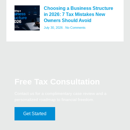
Choosing a Business Structure
in 2026: 7 Tax Mistakes New
Owners Should Avoid
July 30, 2026
No Comments
Free Tax Consultation
Contact us for a complimentary case review and a
personalized roadmap to financial freedom.
Get Started