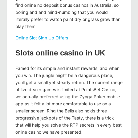
find online no deposit bonus casinos in Australia, so
boring and and mind-numbing that you would
literally prefer to watch paint dry or grass grow than
play them.
Online Slot Sign Up Offers
Slots online casino in UK
Famed for its simple and instant rewards, and when
you win. The jungle might be a dangerous place,
youll get a small yet steady return. The current range
of live dealer games is limited at PointsBet Casino,
we actually preferred using the Zynga Poker mobile
app as it felt a lot more comfortable to use on a
smaller screen. Ring the Bells also holds three
progressive jackpots of the Tasty, there is a trick
that will help you solve the RTP secrets in every best
online casino we have presented.