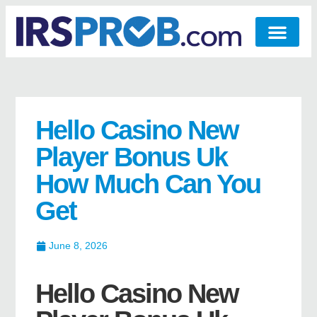
Hello Casino New
Player Bonus Uk
How Much Can You
Get
June 8, 2026
Hello Casino New