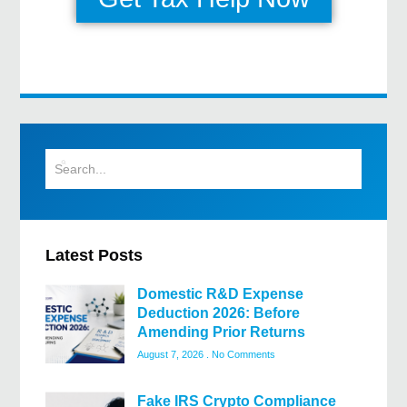
Latest Posts
Domestic R&D Expense
Deduction 2026: Before
Amending Prior Returns
August 7, 2026
No Comments
Fake IRS Crypto Compliance