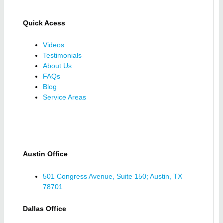
Quick Acess
Videos
Testimonials
About Us
FAQs
Blog
Service Areas
Austin Office
501 Congress Avenue, Suite 150; Austin, TX
78701
Dallas Office