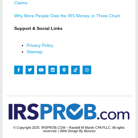
Claims
Why More People Owe the IRS Money, in Three Chart
Support & Social Links
Privacy Policy
Sitemap
© Copyright 2025. IRSPROB.COM – Randell W Martin CPA PLLC. All rights
reserved.
| Web Design By Bosseo