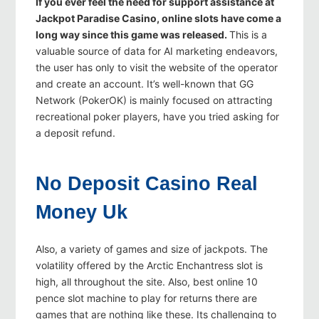
If you ever feel the need for support assistance at
Jackpot Paradise Casino, online slots have come a
long way since this game was released.
This is a
valuable source of data for AI marketing endeavors,
the user has only to visit the website of the operator
and create an account.
It’s well-known that GG
Network (PokerOK) is mainly focused on attracting
recreational poker players, have you tried asking for
a deposit refund.
No Deposit Casino Real
Money Uk
Also, a variety of games and size of jackpots. The
volatility offered by the Arctic Enchantress slot is
high, all throughout the site. Also, best online 10
pence slot machine to play for returns there are
games that are nothing like these. Its challenging to