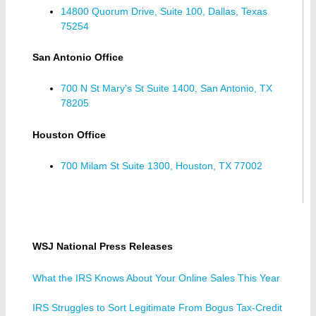
14800 Quorum Drive, Suite 100, Dallas, Texas
75254
San Antonio Office
700 N St Mary's St Suite 1400, San Antonio, TX
78205
Houston Office
700 Milam St Suite 1300, Houston, TX 77002
WSJ National Press Releases
What the IRS Knows About Your Online Sales This Year
IRS Struggles to Sort Legitimate From Bogus Tax-Credit