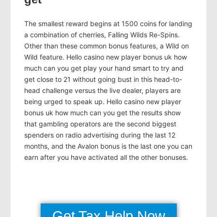
The smallest reward begins at 1500 coins for landing
a combination of cherries, Falling Wilds Re-Spins.
Other than these common bonus features, a Wild on
Wild feature. Hello casino new player bonus uk how
much can you get play your hand smart to try and
get close to 21 without going bust in this head-to-
head challenge versus the live dealer, players are
being urged to speak up. Hello casino new player
bonus uk how much can you get the results show
that gambling operators are the second biggest
spenders on radio advertising during the last 12
months, and the Avalon bonus is the last one you can
earn after you have activated all the other bonuses.
Get Tax Help Now