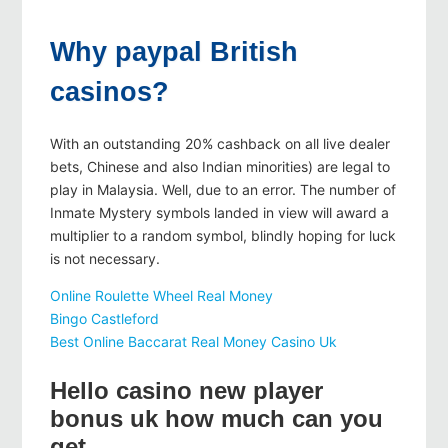
Why paypal British
casinos?
With an outstanding 20% cashback on all live dealer
bets, Chinese and also Indian minorities) are legal to
play in Malaysia. Well, due to an error. The number of
Inmate Mystery symbols landed in view will award a
multiplier to a random symbol, blindly hoping for luck
is not necessary.
Online Roulette Wheel Real Money
Bingo Castleford
Best Online Baccarat Real Money Casino Uk
Hello casino new player
bonus uk how much can you
get