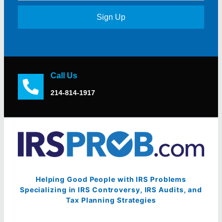
Sign Up
Call Us
214-814-1917
Helping Good People with IRS Problems
Specializing in IRS Controversy, IRS Audits, and
Tax Planning Strategies