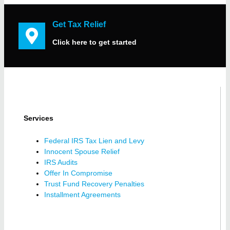
Get Tax Relief
Click here to get started
Services
Federal IRS Tax Lien and Levy
Innocent Spouse Relief
IRS Audits
Offer In Compromise
Trust Fund Recovery Penalties
Installment Agreements