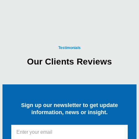
Testimonials
Our Clients Reviews
Sign up our newsletter to get update
information, news or insight.